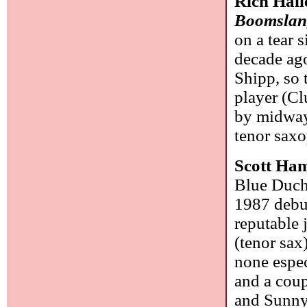
Rich Hall
Boomslan
on a tear 
decade ag
Shipp, so t
player (Cl
by midway
tenor saxo
Scott Ham
Blue Duches
1987 deb
reputable 
(tenor sax
none espec
and a coup
and Sunny 