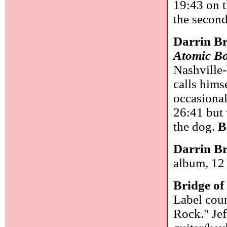
19:43 on t
the secon
Darrin B
Atomic B
Nashville-
calls hims
occasional
26:41 but 
the dog.
B
Darrin B
album, 12 
Bridge of
Label coun
Rock." Jef