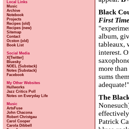
Local Links
Music
Black Co
Archive
Notebook
First Tim
Projects
Recipes (old)
"experimen
Recipes (new)
Sitemap
album, giv
Contact
Ocston (old)
tableaux, 
Book List
interest. O
Social Media
X[Twitter]
saxophone.
Bluesky
NOEL (Substack)
more than 
Notes (Substack)
Facebook
sums them
My Other Websites
adequate!
Hullworks
Jazz Critics Poll
The Blac
Notes on Everyday Life
Nonesuch)
Music
ArtsFuse
effective
John Chacona
Robert Christgau
Patrick Ca
Carol Cooper
Carola Dibbell