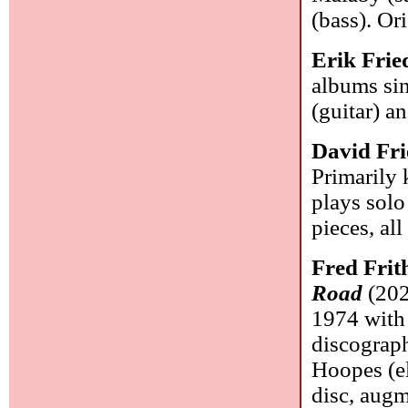
(bass). Or
Erik Frie
albums sin
(guitar) 
David Fri
Primarily 
plays solo
pieces, all
Fred Frit
Road
(2021
1974 with
discograph
Hoopes (el
disc, aug