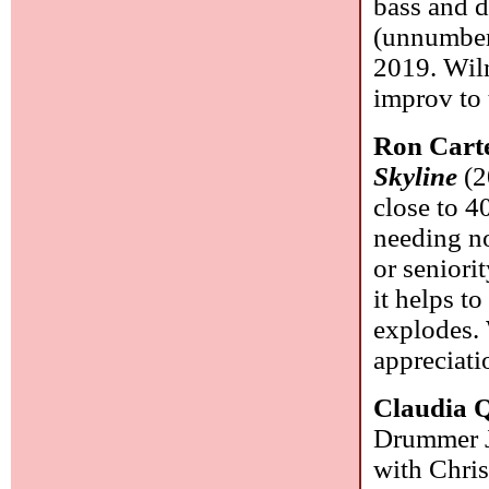
bass and 
(unnumber
2019. Wiln
improv to 
Ron Cart
Skyline
(2
close to 4
needing no
or seniori
it helps to
explodes. 
appreciatio
Claudia Q
Drummer J
with Chris