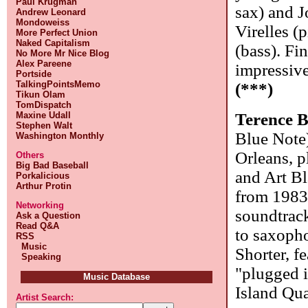
Paul Krugman
sax) and J
Andrew Leonard
Mondoweiss
Virelles 
More Perfect Union
Naked Capitalism
(bass). Fi
No More Mr Nice Blog
Alex Pareene
impressiv
Portside
TalkingPointsMemo
(***)
Tikun Olam
TomDispatch
Maxine Udall
Terence 
Stephen Walt
Blue Note
Washington Monthly
Orleans, 
Others
Big Bad Baseball
and Art Bl
Porkalicious
Arthur Protin
from 1983)
Networking
soundtrack
Ask a Question
Read Q&A
to saxoph
RSS
Music
Shorter, f
Speaking
"plugged i
Music Database
Island Qua
Artist Search: