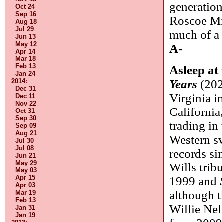
generatio
Oct 24
Sep 16
Roscoe Mit
Aug 18
Jul 29
much of a f
Jun 13
May 12
A-
Apr 14
Mar 18
Feb 13
Asleep at
Jan 24
2014
:
Years
(202
Dec 31
Virginia i
Dec 11
Nov 22
California
Oct 31
Sep 30
trading in 
Sep 09
Aug 21
Western sw
Jul 30
Jul 08
records s
Jun 21
May 29
Wills tribu
May 03
Apr 15
1999 and
Apr 03
although t
Mar 19
Feb 13
Willie Nel
Jan 31
Jan 19