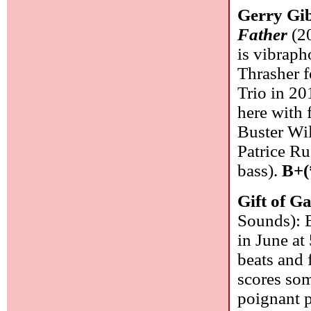
Gerry Gi
Father
(20
is vibraph
Thrasher f
Trio in 20
here with 
Buster Wil
Patrice Ru
bass).
B+(
Gift of G
Sounds): B
in June at
beats and f
scores som
poignant p