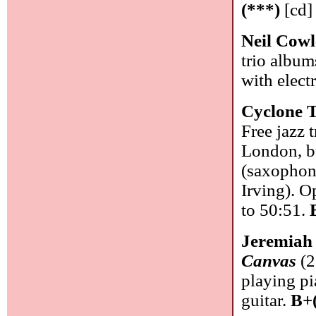
(***)
[cd]
Neil Cow
trio album
with elect
Cyclone 
Free jazz 
London, b
(saxophon
Irving). O
to 50:51.
Jeremiah
Canvas
(2
playing pi
guitar.
B+