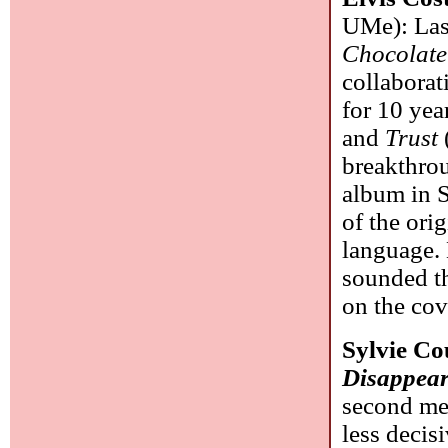
UMe): Las
Chocolate
collaborat
for 10 yea
and
Trust
breakthrou
album in S
of the ori
language. 
sounded th
on the cov
Sylvie C
Disappea
second me
less decisi