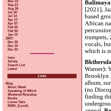
Balimaya
Nov 14
Sep 23
[2021], J
Aug 26
Jul 28
based gro
Jul 14
Apr 17
African na
Apr 07
Feb 05
percussion
Feb 02
Jan 15
trumpets, 
2007
:
Dec 26
vocals, bu
Dec 10
Dec 03
which is r
Intro
Bktherul
Artists
Search List
Warner): 
Latest
Brooklyn 
Links
album, sur
Blog
Music Week
(no Disco
Speaking of Which
Weekend Roundup
finding th
Books
Loose Tabs
undergrou
NOEL (Local)
appeal.
B+