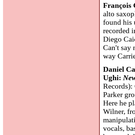
François 
alto saxop
found his 
recorded i
Diego Cai
Can't say 
way Carrie
Daniel Ca
Ughi:
New
Records): 
Parker gro
Here he pl
Wilner, fr
manipulati
vocals, ba