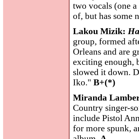
two vocals (one a 
of, but has some 
Lakou Mizik:
Ha
group, formed aft
Orleans and are g
exciting enough, 
slowed it down. D
Iko."
B+(*)
Miranda Lambe
Country singer-so
include Pistol Ann
for more spunk, an
album.
A-