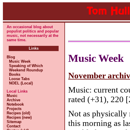
An occasional blog about
populist politics and popular
music, not necessarily at the
same time.
Links
Music Week
Blog
Music Week
Speaking of Which
Weekend Roundup
November archive
Books
Loose Tabs
NOEL (Local)
Music: current c
Local Links
Music
rated (+31), 220 [
Archive
Notebook
Projects
Not as physically
Recipes (old)
Recipes (new)
this morning as la
Sitemap
Contact