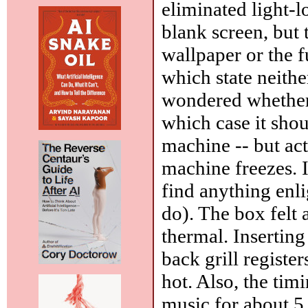
eliminated light-l
blank screen, but 
wallpaper or the 
which state neith
wondered whether
which case it shou
machine -- but ac
machine freezes. I
find anything enl
do). The box felt
thermal. Insertin
back grill registe
hot. Also, the tim
music for about 5 