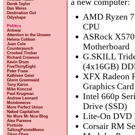
a new computer:
Derek Taylor
Dan Weiss
Destination Out
AMD Ryzen 7
Odyshape
CPU
Politics
Antiwar
ASRock X570 
Attention to the Unseen
Helena Cobban
Motherboard
Juan Cole
Counterpunch
Crooked Timber
G.SKILL Trid
Richard Crowson
Kevin Drum
(4x16GB) D
FiveThirtyEight
Peter Frase
XFX Radeon 
Kathleen Geier
Glenn Greenwald
Graphics Card
Tony Karon
Mike Konczal
Intel 660p Ser
Paul Krugman
Andrew Leonard
Mondoweiss
Drive (SSD)
More Perfect Union
Naked Capitalism
Lite-On DVD 
No More Mr Nice Blog
Alex Pareene
Corsair RM Se
Portside
TalkingPointsMemo
Tikun Olam