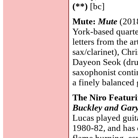
(**)
[bc]
Mute:
Mute
(2018
York-based quart
letters from the 
sax/clarinet), Chr
Dayeon Seok (drum
saxophonist contin
a finely balanced
The Niro Featur
Buckley and Gar
Lucas played guit
1980-82, and has 
flame burning, esp