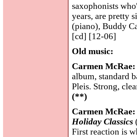
saxophonists who'v
years, are pretty
(piano), Buddy Ca
[cd] [12-06]
Old music:
Carmen McRae
album, standard b
Pleis. Strong, cle
(**)
Carmen McRae
Holiday Classics
First reaction is 