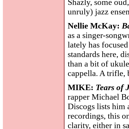
Shazly, some oud,
unruly) jazz ense
Nellie McKay:
B
as a singer-songwr
lately has focused
standards here, di
than a bit of ukul
cappella. A trifle
MIKE:
Tears of 
rapper Michael Bo
Discogs lists him 
recordings, this 
clarity, either in