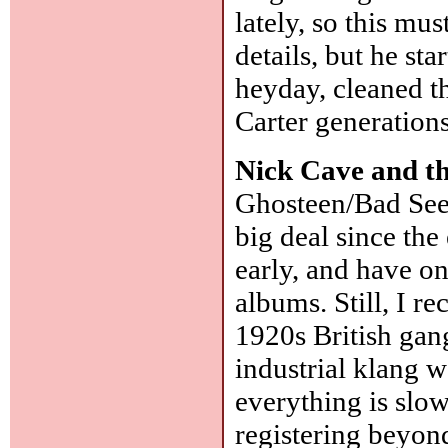
lately, so this mu
details, but he st
heyday, cleaned t
Carter generations
Nick Cave and t
Ghosteen/Bad Seed
big deal since the
early, and have on
albums. Still, I r
1920s British ga
industrial klang w
everything is slo
registering beyon