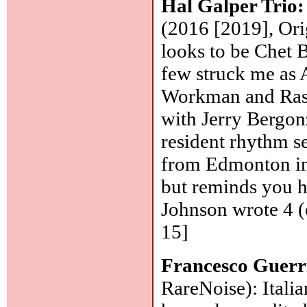
Hal Galper Trio
(2016 [2019], Orig
looks to be Chet 
few struck me as A
Workman and Rash
with Jerry Bergon
resident rhythm s
from Edmonton in 
but reminds you h
Johnson wrote 4 (o
15]
Francesco Guerr
RareNoise): Italia