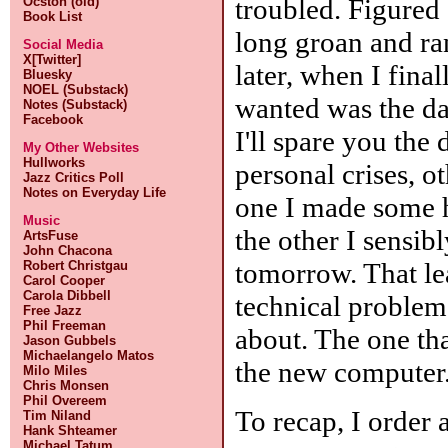
troubled. Figured 
Ocston (old)
Book List
long groan and ra
Social Media
X[Twitter]
later, when I finall
Bluesky
NOEL (Substack)
wanted was the da
Notes (Substack)
Facebook
I'll spare you the
My Other Websites
Hullworks
personal crises, ot
Jazz Critics Poll
Notes on Everyday Life
one I made some 
Music
the other I sensibl
ArtsFuse
John Chacona
tomorrow. That le
Robert Christgau
Carol Cooper
Carola Dibbell
technical problems
Free Jazz
Phil Freeman
about. The one th
Jason Gubbels
Michaelangelo Matos
the new computer
Milo Miles
Chris Monsen
Phil Overeem
To recap, I order 
Tim Niland
Hank Shteamer
Michael Tatum