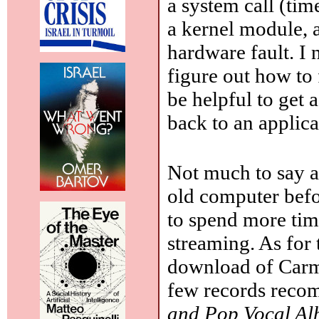
a system call (tim
a kernel module, 
hardware fault. I 
figure out how to 
be helpful to get 
back to an applic
Not much to say a
old computer befo
to spend more tim
streaming. As for 
download of Car
few records reco
and Pop Vocal A