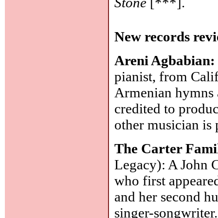
Stone
[***].
New records revi
Areni Agbabian
pianist, from Cali
Armenian hymns an
credited to produ
other musician is 
The Carter Fami
Legacy): A John Ca
who first appeared
and her second h
singer-songwriter