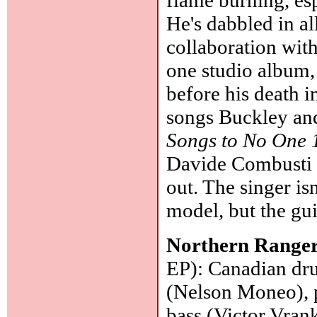
He's dabbled in al
collaboration with
one studio album
before his death 
songs Buckley and
Songs to No One
Davide Combusti (
out. The singer i
model, but the guit
Northern Range
EP): Canadian dru
(Nelson Moneo), 
bass (Victor Vran