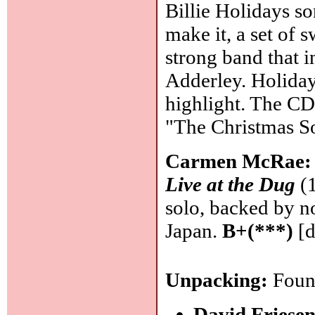
Billie Holidays so
make it, a set of 
strong band that 
Adderley. Holiday
highlight. The CD
"The Christmas S
Carmen McRae
Live at the Dug
(1
solo, backed by n
Japan.
B+(***)
[d
Unpacking:
Found
David Friesen