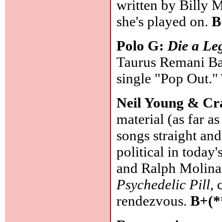
written by Billy 
she's played on.
B
Polo G:
Die a Le
Taurus Remani Bart
single "Pop Out."
Neil Young & Cr
material (as far as
songs straight and
political in today
and Ralph Molina 
Psychedelic Pill
, 
rendezvous.
B+(*