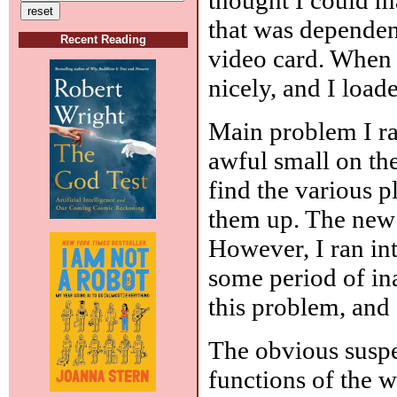
that was dependent
Recent Reading
video card. When 
nicely, and I loa
Main problem I ran
awful small on the
find the various 
them up. The new 
However, I ran in
some period of ina
this problem, and s
The obvious suspe
functions of the 