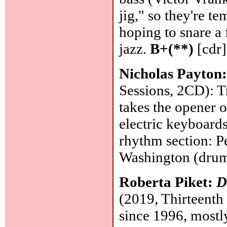
jig," so they're te
hoping to snare a 
jazz.
B+(**)
[cdr]
Nicholas Payton
Sessions, 2CD): T
takes the opener o
electric keyboards
rhythm section: P
Washington (dru
Roberta Piket:
D
(2019, Thirteenth
since 1996, mostly 