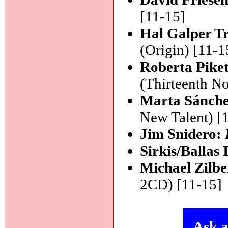
[11-15]
Hal Galper T
(Origin) [11-1
Roberta Pike
(Thirteenth No
Marta Sánche
New Talent) [
Jim Snidero:
Sirkis/Ballas
Michael Zilb
2CD) [11-15]
Ask a