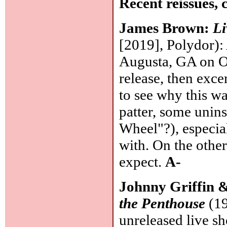
Recent reissues, 
James Brown:
Li
[2019], Polydor):
Augusta, GA on Oc
release, then exce
to see why this wa
patter, some unin
Wheel"?), especia
with. On the other
expect.
A-
Johnny Griffin 
the Penthouse
(19
unreleased live sh