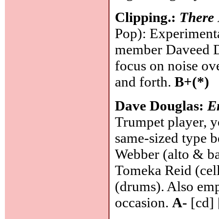
Clipping.:
There 
Pop): Experiment
member Daveed Dig
focus on noise ove
and forth.
B+(*)
Dave Douglas:
E
Trumpet player, y
same-sized type b
Webber (alto & bas
Tomeka Reid (cell
(drums). Also em
occasion.
A-
[cd] 