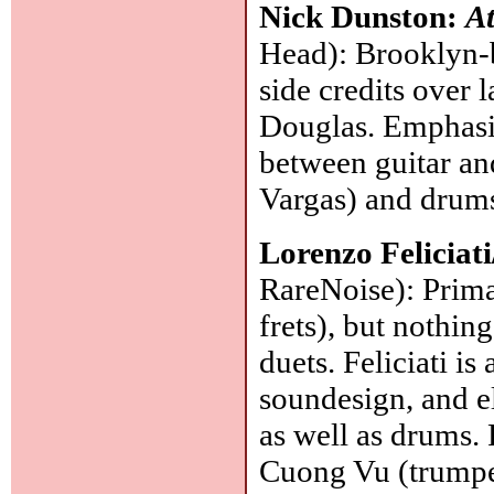
Nick Dunston:
At
Head): Brooklyn-ba
side credits over 
Douglas. Emphasis
between guitar an
Vargas) and drums
Lorenzo Feliciat
RareNoise): Primar
frets), but nothi
duets. Feliciati i
soundesign, and el
as well as drums. 
Cuong Vu (trumpe