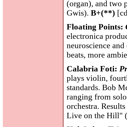
(organ), and two 
Gwis).
B+(**)
[cd
Floating Points:
electronica produ
neuroscience and 
beats, more ambie
Calabria Foti:
Pr
plays violin, four
standards. Bob M
ranging from solo
orchestra. Results
Live on the Hill"