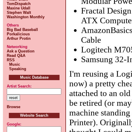
Modular Powe
TomDispatch
Fractal Desig
Maxine Udall
Stephen Walt
Washington Monthly
ATX Compute
Others
AmazonBasics 
Big Bad Baseball
Porkalicious
Cable
Arthur Protin
Networking
Logitech M70
Ask a Question
Read Q&A
Samsung 32-I
RSS
Music
Speaking
I'm reusing a Log
Music Database
now) a pretty chea
Artist Search:
attached to an old
be retired (or mayb
Browse
machine standing 
Website Search
Printer). Origina
Google:
thought I could m