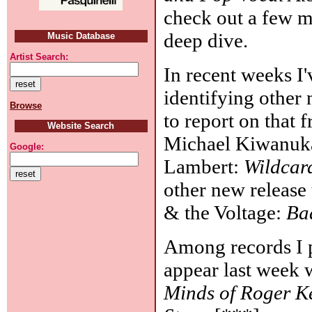
check out a few m
deep dive.
Music Database
Artist Search:
In recent weeks I
identifying other
Browse
to report on that 
Website Search
Michael Kiwanuk
Google:
Lambert:
Wildcar
other new release 
& the Voltage:
Ba
Among records I p
appear last week
Minds of Roger K