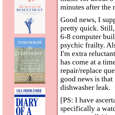
minutes after the
Good news, I suppo
pretty quick. Stil
6-8 computer build
psychic frailty. A
I'm extra reluctan
has come at a tim
repair/replace que
good news is that
dishwasher leak.
[PS: I have ascert
specifically a wat