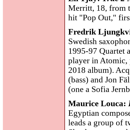
Merritt, 18, from
hit "Pop Out," fir
Fredrik Ljungkvi
Swedish saxophoni
1995-97 Quartet al
player in Atomic,
2018 album). Acqu
(bass) and Jon Fäl
(one a Sofia Jern
Maurice Louca:
Egyptian composer
leads a group of 