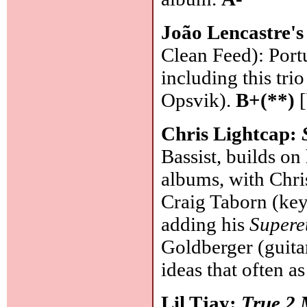
João Lencastre'
Clean Feed): Port
including this tri
Opsvik).
B+(**)
[
Chris Lightcap:
Bassist, builds o
albums, with Chri
Craig Taborn (key
adding his
Supere
Goldberger (guita
ideas that often 
Lil Tjay:
True 2 