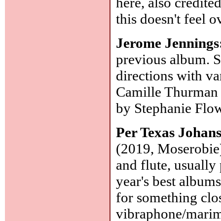
here, also credit
this doesn't feel 
Jerome Jennings
previous album. S
directions with va
Camille Thurman v
by Stephanie Flo
Per Texas Johan
(2019, Moserobie):
and flute, usually
year's best albums
for something clos
vibraphone/marim