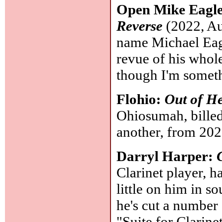
Open Mike Eagl
Reverse
(2022, Au
name Michael Eagl
revue of his whole
though I'm somethi
Flohio:
Out of He
Ohiosumah, billed
another, from 20
Darryl Harper:
Clarinet player, h
little on him in so
he's cut a number 
"Suite for Clarine