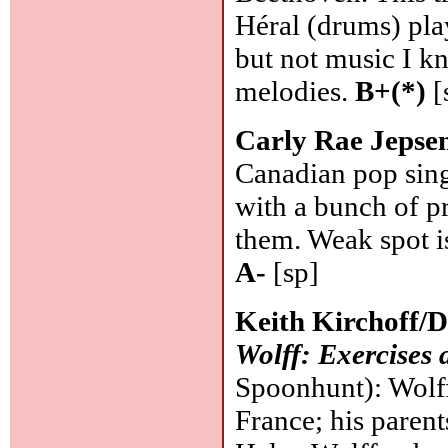
Héral (drums) pla
but not music I kn
melodies.
B+(*)
[
Carly Rae Jepse
Canadian pop sing
with a bunch of p
them. Weak spot is
A-
[sp]
Keith Kirchoff/
Wolff: Exercises 
Spoonhunt): Wolff
France; his paren