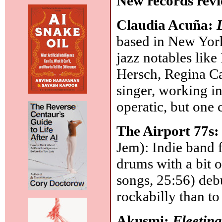
New records revi
Claudia Acuña:
based in New York
jazz notables lik
Hersch, Regina Ca
singer, working in
operatic, but one 
The Airport 77s
Jem): Indie band 
drums with a bit o
songs, 25:56) deb
rockabilly than t
Akusmi:
Fleetin