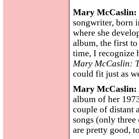
Mary McCaslin
songwriter, born i
where she develop
album, the first t
time, I recognize
Mary McCaslin: T
could fit just as w
Mary McCaslin
album of her 1973
couple of distant 
songs (only three
are pretty good, t