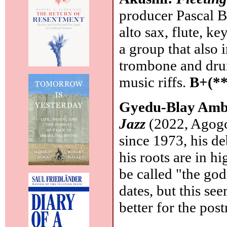
producer Pascal Bi
alto sax, flute, ke
a group that also 
trombone and drum
music riffs.
B+(**
Gyedu-Blay Amb
Jazz
(2022, Agogo
since 1973, his d
his roots are in h
be called "the godf
dates, but this se
better for the pos