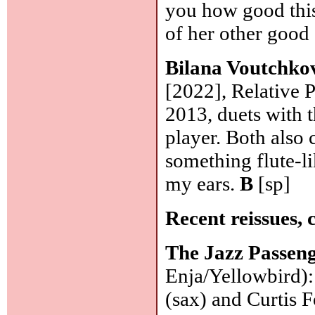
you how good this 
of her other good
Bilana Voutchko
[2022], Relative P
2013, duets with 
player. Both also 
something flute-li
my ears.
B
[sp]
Recent reissues, 
The Jazz Passen
Enja/Yellowbird)
(sax) and Curtis 