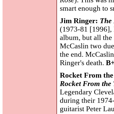
smart enough to s
Jim Ringer:
The 
(1973-81 [1996], 
album, but all the
McCaslin two due
the end. McCaslin 
Ringer's death.
B+
Rocket From th
Rocket From the
Legendary Clevel
during their 1974
guitarist Peter L