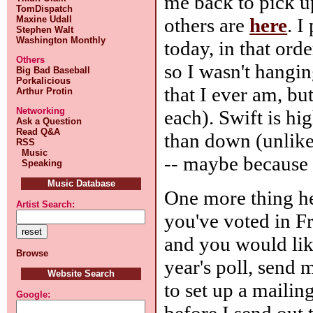
me back to pick u
TomDispatch
others are
here
. I
Maxine Udall
Stephen Walt
Washington Monthly
today, in that orde
Others
so I wasn't hangi
Big Bad Baseball
Porkalicious
that I ever am, bu
Arthur Protin
Networking
each). Swift is hi
Ask a Question
Read Q&A
than down (unlike 
RSS
Music
-- maybe because 
Speaking
Music Database
One more thing he
Artist Search:
you've voted in F
and you would lik
Browse
year's poll, send 
Website Search
to set up a mailing
Google:
before I send out 