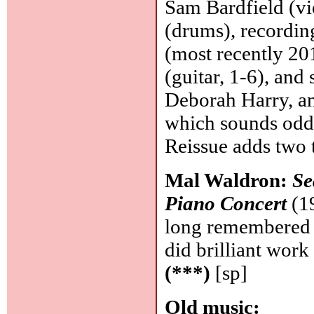
Sam Bardfield (vi
(drums), recording
(most recently 20
(guitar, 1-6), and 
Deborah Harry, an
which sounds odd
Reissue adds two 
Mal Waldron:
Se
Piano Concert
(19
long remembered a
did brilliant wor
(***)
[sp]
Old music: