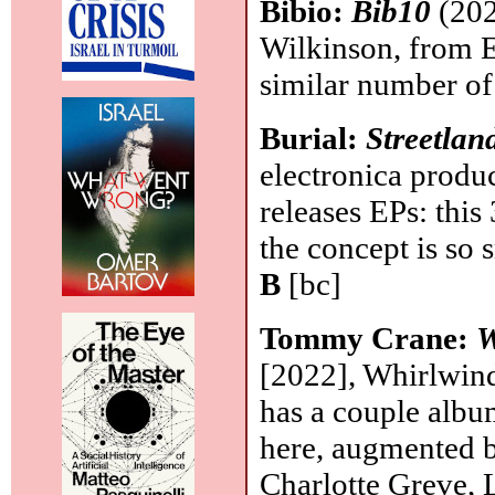
Bibio:
Bib10
(202
Wilkinson, from E
similar number o
Burial:
Streetlan
electronica produ
releases EPs: this
the concept is so 
B
[bc]
Tommy Crane:
W
[2022], Whirlwin
has a couple albu
here, augmented b
Charlotte Greve, 