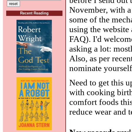
November, with a 
Recent Reading
some of the mecha
using the website a
FAQ). I'd welcome
asking a lot: mostl
Also, as per recen
nominate yourself
Need to get this u
with cooking birt
comfort foods this
reduce wear and t