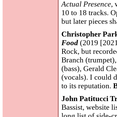
Actual Presence
,
10 to 18 tracks. O
but later pieces 
Christopher Par
Food
(2019 [2021]
Rock, but recorde
Branch (trumpet),
(bass), Gerald Cl
(vocals). I could 
to its reputation.
B
John Patitucci T
Bassist, website l
long list of side-c