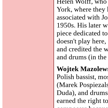
Helen Wolff, who
York, where they 
associated with 
1950s. His later w
piece dedicated t
doesn't play here,
and credited the w
and drums (in the
Wojtek Mazolews
Polish bassist, mo
(Marek Pospiezals
Duda), and drums 
earned the right t