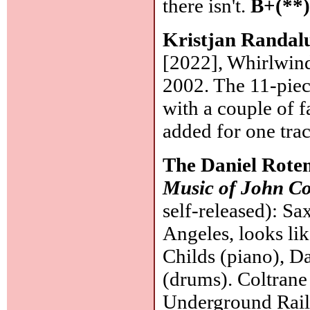
there isn't.
B+(**
Kristjan Randal
[2022], Whirlwind
2002. The 11-piec
with a couple of 
added for one tra
The Daniel Rote
Music of John Co
self-released): Sa
Angeles, looks lik
Childs (piano), D
(drums). Coltrane 
Underground Rail