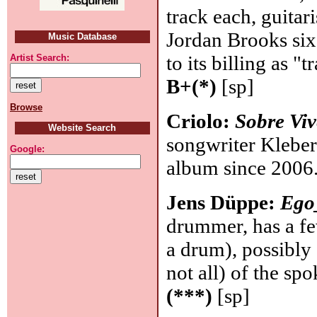
track each, guitari
Jordan Brooks six
Music Database
to its billing as "t
Artist Search:
B+(*)
[sp]
Browse
Criolo:
Sobre Viv
Website Search
songwriter Kleber
Google:
album since 2006
Jens Düppe:
Ego
drummer, has a fe
a drum), possibly
not all) of the sp
(***)
[sp]