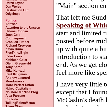
Derek Taylor
"Main" section ent
Dan Weiss
Destination Out
Odyshape
That left me Sunda
Politics
Speaking of Whi
Antiwar
Attention to the Unseen
start and limited t
Helena Cobban
Juan Cole
Counterpunch
posted before midn
Crooked Timber
Richard Crowson
up with quite a bit
Kevin Drum
FiveThirtyEight
introduction to sta
Peter Frase
Kathleen Geier
end. As we get clos
Glenn Greenwald
Tony Karon
feel more like spe
Mike Konczal
Paul Krugman
Andrew Leonard
Mondoweiss
I have very little
More Perfect Union
Naked Capitalism
except that I fou
No More Mr Nice Blog
Alex Pareene
McCaslin's death 
Portside
TalkingPointsMemo
Tikun Olam