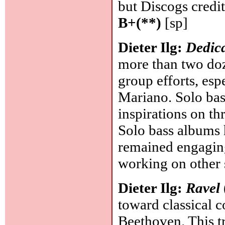
but Discogs credi
B+(**)
[sp]
Dieter Ilg:
Dedic
more than two doz
group efforts, es
Mariano. Solo bass
inspirations on t
Solo bass albums h
remained engaging
working on other 
Dieter Ilg:
Ravel
toward classical 
Beethoven. This t