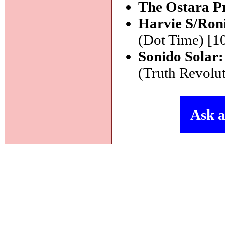
The Ostara P
Harvie S/Ron
(Dot Time) [1
Sonido Solar
(Truth Revolut
Ask a