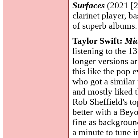
Surfaces
(2021 [2
clarinet player, b
of superb albums
Taylor Swift:
Mid
listening to the 1
longer versions ar
this like the pop 
who got a similar 
and mostly liked t
Rob Sheffield's t
better with a Beyon
fine as background
a minute to tune in,