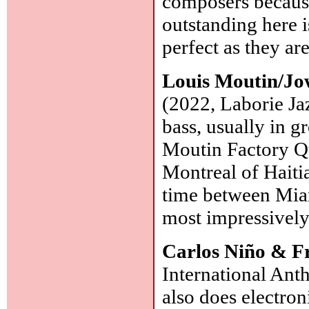
composers because
outstanding here i
perfect as they ar
Louis Moutin/Jo
(2022, Laborie Ja
bass, usually in 
Moutin Factory Qui
Montreal of Haitia
time between Miam
most impressivel
Carlos Niño & F
International Ant
also does electron