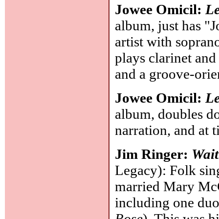
Jowee Omicil:
Le
album, just has "J
artist with sopran
plays clarinet and
and a groove-orie
Jowee Omicil:
Le
album, doubles d
narration, and at 
Jim Ringer:
Wait
Legacy): Folk sin
married Mary McC
including one du
Rose
). This was h