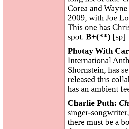
Corea and Wayne S
2009, with Joe Lo
This one has Chri
spot.
B+(**)
[sp]
Photay With Car
International Ant
Shornstein, has s
released this coll
has an ambient fe
Charlie Puth:
Ch
singer-songwriter
there must be a bo