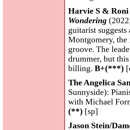
Harvie S & Roni
Wondering
(2022,
guitarist suggest
Montgomery, the fo
groove. The leade
drummer, but this
billing.
B+(***)
[
The Angelica Sa
Sunnyside): Pianis
with Michael Form
(**)
[sp]
Jason Stein/Da