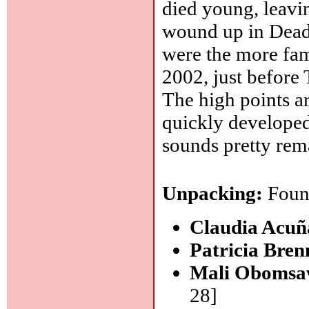
died young, leavin
wound up in Dead 
were the more fam
2002, just before
The high points a
quickly developed 
sounds pretty rem
Unpacking:
Found
Claudia Acu
Patricia Bre
Mali Obomsa
28]