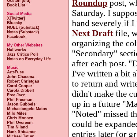
Roundup
post, wh
Ocston (old)
Book List
Saturday. I suppos
Social Media
X[Twitter]
hand severely if 
Bluesky
NOEL (Substack)
Next Draft
file, 
Notes (Substack)
Facebook
organizing the c
My Other Websites
Hullworks
"Secondary" sect
Jazz Critics Poll
Notes on Everyday Life
after each post. "
Music
I've written a bit
ArtsFuse
John Chacona
to return and writ
Robert Christgau
Carol Cooper
Carola Dibbell
didn't make the c
Free Jazz
Phil Freeman
up in a future "Ma
Jason Gubbels
Michaelangelo Matos
"Noted" missed th
Milo Miles
Chris Monsen
could be expanded
Phil Overeem
Tim Niland
entries later (or 
Hank Shteamer
Michael Tatum