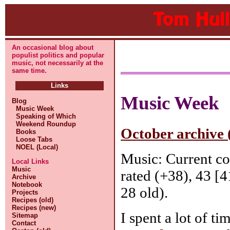
An occasional blog about
populist politics and popular
music, not necessarily at the
same time.
Links
Music Week
Blog
Music Week
Speaking of Which
Weekend Roundup
October archive 
Books
Loose Tabs
NOEL (Local)
Music: Current c
Local Links
Music
rated (+38), 43 [4
Archive
Notebook
28 old).
Projects
Recipes (old)
Recipes (new)
I spent a lot of 
Sitemap
Contact