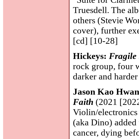
Truesdell. The alb
others (Stevie Won
cover), further ex
[cd] [10-28]
Hickeys:
Fragile
rock group, four w
darker and harder
Jason Kao Hwang
Faith
(2021 [2022
Violin/electronics
(aka Dino) added 
cancer, dying befo