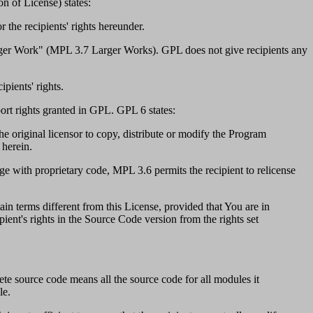
n of License) states:
 the recipients' rights hereunder.
rger Work" (MPL 3.7 Larger Works). GPL does not give recipients any
pients' rights.
port rights granted in GPL. GPL 6 states:
e original licensor to copy, distribute or modify the Program
 herein.
ge with proprietary code, MPL 3.6 permits the recipient to relicense
n terms different from this License, provided that You are in
pient's rights in the Source Code version from the rights set
te source code means all the source code for all modules it
le.