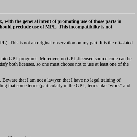
, with the general intent of promoting use of those parts in
uld preclude use of MPL. This incompatibility is not
 This is not an original observation on my part. It is the oft-stated
ted into GPL programs. Moreover, no GPL-licensed source code can be
sfy both licenses, so one must choose not to use at least one of the
. Beware that I am not a lawyer, that I have no legal training of
oting that some terms (particularly in the GPL, terms like "work" and