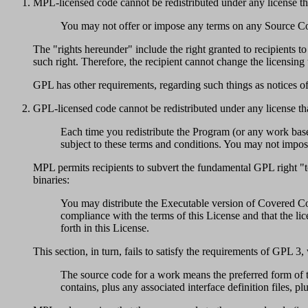
MPL-licensed code cannot be redistributed under any license tha
You may not offer or impose any terms on any Source Code v
The "rights hereunder" include the right granted to recipien
such right. Therefore, the recipient cannot change the licensin
GPL has other requirements, regarding such things as notices of
GPL-licensed code cannot be redistributed under any license that
Each time you redistribute the Program (or any work based
subject to these terms and conditions. You may not impose a
MPL permits recipients to subvert the fundamental GPL right "to
binaries:
You may distribute the Executable version of Covered Cod
compliance with the terms of this License and that the lice
forth in this License.
This section, in turn, fails to satisfy the requirements of GPL 3,
The source code for a work means the preferred form of t
contains, plus any associated interface definition files, pl