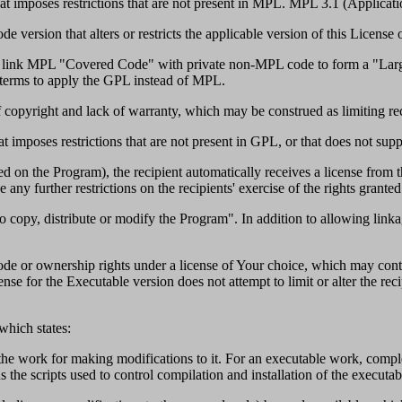
t imposes restrictions that are not present in MPL. MPL 3.1 (Applicatio
ersion that alters or restricts the applicable version of this License or
ts to link MPL "Covered Code" with private non-MPL code to form a "La
g terms to apply the GPL instead of MPL.
 copyright and lack of warranty, which may be construed as limiting reci
 imposes restrictions that are not present in GPL, or that does not sup
 on the Program), the recipient automatically receives a license from th
ny further restrictions on the recipients' exercise of the rights granted
 copy, distribute or modify the Program". In addition to allowing linka
e or ownership rights under a license of Your choice, which may contai
nse for the Executable version does not attempt to limit or alter the reci
 which states:
he work for making modifications to it. For an executable work, comple
us the scripts used to control compilation and installation of the executab