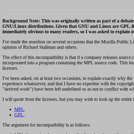
Background Note: This was originally written as part of a debate o
GNU/Linux distributions. Given that GNU and Linux are GPL-lice
immediately obvious to many readers, so I was asked to explain
I've made the assertion on several occasions that the Mozilla Public 
opinion of Richard Stallman and others.
The effect of this incompatibility is that if a company releases sou
incorporated into a program containing the MPL source code. This incom
licenses.
I've been asked, on at least two occasions, to explain exactly why the t
experience whatsoever, and that I have no expertise with the copyright
"derived work") have been left undefined so as not to conflict with wh
I will quote from the licenses, but you may wish to look up the entire 
MPL
.
GPL
.
The argument for incompatibility is as follows: