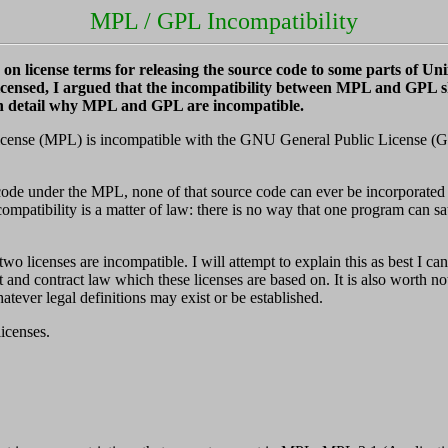
MPL / GPL Incompatibility
n license terms for releasing the source code to some parts of Unix
nsed, I argued that the incompatibility between MPL and GPL sho
 in detail why MPL and GPL are incompatible.
License (MPL) is incompatible with the GNU General Public License (GPL).
rce code under the MPL, none of that source code can ever be incorpora
patibility is a matter of law: there is no way that one program can sati
wo licenses are incompatible. I will attempt to explain this as best I can
 and contract law which these licenses are based on. It is also worth n
atever legal definitions may exist or be established.
licenses.