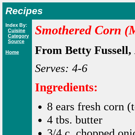
Recipes
Index By:
Smothered Corn (
Cuisine
Category
Source
From Betty Fussell,
Home
Serves: 4-6
Ingredients:
8 ears fresh corn (
4 tbs. butter
3/4 c. chopped oni