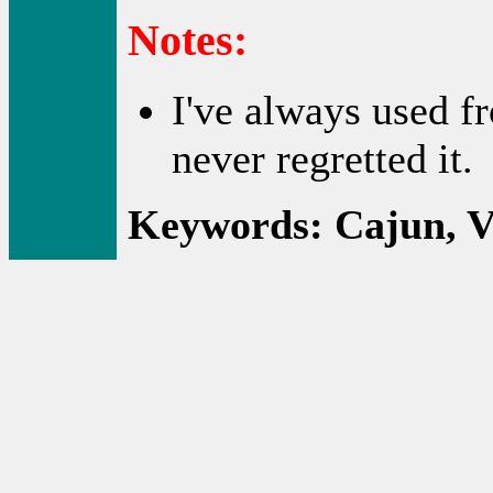
Notes:
I've always used fr
never regretted it.
Keywords: Cajun, Ve