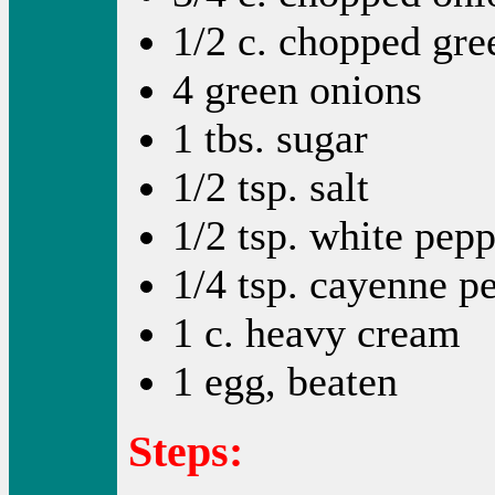
1/2 c. chopped gre
4 green onions
1 tbs. sugar
1/2 tsp. salt
1/2 tsp. white pep
1/4 tsp. cayenne p
1 c. heavy cream
1 egg, beaten
Steps: