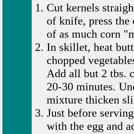
Cut kernels straig
of knife, press the
of as much corn "m
In skillet, heat bu
chopped vegetables
Add all but 2 tbs.
20-30 minutes. Unc
mixture thicken sli
Just before serving
with the egg and ad