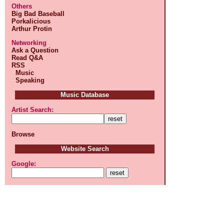
Others
Big Bad Baseball
Porkalicious
Arthur Protin
Networking
Ask a Question
Read Q&A
RSS
Music
Speaking
Music Database
Artist Search:
Browse
Website Search
Google: