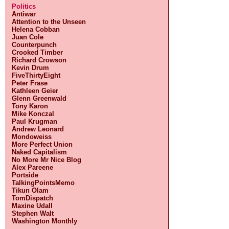
Politics
Antiwar
Attention to the Unseen
Helena Cobban
Juan Cole
Counterpunch
Crooked Timber
Richard Crowson
Kevin Drum
FiveThirtyEight
Peter Frase
Kathleen Geier
Glenn Greenwald
Tony Karon
Mike Konczal
Paul Krugman
Andrew Leonard
Mondoweiss
More Perfect Union
Naked Capitalism
No More Mr Nice Blog
Alex Pareene
Portside
TalkingPointsMemo
Tikun Olam
TomDispatch
Maxine Udall
Stephen Walt
Washington Monthly