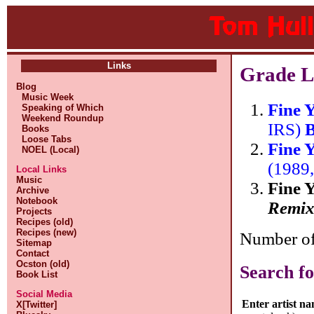
Links
Grade L
Blog
Music Week
Fine 
Speaking of Which
Weekend Roundup
IRS)
B
Books
Loose Tabs
Fine 
NOEL (Local)
(1989
Local Links
Music
Fine 
Archive
Notebook
Remix
Projects
Recipes (old)
Recipes (new)
Number of 
Sitemap
Contact
Ocston (old)
Search fo
Book List
Social Media
Enter artist n
X[Twitter]