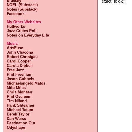
Bluesky
exact, lc ok):
NOEL (Substack)
Notes (Substack)
Facebook
My Other Websites
Hullworks
Jazz Critics Poll
Notes on Everyday Life
Music
ArtsFuse
John Chacona
Robert Christgau
Carol Cooper
Carola Dibbell
Free Jazz
Phil Freeman
Jason Gubbels
Michaelangelo Matos
Milo Miles
Chris Monsen
Phil Overeem
Tim Niland
Hank Shteamer
Michael Tatum
Derek Taylor
Dan Weiss
Destination Out
Odyshape