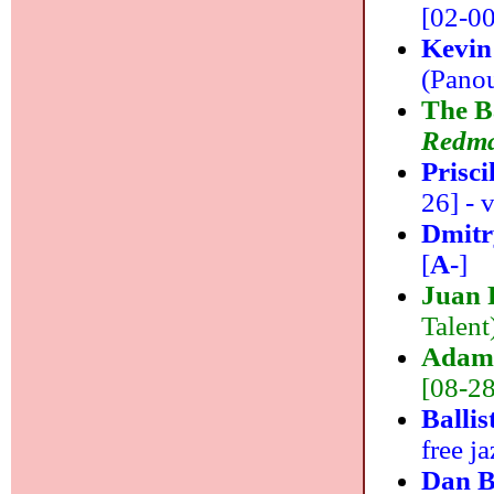
[02-00]
Kevin
(Panou
The B
Redm
Prisc
26] - v
Dmitr
[
A-
]
Juan 
Talent
Adam 
[08-28]
Ballis
free ja
Dan B