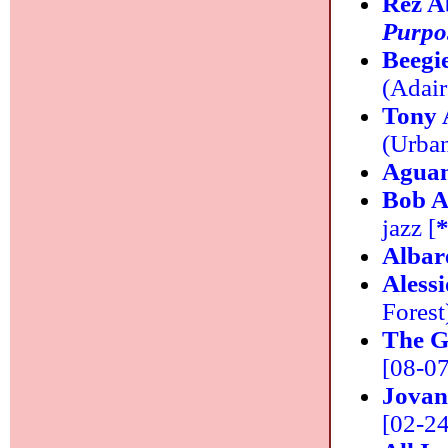
Rez A
Purpo
Beegi
(Adair
Tony
(Urban
Agua
Bob A
jazz [
Albar
Aless
Forest
The G
[08-07]
Jovan
[02-24]