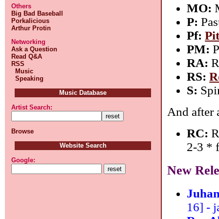
MO:
M
Others
Big Bad Baseball
P:
Pas
Porkalicious
Arthur Protin
Pf:
Pi
Networking
PM:
P
Ask a Question
Read Q&A
RA:
R
RSS
Music
RS:
R
Speaking
S:
Spi
Music Database
Artist Search:
And after 
RC:
Ro
Browse
2-3 *
Website Search
Google:
New Rele
Juhan
16] - j