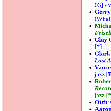
03] - v
Gerry
(Whali
Micha
Frisel
Clay 
[
*
]
Clark
Lost 
Vance
jazz [
Rober
Record
jazz [
Otzir
Aaron