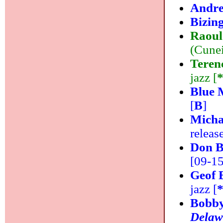
Andre
Bizin
Raoul
(Cunei
Teren
jazz [
Blue 
[
B
]
Micha
releas
Don 
[09-15]
Geof 
jazz [
Bobby
Delaw