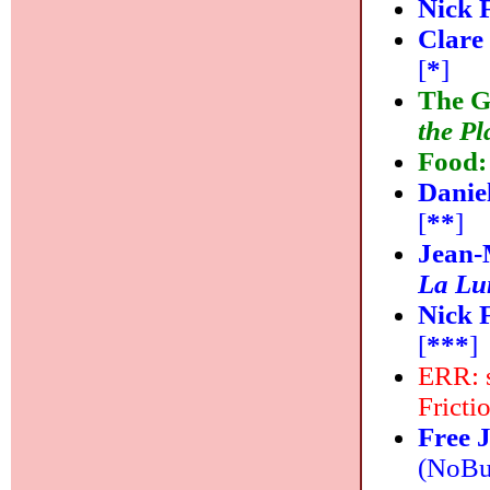
Nick 
Clare
[
*
]
The G
the P
Food
Danie
[
**
]
Jean-
La Lu
Nick 
[
***
]
ERR: s
Fricti
Free 
(NoBus