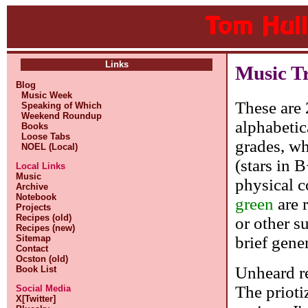
Links
Music T
Blog
Music Week
These are 
Speaking of Which
Weekend Roundup
alphabetic
Books
Loose Tabs
grades, whe
NOEL (Local)
(stars in 
Local Links
Music
physical c
Archive
Notebook
green
are 
Projects
Recipes (old)
or other s
Recipes (new)
brief gene
Sitemap
Contact
Ocston (old)
Unheard re
Book List
The prioti
Social Media
X[Twitter]