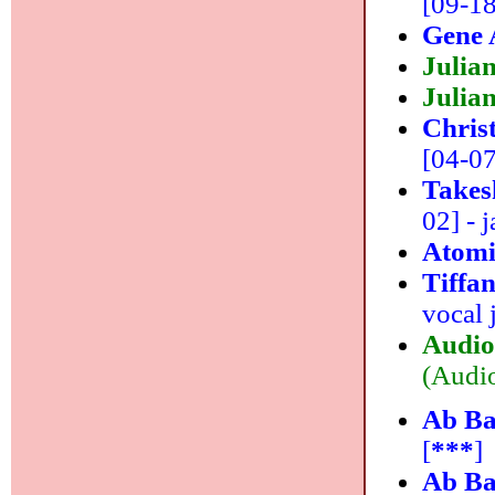
[09-18
Gene 
Julia
Julian
Chris
[04-07]
Takes
02] - j
Atomi
Tiffa
vocal 
Audio
(Audio
Ab Ba
[
***
]
Ab Ba