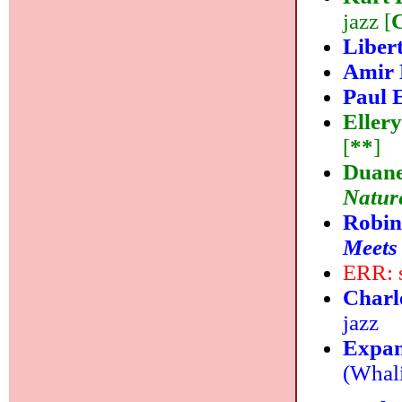
jazz [
Liber
Amir 
Paul 
Eller
[
**
]
Duane
Natur
Robin
Meets
ERR: s
Charl
jazz
Expan
(Whali