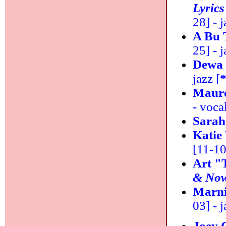
Lyrics
28] - j
A Bu 
25] - j
Dewa
jazz [
Maur
- vocal
Sarah
Katie
[11-10
Art "
& No
Marni
03] - j
Joey 