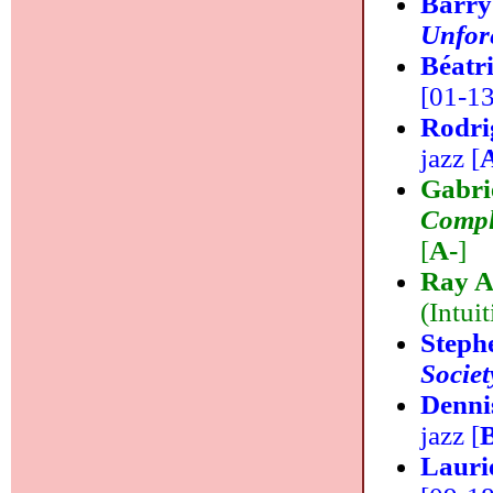
Barry
Unfor
Béatr
[01-13]
Rodr
jazz [
Gabri
Comple
[
A-
]
Ray A
(Intuit
Steph
Societ
Denni
jazz [
Lauri