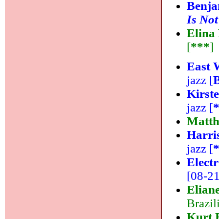
Benja
Is Not
Elina
[
***
]
East 
jazz [
Kirst
jazz [
Matth
Harri
jazz [
Elect
[08-21]
Elian
Brazil
Kurt 