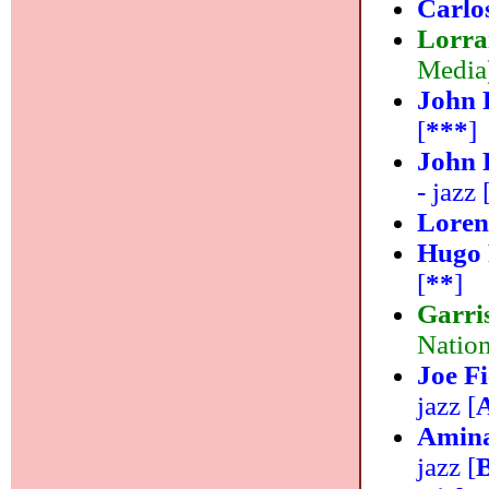
Carlo
Lorra
Media)
John 
[
***
]
John 
- jazz 
Lorenz
Hugo 
[
**
]
Garri
Nation
Joe Fi
jazz [
Amina
jazz [