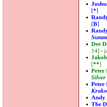
Joshu
[
*
]
Randy
[
B
]
Randy
Summi
Dee D
14] - j
Jakob
[
**
]
Peter
Silver
Peter
Krako
Andy
The D