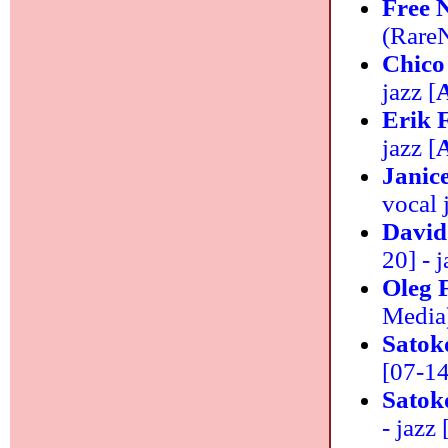
Free 
(RareN
Chico
jazz [
Erik 
jazz [
Janic
vocal 
David
20] - j
Oleg 
Media)
Satok
[07-14]
Satok
- jazz 