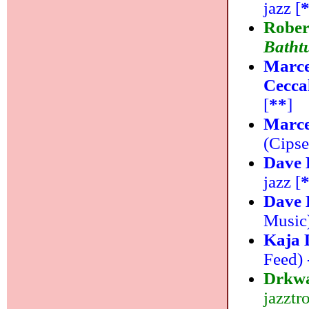
jazz [
Rober
Batht
Marce
Cecca
[
**
]
Marce
(Cipsel
Dave 
jazz [
Dave 
Music)
Kaja 
Feed) -
Drkw
jazztr