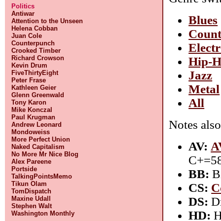
Politics
Antiwar
Blues
Attention to the Unseen
Helena Cobban
Count
Juan Cole
Counterpunch
Elect
Crooked Timber
Richard Crowson
Hip-
Kevin Drum
Jazz
FiveThirtyEight
Peter Frase
Metal
Kathleen Geier
Glenn Greenwald
All
Tony Karon
Mike Konczal
Paul Krugman
Notes also
Andrew Leonard
Mondoweiss
More Perfect Union
AV:
A
Naked Capitalism
No More Mr Nice Blog
C+=58
Alex Pareene
Portside
BB:
Bi
TalkingPointsMemo
Tikun Olam
CS:
C
TomDispatch
DS:
Dr
Maxine Udall
Stephen Walt
HD:
H
Washington Monthly