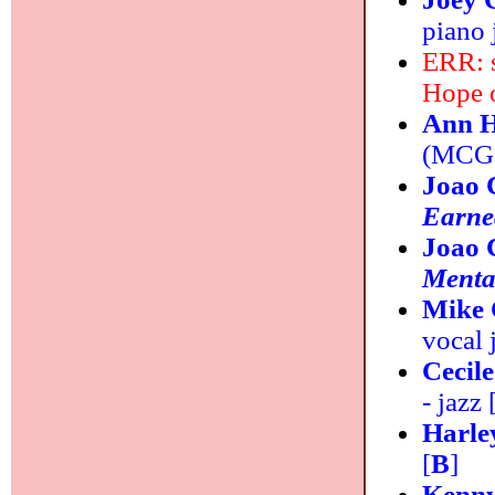
piano 
ERR: 
Hope 
Ann H
(MCG J
Joao 
Earne
Joao 
Menta
Mike 
vocal 
Cecil
- jazz 
Harle
[
B
]
Kenny