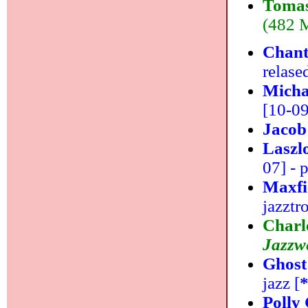
Tomas
(482 M
Chant
relase
Micha
[10-09]
Jacob
Laszl
07] - 
Maxfi
jazztr
Charl
Jazzwe
Ghost
jazz [
Polly