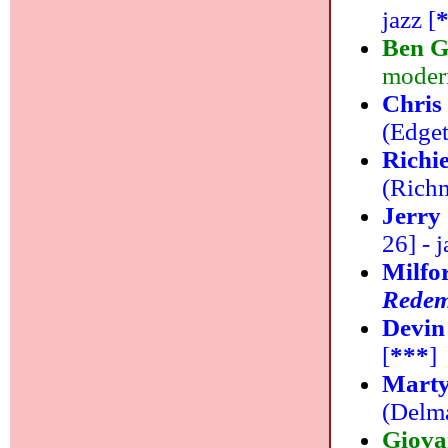
jazz [
Ben G
modern
Chris
(Edget
Richi
(Richm
Jerry 
26] - j
Milfo
Redem
Devin
[
***
]
Marty
(Delma
Giova