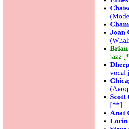
Chais
(Moder
Cham
Joan 
(Whali
Brian
jazz [
Dheep
vocal 
Chica
(Aerop
Scott 
[
**
]
Anat 
Lorin
Steve