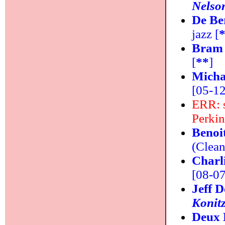
Nelso
De Be
jazz [
Bram 
[
**
]
Micha
[05-12
ERR: s
Perkin
Benoi
(Clean
Charl
[08-07]
Jeff 
Konit
Deux 