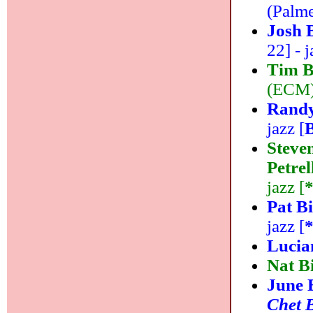
(Palme
Josh 
22] - j
Tim B
(ECM) 
Randy
jazz [
Steve
Petre
jazz [
Pat B
jazz [
Lucia
Nat B
June 
Chet 