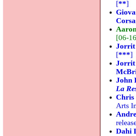
[
**
]
Giova
Cors
Aaron
[06-16]
Jorrit
[
***
]
Jorri
McBri
John 
La Re
Chris
Arts In
Andre
releas
Dahi 