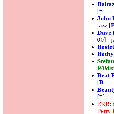
Balta
[
*
]
John 
jazz [
Dave 
00] - j
Baste
Bathy
Stefan
Wilde
Beat 
[
B
]
Beaut
[
*
]
ERR: s
Perry