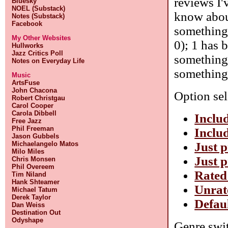
reviews I'
Bluesky
NOEL (Substack)
know about
Notes (Substack)
Facebook
something 
My Other Websites
0); 1 has 
Hullworks
Jazz Critics Poll
something 
Notes on Everyday Life
something 
Music
ArtsFuse
John Chacona
Option sel
Robert Christgau
Carol Cooper
Carola Dibbell
Includ
Free Jazz
Phil Freeman
Includ
Jason Gubbels
Just p
Michaelangelo Matos
Milo Miles
Just p
Chris Monsen
Phil Overeem
Rated
Tim Niland
Hank Shteamer
Unrat
Michael Tatum
Derek Taylor
Defau
Dan Weiss
Destination Out
Odyshape
Genre swit