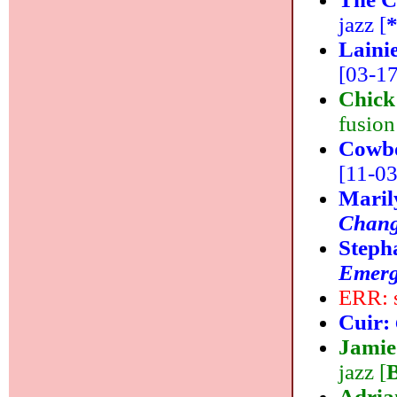
jazz [
Laini
[03-17
Chick
fusion
Cowb
[11-03]
Maril
Chang
Steph
Emer
ERR: 
Cuir:
Jamie
jazz [
Adri