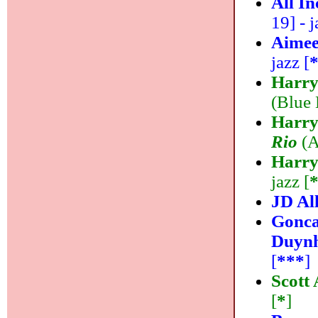
All I
19] - j
Aimee
jazz [
Harry
(Blue 
Harry
Rio
(A
Harry
jazz [
JD Al
Gonca
Duyn
[
***
]
Scott
[
*
]