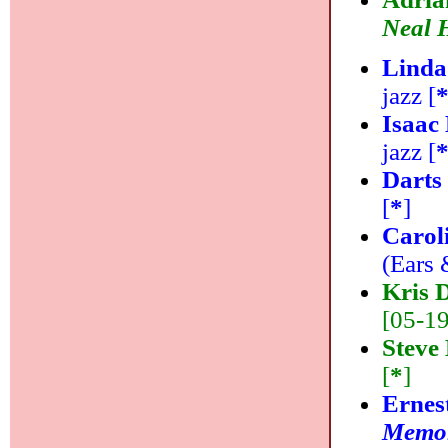
Neal H
Linda
jazz [
Isaac
jazz [
Darts
[
*
]
Carol
(Ears 
Kris 
[05-19]
Steve
[
*
]
Ernes
Memor