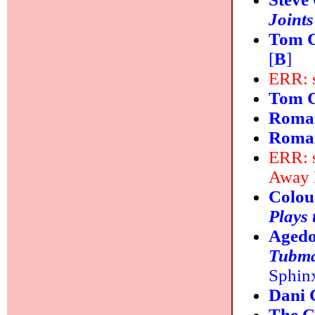
Joints
Tom C
[
B
]
ERR: s
Tom C
Romai
Romai
ERR: s
Away 
Colou
Plays 
Agedo
Tubma
Sphinx
Dani
The C