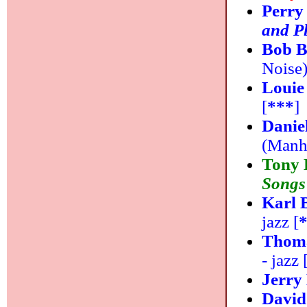
Perry
and P
Bob B
Noise)
Louie
[
***
]
Danie
(Manha
Tony 
Songs
Karl 
jazz [
Thoma
- jazz 
Jerry
Davi