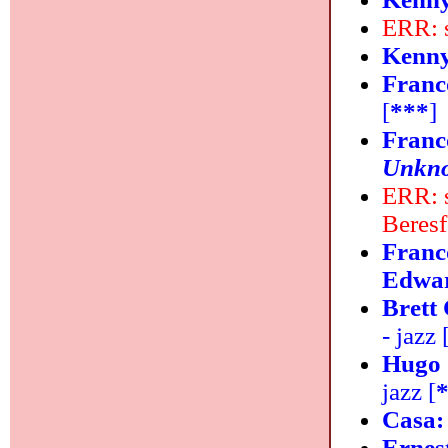
ERR: 
Kenny
Franc
[
***
]
Franc
Unkn
ERR: s
Beres
Franc
Edwar
Brett
- jazz 
Hugo 
jazz [
Casa
Ernes