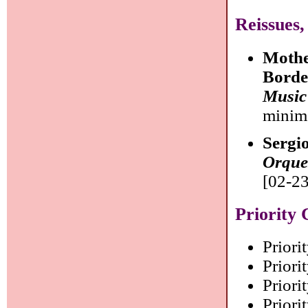
Reissues,
Mothe
Bord
Music
minim
Sergi
Orque
[02-23
Priority 
Priori
Priorit
Priorit
Priorit