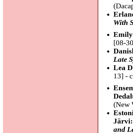
(Dacap
Erlan
With S
Emily
[08-30
Danis
Late S
Lea D
13] - c
Ensem
Dedal
(New W
Eston
Järvi
and L