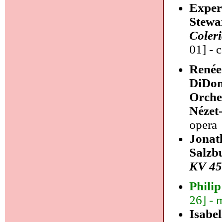
Exper
Stewa
Coler
01] - 
Renée
DiDon
Orche
Nézet
opera
Jonat
Salzb
KV 45
Phili
26] - 
Isabe