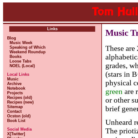
Links
Music T
Blog
Music Week
These are 
Speaking of Which
Weekend Roundup
alphabetic
Books
Loose Tabs
grades, whe
NOEL (Local)
(stars in 
Local Links
Music
physical c
Archive
Notebook
green
are 
Projects
Recipes (old)
or other s
Recipes (new)
brief gene
Sitemap
Contact
Ocston (old)
Unheard re
Book List
The prioti
Social Media
X[Twitter]