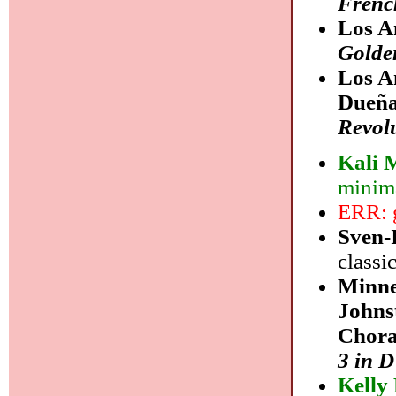
Frenc
Los A
Golde
Los A
Dueña
Revol
Kali 
minim
ERR: g
Sven-
classi
Minne
Johns
Chora
3 in 
Kelly