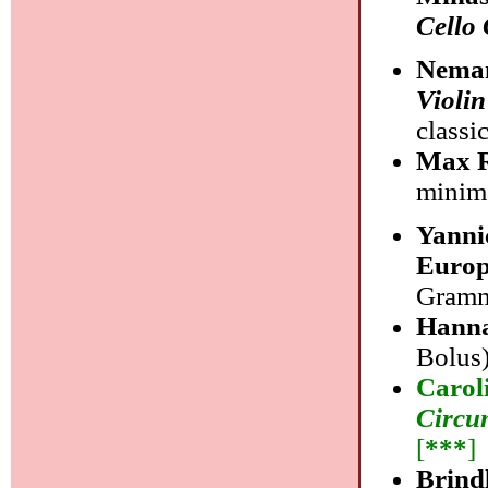
Cello
Neman
Violi
classi
Max R
minim
Yanni
Euro
Gramm
Hanna
Bolus)
Carol
Circu
[
***
]
Brind