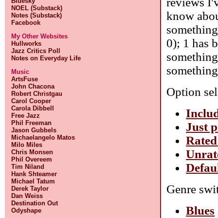
reviews I'
Bluesky
NOEL (Substack)
know about
Notes (Substack)
Facebook
something 
My Other Websites
0); 1 has 
Hullworks
Jazz Critics Poll
something 
Notes on Everyday Life
something 
Music
ArtsFuse
John Chacona
Option sel
Robert Christgau
Carol Cooper
Carola Dibbell
Includ
Free Jazz
Phil Freeman
Just p
Jason Gubbels
Rated
Michaelangelo Matos
Milo Miles
Unrat
Chris Monsen
Phil Overeem
Defaul
Tim Niland
Hank Shteamer
Michael Tatum
Genre swit
Derek Taylor
Dan Weiss
Destination Out
Blues
Odyshape