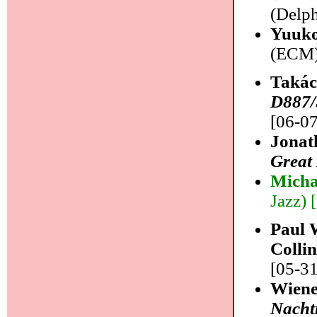
(Delph
Yuuko
(ECM) 
Takác
D887/
[06-07
Jonat
Great
Micha
Jazz) 
Paul 
Colli
[05-31
Wiene
Nacht