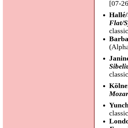
[07-26
Hallé
Flat/
classi
Barba
(Alpha
Janin
Sibeli
classi
Kölne
Mozar
Yunc
classi
Londo