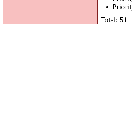
Priorit
Total: 51