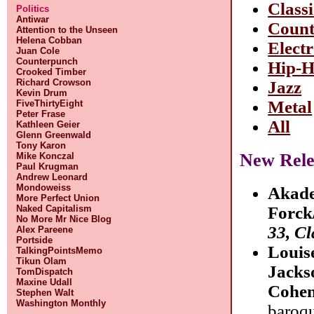
Classi
Politics
Antiwar
Count
Attention to the Unseen
Helena Cobban
Elect
Juan Cole
Counterpunch
Hip-
Crooked Timber
Richard Crowson
Jazz
Kevin Drum
Metal
FiveThirtyEight
Peter Frase
All
Kathleen Geier
Glenn Greenwald
Tony Karon
New Rele
Mike Konczal
Paul Krugman
Andrew Leonard
Mondoweiss
Akade
More Perfect Union
Naked Capitalism
Forck
No More Mr Nice Blog
33, Cl
Alex Pareene
Portside
Louis
TalkingPointsMemo
Tikun Olam
Jacks
TomDispatch
Maxine Udall
Cohe
Stephen Walt
Washington Monthly
baroq