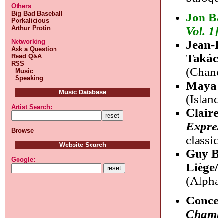
Others
Big Bad Baseball
Jon B
Porkalicious
Arthur Protin
Vol. 1
Networking
Jean-
Ask a Question
Takác
Read Q&A
RSS
(Chand
Music
Speaking
Maya 
Music Database
(Islan
Artist Search:
Clair
Expre
Browse
classi
Website Search
Guy B
Google:
Liège
(Alpha
Conce
Champ