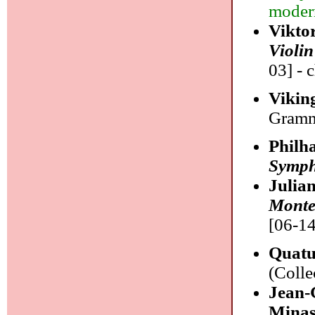
modern
Vikto
Violin
03] - 
Vikin
Gramm
Philh
Symph
Julia
Monte
[06-14
Quatu
(Colle
Jean-
Minas