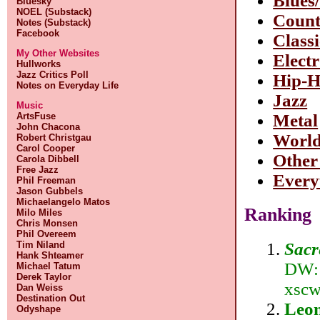
Blues
Bluesky
NOEL (Substack)
Count
Notes (Substack)
Facebook
Class
My Other Websites
Elect
Hullworks
Jazz Critics Poll
Hip-
Notes on Everyday Life
Jazz
Music
ArtsFuse
Metal
John Chacona
Worl
Robert Christgau
Carol Cooper
Other
Carola Dibbell
Free Jazz
Every
Phil Freeman
Jason Gubbels
Michaelangelo Matos
Ranking
Milo Miles
Chris Monsen
Phil Overeem
Sacr
Tim Niland
Hank Shteamer
DW:1
Michael Tatum
Derek Taylor
xscw
Dan Weiss
Destination Out
Leon
Odyshape