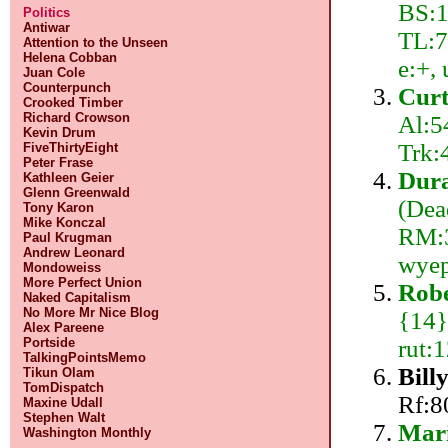
BS:1
Politics
Antiwar
TL:7
Attention to the Unseen
Helena Cobban
e:+,
Juan Cole
Counterpunch
Curt
Crooked Timber
Richard Crowson
Al:5
Kevin Drum
Trk:
FiveThirtyEight
Peter Frase
Dura
Kathleen Geier
Glenn Greenwald
(Dea
Tony Karon
Mike Konczal
RM:3
Paul Krugman
Andrew Leonard
wyep
Mondoweiss
More Perfect Union
Robe
Naked Capitalism
No More Mr Nice Blog
{14}
Alex Pareene
rut:
Portside
TalkingPointsMemo
Bill
Tikun Olam
TomDispatch
Rf:8
Maxine Udall
Stephen Walt
Mar
Washington Monthly