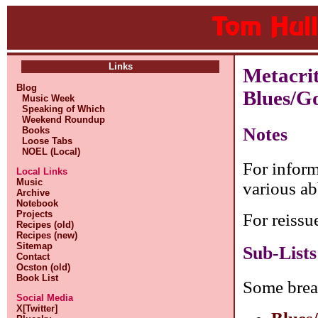
Links
Metacri
Blog
Blues/G
Music Week
Speaking of Which
Weekend Roundup
Notes
Books
Loose Tabs
NOEL (Local)
For inform
Local Links
Music
various ab
Archive
Notebook
Projects
For reissu
Recipes (old)
Recipes (new)
Sitemap
Sub-Lists
Contact
Ocston (old)
Book List
Some brea
Social Media
X[Twitter]