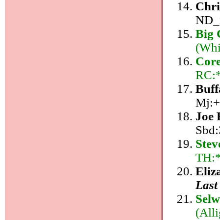
Chri
ND_r
Big
(Whi
Core
RC:*
Buff
Mj:+
Joe
Sbd:
Stev
TH:
Eliz
Last
Sel
(All