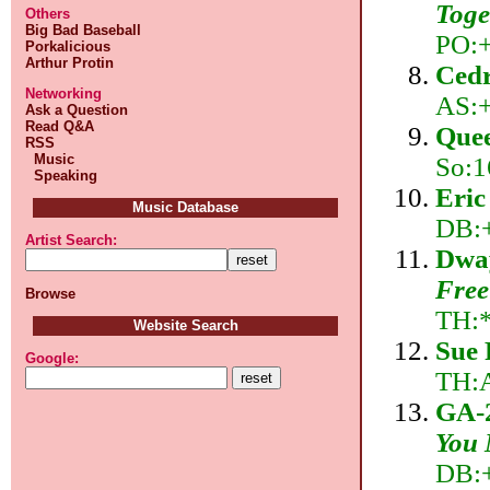
Toge
Others
Big Bad Baseball
PO:+
Porkalicious
Arthur Protin
Cedr
Networking
AS:+
Ask a Question
Read Q&A
Quee
RSS
Music
So:1
Speaking
Eric
Music Database
DB:+
Artist Search:
Dway
Free
Browse
TH:
Website Search
Sue 
Google:
TH:
GA-
You 
DB:+