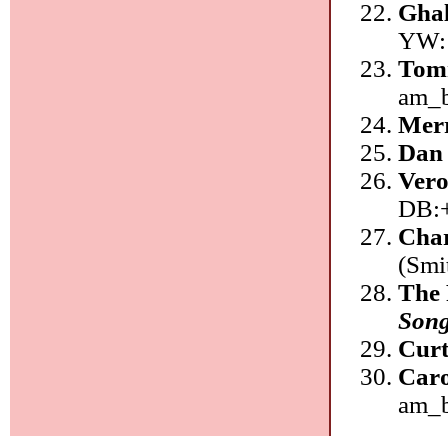
Ghal
YW:
Tom
am_
Mer
Dan
Vero
DB:
Char
(Smi
The 
Song
Curt
Car
am_