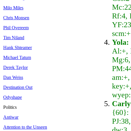
Mc:22
Milo Miles
Rf:4,
Chris Monsen
YF:23
Phil Overeem
scm:+
Tim Niland
Yola:
Hank Shteamer
Al:+,
Michael Tatum
Mg:6,
PM:44
Derek Taylor
am:+, 
Dan Weiss
key:+,
Destination Out
wyep:
Odyshape
Carly
Politics
{60}:
Antiwar
PJ:38
Attention to the Unseen
dw:3, 