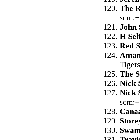
The 
scm:+
John 
H Sel
Red 
Aman
Tiger
The S
Nick 
Nick 
scm:+
Cana
Store
Swam
Travi