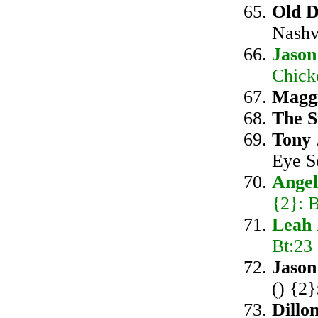
Old 
Nashv
Jason
Chick
Magg
The S
Tony 
Eye S
Ange
{2}: B
Leah 
Bt:23
Jason
() {2}
Dillo