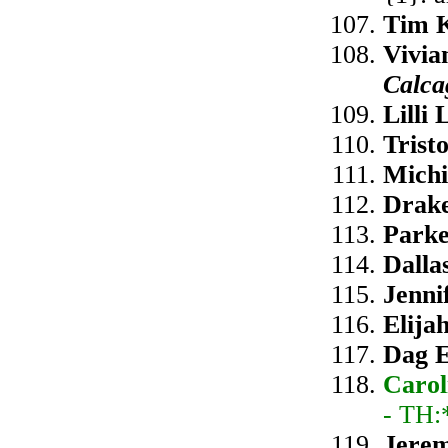
Tim K
Vivia
Calca
Lilli
Trist
Michi
Drake
Parke
Dalla
Jenni
Elija
Dag E
Carol
- TH:
Jerem