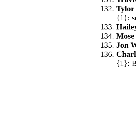
Tylor
{1}: 
Haile
Mose
Jon W
Char
{1}: B