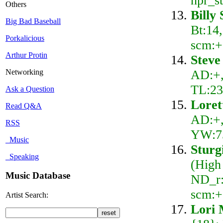
npr_s
Others
Billy
Big Bad Baseball
Bt:14
Porkalicious
scm:+
Arthur Protin
Steve
AD:+,
Networking
TL:23
Ask a Question
Loret
Read Q&A
AD:+,
RSS
YW:75
Music
Sturg
Speaking
(High
Music Database
ND_r:
scm:+
Artist Search:
Lori