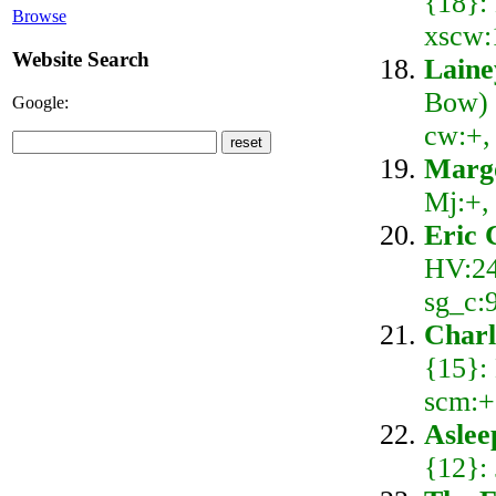
{18}:
Browse
xscw:
Website Search
Laine
Bow) 
Google:
cw:+,
Marg
Mj:+,
Eric 
HV:24
sg_c:
Charl
{15}:
scm:+
Aslee
{12}: