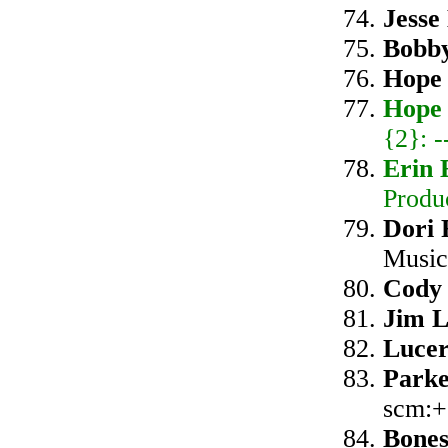
Jesse
Bobb
Hope
Hope
{2}: 
Erin 
Produ
Dori
Music
Cody 
Jim L
Luce
Park
scm:+
Bone