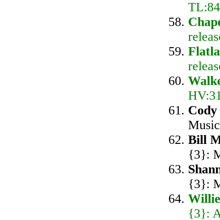
TL:84
Chape
releas
Flatl
relea
Walk
HV:31
Cody
Music
Bill 
{3}: 
Shan
{3}: 
Willi
{3}: 