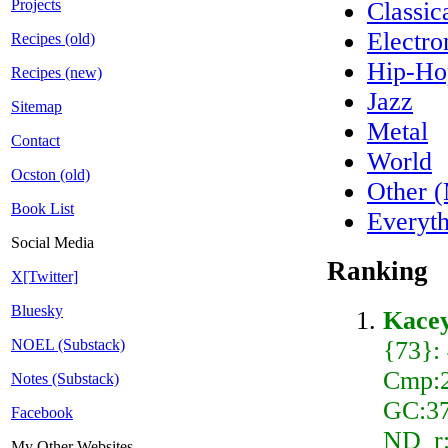
Projects
Classi
Electro
Recipes (old)
Hip-H
Recipes (new)
Jazz
Sitemap
Metal
Contact
World
Ocston (old)
Other 
Book List
Everyt
Social Media
Ranking
X[Twitter]
Bluesky
Kace
{73}:
NOEL (Substack)
Cmp:2
Notes (Substack)
GC:37
Facebook
ND_r:
My Other Websites