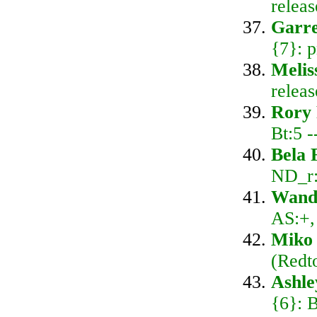
relea
Garre
{7}: 
Melis
relea
Rory
Bt:5 
Bela 
ND_r:
Wand
AS:+,
Miko 
(Redt
Ashl
{6}: 