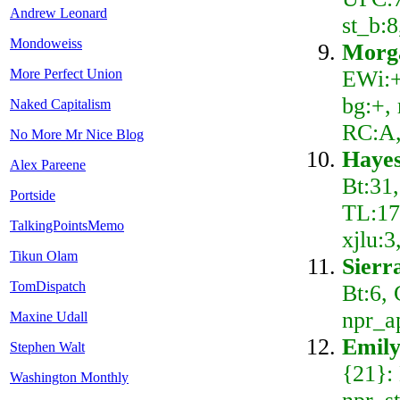
Andrew Leonard
st_b:8
Mondoweiss
Morg
EWi:+
More Perfect Union
bg:+, 
Naked Capitalism
RC:A
No More Mr Nice Blog
Hayes
Alex Pareene
Bt:31
Portside
TL:17,
TalkingPointsMemo
xjlu:
Tikun Olam
Sierr
TomDispatch
Bt:6,
npr_a
Maxine Udall
Emily
Stephen Walt
{21}:
Washington Monthly