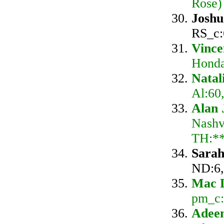
Rose)
Josh
RS_c:
Vince
Honda
Nata
Al:60
Alan 
Nashv
TH:*
Sarah
ND:6,
Mac 
pm_c:
Adeem