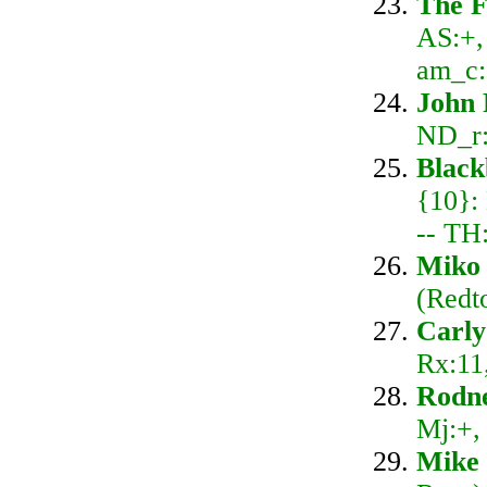
The F
AS:+,
am_c:
John 
ND_r:
Blac
{10}:
-- TH
Miko 
(Redt
Carly
Rx:11
Rodn
Mj:+,
Mike 