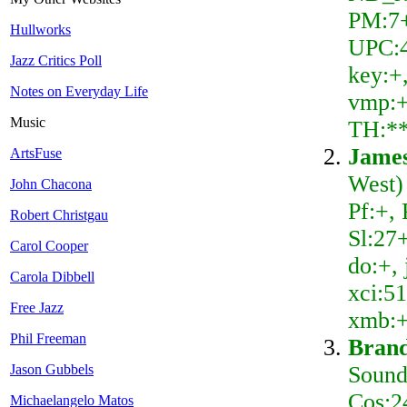
PM:7+
Hullworks
UPC:46
Jazz Critics Poll
key:+,
Notes on Everyday Life
vmp:+
Music
TH:*
Jame
ArtsFuse
West)
John Chacona
Pf:+,
Robert Christgau
Sl:27
Carol Cooper
do:+, 
Carola Dibbell
xci:51
Free Jazz
xmb:+
Phil Freeman
Brand
Sound
Jason Gubbels
Cos:2
Michaelangelo Matos