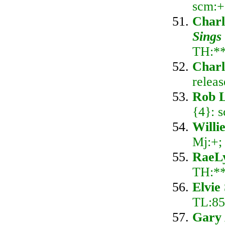
scm:+
Charl
Sings
TH:*
Charl
relea
Rob L
{4}: 
Willi
Mj:+;
RaeL
TH:*
Elvie
TL:85;
Gary 