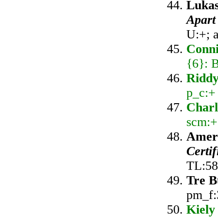
Lukas
Apart
U:+; 
Conni
{6}: 
Ridd
p_c:+
Charl
scm:+
Amer
Certi
TL:58
Tre B
pm_f:
Kiely