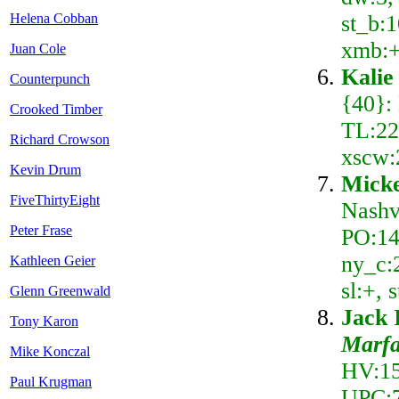
st_b:1
Helena Cobban
xmb:+
Juan Cole
Kalie
Counterpunch
{40}:
Crooked Timber
TL:22,
Richard Crowson
xscw:
Kevin Drum
Mick
FiveThirtyEight
Nashv
Peter Frase
PO:14
ny_c:2
Kathleen Geier
sl:+,
Glenn Greenwald
Jack 
Tony Karon
Marfa
Mike Konczal
HV:15
Paul Krugman
UPC:7