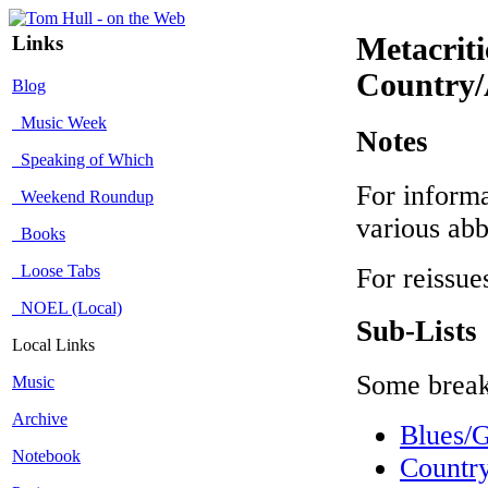
Links
Metacrit
Country/
Blog
Music Week
Notes
Speaking of Which
For informa
Weekend Roundup
various abb
Books
Loose Tabs
For reissue
NOEL (Local)
Sub-Lists
Local Links
Some break
Music
Archive
Blues/
Notebook
Countr