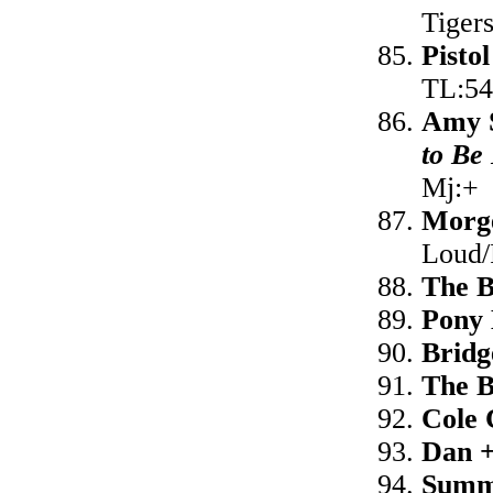
Tiger
Pisto
TL:54
Amy S
to Be
Mj:+
Morg
Loud/
The 
Pony
Bridg
The 
Cole
Dan 
Summ