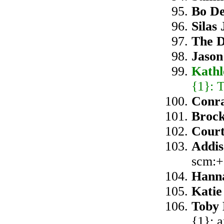
Bo D
Silas
The D
Jason
Kath
{1}: 
Conra
Broc
Cour
Addis
scm:+
Hanna
Katie
Toby 
{1}: 