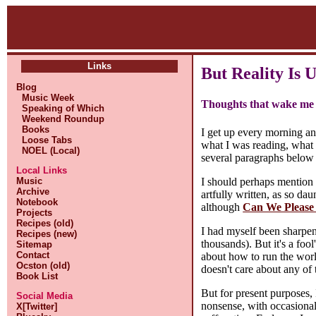
Links
But Reality Is 
Blog
Music Week
Thoughts that wake me 
Speaking of Which
Weekend Roundup
Books
I get up every morning a
Loose Tabs
what I was reading, what 
NOEL (Local)
several paragraphs below 
Local Links
I should perhaps mention
Music
Archive
artfully written, as so da
Notebook
although
Can We Please
Projects
Recipes (old)
I had myself been sharpeni
Recipes (new)
thousands). But it's a foo
Sitemap
Contact
about how to run the worl
Ocston (old)
doesn't care about any of 
Book List
But for present purposes, 
Social Media
nonsense, with occasional
X[Twitter]