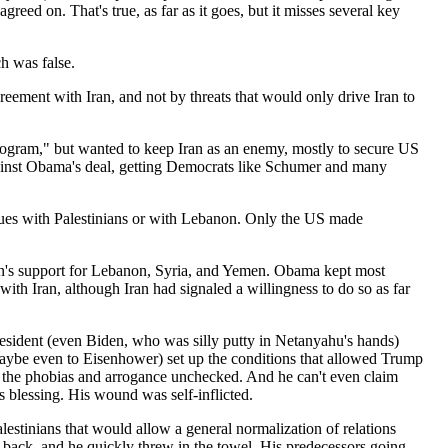
reed on. That's true, as far as it goes, but it misses several key
h was false.
ement with Iran, and not by threats that would only drive Iran to
program," but wanted to keep Iran as an enemy, mostly to secure US
against Obama's deal, getting Democrats like Schumer and many
issues with Palestinians or with Lebanon. Only the US made
Iran's support for Lebanon, Syria, and Yemen. Obama kept most
with Iran, although Iran had signaled a willingness to do so as far
 president (even Biden, who was silly putty in Netanyahu's hands)
maybe even to Eisenhower) set up the conditions that allowed Trump
all the phobias and arrogance unchecked. And he can't even claim
's blessing. His wound was self-inflicted.
alestinians that would allow a general normalization of relations
 back, and he quickly threw in the towel. His predecessors going