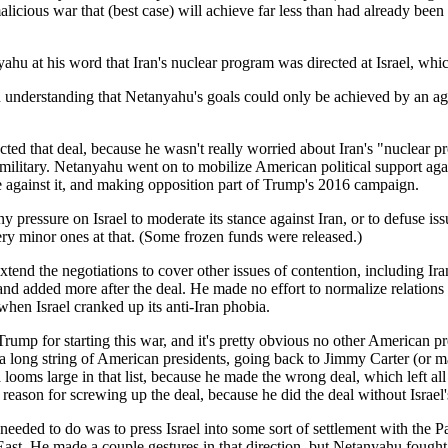
icious war that (best case) will achieve far less than had already been ag
u at his word that Iran's nuclear program was directed at Israel, whic
understanding that Netanyahu's goals could only be achieved by an agre
ted that deal, because he wasn't really worried about Iran's "nuclear 
s military. Netanyahu went on to mobilize American political support 
 against it, and making opposition part of Trump's 2016 campaign.
y pressure on Israel to moderate its stance against Iran, or to defuse 
ry minor ones at that. (Some frozen funds were released.)
tend the negotiations to cover other issues of contention, including 
 and added more after the deal. He made no effort to normalize relations 
when Israel cranked up its anti-Iran phobia.
e Trump for starting this war, and it's pretty obvious no other American
 long string of American presidents, going back to Jimmy Carter (or 
a looms large in that list, because he made the wrong deal, which left 
s reason for screwing up the deal, because he did the deal without Israel
needed to do was to press Israel into some sort of settlement with the P
ast. He made a couple gestures in that direction, but Netanyahu fought