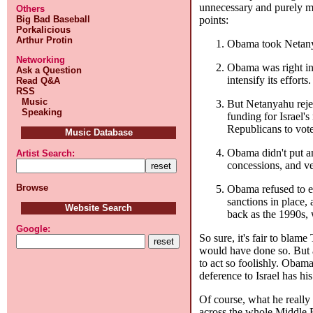
unnecessary and purely mal
Others
points:
Big Bad Baseball
Porkalicious
Arthur Protin
Obama took Netanyah
Networking
Obama was right in 
Ask a Question
intensify its efforts.
Read Q&A
RSS
Music
But Netanyahu rejec
Speaking
funding for Israel'
Republicans to vote
Music Database
Obama didn't put an
Artist Search:
concessions, and ve
Browse
Obama refused to ex
sanctions in place,
Website Search
back as the 1990s, 
Google:
So sure, it's fair to blam
would have done so. But a
to act so foolishly. Obam
deference to Israel has hi
Of course, what he really 
across the whole Middle E