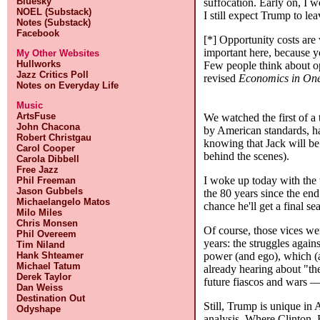
Bluesky
suffocation. Early on, I w
NOEL (Substack)
I still expect Trump to le
Notes (Substack)
Facebook
[*] Opportunity costs are
important here, because y
My Other Websites
Hullworks
Few people think about o
Jazz Critics Poll
revised
Economics in On
Notes on Everyday Life
Music
ArtsFuse
We watched the first of a
John Chacona
by American standards, had
Robert Christgau
knowing that Jack will be 
Carol Cooper
behind the scenes).
Carola Dibbell
Free Jazz
I woke up today with the 
Phil Freeman
Jason Gubbels
the 80 years since the en
Michaelangelo Matos
chance he'll get a final s
Milo Miles
Chris Monsen
Of course, those vices we
Phil Overeem
years: the struggles agai
Tim Niland
power (and ego), which (
Hank Shteamer
Michael Tatum
already hearing about "t
Derek Taylor
future fiascos and wars —
Dan Weiss
Destination Out
Still, Trump is unique in 
Odyshape
analysis. Where Clinton, 