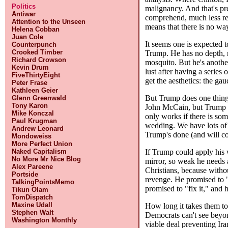
Politics
malignancy. And that's pr
Antiwar
comprehend, much less rela
Attention to the Unseen
means that there is no wa
Helena Cobban
Juan Cole
It seems one is expected t
Counterpunch
Crooked Timber
Trump. He has no depth, n
Richard Crowson
mosquito. But he's another
Kevin Drum
lust after having a series
FiveThirtyEight
get the aesthetics: the gau
Peter Frase
Kathleen Geier
But Trump does one thing 
Glenn Greenwald
Tony Karon
John McCain, but Trump al
Mike Konczal
only works if there is som
Paul Krugman
wedding. We have lots of r
Andrew Leonard
Trump's done (and will co
Mondoweiss
More Perfect Union
If Trump could apply his w
Naked Capitalism
No More Mr Nice Blog
mirror, so weak he needs a
Alex Pareene
Christians, because witho
Portside
revenge. He promised to "
TalkingPointsMemo
promised to "fix it," and 
Tikun Olam
TomDispatch
Maxine Udall
How long it takes them to 
Stephen Walt
Democrats can't see beyon
Washington Monthly
viable deal preventing Ir