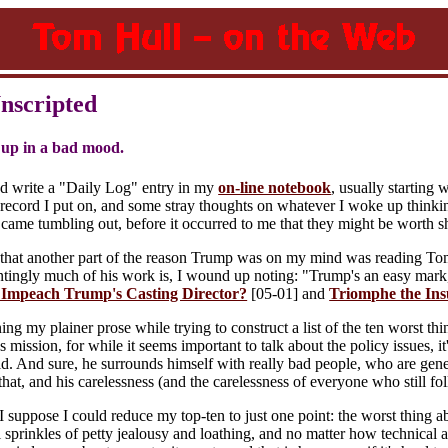
Unscripted
up in a bad mood.
nd write a "Daily Log" entry in my
on-line notebook
, usually starting 
record I put on, and some stray thoughts on whatever I woke up thinking 
came tumbling out, before it occurred to me that they might be worth s
 that another part of the reason Trump was on my mind was reading T
untingly much of his work is, I wound up noting: "Trump's an easy mark,
 Impeach Trump's Casting Director?
[05-01] and
Triomphe the Ins
ng my plainer prose while trying to construct a list of the ten worst th
l's mission, for while it seems important to talk about the policy issues,
d. And sure, he surrounds himself with really bad people, who are gen
that, and his carelessness (and the carelessness of everyone who still fol
I suppose I could reduce my top-ten to just one point: the worst thing a
 sprinkles of petty jealousy and loathing, and no matter how technical a