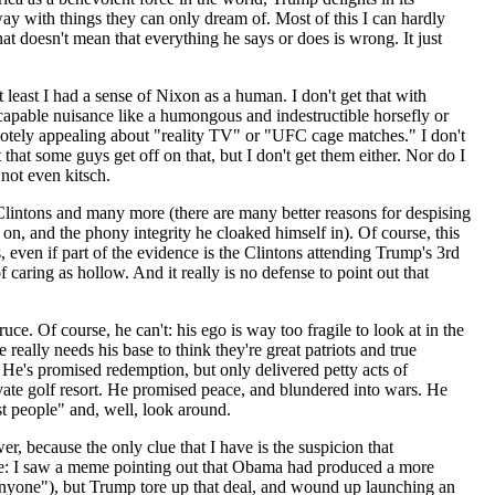
ay with things they can only dream of. Most of this I can hardly
hat doesn't mean that everything he says or does is wrong. It just
t least I had a sense of Nixon as a human. I don't get that with
apable nuisance like a humongous and indestructible horsefly or
remotely appealing about "reality TV" or "UFC cage matches." I don't
 that some guys get off on that, but I don't get them either. Nor do I
 not even kitsch.
lintons and many more (there are many better reasons for despising
n, and the phony integrity he cloaked himself in). Of course, this
, even if part of the evidence is the Clintons attending Trump's 3rd
 caring as hollow. And it really is no defense to point out that
e. Of course, he can't: his ego is way too fragile to look at in the
eally needs his base to think they're great patriots and true
 He's promised redemption, but only delivered petty acts of
ivate golf resort. He promised peace, and blundered into wars. He
st people" and, well, look around.
r, because the only clue that I have is the suspicion that
ple: I saw a meme pointing out that Obama had produced a more
 anyone"), but Trump tore up that deal, and wound up launching an