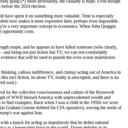
to fully grasp.[*] More profoundly, the casualty is hope. Even though
s before the 2024 election.
d have spent it on something more valuable. Time is especially
problem now makes it more expensive later, perhaps even impossible.
hey're a very important concept in economics. When John Quiggin
t opportunity costs.
rength erupts, and he appears to have killed someone (who clearly,
e — and being not just fiction but TV, we can rest comfortably
h evidence that will be used to punish the even worse malefactors
thinking, callous indifference, and clumsy acting out of America in
 this isn't fiction, let alone TV, reality is unscripted, and there is no
red soul.)
zed by the collective consciousness and culture of the Roosevelt
triumph of WWII blessed America with unprecedented wealth and
p to find examples. Back when I was a child in the 1950s we were
" (as Graham Greene dubbed his CIA operative), sowing the seeds of
rump's war against Iran.
with a knack for acting so impulsively that he defies rational
a as a benevolent force in the world, Trump delights in its