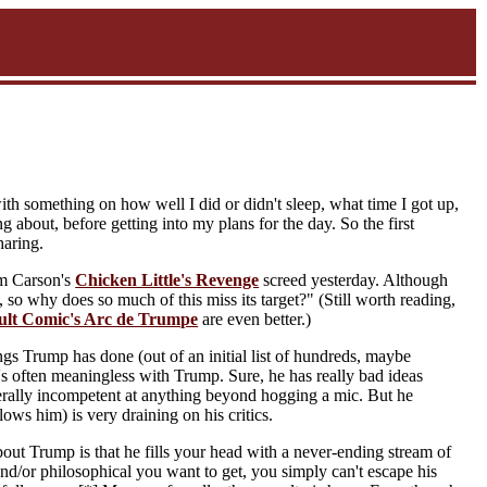
with something on how well I did or didn't sleep, what time I got up,
about, before getting into my plans for the day. So the first
haring.
om Carson's
Chicken Little's Revenge
screed yesterday. Although
 so why does so much of this miss its target?" (Still worth reading,
ult Comic's Arc de Trumpe
are even better.)
ings Trump has done (out of an initial list of hundreds, maybe
 it's often meaningless with Trump. Sure, he has really bad ideas
erally incompetent at anything beyond hogging a mic. But he
lows him) is very draining on his critics.
bout Trump is that he fills your head with a never-ending stream of
nd/or philosophical you want to get, you simply can't escape his