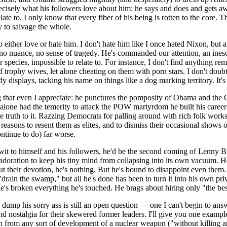
ecisely what his followers love about him: he says and does and gets aw
te to. I only know that every fiber of his being is rotten to the core. T
y to salvage the whole.
o either love or hate him. I don't hate him like I once hated Nixon, but a
o nuance, no sense of tragedy. He's commanded our attention, an inesc
 species, impossible to relate to. For instance, I don't find anything 
 of trophy wives, let alone cheating on them with porn stars. I don't doubt
dy displays, tacking his name on things like a dog marking territory. It's
that even I appreciate: he punctures the pomposity of Obama and the C
one had the temerity to attack the POW martyrdom he built his career o
e truth to it. Razzing Democrats for palling around with rich folk works
easons to resent them as elites, and to dismiss their occasional shows of
ntinue to do) far worse.
it to himself and his followers, he'd be the second coming of Lenny Bruc
doration to keep his tiny mind from collapsing into its own vacuum. He r
ut their devotion, he's nothing. But he's bound to disappoint even them.
drain the swamp," but all he's done has been to turn it into his own pr
he's broken everything he's touched. He brags about hiring only "the be
dump his sorry ass is still an open question — one I can't begin to answe
d nostalgia for their skewered former leaders. I'll give you one exam
an from any sort of development of a nuclear weapon ("without killing