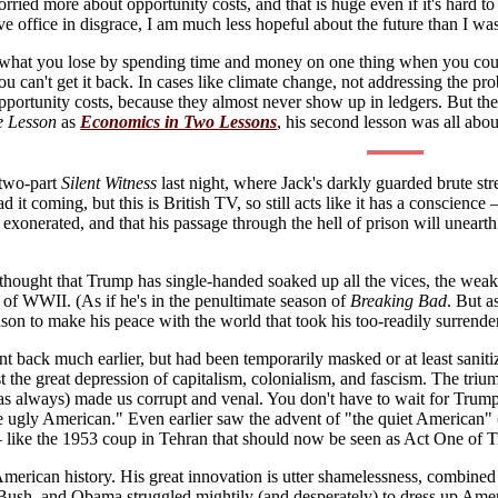
orried more about opportunity costs, and that is huge even if it's hard 
ave office in disgrace, I am much less hopeful about the future than I wa
 what you lose by spending time and money on one thing when you coul
ou can't get it back. In cases like climate change, not addressing the 
pportunity costs, because they almost never show up in ledgers. But t
e Lesson
as
Economics in Two Lessons
, his second lesson was all abou
 two-part
Silent Witness
last night, where Jack's darkly guarded brute st
 it coming, but this is British TV, so still acts like it has a conscienc
exonerated, and that his passage through the hell of prison will uneart
thought that Trump has single-handed soaked up all the vices, the weak 
d of WWII. (As if he's in the penultimate season of
Breaking Bad
. But as
eason to make his peace with the world that took his too-readily surrende
nt back much earlier, but had been temporarily masked or at least saniti
nst the great depression of capitalism, colonialism, and fascism. The 
as always) made us corrupt and venal. You don't have to wait for Trum
he ugly American." Even earlier saw the advent of "the quiet American
 like the 1953 coup in Tehran that should now be seen as Act One of T
American history. His great innovation is utter shamelessness, combined 
Bush, and Obama struggled mightily (and desperately) to dress up Americ