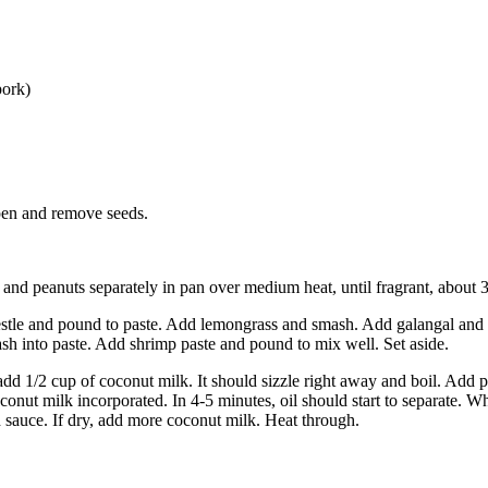
pork)
open and remove seeds.
and peanuts separately in pan over medium heat, until fragrant, about 3
pestle and pound to paste. Add lemongrass and smash. Add galangal and 
h into paste. Add shrimp paste and pound to mix well. Set aside.
d 1/2 cup of coconut milk. It should sizzle right away and boil. Add pa
coconut milk incorporated. In 4-5 minutes, oil should start to separate. 
h sauce. If dry, add more coconut milk. Heat through.