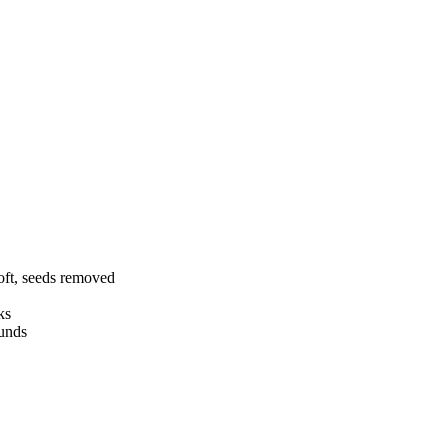
soft, seeds removed
ks
ounds