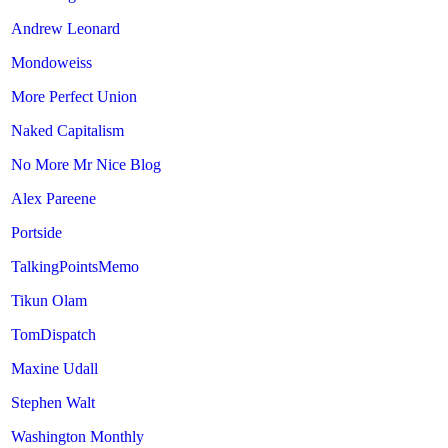
Andrew Leonard
Mondoweiss
More Perfect Union
Naked Capitalism
No More Mr Nice Blog
Alex Pareene
Portside
TalkingPointsMemo
Tikun Olam
TomDispatch
Maxine Udall
Stephen Walt
Washington Monthly