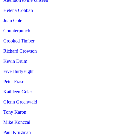
Attention to the Unseen
Helena Cobban
Juan Cole
Counterpunch
Crooked Timber
Richard Crowson
Kevin Drum
FiveThirtyEight
Peter Frase
Kathleen Geier
Glenn Greenwald
Tony Karon
Mike Konczal
Paul Krugman