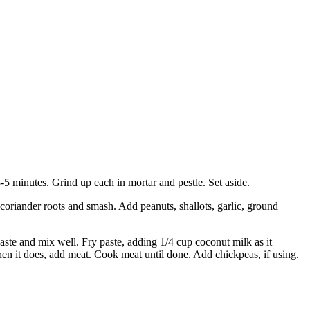
-5 minutes. Grind up each in mortar and pestle. Set aside.
coriander roots and smash. Add peanuts, shallots, garlic, ground
ste and mix well. Fry paste, adding 1/4 cup coconut milk as it
When it does, add meat. Cook meat until done. Add chickpeas, if using.