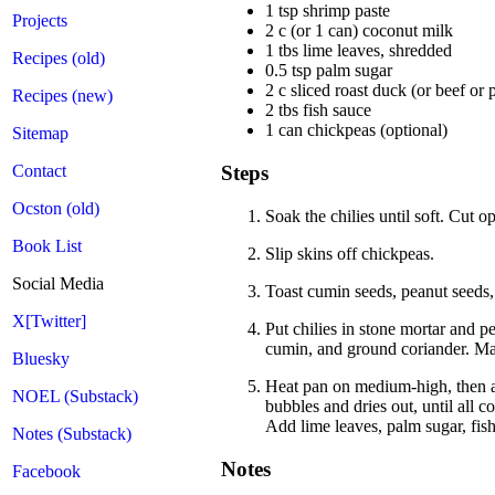
1 tsp shrimp paste
Projects
2 c (or 1 can) coconut milk
1 tbs lime leaves, shredded
Recipes (old)
0.5 tsp palm sugar
2 c sliced roast duck (or beef or 
Recipes (new)
2 tbs fish sauce
1 can chickpeas (optional)
Sitemap
Contact
Steps
Ocston (old)
Soak the chilies until soft. Cut 
Book List
Slip skins off chickpeas.
Social Media
Toast cumin seeds, peanut seeds, 
X[Twitter]
Put chilies in stone mortar and 
cumin, and ground coriander. Mas
Bluesky
Heat pan on medium-high, then ad
NOEL (Substack)
bubbles and dries out, until all 
Add lime leaves, palm sugar, fis
Notes (Substack)
Notes
Facebook