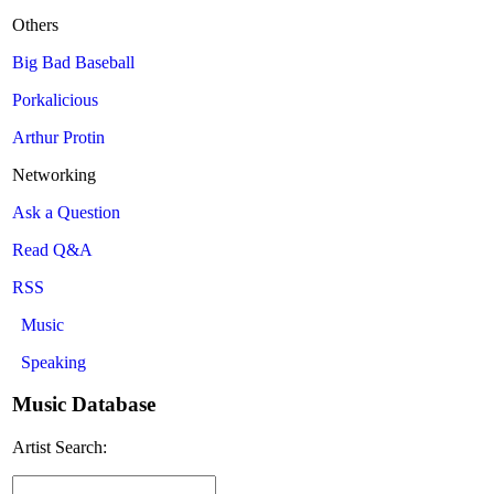
Others
Big Bad Baseball
Porkalicious
Arthur Protin
Networking
Ask a Question
Read Q&A
RSS
Music
Speaking
Music Database
Artist Search: