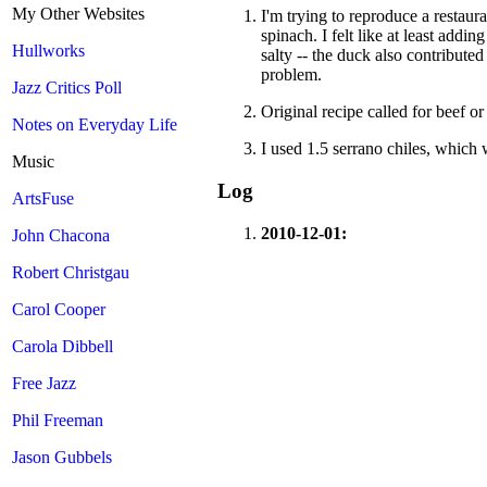
My Other Websites
I'm trying to reproduce a restaur
spinach. I felt like at least add
Hullworks
salty -- the duck also contributed
problem.
Jazz Critics Poll
Original recipe called for beef 
Notes on Everyday Life
I used 1.5 serrano chiles, which w
Music
Log
ArtsFuse
2010-12-01:
John Chacona
Robert Christgau
Carol Cooper
Carola Dibbell
Free Jazz
Phil Freeman
Jason Gubbels