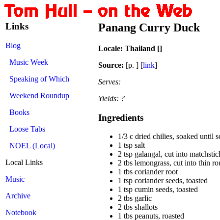
Links
Panang Curry Duck
Blog
Locale: Thailand []
Music Week
Source:
[p. ] [
link
]
Speaking of Which
Serves:
Weekend Roundup
Yields: ?
Books
Ingredients
Loose Tabs
1/3 c dried chilies, soaked until 
1 tsp salt
NOEL (Local)
2 tsp galangal, cut into matchstic
Local Links
2 tbs lemongrass, cut into thin r
1 tbs coriander root
Music
1 tsp coriander seeds, toasted
1 tsp cumin seeds, toasted
Archive
2 tbs garlic
2 tbs shallots
Notebook
1 tbs peanuts, roasted