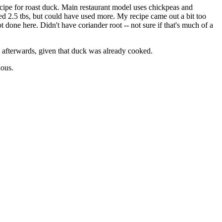
recipe for roast duck. Main restaurant model uses chickpeas and
used 2.5 tbs, but could have used more. My recipe came out a bit too
ot done here. Didn't have coriander root -- not sure if that's much of a
s afterwards, given that duck was already cooked.
lous.