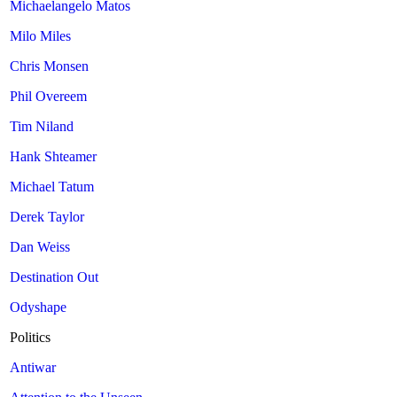
Michaelangelo Matos
Milo Miles
Chris Monsen
Phil Overeem
Tim Niland
Hank Shteamer
Michael Tatum
Derek Taylor
Dan Weiss
Destination Out
Odyshape
Politics
Antiwar