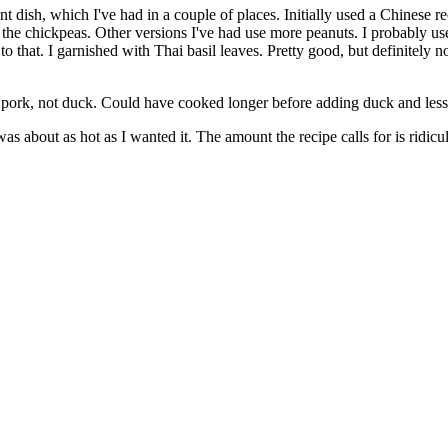
ant dish, which I've had in a couple of places. Initially used a Chinese 
ing the chickpeas. Other versions I've had use more peanuts. I probably 
 to that. I garnished with Thai basil leaves. Pretty good, but definitely n
or pork, not duck. Could have cooked longer before adding duck and les
as about as hot as I wanted it. The amount the recipe calls for is ridicu