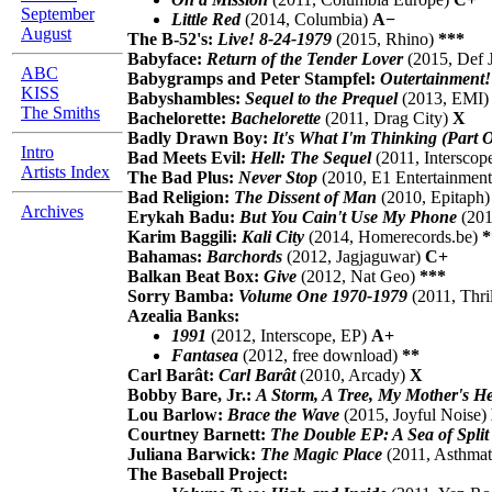
September
Little Red
(2014, Columbia)
A−
August
The B-52's:
Live! 8-24-1979
(2015, Rhino)
***
Babyface:
Return of the Tender Lover
(2015, Def
ABC
Babygramps and Peter Stampfel:
Outertainment!
KISS
Babyshambles:
Sequel to the Prequel
(2013, EMI
The Smiths
Bachelorette:
Bachelorette
(2011, Drag City)
X
Badly Drawn Boy:
It's What I'm Thinking (Part
Intro
Bad Meets Evil:
Hell: The Sequel
(2011, Interscop
Artists Index
The Bad Plus:
Never Stop
(2010, E1 Entertainmen
Bad Religion:
The Dissent of Man
(2010, Epitaph
Archives
Erykah Badu:
But You Cain't Use My Phone
(201
Karim Baggili:
Kali City
(2014, Homerecords.be)
*
Bahamas:
Barchords
(2012, Jagjaguwar)
C+
Balkan Beat Box:
Give
(2012, Nat Geo)
***
Sorry Bamba:
Volume One 1970-1979
(2011, Thri
Azealia Banks:
1991
(2012, Interscope, EP)
A+
Fantasea
(2012, free download)
**
Carl Barât:
Carl Barât
(2010, Arcady)
X
Bobby Bare, Jr.:
A Storm, A Tree, My Mother's H
Lou Barlow:
Brace the Wave
(2015, Joyful Noise)
Courtney Barnett:
The Double EP: A Sea of Split
Juliana Barwick:
The Magic Place
(2011, Asthmat
The Baseball Project: