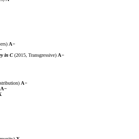
ers)
A−
−
ey in C
(2015, Transgressive)
A−
tribution)
A−
)
A−
X
munity)
X