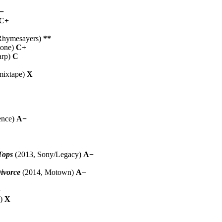
−
C+
Rhymesayers)
**
hone)
C+
arp)
C
mixtape)
X
ence)
A−
Tops
(2013, Sony/Legacy)
A−
ivorce
(2014, Motown)
A−
−
D)
X