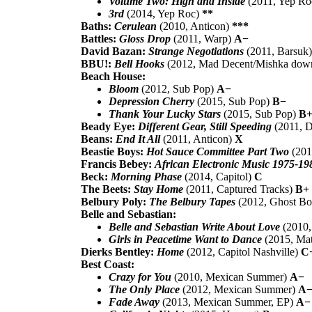
Volume Two: High and Inside
(2011, Yep R
3rd
(2014, Yep Roc)
**
Baths:
Cerulean
(2010, Anticon)
***
Battles:
Gloss Drop
(2011, Warp)
A−
David Bazan:
Strange Negotiations
(2011, Barsuk
BBU!:
Bell Hooks
(2012, Mad Decent/Mishka dow
Beach House:
Bloom
(2012, Sub Pop)
A−
Depression Cherry
(2015, Sub Pop)
B−
Thank Your Lucky Stars
(2015, Sub Pop)
B
Beady Eye:
Different Gear, Still Speeding
(2011, D
Beans:
End It All
(2011, Anticon)
X
Beastie Boys:
Hot Sauce Committee Part Two
(201
Francis Bebey:
African Electronic Music 1975-19
Beck:
Morning Phase
(2014, Capitol)
C
The Beets:
Stay Home
(2011, Captured Tracks)
B+
Belbury Poly:
The Belbury Tapes
(2012, Ghost B
Belle and Sebastian:
Belle and Sebastian Write About Love
(2010,
Girls in Peacetime Want to Dance
(2015, Ma
Dierks Bentley:
Home
(2012, Capitol Nashville)
C
Best Coast:
Crazy for You
(2010, Mexican Summer)
A−
The Only Place
(2012, Mexican Summer)
A
Fade Away
(2013, Mexican Summer, EP)
A−