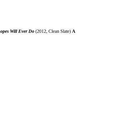
opes Will Ever Do
(2012, Clean Slate)
A