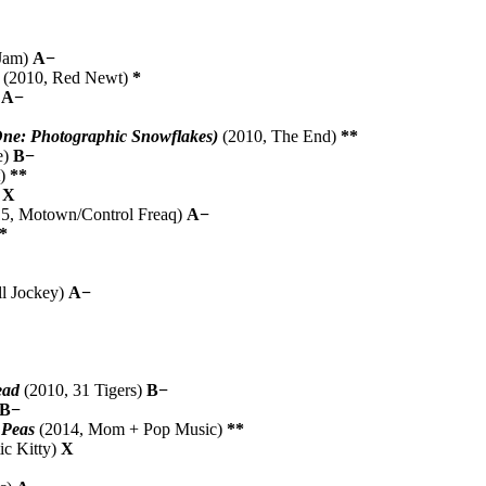
 Jam)
A−
(2010, Red Newt)
*
)
A−
 One: Photographic Snowflakes)
(2010, The End)
**
e)
B−
t)
**
)
X
5, Motown/Control Freaq)
A−
*
ll Jockey)
A−
ead
(2010, 31 Tigers)
B−
B−
 Peas
(2014, Mom + Pop Music)
**
ic Kitty)
X