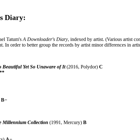
s Diary:
hael Tatum's
A Downloader's Diary
, indexed by artist. (Various artist c
. In order to better group the records by artist minor differences in arti
o Beautiful Yet So Unaware of It
(2016, Polydor)
C
**
)
B−
e Millennium Collection
(1991, Mercury)
B
cs)
A−