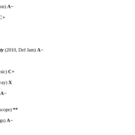
ion)
A−
C+
ty
(2010, Def Jam)
A−
sic)
C+
way)
X
)
A−
rscope)
**
gs)
A−