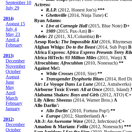
September 10
Actress:
July 29
R.I.P.
(2012, Honest Jon's)
***
Ghettoville
(2014, Ninja Tune)
C
2014
:
Ryan Adams:
August 15
Live at Carnegie Hall
(2015, Blue Note)
D+
July 4
1989
(2015, Pax-Am)
B−
May 23
Adele:
21
(2011, XL/Columbia)
B+
April 4
Aesop Rock:
The Impossible Kid
(2016, Rhymesay
February
Afghan Whigs:
Do to the Beast
(2014, Sub Pop)
B
Africa Express:
Africa Express Presents Terry Ril
2013
:
Africa HiTech:
93 Million Miles
(2011, Warp)
X
December
Afrocubism:
Afrocubism
(2010, Nonesuch)
**
November
Against Me!:
October
White Crosses
(2010, Sire)
**
August
Transgender Dysphoria Blues
(2014, Red Dis
June
Air:
Le Voyage Dans La Lune
(2012, Astralwerks
May
Airborne Toxic Event:
All at Once
(2011, Island)
April
Alabama Shakes:
Boys and Girls
(2012, ATO)
C+
March
Lily Allen:
Sheezus
(2014, Warner Bros.)
A
February
Allo Darlin':
January
Allo Darlin'
(2010, Fortuna Pop!)
**
Europe
(2012, Slumberland)
A−
2012
:
Alt-J:
An Awesome Wave
(2012, Infectious)
C+
December
Amadou & Mariam:
Folila
(2012, Nonesuch)
***
October
Sam Amidon:
I See the Sign
(2010, Bedroom Com