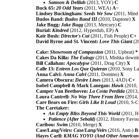
Samson & Delilah
(2013, YOY)
C
Buck 65:
20 Odd Years
(2011, WEA)
A−
Lindsey Buckingham:
Seeds We Sow
(2011, Mind
Budos Band:
Budos Band III
(2010, Daptone)
X
Jake Bugg:
Jake Bugg
(2013, Mercury)
C
Burial:
Kindred
(2012, Hyperdub, EP)
A
Kate Bush:
Director's Cut
(2011, Fish People)
C+
David Byrne and St. Vincent:
Love This Giant
(2
Cake:
Showroom of Compassion
(2011, Upbeat)
*
Cakes Da Killa:
The Eulogy
(2013, Mishka downl
Bill Callahan:
Apocalypse
(2011, Drag City)
X
Calle 13:
Entren Los Que Quieran
(2010, Sony La
Anna Calvi:
Anna Calvi
(2011, Domino)
X
Camera Obscura:
Desire Lines
(2013, 4AD)
C+
Isobel Campbell & Mark Lanegan:
Hawk
(2010,
Camper Van Beethoven:
La Costa Perdida
(2013,
Laura Cantrell:
No Way There From Here
(2014,
Care Bears on Fire:
Girls Like It Loud
(2010, S-C
The Caretaker:
An Empty Bliss Beyond This World
(2011, H
Patience (After Sebald)
(2012, History Favou
Caribou:
Swim
(2010, Merge)
X
Case/Lang/Veirs:
Case/Lang/Veirs
(2016, Anti-)
B
Hayes Carll:
KMAG YOYO (And Other American S