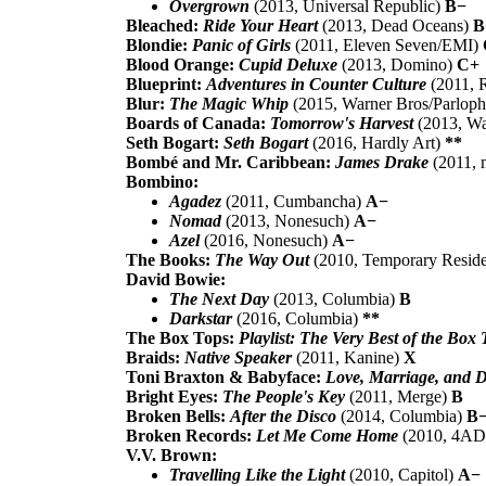
Overgrown
(2013, Universal Republic)
B−
Bleached:
Ride Your Heart
(2013, Dead Oceans)
B
Blondie:
Panic of Girls
(2011, Eleven Seven/EMI)
Blood Orange:
Cupid Deluxe
(2013, Domino)
C+
Blueprint:
Adventures in Counter Culture
(2011, 
Blur:
The Magic Whip
(2015, Warner Bros/Parlop
Boards of Canada:
Tomorrow's Harvest
(2013, W
Seth Bogart:
Seth Bogart
(2016, Hardly Art)
**
Bombé and Mr. Caribbean:
James Drake
(2011, 
Bombino:
Agadez
(2011, Cumbancha)
A−
Nomad
(2013, Nonesuch)
A−
Azel
(2016, Nonesuch)
A−
The Books:
The Way Out
(2010, Temporary Resid
David Bowie:
The Next Day
(2013, Columbia)
B
Darkstar
(2016, Columbia)
**
The Box Tops:
Playlist: The Very Best of the Box 
Braids:
Native Speaker
(2011, Kanine)
X
Toni Braxton & Babyface:
Love, Marriage, and D
Bright Eyes:
The People's Key
(2011, Merge)
B
Broken Bells:
After the Disco
(2014, Columbia)
B
Broken Records:
Let Me Come Home
(2010, 4A
V.V. Brown:
Travelling Like the Light
(2010, Capitol)
A−