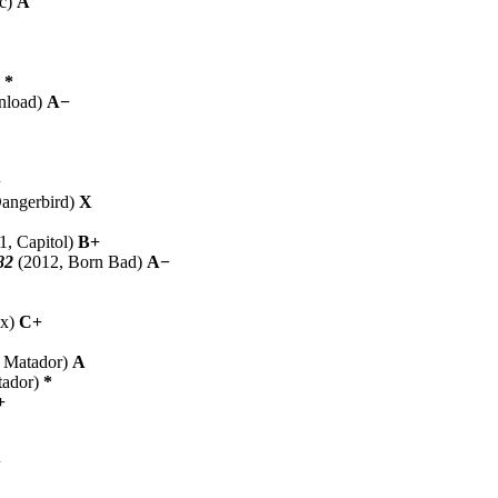
oc)
A
)
*
nload)
A−
+
angerbird)
X
1, Capitol)
B+
82
(2012, Born Bad)
A−
ox)
C+
 Matador)
A
tador)
*
+
−