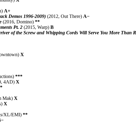
h)
A+
rack Demos 1996-2009)
(2012, Out There)
A−
e
(2016, Domino)
**
ments Pt. 2
(2015, Warp)
B
Driver of the Screw and Whipping Cords Will Serve You More Than R
Downtown)
X
uctions)
***
0, 4AD)
X
*
m Mak)
X
s)
X
rks/XL/EMI)
**
B−