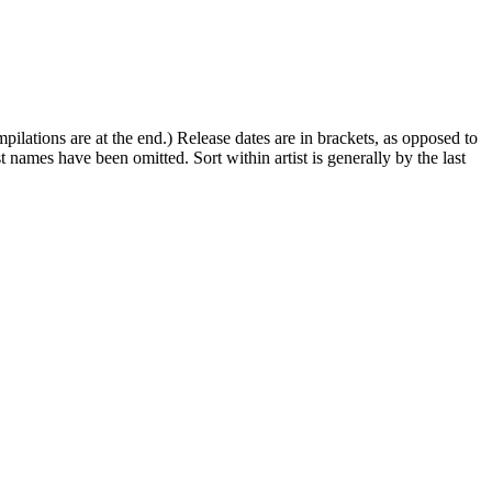
ompilations are at the end.) Release dates are in brackets, as opposed to
st names have been omitted. Sort within artist is generally by the last