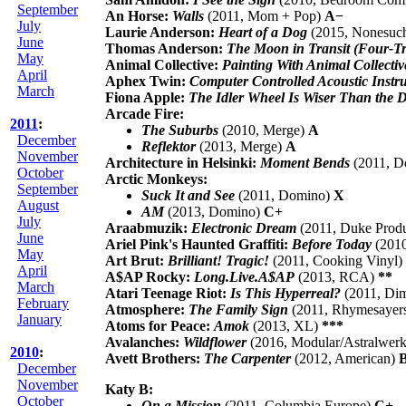
September
An Horse:
Walls
(2011, Mom + Pop)
A−
July
Laurie Anderson:
Heart of a Dog
(2015, Nonesuc
June
Thomas Anderson:
The Moon in Transit (Four-T
May
Animal Collective:
Painting With Animal Collectiv
April
Aphex Twin:
Computer Controlled Acoustic Instru
March
Fiona Apple:
The Idler Wheel Is Wiser Than the 
Arcade Fire:
2011
:
The Suburbs
(2010, Merge)
A
December
Reflektor
(2013, Merge)
A
November
Architecture in Helsinki:
Moment Bends
(2011, 
October
Arctic Monkeys:
September
Suck It and See
(2011, Domino)
X
August
AM
(2013, Domino)
C+
July
Araabmuzik:
Electronic Dream
(2011, Duke Prod
June
Ariel Pink's Haunted Graffiti:
Before Today
(201
May
Art Brut:
Brilliant! Tragic!
(2011, Cooking Vinyl)
April
A$AP Rocky:
Long.Live.A$AP
(2013, RCA)
**
March
Atari Teenage Riot:
Is This Hyperreal?
(2011, Di
February
Atmosphere:
The Family Sign
(2011, Rhymesayer
January
Atoms for Peace:
Amok
(2013, XL)
***
Avalanches:
Wildflower
(2016, Modular/Astralwe
2010
:
Avett Brothers:
The Carpenter
(2012, American)
December
November
Katy B:
October
On a Mission
(2011, Columbia Europe)
C+