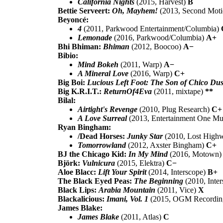
California Nights
(2015, Harvest)
B
Bettie Serveert:
Oh, Mayhem!
(2013, Second Mot
Beyoncé:
4
(2011, Parkwood Entertainment/Columbia)
Lemonade
(2016, Parkwood/Columbia)
A+
Bhi Bhiman:
Bhiman
(2012, Boocoo)
A−
Bibio:
Mind Bokeh
(2011, Warp)
A−
A Mineral Love
(2016, Warp)
C+
Big Boi:
Lucious Left Foot: The Son of Chico Dus
Big K.R.I.T.:
ReturnOf4Eva
(2011, mixtape)
**
Bilal:
Airtight's Revenge
(2010, Plug Research)
C+
A Love Surreal
(2013, Entertainment One Mu
Ryan Bingham:
/Dead Horses:
Junky Star
(2010, Lost High
Tomorrowland
(2012, Axster Bingham)
C+
BJ the Chicago Kid:
In My Mind
(2016, Motown
Björk:
Vulnicura
(2015, Elektra)
C−
Aloe Blacc:
Lift Your Spirit
(2014, Interscope)
B+
The Black Eyed Peas:
The Beginning
(2010, Inte
Black Lips:
Arabia Mountain
(2011, Vice)
X
Blackalicious:
Imani, Vol. 1
(2015, OGM Recordin
James Blake:
James Blake
(2011, Atlas)
C