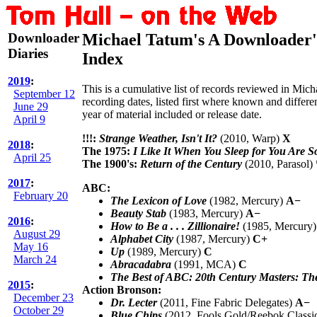
Downloader
Michael Tatum's A Downloader'
Diaries
Index
2019
:
This is a cumulative list of records reviewed in Mic
September 12
recording dates, listed first where known and different
June 29
year of material included or release date.
April 9
!!!:
Strange Weather, Isn't It?
(2010, Warp)
X
2018
:
The 1975:
I Like It When You Sleep for You Are S
April 25
The 1900's:
Return of the Century
(2010, Parasol)
2017
:
ABC:
February 20
The Lexicon of Love
(1982, Mercury)
A−
Beauty Stab
(1983, Mercury)
A−
2016
:
How to Be a . . . Zillionaire!
(1985, Mercury
August 29
Alphabet City
(1987, Mercury)
C+
May 16
Up
(1989, Mercury)
C
March 24
Abracadabra
(1991, MCA)
C
The Best of ABC: 20th Century Masters: Th
2015
:
Action Bronson:
December 23
Dr. Lecter
(2011, Fine Fabric Delegates)
A−
October 29
Blue Chips
(2012, Fools Gold/Reebok Classi