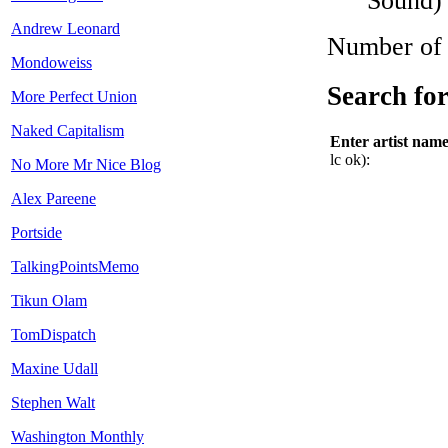
Sound)
Andrew Leonard
Number of A
Mondoweiss
Search for
More Perfect Union
Naked Capitalism
Enter artist nam
lc ok):
No More Mr Nice Blog
Alex Pareene
Portside
TalkingPointsMemo
Tikun Olam
TomDispatch
Maxine Udall
Stephen Walt
Washington Monthly