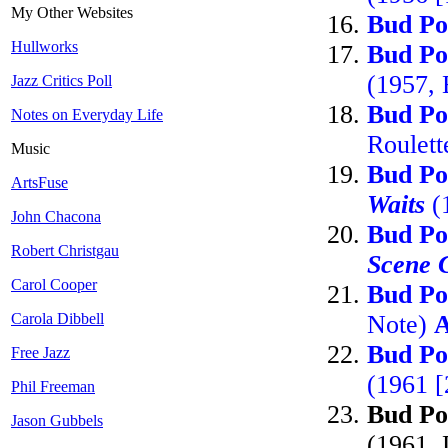
My Other Websites
Bud Po
Hullworks
Bud Po
(1957,
Jazz Critics Poll
Bud Po
Notes on Everyday Life
Roulett
Music
Bud Po
ArtsFuse
Waits
(
John Chacona
Bud Po
Robert Christgau
Scene 
Carol Cooper
Bud Po
Carola Dibbell
Note)
Bud Po
Free Jazz
(1961 
Phil Freeman
Bud Po
Jason Gubbels
(1961, 