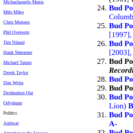
Michaelangelo Matos
Bud Po
Milo Miles
Columb
Chris Monsen
Bud Po
Phil Overeem
[1997]
Bud Po
Tim Niland
[2003],
Hank Shteamer
Bud Po
Michael Tatum
Record
Derek Taylor
Bud Po
Dan Weiss
Bud Po
Destination Out
Bud Po
Odyshape
Lion)
B
Politics
Bud Po
A-
Antiwar
Bud Po