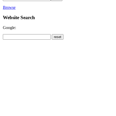
Browse
Website Search
Google: