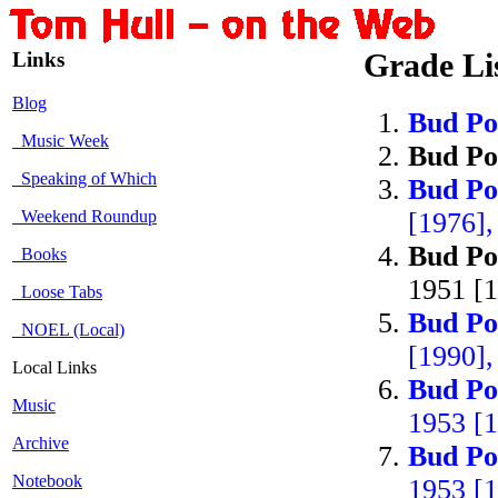
Links
Grade Li
Blog
Bud Po
Music Week
Bud Po
Speaking of Which
Bud Po
Weekend Roundup
[1976],
Bud Po
Books
1951 [1
Loose Tabs
Bud Po
NOEL (Local)
[1990],
Local Links
Bud Po
Music
1953 [1
Archive
Bud Po
Notebook
1953 [1