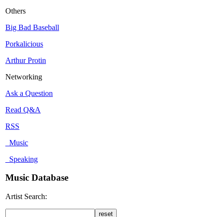
Others
Big Bad Baseball
Porkalicious
Arthur Protin
Networking
Ask a Question
Read Q&A
RSS
Music
Speaking
Music Database
Artist Search: