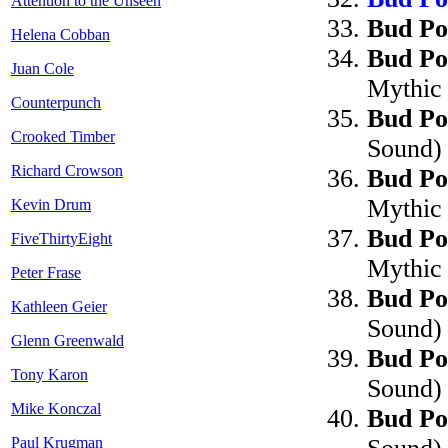
Attention to the Unseen
Bud Po
Helena Cobban
Bud Po
Juan Cole
Mythic
Counterpunch
Bud Po
Crooked Timber
Sound)
Richard Crowson
Bud Po
Mythic
Kevin Drum
Bud Po
FiveThirtyEight
Mythic
Peter Frase
Bud Po
Kathleen Geier
Sound)
Glenn Greenwald
Bud Po
Tony Karon
Sound)
Mike Konczal
Bud Po
Paul Krugman