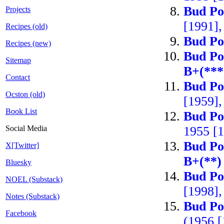
Bud Po
Projects
[1991]
Recipes (old)
Bud Po
Recipes (new)
Bud Po
Sitemap
B+(***
Contact
Bud Po
Ocston (old)
[1959],
Book List
Bud Po
Social Media
1955 [
Bud Po
X[Twitter]
B+(**)
Bluesky
Bud Po
NOEL (Substack)
[1998],
Notes (Substack)
Bud Po
Facebook
(1956 [