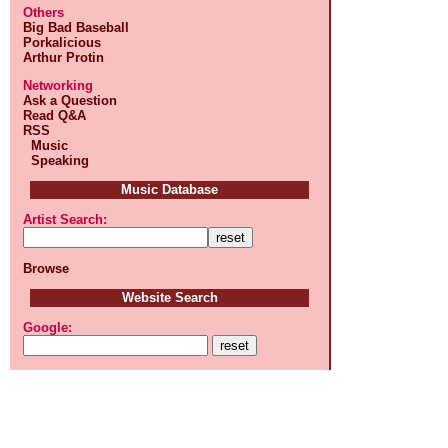
Others
Big Bad Baseball
Porkalicious
Arthur Protin
Networking
Ask a Question
Read Q&A
RSS
Music
Speaking
Music Database
Artist Search:
Browse
Website Search
Google: