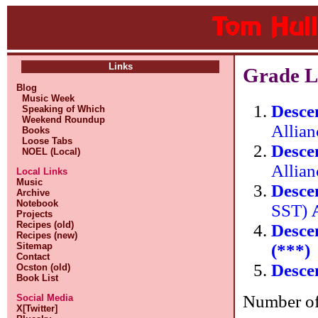
Links
Grade L
Blog
Music Week
Desce
Speaking of Which
Weekend Roundup
Allia
Books
Loose Tabs
Desce
NOEL (Local)
Allia
Local Links
Music
Desce
Archive
Notebook
SST)
Projects
Recipes (old)
Desce
Recipes (new)
(***)
Sitemap
Contact
Desce
Ocston (old)
Book List
Number of 
Social Media
X[Twitter]