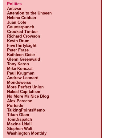
Politics
Antiwar
Attention to the Unseen
Helena Cobban
Juan Cole
Counterpunch
Crooked Timber
Richard Crowson
Kevin Drum
FiveThirtyEight
Peter Frase
Kathleen Geier
Glenn Greenwald
Tony Karon
Mike Konczal
Paul Krugman
Andrew Leonard
Mondoweiss
More Perfect Union
Naked Capitalism
No More Mr Nice Blog
Alex Pareene
Portside
TalkingPointsMemo
Tikun Olam
TomDispatch
Maxine Udall
Stephen Walt
Washington Monthly