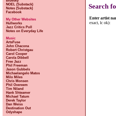
Bluesky
NOEL (Substack)
Search fo
Notes (Substack)
Facebook
Enter artist n
My Other Websites
exact, lc ok):
Hullworks
Jazz Critics Poll
Notes on Everyday Life
Music
ArtsFuse
John Chacona
Robert Christgau
Carol Cooper
Carola Dibbell
Free Jazz
Phil Freeman
Jason Gubbels
Michaelangelo Matos
Milo Miles
Chris Monsen
Phil Overeem
Tim Niland
Hank Shteamer
Michael Tatum
Derek Taylor
Dan Weiss
Destination Out
Odyshape