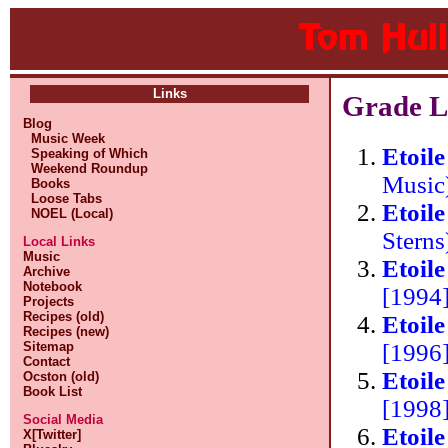
Links
Grade Li
Blog
Music Week
Etoil
Speaking of Which
Weekend Roundup
Music
Books
Loose Tabs
Etoil
NOEL (Local)
Stern
Local Links
Music
Etoil
Archive
Notebook
[1994]
Projects
Recipes (old)
Etoil
Recipes (new)
[1996]
Sitemap
Contact
Etoil
Ocston (old)
Book List
[1998]
Social Media
Etoil
X[Twitter]