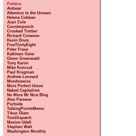
Politics
Antiwar
Attention to the Unseen
Helena Cobban
Juan Cole
Counterpunch
Crooked Timber
Richard Crowson
Kevin Drum
FiveThirtyEight
Peter Frase
Kathleen Geier
Glenn Greenwald
Tony Karon
Mike Konczal
Paul Krugman
Andrew Leonard
Mondoweiss
More Perfect Union
Naked Capitalism
No More Mr Nice Blog
Alex Pareene
Portside
TalkingPointsMemo
Tikun Olam
TomDispatch
Maxine Udall
Stephen Walt
Washington Monthly