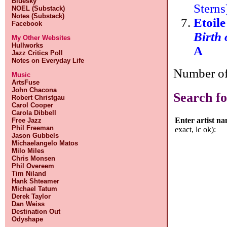
Bluesky
Stern
NOEL (Substack)
Notes (Substack)
Etoil
Facebook
Birth
My Other Websites
Hullworks
A
Jazz Critics Poll
Notes on Everyday Life
Number of 
Music
ArtsFuse
John Chacona
Search fo
Robert Christgau
Carol Cooper
Carola Dibbell
Enter artist n
Free Jazz
Phil Freeman
exact, lc ok):
Jason Gubbels
Michaelangelo Matos
Milo Miles
Chris Monsen
Phil Overeem
Tim Niland
Hank Shteamer
Michael Tatum
Derek Taylor
Dan Weiss
Destination Out
Odyshape