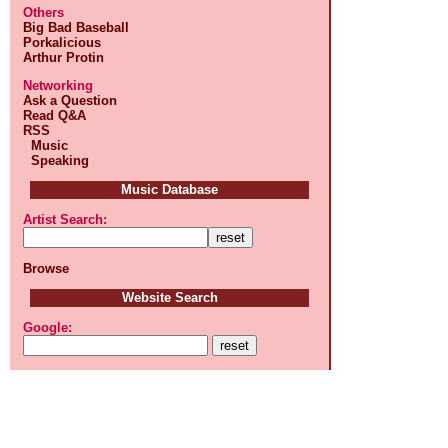
Others
Big Bad Baseball
Porkalicious
Arthur Protin
Networking
Ask a Question
Read Q&A
RSS
Music
Speaking
Music Database
Artist Search:
Browse
Website Search
Google: