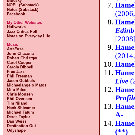
Bluesky
Hamel
NOEL (Substack)
Notes (Substack)
(2006
Facebook
Hamel
My Other Websites
Hullworks
Edinb
Jazz Critics Poll
Notes on Everyday Life
[2008
Music
Hamel
ArtsFuse
John Chacona
(2014
Robert Christgau
Hamel
Carol Cooper
Carola Dibbell
Hamel
Free Jazz
Phil Freeman
Live
(
Jason Gubbels
Michaelangelo Matos
Hamel
Milo Miles
Chris Monsen
Profil
Phil Overeem
Tim Niland
Hamel
Hank Shteamer
Michael Tatum
A-
Derek Taylor
Hamel
Dan Weiss
Destination Out
(**)
Odyshape