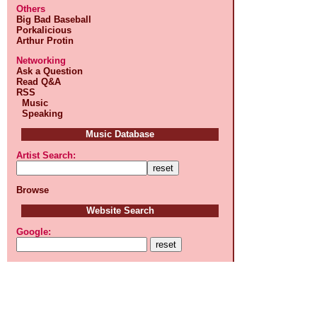
Others
Big Bad Baseball
Porkalicious
Arthur Protin
Networking
Ask a Question
Read Q&A
RSS
Music
Speaking
Music Database
Artist Search:
Browse
Website Search
Google: