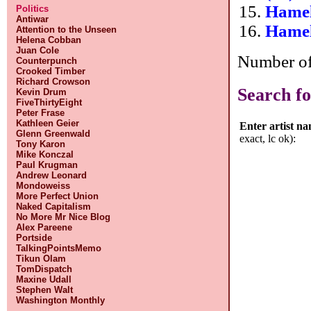
Hamel
Politics
Antiwar
Hamel
Attention to the Unseen
Helena Cobban
Juan Cole
Number of 
Counterpunch
Crooked Timber
Richard Crowson
Search fo
Kevin Drum
FiveThirtyEight
Peter Frase
Kathleen Geier
Enter artist n
Glenn Greenwald
exact, lc ok):
Tony Karon
Mike Konczal
Paul Krugman
Andrew Leonard
Mondoweiss
More Perfect Union
Naked Capitalism
No More Mr Nice Blog
Alex Pareene
Portside
TalkingPointsMemo
Tikun Olam
TomDispatch
Maxine Udall
Stephen Walt
Washington Monthly