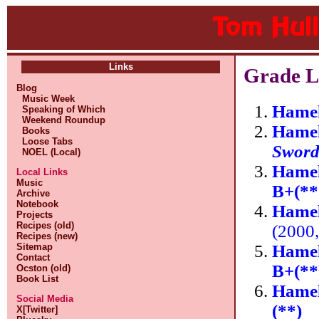
Links
Grade Li
Blog
Music Week
Hamel
Speaking of Which
Weekend Roundup
Hamel
Books
Loose Tabs
Swor
NOEL (Local)
Hamel
Local Links
Music
B+(**
Archive
Notebook
Hamel
Projects
Recipes (old)
(2000
Recipes (new)
Hamel
Sitemap
Contact
B+(**
Ocston (old)
Book List
Hamel
Social Media
(**)
X[Twitter]