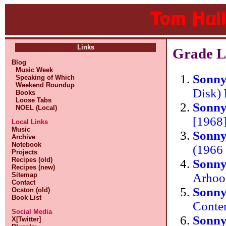
Links
Grade L
Blog
Music Week
Sonn
Speaking of Which
Weekend Roundup
Disk)
Books
Loose Tabs
Sonn
NOEL (Local)
[1968
Local Links
Music
Sonn
Archive
Notebook
(1966
Projects
Recipes (old)
Sonn
Recipes (new)
Arhoo
Sitemap
Contact
Sonn
Ocston (old)
Book List
Conte
Social Media
Sonn
X[Twitter]