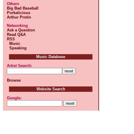
Others
Big Bad Baseball
Porkalicious
Arthur Protin
Networking
Ask a Question
Read Q&A
RSS
Music
Speaking
Music Database
Artist Search:
Browse
Website Search
Google: