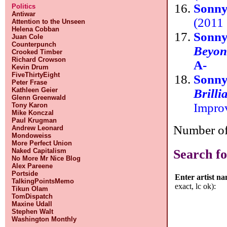
Sonny
Politics
Antiwar
(2011 
Attention to the Unseen
Helena Cobban
Sonny
Juan Cole
Counterpunch
Beyon
Crooked Timber
Richard Crowson
A-
Kevin Drum
FiveThirtyEight
Sonn
Peter Frase
Kathleen Geier
Brilli
Glenn Greenwald
Impro
Tony Karon
Mike Konczal
Paul Krugman
Number of 
Andrew Leonard
Mondoweiss
More Perfect Union
Search fo
Naked Capitalism
No More Mr Nice Blog
Alex Pareene
Portside
Enter artist n
TalkingPointsMemo
exact, lc ok):
Tikun Olam
TomDispatch
Maxine Udall
Stephen Walt
Washington Monthly