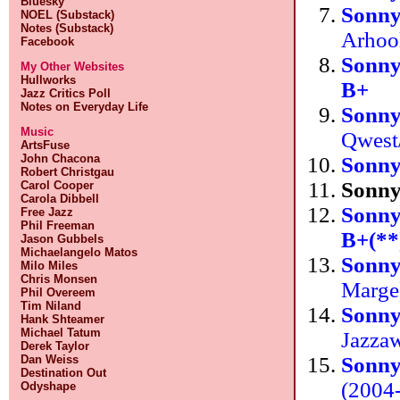
Bluesky
Sonn
NOEL (Substack)
Notes (Substack)
Arhoo
Facebook
Sonn
My Other Websites
Hullworks
B+
Jazz Critics Poll
Notes on Everyday Life
Sonn
Music
Qwest
ArtsFuse
John Chacona
Sonn
Robert Christgau
Sonn
Carol Cooper
Carola Dibbell
Sonn
Free Jazz
Phil Freeman
B+(**
Jason Gubbels
Michaelangelo Matos
Sonny
Milo Miles
Chris Monsen
Marg
Phil Overeem
Tim Niland
Sonn
Hank Shteamer
Michael Tatum
Jazza
Derek Taylor
Sonn
Dan Weiss
Destination Out
(2004
Odyshape