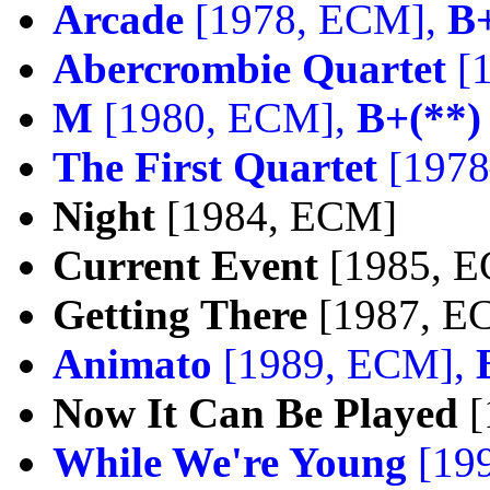
Arcade
[1978, ECM],
B+
Abercrombie Quartet
[
M
[1980, ECM],
B+(**)
The First Quartet
[1978
Night
[1984, ECM]
Current Event
[1985, 
Getting There
[1987, E
Animato
[1989, ECM],
Now It Can Be Played
[
While We're Young
[19