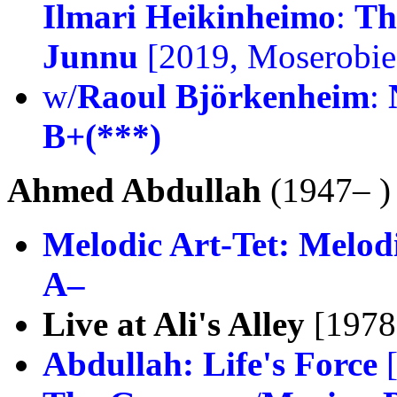
Ilmari Heikinheimo
:
Th
Junnu
[2019, Moserobie
w/
Raoul Björkenheim
:
B+(***)
Ahmed Abdullah
(1947– )
Melodic Art-Tet:
Melodi
A–
Live at Ali's Alley
[1978
Abdullah:
Life's Force
[