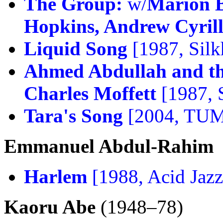
The Group:
w/
Marion B
Hopkins, Andrew Cyrill
Liquid Song
[1987, Silk
Ahmed Abdullah and th
Charles Moffett
[1987, S
Tara's Song
[2004, TU
Emmanuel Abdul-Rahim
Harlem
[1988, Acid Jazz
Kaoru Abe
(1948–78)