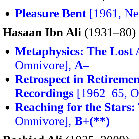
Pleasure Bent
[1961, Ne
Hasaan Ibn Ali
(1931–80)
Metaphysics: The Lost 
Omnivore],
A–
Retrospect in Retiremen
Recordings
[1962–65, O
Reaching for the Stars:
Omnivore],
B+(**)