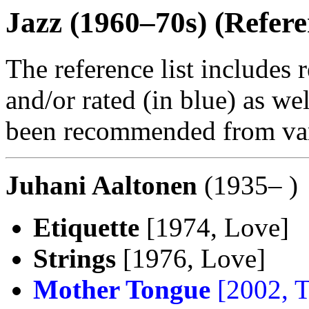
Jazz (1960–70s) (Refere
The reference list includes 
and/or rated (in blue) as we
been recommended from var
Juhani Aaltonen
(1935– )
Etiquette
[1974, Love]
Strings
[1976, Love]
Mother Tongue
[2002, 