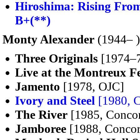
Hiroshima: Rising From
B+(**)
Monty Alexander
(1944– )
Three Originals
[1974–7
Live at the Montreux Fe
Jamento
[1978, OJC]
Ivory and Steel
[1980, 
The River
[1985, Conco
Jamboree
[1988, Concor