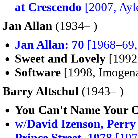
at Crescendo
[2007, Ayl
Jan Allan
(1934– )
Jan Allan: 70
[1968–69,
Sweet and Lovely
[1992
Software
[1998, Imogen
Barry Altschul
(1943– )
You Can't Name Your 
w/
David Izenson, Perr
Prince Street, 1978
[197