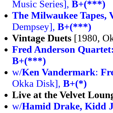
Music Series],
B+(***)
The Milwaukee Tapes, V
Dempsey],
B+(***)
Vintage Duets
[1980, Ok
Fred Anderson Quartet
B+(***)
w/
Ken Vandermark
:
Fr
Okka Disk],
B+(*)
Live at the Velvet Loun
w/
Hamid Drake, Kidd J