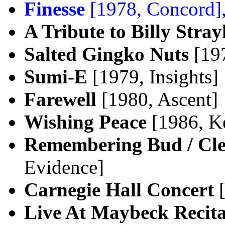
Finesse
[1978, Concord]
A Tribute to Billy Stra
Salted Gingko Nuts
[197
Sumi-E
[1979, Insights]
Farewell
[1980, Ascent]
Wishing Peace
[1986, K
Remembering Bud / Cle
Evidence]
Carnegie Hall Concert
[
Live At Maybeck Recital