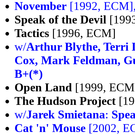
November
[1992, ECM]
Speak of the Devil
[199
Tactics
[1996, ECM]
w/
Arthur Blythe, Terri
Cox, Mark Feldman, Gus
B+(*)
Open Land
[1999, ECM
The Hudson Project
[19
w/
Jarek Smietana
:
Spea
Cat 'n' Mouse
[2002, E