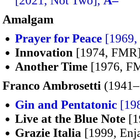
[2021, Not Two],
A–
Amalgam
Prayer for Peace
[1969,
Innovation
[1974, FMR
Another Time
[1976, F
Franco Ambrosetti
(1941–
Gin and Pentatonic
[198
Live at the Blue Note
[1
Grazie Italia
[1999, Enj