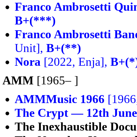
Franco Ambrosetti Quin
B+(***)
Franco Ambrosetti Ban
Unit],
B+(**)
Nora
[2022, Enja],
B+(*
AMM
[1965– ]
AMMMusic 1966
[1966,
The Crypt — 12th June
The Inexhaustible Doc