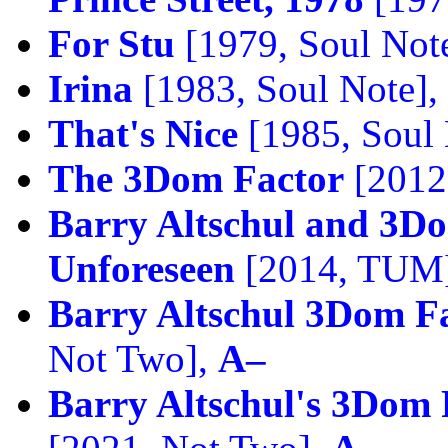
For Stu
[1979, Soul Not
Irina
[1983, Soul Note],
That's Nice
[1985, Soul 
The 3Dom Factor
[2012
Barry Altschul and 3D
Unforeseen
[2014, TUM
Barry Altschul 3Dom F
Not Two],
A–
Barry Altschul's 3Dom 