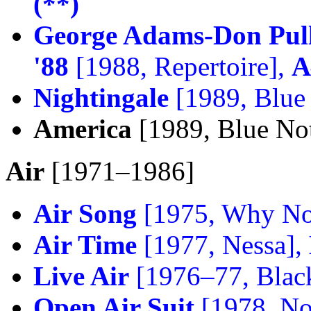
(**)
George Adams-Don Pull
'88
[1988, Repertoire],
A
Nightingale
[1989, Blue
America
[1989, Blue No
Air
[1971–1986]
Air Song
[1975, Why No
Air Time
[1977, Nessa],
Live Air
[1976–77, Black
Open Air Suit
[1978, No