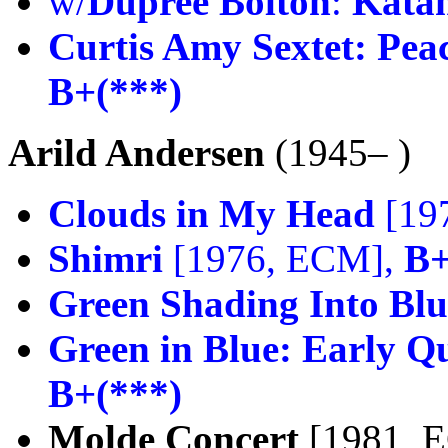
w/
Dupree Bolton
:
Kata
Curtis Amy Sextet:
Peac
B+(***)
Arild Andersen
(1945– )
Clouds in My Head
[19
Shimri
[1976, ECM],
B+
Green Shading Into Blu
Green in Blue: Early Q
B+(***)
Molde Concert
[1981, 