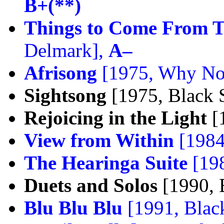
B+(**)
Things to Come From 
Delmark],
A–
Afrisong
[1975, Why No
Sightsong
[1975, Black S
Rejoicing in the Light
[1
View from Within
[1984
The Hearinga Suite
[198
Duets and Solos
[1990, 
Blu Blu Blu
[1991, Black