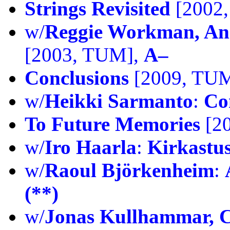
Strings Revisited
[2002
w/
Reggie Workman, And
[2003, TUM],
A–
Conclusions
[2009, TU
w/
Heikki Sarmanto
:
Co
To Future Memories
[2
w/
Iro Haarla
:
Kirkastu
w/
Raoul Björkenheim
:
(**)
w/
Jonas Kullhammar, C