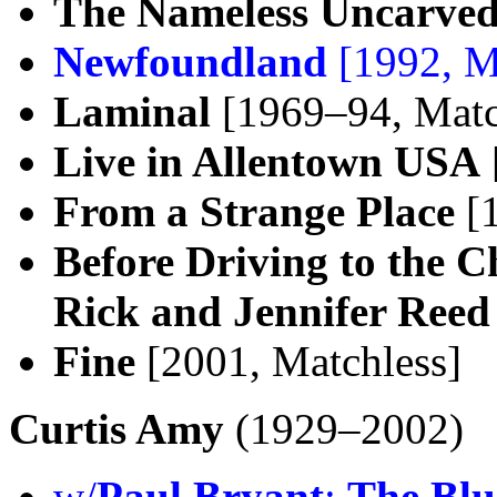
The Nameless Uncarved
Newfoundland
[1992, M
Laminal
[1969–94, Matc
Live in Allentown USA
From a Strange Place
[1
Before Driving to the 
Rick and Jennifer Reed
Fine
[2001, Matchless]
Curtis Amy
(1929–2002)
w/
Paul Bryant
:
The Blu