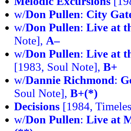
Melodic Excursions
[198
w/
Don Pullen
:
City Gat
w/
Don Pullen
:
Live at 
Note],
A–
w/
Don Pullen
:
Live at t
[1983, Soul Note],
B+
w/
Dannie Richmond
:
G
Soul Note],
B+(*)
Decisions
[1984, Timeles
w/
Don Pullen
:
Live at 