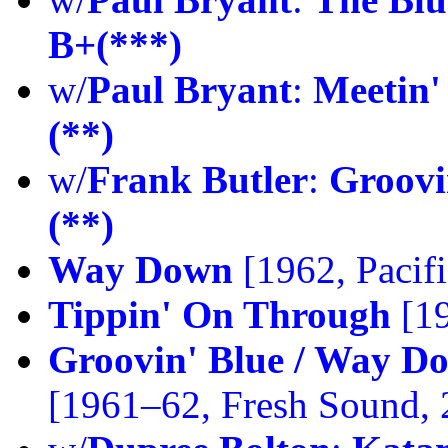
B+(***)
w/
Paul Bryant
:
Meetin'
(**)
w/
Frank Butler
:
Groovi
(**)
Way Down
[1962, Pacifi
Tippin' On Through
[19
Groovin' Blue / Way D
[1961–62, Fresh Sound,