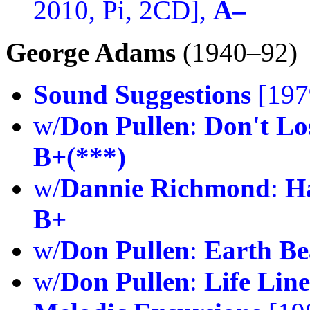
2010, Pi, 2CD],
A–
George Adams
(1940–92)
Sound Suggestions
[197
w/
Don Pullen
:
Don't Lo
B+(***)
w/
Dannie Richmond
:
H
B+
w/
Don Pullen
:
Earth B
w/
Don Pullen
:
Life Line