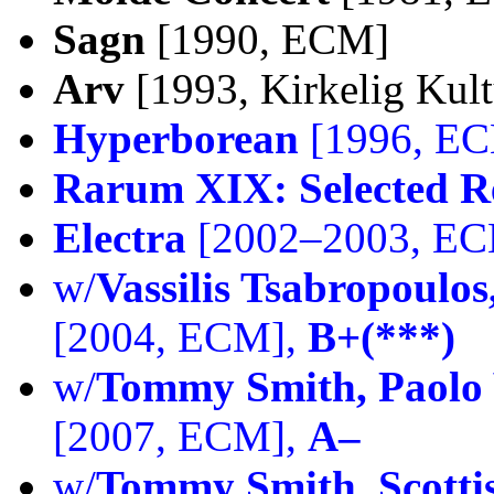
Sagn
[1990, ECM]
Arv
[1993, Kirkelig Kult
Hyperborean
[1996, E
Rarum XIX: Selected R
Electra
[2002–2003, E
w/
Vassilis Tsabropoulo
[2004, ECM],
B+(***)
w/
Tommy Smith, Paolo 
[2007, ECM],
A–
w/
Tommy Smith, Scottis