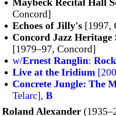
Maybeck Recital Hall S
Concord]
Echoes of Jilly's
[1997, 
Concord Jazz Heritage 
[1979–97, Concord]
w/
Ernest Ranglin
:
Rock
Live at the Iridium
[200
Concrete Jungle: The M
Telarc],
B
Roland Alexander
(1935–