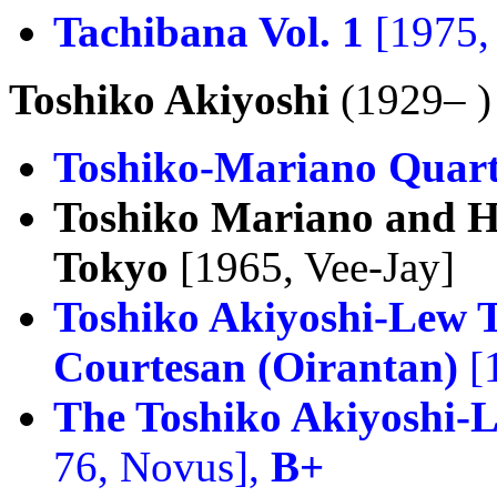
Tachibana Vol. 1
[1975,
Toshiko Akiyoshi
(1929– )
Toshiko-Mariano Quart
Toshiko Mariano and H
Tokyo
[1965, Vee-Jay]
Toshiko Akiyoshi-Lew 
Courtesan (Oirantan)
[
The Toshiko Akiyoshi-
76, Novus],
B+