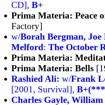
CD],
B+
Prima Materia:
Peace o
Factory]
w/
Borah Bergman, Joe 
Melford
:
The October R
Prima Materia:
Meditat
Prima Materia:
Bells
[1
Rashied Ali:
w/
Frank L
[2001, Survival],
B+(***
Charles Gayle, William