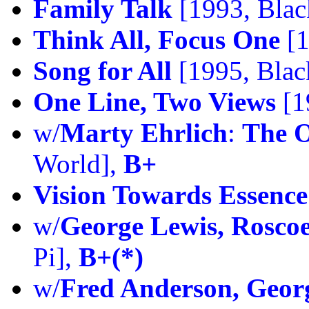
Family Talk
[1993, Blac
Think All, Focus One
[1
Song for All
[1995, Blac
One Line, Two Views
[1
w/
Marty Ehrlich
:
The O
World],
B+
Vision Towards Essence
w/
George Lewis, Roscoe
Pi],
B+(*)
w/
Fred Anderson, Geor