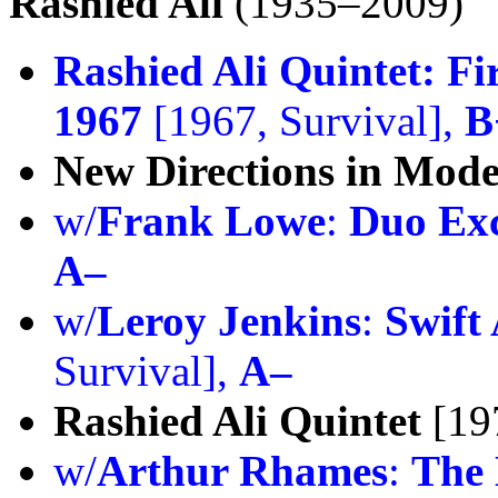
Rashied Ali
(1935–2009)
Rashied Ali Quintet:
Fi
1967
[1967, Survival],
B
New Directions in Mod
w/
Frank Lowe
:
Duo Ex
A–
w/
Leroy Jenkins
:
Swift 
Survival],
A–
Rashied Ali Quintet
[197
w/
Arthur Rhames
:
The