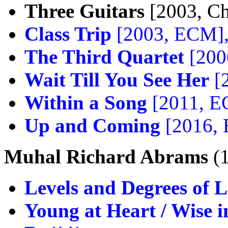
Three Guitars
[2003, Ch
Class Trip
[2003, ECM]
The Third Quartet
[200
Wait Till You See Her
[
Within a Song
[2011, 
Up and Coming
[2016,
Muhal Richard Abrams
(
Levels and Degrees of L
Young at Heart / Wise 