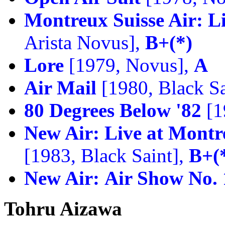
Montreux Suisse Air: L
Arista Novus],
B+(*)
Lore
[1979, Novus],
A
Air Mail
[1980, Black Sa
80 Degrees Below '82
[1
New Air:
Live at Montre
[1983, Black Saint],
B+(
New Air:
Air Show No. 
Tohru Aizawa