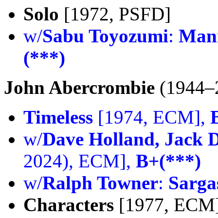
Solo
[1972, PSFD]
w/
Sabu Toyozumi
:
Man
(***)
John Abercrombie
(1944–
Timeless
[1974, ECM],
w/
Dave Holland, Jack 
2024), ECM],
B+(***)
w/
Ralph Towner
:
Sarga
Characters
[1977, ECM