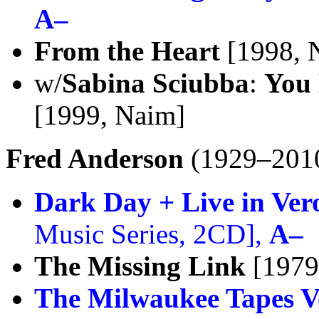
A–
From the Heart
[1998, 
w/
Sabina Sciubba
:
You 
[1999, Naim]
Fred Anderson
(1929–201
Dark Day + Live in Ver
Music Series, 2CD],
A–
The Missing Link
[1979
The Milwaukee Tapes Vo