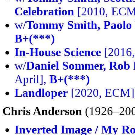
Celebration
[2010, ECM
w/
Tommy Smith, Paolo 
B+(***)
In-House Science
[2016
w/
Daniel Sommer, Rob 
April],
B+(***)
Landloper
[2020, ECM]
Chris Anderson
(1926–20
Inverted Image / My R