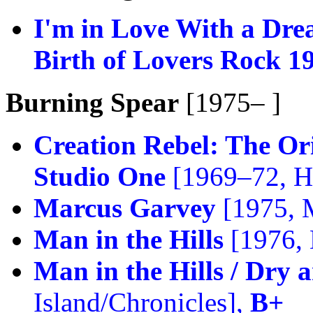
I'm in Love With a Dre
Birth of Lovers Rock 1
Burning Spear
[1975– ]
Creation Rebel: The Or
Studio One
[1969–72, He
Marcus Garvey
[1975, 
Man in the Hills
[1976,
Man in the Hills / Dry
Island/Chronicles],
B+