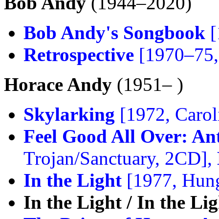
Bob Andy
(1944–2020)
Bob Andy's Songbook
[
Retrospective
[1970–75,
Horace Andy
(1951– )
Skylarking
[1972, Carol
Feel Good All Over: A
Trojan/Sanctuary, 2CD],
In the Light
[1977, Hun
In the Light / In the Li