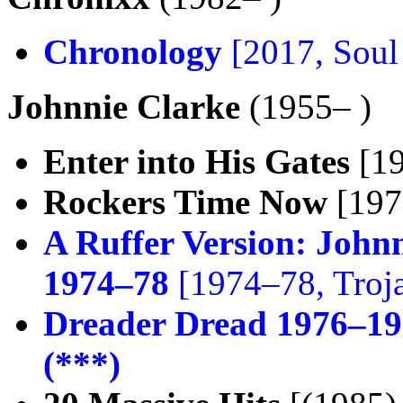
Chronology
[2017, Soul
Johnnie Clarke
(1955– )
Enter into His Gates
[19
Rockers Time Now
[1976
A Ruffer Version: John
1974–78
[1974–78, Troj
Dreader Dread 1976–1
(***)