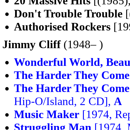
20 Massive Hits
[(1985),
Don't Trouble Trouble
[
Authorised Rockers
[199
Jimmy Cliff
(1948– )
Wonderful World, Beaut
The Harder They Come
The Harder They Come 
Hip-O/Island, 2 CD],
A
Music Maker
[1974, Rep
Struggling Man
[1974,