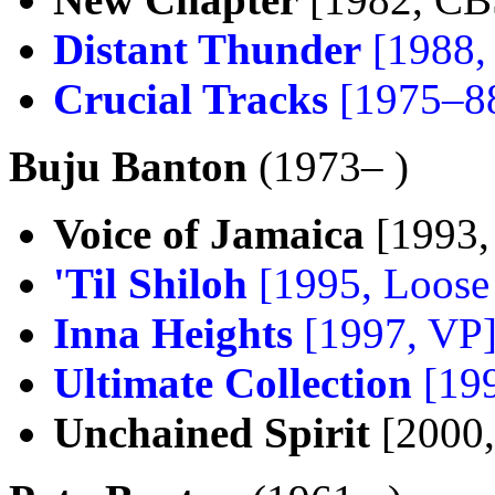
Distant Thunder
[1988,
Crucial Tracks
[1975–8
Buju Banton
(1973– )
Voice of Jamaica
[1993,
'Til Shiloh
[1995, Loose
Inna Heights
[1997, VP
Ultimate Collection
[199
Unchained Spirit
[2000,