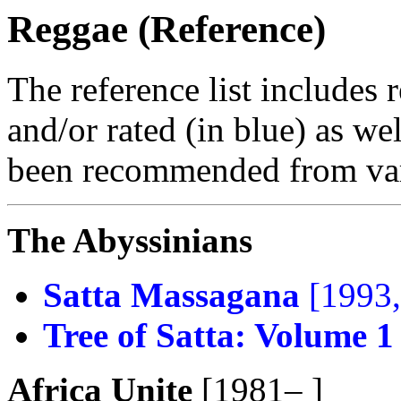
Reggae (Reference)
The reference list includes 
and/or rated (in blue) as we
been recommended from var
The Abyssinians
Satta Massagana
[1993,
Tree of Satta: Volume 1
Africa Unite
[1981– ]