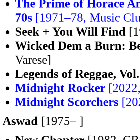
The Prime of Horace A
70s
[1971–78, Music Cl
Seek + You Will Find
[1
Wicked Dem a Burn: Be
Varese]
Legends of Reggae, Vol.
Midnight Rocker
[2022
Midnight Scorchers
[20
Aswad
[1975– ]
New Chapter
[1982, CB