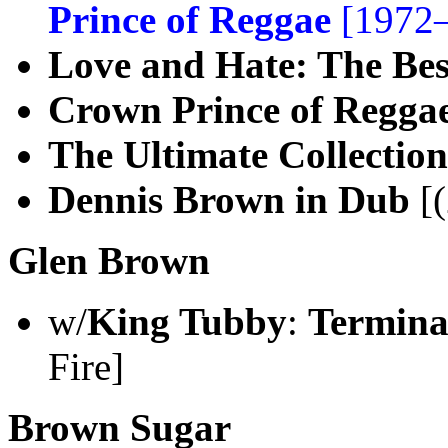
Prince of Reggae
[1972–
Love and Hate: The Bes
Crown Prince of Regga
The Ultimate Collection
Dennis Brown in Dub
[(
Glen Brown
w/
King Tubby
:
Termina
Fire]
Brown Sugar