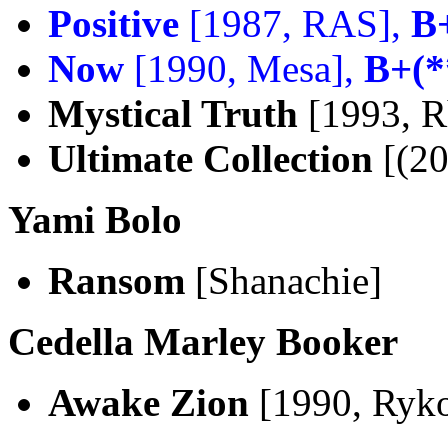
Positive
[1987, RAS],
B
Now
[1990, Mesa],
B+(*
Mystical Truth
[1993, R
Ultimate Collection
[(20
Yami Bolo
Ransom
[Shanachie]
Cedella Marley Booker
Awake Zion
[1990, Ryko