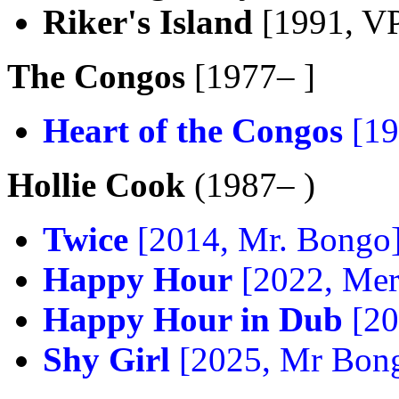
Riker's Island
[1991, V
The Congos
[1977– ]
Heart of the Congos
[19
Hollie Cook
(1987– )
Twice
[2014, Mr. Bongo
Happy Hour
[2022, Mer
Happy Hour in Dub
[20
Shy Girl
[2025, Mr Bon