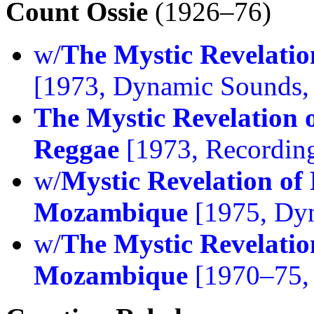
Count Ossie
(1926–76)
w/
The Mystic Revelatio
[1973, Dynamic Sounds,
The Mystic Revelation o
Reggae
[1973, Recording
w/
Mystic Revelation of 
Mozambique
[1975, Dy
w/
The Mystic Revelatio
Mozambique
[1970–75, 