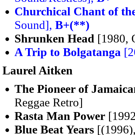
Churchical Chant of th
Sound],
B+(**)
Shrunken Head
[1980, 
A Trip to Bolgatanga
[2
Laurel Aitken
The Pioneer of Jamaican
Reggae Retro]
Rasta Man Power
[1992
Blue Beat Years
[(1996)