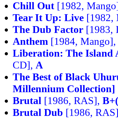
Chill Out
[1982, Mango
Tear It Up: Live
[1982,
The Dub Factor
[1983, 
Anthem
[1984, Mango]
Liberation: The Island
CD],
A
The Best of Black Uhur
Millennium Collection]
Brutal
[1986, RAS],
B+(
Brutal Dub
[1986, RAS