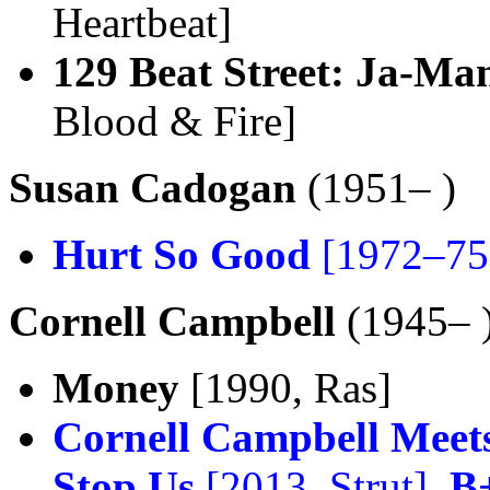
Heartbeat]
129 Beat Street: Ja-Ma
Blood & Fire]
Susan Cadogan
(1951– )
Hurt So Good
[1972–75,
Cornell Campbell
(1945– 
Money
[1990, Ras]
Cornell Campbell Meets
Stop Us
[2013, Strut],
B