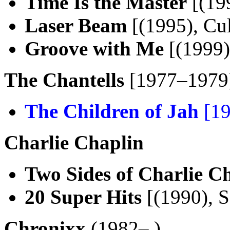
Time Is the Master
[(19
Laser Beam
[(1995), Cul
Groove with Me
[(1999)
The Chantells
[1977–1979
The Children of Jah
[19
Charlie Chaplin
Two Sides of Charlie C
20 Super Hits
[(1990), 
Chronixx
(1982– )