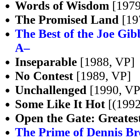
Words of Wisdom
[1979
The Promised Land
[19
The Best of the Joe Gib
A–
Inseparable
[1988, VP]
No Contest
[1989, VP]
Unchallenged
[1990, VP
Some Like It Hot
[(1992
Open the Gate: Greatest
The Prime of Dennis B