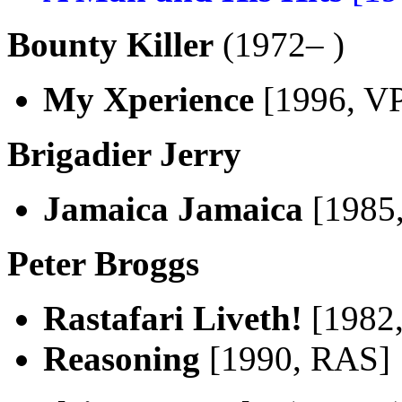
Bounty Killer
(1972– )
My Xperience
[1996, V
Brigadier Jerry
Jamaica Jamaica
[1985
Peter Broggs
Rastafari Liveth!
[1982
Reasoning
[1990, RAS]