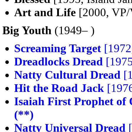
Art and Life
[2000, VP/
Big Youth
(1949– )
Screaming Target
[1972,
Dreadlocks Dread
[1975
Natty Cultural Dread
[1
Hit the Road Jack
[1976
Isaiah First Prophet of
(**)
Natty Universal Dread
[