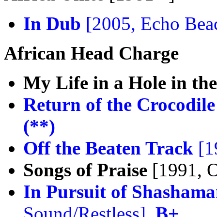
In Dub
[2005, Echo Bea
African Head Charge
My Life in a Hole in t
Return of the Crocodile
(**)
Off the Beaten Track
[1
Songs of Praise
[1991, 
In Pursuit of Shasham
Sound/Restless],
B+