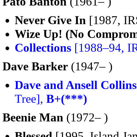
Pato Banton
(1961– )
Never Give In
[1987, IR
Wize Up! (No Comprom
Collections
[1988–94, I
Dave Barker
(1947– )
Dave and Ansell Collins
Tree],
B+(***)
Beenie Man
(1972– )
Blessed
[1995, Island Ja