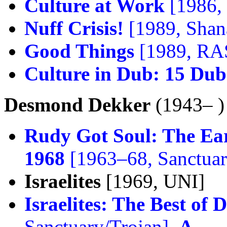
Culture at Work
[1986,
Nuff Crisis!
[1989, Shan
Good Things
[1989, RA
Culture in Dub: 15 Dub
Desmond Dekker
(1943– )
Rudy Got Soul: The Ear
1968
[1963–68, Sanctuar
Israelites
[1969, UNI]
Israelites: The Best o
Sanctuary/Trojan],
A–