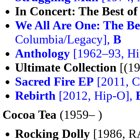
In Concert: The Best of
We All Are One: The Be
Columbia/Legacy],
B
Anthology
[1962–93, Hi
Ultimate Collection
[(19
Sacred Fire EP
[2011, C
Rebirth
[2012, Hip-O],
Cocoa Tea
(1959– )
Rocking Dolly
[1986, R