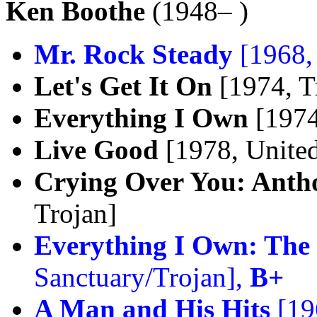
Ken Boothe
(1948– )
Mr. Rock Steady
[1968,
Let's Get It On
[1974, T
Everything I Own
[1974
Live Good
[1978, United
Crying Over You: Anth
Trojan]
Everything I Own: The 
Sanctuary/Trojan],
B+
A Man and His Hits
[19