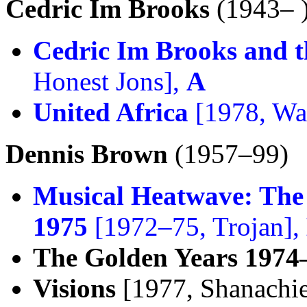
Cedric Im Brooks
(1943– 
Cedric Im Brooks and t
Honest Jons],
A
United Africa
[1978, Wat
Dennis Brown
(1957–99)
Musical Heatwave: The
1975
[1972–75, Trojan],
The Golden Years 1974
Visions
[1977, Shanachi