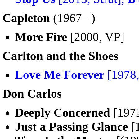
Capleton
(1967– )
More Fire
[2000, VP]
Carlton and the Shoes
Love Me Forever
[1978,
Don Carlos
Deeply Concerned
[197
Just a Passing Glance
[