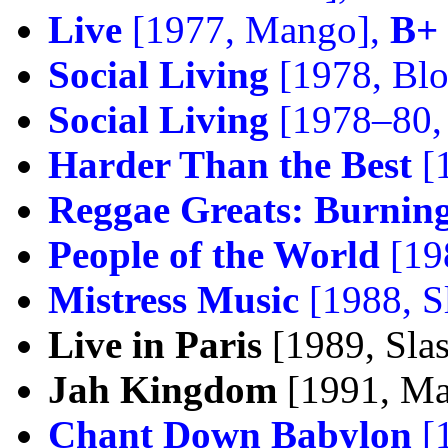
Live
[1977, Mango],
B+
Social Living
[1978, Blo
Social Living
[1978–80, 
Harder Than the Best
[
Reggae Greats: Burnin
People of the World
[19
Mistress Music
[1988, S
Live in Paris
[1989, Sla
Jah Kingdom
[1991, M
Chant Down Babylon
[1