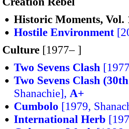
Creation Rebel
Historic Moments, Vol. 
Hostile Environment
[2
Culture
[1977– ]
Two Sevens Clash
[1977
Two Sevens Clash (30th
Shanachie],
A+
Cumbolo
[1979, Shanac
International Herb
[197