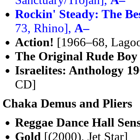
Rockin' Steady: The B
73, Rhino],
A–
Action!
[1966–68, Lago
The Original Rude Boy
Israelites: Anthology 1
CD]
Chaka Demus and Pliers
Reggae Dance Hall Sens
Gold
[(2000), Jet Star]