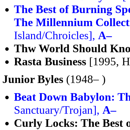
The Best of Burning Sp
The Millennium Collect
Island/Chroicles],
A–
Thw World Should Kn
Rasta Business
[1995, H
Junior Byles
(1948– )
Beat Down Babylon: Th
Sanctuary/Trojan],
A–
Curly Locks: The Best o