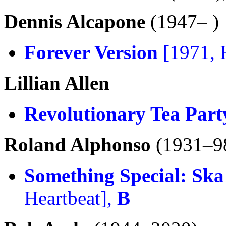
Dennis Alcapone
(1947– )
Forever Version
[1971, 
Lillian Allen
Revolutionary Tea Part
Roland Alphonso
(1931–9
Something Special: Ska
Heartbeat],
B