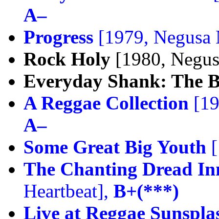
A–
Progress
[1979, Negusa 
Rock Holy
[1980, Negus
Everyday Shank: The Be
A Reggae Collection
[19
A–
Some Great Big Youth
[
The Chanting Dread Inn
Heartbeat],
B+(***)
Live at Reggae Sunspla