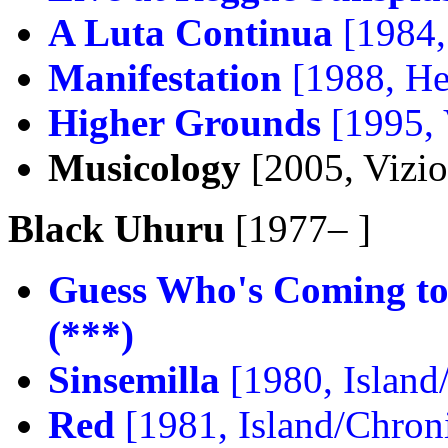
A Luta Continua
[1984,
Manifestation
[1988, He
Higher Grounds
[1995,
Musicology
[2005, Vizi
Black Uhuru
[1977– ]
Guess Who's Coming to
(***)
Sinsemilla
[1980, Island
Red
[1981, Island/Chron