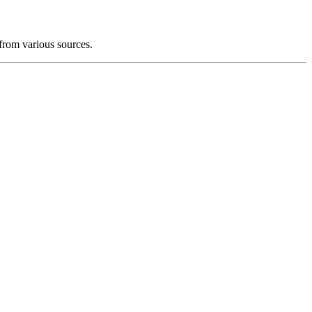
from various sources.