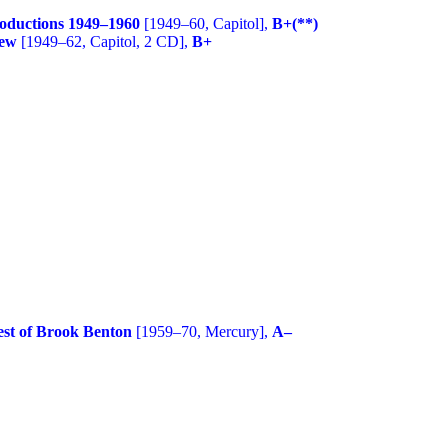
roductions 1949–1960
[1949–60, Capitol],
B+(**)
mew
[1949–62, Capitol, 2 CD],
B+
est of Brook Benton
[1959–70, Mercury],
A–