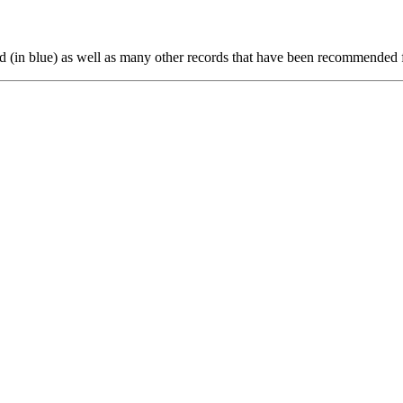
ted (in blue) as well as many other records that have been recommended 