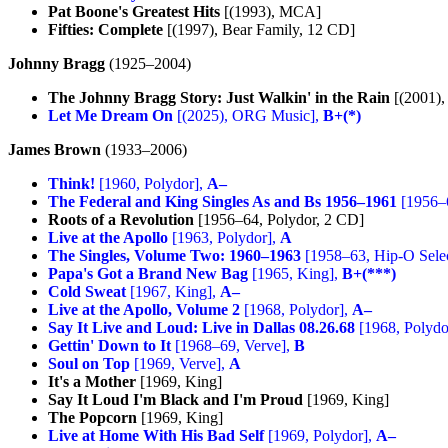
Pat Boone's Greatest Hits
[(1993), MCA]
Fifties: Complete
[(1997), Bear Family, 12 CD]
Johnny Bragg
(1925–2004)
The Johnny Bragg Story: Just Walkin' in the Rain
[(2001), 
Let Me Dream On
[(2025), ORG Music],
B+(*)
James Brown
(1933–2006)
Think!
[1960, Polydor],
A–
The Federal and King Singles As and Bs 1956–1961
[1956–
Roots of a Revolution
[1956–64, Polydor, 2 CD]
Live at the Apollo
[1963, Polydor],
A
The Singles, Volume Two: 1960–1963
[1958–63, Hip-O Sele
Papa's Got a Brand New Bag
[1965, King],
B+(***)
Cold Sweat
[1967, King],
A–
Live at the Apollo, Volume 2
[1968, Polydor],
A–
Say It Live and Loud: Live in Dallas 08.26.68
[1968, Polydo
Gettin' Down to It
[1968–69, Verve],
B
Soul on Top
[1969, Verve],
A
It's a Mother
[1969, King]
Say It Loud I'm Black and I'm Proud
[1969, King]
The Popcorn
[1969, King]
Live at Home With His Bad Self
[1969, Polydor],
A–