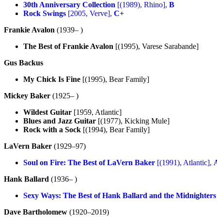
30th Anniversary Collection
[(1989), Rhino],
B
Rock Swings
[2005, Verve],
C+
Frankie Avalon
(1939– )
The Best of Frankie Avalon
[(1995), Varese Sarabande]
Gus Backus
My Chick Is Fine
[(1995), Bear Family]
Mickey Baker
(1925– )
Wildest Guitar
[1959, Atlantic]
Blues and Jazz Guitar
[(1977), Kicking Mule]
Rock with a Sock
[(1994), Bear Family]
LaVern Baker
(1929–97)
Soul on Fire: The Best of LaVern Baker
[(1991), Atlantic],
Hank Ballard
(1936– )
Sexy Ways: The Best of Hank Ballard and the Midnighters
Dave Bartholomew
(1920–2019)