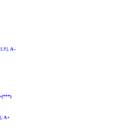
2LP],
A–
+(***)
],
A+