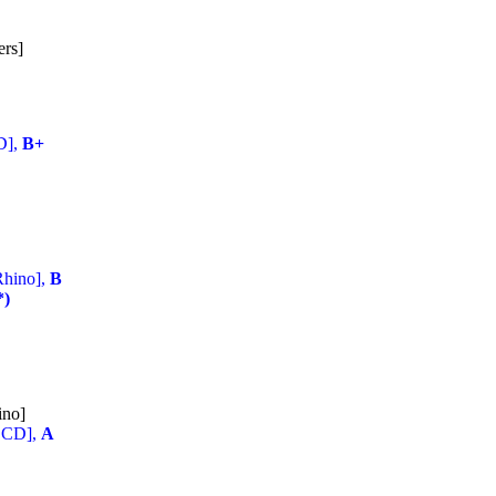
ers]
D],
B+
Rhino],
B
*)
ino]
2 CD],
A