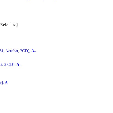
Relentless]
61, Acrobat, 2CD],
A–
ct, 2 CD],
A–
r],
A