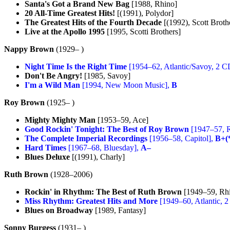
Santa's Got a Brand New Bag
[1988, Rhino]
20 All-Time Greatest Hits!
[(1991), Polydor]
The Greatest Hits of the Fourth Decade
[(1992), Scott Broth
Live at the Apollo 1995
[1995, Scotti Brothers]
Nappy Brown
(1929– )
Night Time Is the Right Time
[1954–62, Atlantic/Savoy, 2 C
Don't Be Angry!
[1985, Savoy]
I'm a Wild Man
[1994, New Moon Music],
B
Roy Brown
(1925– )
Mighty Mighty Man
[1953–59, Ace]
Good Rockin' Tonight: The Best of Roy Brown
[1947–57, 
The Complete Imperial Recordings
[1956–58, Capitol],
B+(
Hard Times
[1967–68, Bluesday],
A–
Blues Deluxe
[(1991), Charly]
Ruth Brown
(1928–2006)
Rockin' in Rhythm: The Best of Ruth Brown
[1949–59, Rh
Miss Rhythm: Greatest Hits and More
[1949–60, Atlantic, 
Blues on Broadway
[1989, Fantasy]
Sonny Burgess
(1931– )