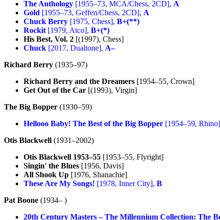
The Anthology
[1955–73, MCA/Chess, 2CD],
A
Gold
[1955–73, Geffen/Chess, 2CD],
A
Chuck Berry
[1975, Chess],
B+(**)
Rockit
[1979, Atco],
B+(*)
His Best, Vol. 2
[(1997), Chess]
Chuck
[2017, Dualtone],
A–
Richard Berry
(1935–97)
Richard Berry and the Dreamers
[1954–55, Crown]
Get Out of the Car
[(1993), Virgin]
The Big Bopper
(1930–59)
Hellooo Baby! The Best of the Big Bopper
[1954–59, Rhino
Otis Blackwell
(1931–2002)
Otis Blackwell 1953–55
[1953–55, Flyright]
Singin' the Blues
[1956, Davis]
All Shook Up
[1976, Shanachie]
These Are My Songs!
[1978, Inner City],
B
Pat Boone
(1934– )
20th Century Masters – The Millennium Collection: The Be