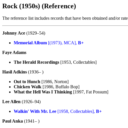
Rock (1950s) (Reference)
The reference list includes records that have been obtained and/or ra
Johnny Ace
(1929–54)
Memorial Album
[(1973), MCA],
B+
Faye Adams
The Herald Recordings
[1953, Collectables]
Hasil Adkins
(1936– )
Out to Hunch
[1986, Norton]
Chicken Walk
[1986, Buffalo Bop]
What the Hell Was I Thinking
[1997, Fat Possum]
Lee Allen
(1926–94)
Walkin' With Mr. Lee
[1958, Collectables],
B+
Paul Anka
(1941– )