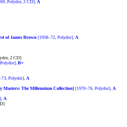
69, Polydor, 2 CD],
A
est of James Brown
[1958–72, Polydor],
A
ydor, 2 CD]
Polydor],
B+
73, Polydor],
A
y Masters: The Millennium Collection]
[1970–76, Polydor],
A
],
A
CD]