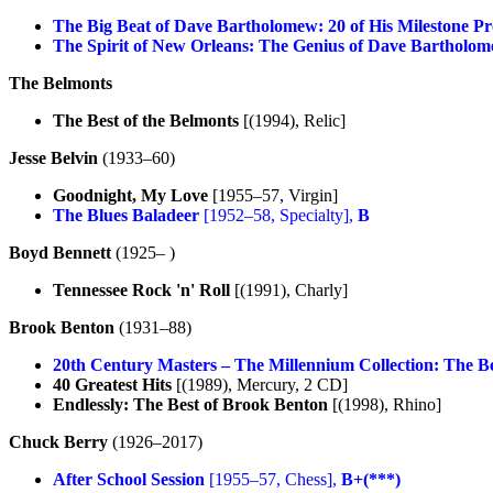
The Big Beat of Dave Bartholomew: 20 of His Milestone P
The Spirit of New Orleans: The Genius of Dave Bartholo
The Belmonts
The Best of the Belmonts
[(1994), Relic]
Jesse Belvin
(1933–60)
Goodnight, My Love
[1955–57, Virgin]
The Blues Baladeer
[1952–58, Specialty],
B
Boyd Bennett
(1925– )
Tennessee Rock 'n' Roll
[(1991), Charly]
Brook Benton
(1931–88)
20th Century Masters – The Millennium Collection: The B
40 Greatest Hits
[(1989), Mercury, 2 CD]
Endlessly: The Best of Brook Benton
[(1998), Rhino]
Chuck Berry
(1926–2017)
After School Session
[1955–57, Chess],
B+(***)