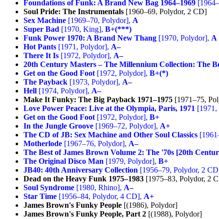
Foundations of Funk: A Brand New Bag 1964–1969
[1964–
Soul Pride: The Instrumentals
[1960–69, Polydor, 2 CD]
Sex Machine
[1969–70, Polydor],
A
Super Bad
[1970, King],
B+(***)
Funk Power 1970: A Brand New Thang
[1970, Polydor],
A
Hot Pants
[1971, Polydor],
A–
There It Is
[1972, Polydor],
A–
20th Century Masters – The Millennium Collection: The B
Get on the Good Foot
[1972, Polydor],
B+(*)
The Payback
[1973, Polydor],
A–
Hell
[1974, Polydor],
A–
Make It Funky: The Big Payback 1971–1975
[1971–75, Pol
Love Power Peace: Live at the Olympia, Paris, 1971
[1971, 
Get on the Good Foot
[1972, Polydor],
B+
In the Jungle Groove
[1969–72, Polydor],
A+
The CD of JB: Sex Machine and Other Soul Classics
[1961–
Motherlode
[1967–76, Polydor],
A–
The Best of James Brown Volume 2: The '70s [20th Centur
The Original Disco Man
[1979, Polydor],
B+
JB40: 40th Anniversary Collection
[1956–79, Polydor, 2 CD
Dead on the Heavy Funk 1975–1983
[1975–83, Polydor, 2 
Soul Syndrome
[1980, Rhino],
A–
Star Time
[1956–84, Polydor, 4 CD],
A+
James Brown's Funky People
[(1986), Polydor]
James Brown's Funky People, Part 2
[(1988), Polydor]