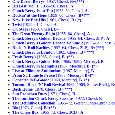
One Dozen Berrys
[1957, Chess],
B+(***)
His Best, Vol. 1
[1955–58, Chess],
A
Chuck Berry Is on Top
[1955–59, Chess],
A–
Rockin' at the Hops
[1959–60, Chess],
B+(**)
New Juke Box Hits
[1961, Chess],
B+(*)
Twist
[1955–61, Chess],
A–
On Stage
[1963, Chess],
B–
The Great Twenty-Eight
[1955–64, Chess],
A+
Chuck Berry's Golden Decade
[1955–64, Chess, 2LP],
A
Chuck Berry's Golden Decade Volume 2
[1955–64, Chess, 
Rock 'N Roll Rarities
[1957–64, Chess, 2LP],
B+(***)
Chuck Berry in London
[1965, Chess],
B+(***)
Fresh Berry's
[1965, Chess],
B+(**)
Chuck Berry's Golden Hits
[1966, 1989), Mercury],
B–
Chuck Berry in Memphis
[1967, Mercury],
B+(*)
Live at Fillmore Auditorium
[1967, Mercury],
B
From St. Louie to Frisco
[1968, Mercury],
B+(*)
Concerto in B-Goode
[1969, Mercury],
B+(*)
Toronto Rock 'N' Roll Revival 1969
[1969, Sunset Blvd.],
B
Back Home
[1970, Chess],
B+(***)
San Francisco Dues
[1971, Chess],
B
The London Chuck Berry Sessions
[1972, Chess],
B
The Definitive Collection
[1955–72, Geffen/Chess/Chronicles
Bio
[1973, Chess],
B+(**)
The Chess Box
[1955–73, Chess, 3CD],
A