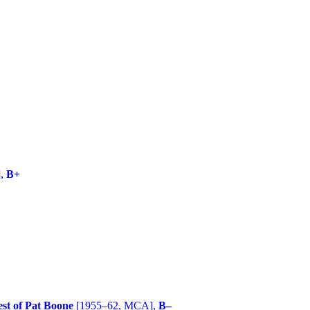
],
B+
st of Pat Boone
[1955–62, MCA],
B–