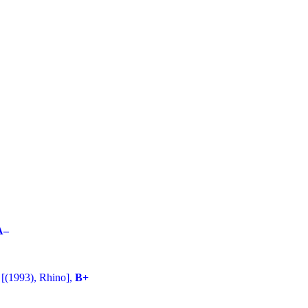
A–
[(1993), Rhino],
B+