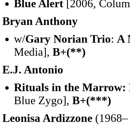
Blue Alert
[2006, Colu
Bryan Anthony
w/
Gary Norian Trio
:
A 
Media],
B+(**)
E.J. Antonio
Rituals in the Marrow: 
Blue Zygo],
B+(***)
Leonisa Ardizzone
(1968– 