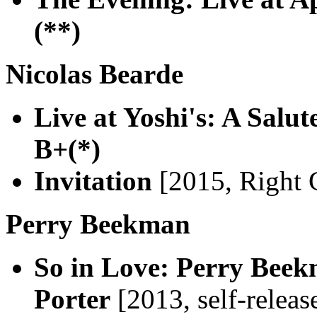
(**)
Nicolas Bearde
Live at Yoshi's: A Salut
B+(*)
Invitation
[2015, Right 
Perry Beekman
So in Love: Perry Beek
Porter
[2013, self-releas