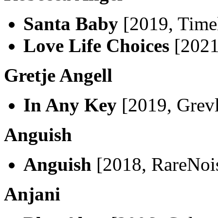
Santa Baby
[2019, Timel
Love Life Choices
[2021
Gretje Angell
In Any Key
[2019, Grevl
Anguish
Anguish
[2018, RareNoi
Anjani