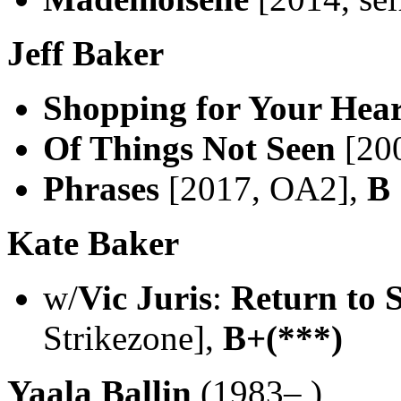
Jeff Baker
Shopping for Your Hear
Of Things Not Seen
[20
Phrases
[2017, OA2],
B
Kate Baker
w/
Vic Juris
:
Return to 
Strikezone],
B+(***)
Yaala Ballin
(1983– )