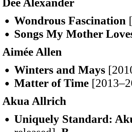
Dee Alexander
Wondrous Fascination
[
Songs My Mother Love
Aimée Allen
Winters and Mays
[2010
Matter of Time
[2013–20
Akua Allrich
Uniquely Standard: Aku