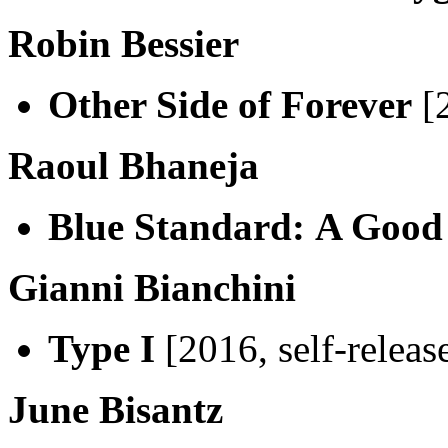
Robin Bessier
Other Side of Forever
[2
Raoul Bhaneja
Blue Standard:
A Good
Gianni Bianchini
Type I
[2016, self-releas
June Bisantz