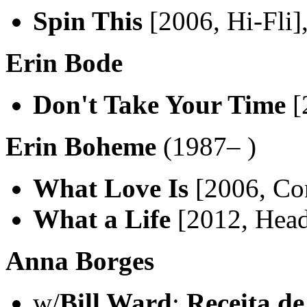
Spin This
[2006, Hi-Fli]
Erin Bode
Don't Take Your Time
[
Erin Boheme
(1987– )
What Love Is
[2006, Co
What a Life
[2012, Hea
Anna Borges
w/
Bill Ward
:
Receita d