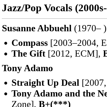
Jazz/Pop Vocals (2000s-
Susanne Abbuehl
(1970– )
Compass
[2003–2004, 
The Gift
[2012, ECM],
Tony Adamo
Straight Up Deal
[2007,
Tony Adamo and the N
Zone],
B+(***)