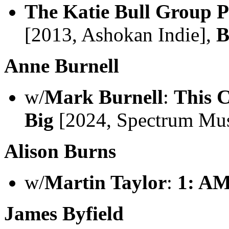
The Katie Bull Group P
[2013, Ashokan Indie],
B
Anne Burnell
w/
Mark Burnell
:
This C
Big
[2024, Spectrum Mus
Alison Burns
w/
Martin Taylor
:
1: A
James Byfield