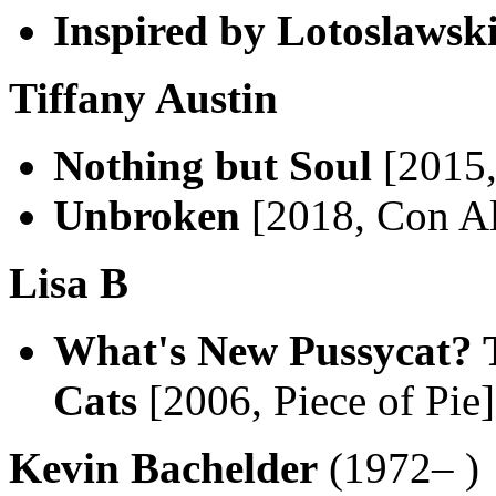
Inspired by Lotoslawsk
Tiffany Austin
Nothing but Soul
[2015,
Unbroken
[2018, Con A
Lisa B
What's New Pussycat? 
Cats
[2006, Piece of Pie
Kevin Bachelder
(1972– )