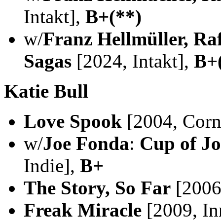
Intakt],
B+(**)
w/
Franz Hellmüller, Raf
Sagas
[2024, Intakt],
B+
Katie Bull
Love Spook
[2004, Corn 
w/
Joe Fonda
:
Cup of Jo
Indie],
B+
The Story, So Far
[2006,
Freak Miracle
[2009, In