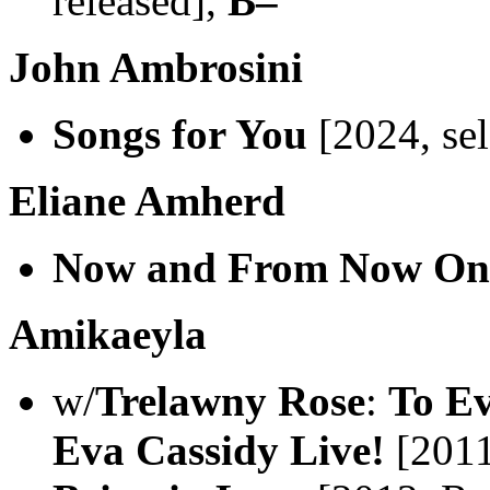
released],
B–
John Ambrosini
Songs for You
[2024, sel
Eliane Amherd
Now and From Now On
Amikaeyla
w/
Trelawny Rose
:
To Ev
Eva Cassidy Live!
[2011