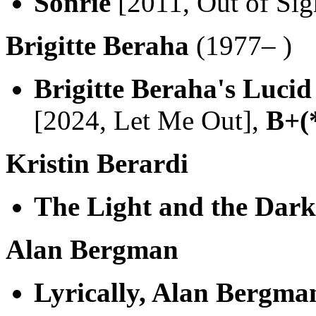
Sonrie
[2011, Out of Sig
Brigitte Beraha
(1977– )
Brigitte Beraha's Luci
[2024, Let Me Out],
B+(
Kristin Berardi
The Light and the Dark
Alan Bergman
Lyrically, Alan Bergma