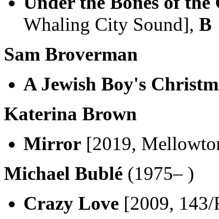
Under the Bones of the
Whaling City Sound],
B
Sam Broverman
A Jewish Boy's Christm
Katerina Brown
Mirror
[2019, Mellowto
Michael Bublé
(1975– )
Crazy Love
[2009, 143/