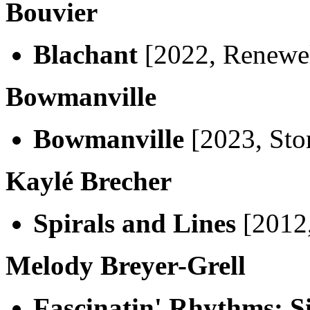
Bouvier
Blachant
[2022, Renewe
Bowmanville
Bowmanville
[2023, Sto
Kaylé Brecher
Spirals and Lines
[2012,
Melody Breyer-Grell
Fascinatin' Rhythms: S