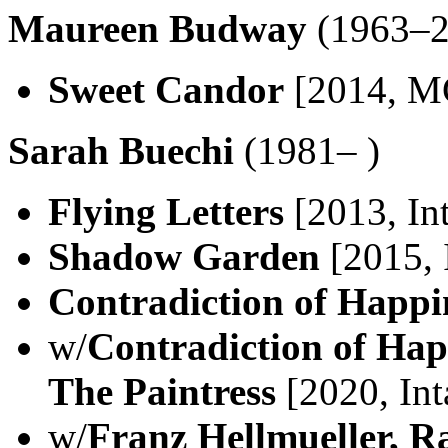
Maureen Budway
(1963–2
Sweet Candor
[2014, M
Sarah Buechi
(1981– )
Flying Letters
[2013, In
Shadow Garden
[2015, 
Contradiction of Happi
w/
Contradiction of Ha
The Paintress
[2020, Int
w/
Franz Hellmueller, Ra