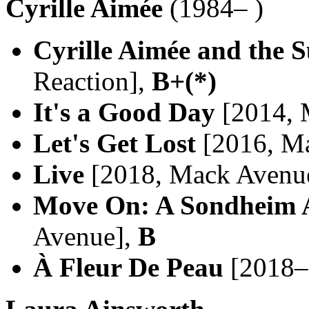
Cyrille Aimée
(1984– )
Cyrille Aimée and the 
Reaction],
B+(*)
It's a Good Day
[2014, 
Let's Get Lost
[2016, M
Live
[2018, Mack Avenu
Move On: A Sondheim 
Avenue],
B
À Fleur De Peau
[2018–