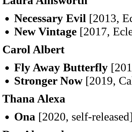
Laura Ainsworth
Necessary Evil
[2013, Ec
New Vintage
[2017, Ecle
Carol Albert
Fly Away Butterfly
[201
Stronger Now
[2019, Ca
Thana Alexa
Ona
[2020, self-released