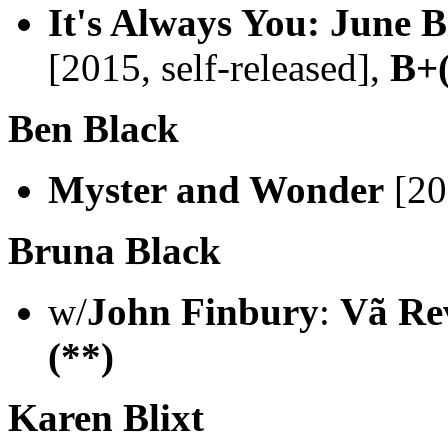
It's Always You: June B
[2015, self-released],
B+(
Ben Black
Myster and Wonder
[20
Bruna Black
w/
John Finbury
:
Vã Re
(**)
Karen Blixt