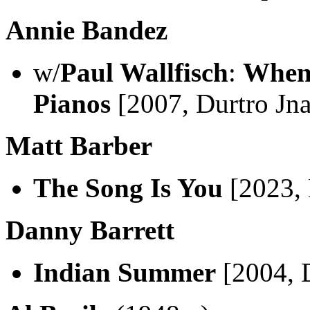
Annie Bandez
w/
Paul Wallfisch
:
When
Pianos
[2007, Durtro Jn
Matt Barber
The Song Is You
[2023,
Danny Barrett
Indian Summer
[2004, 