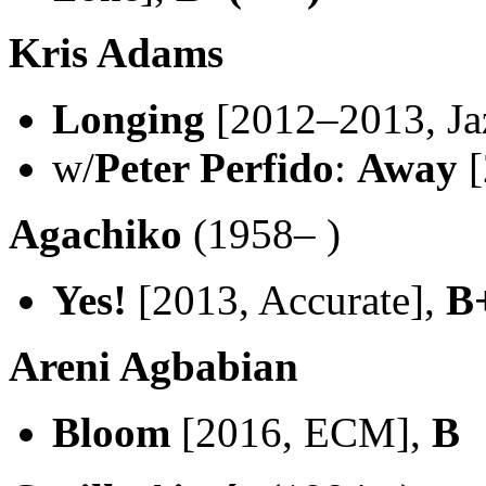
Kris Adams
Longing
[2012–2013, Ja
w/
Peter Perfido
:
Away
[
Agachiko
(1958– )
Yes!
[2013, Accurate],
B
Areni Agbabian
Bloom
[2016, ECM],
B