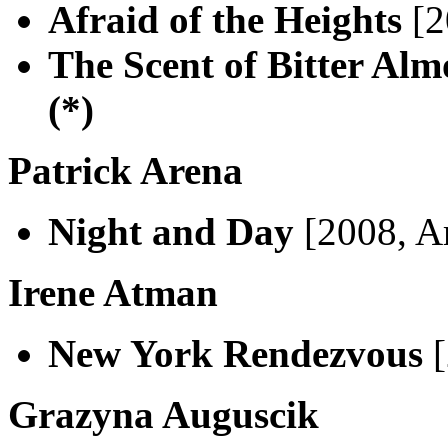
Afraid of the Heights
[2
The Scent of Bitter Al
(*)
Patrick Arena
Night and Day
[2008, A
Irene Atman
New York Rendezvous
[
Grazyna Auguscik