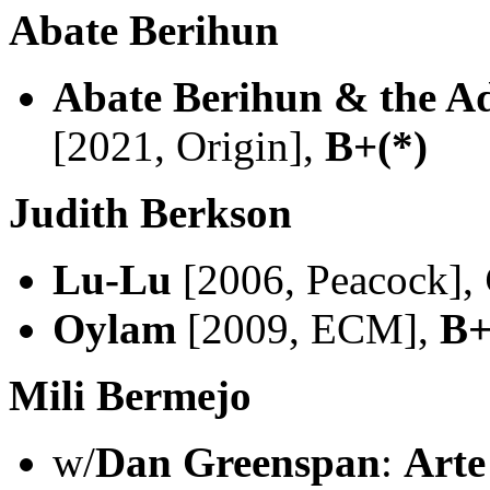
Abate Berihun
Abate Berihun & the Ad
[2021, Origin],
B+(*)
Judith Berkson
Lu-Lu
[2006, Peacock],
Oylam
[2009, ECM],
B+
Mili Bermejo
w/
Dan Greenspan
:
Arte