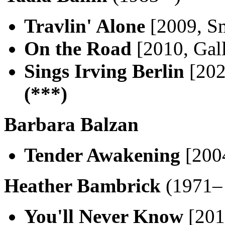
Travlin' Alone
[2009, Sm
On the Road
[2010, Gal
Sings Irving Berlin
[202
(***)
Barbara Balzan
Tender Awakening
[200
Heather Bambrick
(1971– 
You'll Never Know
[2016