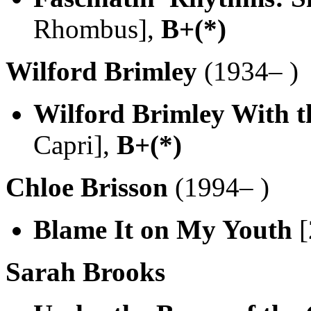
Rhombus],
B+(*)
Wilford Brimley
(1934– )
Wilford Brimley With t
Capri],
B+(*)
Chloe Brisson
(1994– )
Blame It on My Youth
[
Sarah Brooks