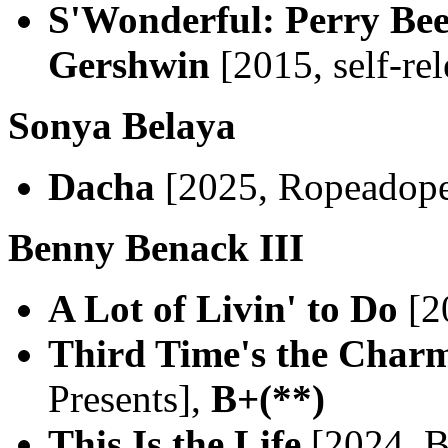
S'Wonderful: Perry Be
Gershwin
[2015, self-re
Sonya Belaya
Dacha
[2025, Ropeadop
Benny Benack III
A Lot of Livin' to Do
[2
Third Time's the Char
Presents],
B+(**)
This Is the Life
[2024, B