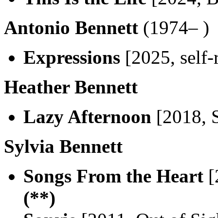
Antonio Bennett
(1974– )
Expressions
[2025, self-
Heather Bennett
Lazy Afternoon
[2018, 
Sylvia Bennett
Songs From the Heart
[
(**)