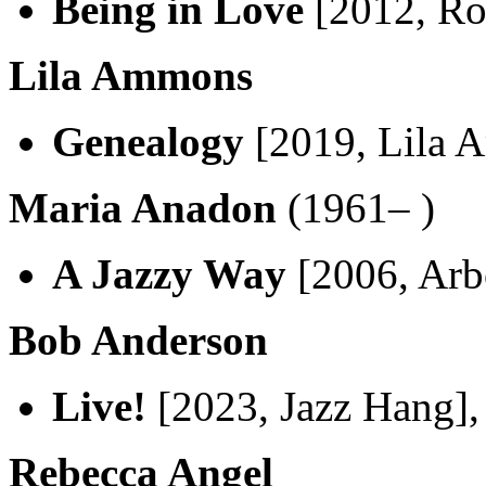
Being in Love
[2012, Ro
Lila Ammons
Genealogy
[2019, Lila 
Maria Anadon
(1961– )
A Jazzy Way
[2006, Arb
Bob Anderson
Live!
[2023, Jazz Hang]
Rebecca Angel