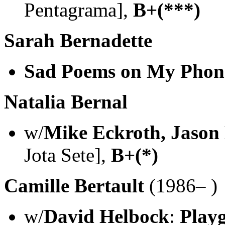
Pentagrama],
B+(***)
Sarah Bernadette
Sad Poems on My Phon
Natalia Bernal
w/
Mike Eckroth, Jason
Jota Sete],
B+(*)
Camille Bertault
(1986– )
w/
David Helbock
:
Play