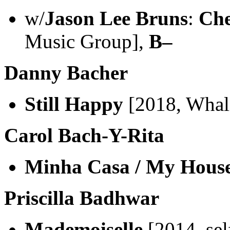
w/
Jason Lee Bruns
:
Che
Music Group],
B–
Danny Bacher
Still Happy
[2018, Whal
Carol Bach-Y-Rita
Minha Casa / My Hous
Priscilla Badhwar
Mademoiselle
[2014, sel