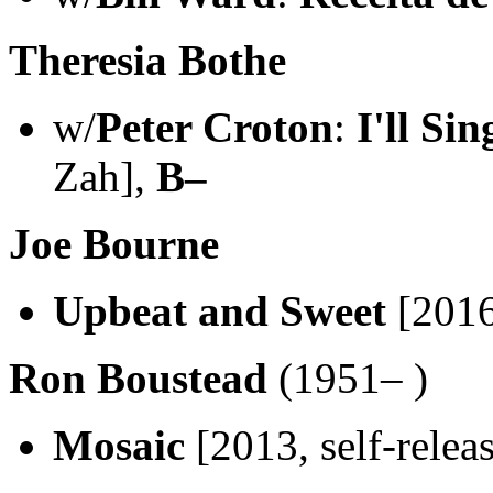
Theresia Bothe
w/
Peter Croton
:
I'll Si
Zah],
B–
Joe Bourne
Upbeat and Sweet
[2016
Ron Boustead
(1951– )
Mosaic
[2013, self-relea