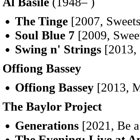
Al Basile
(1948– )
The Tinge
[2007, Sweets
Soul Blue 7
[2009, Swee
Swing n' Strings
[2013, 
Offiong Bassey
Offiong Bassey
[2013, M
The Baylor Project
Generations
[2021, Be a
The Evening: Live at A