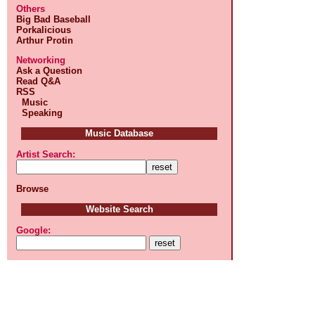
Others
Big Bad Baseball
Porkalicious
Arthur Protin
Networking
Ask a Question
Read Q&A
RSS
Music
Speaking
Music Database
Artist Search:
Browse
Website Search
Google: