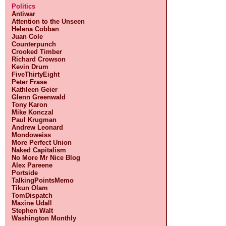
Politics
Antiwar
Attention to the Unseen
Helena Cobban
Juan Cole
Counterpunch
Crooked Timber
Richard Crowson
Kevin Drum
FiveThirtyEight
Peter Frase
Kathleen Geier
Glenn Greenwald
Tony Karon
Mike Konczal
Paul Krugman
Andrew Leonard
Mondoweiss
More Perfect Union
Naked Capitalism
No More Mr Nice Blog
Alex Pareene
Portside
TalkingPointsMemo
Tikun Olam
TomDispatch
Maxine Udall
Stephen Walt
Washington Monthly