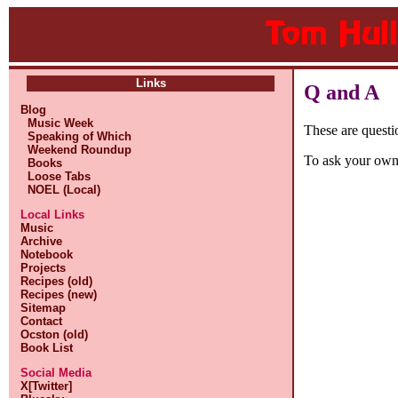
Links
Q and A
Blog
Music Week
These are questi
Speaking of Which
Weekend Roundup
To ask your own
Books
Loose Tabs
NOEL (Local)
Local Links
Music
Archive
Notebook
Projects
Recipes (old)
Recipes (new)
Sitemap
Contact
Ocston (old)
Book List
Social Media
X[Twitter]