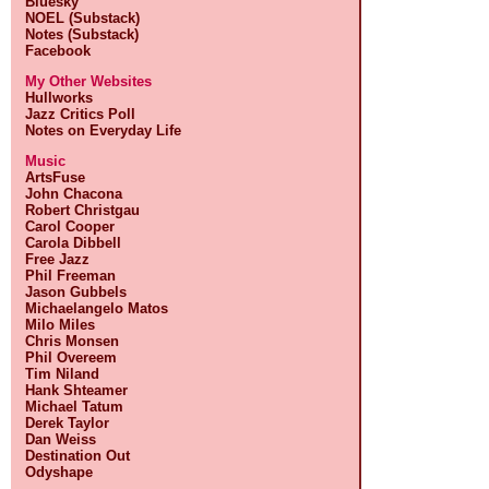
Bluesky
NOEL (Substack)
Notes (Substack)
Facebook
My Other Websites
Hullworks
Jazz Critics Poll
Notes on Everyday Life
Music
ArtsFuse
John Chacona
Robert Christgau
Carol Cooper
Carola Dibbell
Free Jazz
Phil Freeman
Jason Gubbels
Michaelangelo Matos
Milo Miles
Chris Monsen
Phil Overeem
Tim Niland
Hank Shteamer
Michael Tatum
Derek Taylor
Dan Weiss
Destination Out
Odyshape