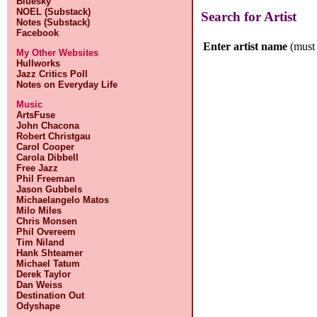
Bluesky
NOEL (Substack)
Search for Artist
Notes (Substack)
Facebook
Enter artist name
(must 
My Other Websites
Hullworks
Jazz Critics Poll
Notes on Everyday Life
Music
ArtsFuse
John Chacona
Robert Christgau
Carol Cooper
Carola Dibbell
Free Jazz
Phil Freeman
Jason Gubbels
Michaelangelo Matos
Milo Miles
Chris Monsen
Phil Overeem
Tim Niland
Hank Shteamer
Michael Tatum
Derek Taylor
Dan Weiss
Destination Out
Odyshape