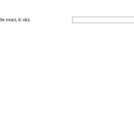
be exact, lc ok):