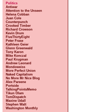
Politics
Antiwar
Attention to the Unseen
Helena Cobban
Juan Cole
Counterpunch
Crooked Timber
Richard Crowson
Kevin Drum
FiveThirtyEight
Peter Frase
Kathleen Geier
Glenn Greenwald
Tony Karon
Mike Konczal
Paul Krugman
Andrew Leonard
Mondoweiss
More Perfect Union
Naked Capitalism
No More Mr Nice Blog
Alex Pareene
Portside
TalkingPointsMemo
Tikun Olam
TomDispatch
Maxine Udall
Stephen Walt
Washington Monthly