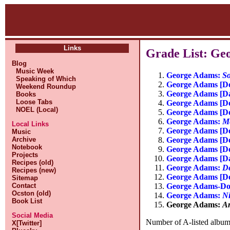
Links
Grade List: Ge
Blog
Music Week
George Adams:
So
Speaking of Which
George Adams [Do
Weekend Roundup
George Adams [D
Books
Loose Tabs
George Adams [Do
NOEL (Local)
George Adams [Do
George Adams:
Me
Local Links
George Adams [Do
Music
George Adams [Do
Archive
Notebook
George Adams [Do
Projects
George Adams [D
Recipes (old)
George Adams:
De
Recipes (new)
George Adams [Do
Sitemap
George Adams-Don
Contact
Ocston (old)
George Adams:
Ni
Book List
George Adams:
A
Social Media
Number of A-listed albums
X[Twitter]