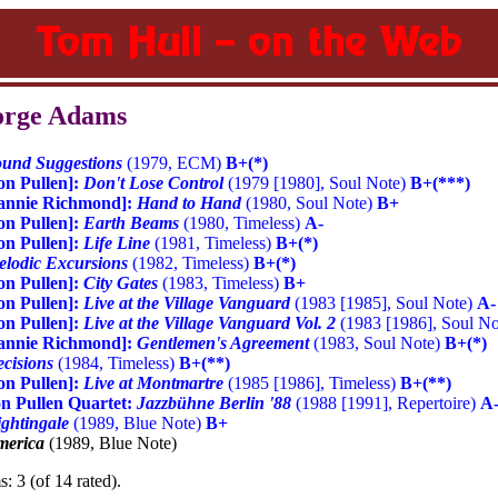
orge Adams
und Suggestions
(1979, ECM)
B+(*)
n Pullen]:
Don't Lose Control
(1979 [1980], Soul Note)
B+(***)
annie Richmond]:
Hand to Hand
(1980, Soul Note)
B+
n Pullen]:
Earth Beams
(1980, Timeless)
A-
n Pullen]:
Life Line
(1981, Timeless)
B+(*)
lodic Excursions
(1982, Timeless)
B+(*)
n Pullen]:
City Gates
(1983, Timeless)
B+
n Pullen]:
Live at the Village Vanguard
(1983 [1985], Soul Note)
A-
n Pullen]:
Live at the Village Vanguard Vol. 2
(1983 [1986], Soul N
annie Richmond]:
Gentlemen's Agreement
(1983, Soul Note)
B+(*)
cisions
(1984, Timeless)
B+(**)
n Pullen]:
Live at Montmartre
(1985 [1986], Timeless)
B+(**)
 Pullen Quartet:
Jazzbühne Berlin '88
(1988 [1991], Repertoire)
A
ghtingale
(1989, Blue Note)
B+
merica
(1989, Blue Note)
: 3 (of 14 rated).