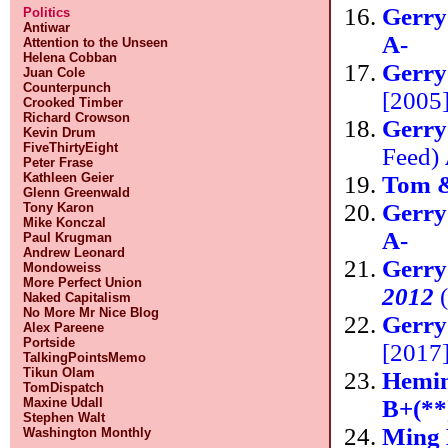
Gerr
Politics
Antiwar
A-
Attention to the Unseen
Helena Cobban
Gerr
Juan Cole
Counterpunch
[2005]
Crooked Timber
Richard Crowson
Gerr
Kevin Drum
FiveThirtyEight
Feed)
Peter Frase
Kathleen Geier
Tom 
Glenn Greenwald
Gerr
Tony Karon
Mike Konczal
A-
Paul Krugman
Andrew Leonard
Gerr
Mondoweiss
More Perfect Union
2012
(
Naked Capitalism
No More Mr Nice Blog
Gerry
Alex Pareene
Portside
[2017
TalkingPointsMemo
Tikun Olam
Hemin
TomDispatch
B+(**
Maxine Udall
Stephen Walt
Ming 
Washington Monthly