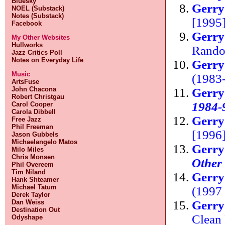
Bluesky
Gerr
NOEL (Substack)
Notes (Substack)
[1995]
Facebook
Gerr
My Other Websites
Hullworks
Rando
Jazz Critics Poll
Notes on Everyday Life
Gerr
Music
(1983
ArtsFuse
John Chacona
Gerr
Robert Christgau
1984-
Carol Cooper
Carola Dibbell
Gerry
Free Jazz
Phil Freeman
[1996
Jason Gubbels
Michaelangelo Matos
Gerry
Milo Miles
Chris Monsen
Other 
Phil Overeem
Tim Niland
Gerry
Hank Shteamer
Michael Tatum
(1997 
Derek Taylor
Gerr
Dan Weiss
Destination Out
Clean
Odyshape