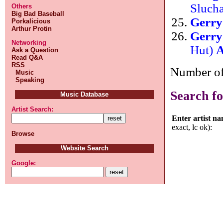
Sluch
Others
Big Bad Baseball
Gerr
Porkalicious
Arthur Protin
Gerr
Networking
Hut)
A
Ask a Question
Read Q&A
RSS
Number of 
Music
Speaking
Search fo
Music Database
Artist Search:
Enter artist n
exact, lc ok):
Browse
Website Search
Google: