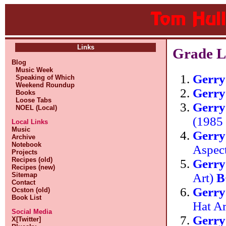
Links
Grade L
Blog
Music Week
Gerr
Speaking of Which
Weekend Roundup
Gerr
Books
Loose Tabs
Gerry
NOEL (Local)
(1985
Local Links
Music
Gerr
Archive
Notebook
Aspec
Projects
Recipes (old)
Gerr
Recipes (new)
Art)
B
Sitemap
Contact
Gerr
Ocston (old)
Book List
Hat A
Social Media
Gerr
X[Twitter]