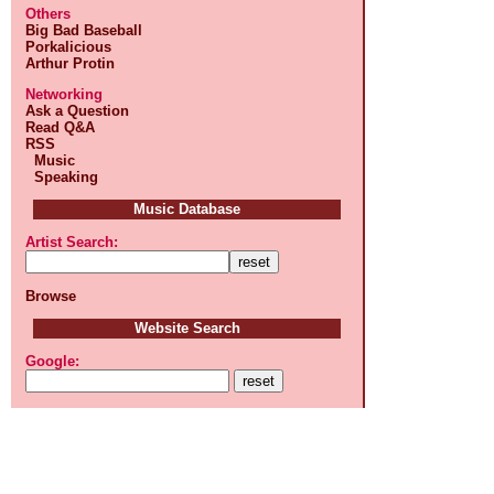
Others
Big Bad Baseball
Porkalicious
Arthur Protin
Networking
Ask a Question
Read Q&A
RSS
Music
Speaking
Music Database
Artist Search:
Browse
Website Search
Google: