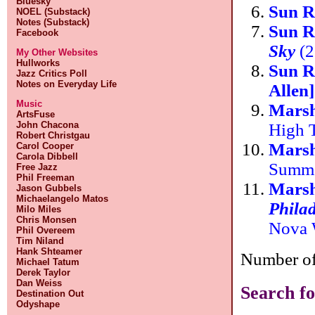
Bluesky
Sun R
NOEL (Substack)
Notes (Substack)
Sun R
Facebook
Sky
(2
My Other Websites
Hullworks
Sun R
Jazz Critics Poll
Notes on Everyday Life
Allen
Music
Marsh
ArtsFuse
John Chacona
High 
Robert Christgau
Marsh
Carol Cooper
Carola Dibbell
Summ
Free Jazz
Phil Freeman
Marsh
Jason Gubbels
Michaelangelo Matos
Phila
Milo Miles
Chris Monsen
Nova 
Phil Overeem
Tim Niland
Hank Shteamer
Number of 
Michael Tatum
Derek Taylor
Dan Weiss
Search fo
Destination Out
Odyshape