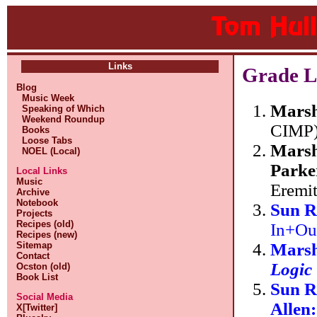
Links
Grade Li
Blog
Music Week
Marsh
Speaking of Which
Weekend Roundup
CIMP
Books
Loose Tabs
Marsh
NOEL (Local)
Parker
Local Links
Music
Eremit
Archive
Notebook
Sun R
Projects
Recipes (old)
In+Ou
Recipes (new)
Marsh
Sitemap
Contact
Logic
Ocston (old)
Book List
Sun R
Social Media
Allen
X[Twitter]