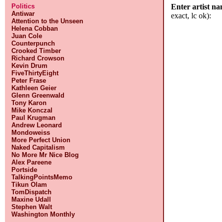
Politics
Enter artist n
Antiwar
exact, lc ok):
Attention to the Unseen
Helena Cobban
Juan Cole
Counterpunch
Crooked Timber
Richard Crowson
Kevin Drum
FiveThirtyEight
Peter Frase
Kathleen Geier
Glenn Greenwald
Tony Karon
Mike Konczal
Paul Krugman
Andrew Leonard
Mondoweiss
More Perfect Union
Naked Capitalism
No More Mr Nice Blog
Alex Pareene
Portside
TalkingPointsMemo
Tikun Olam
TomDispatch
Maxine Udall
Stephen Walt
Washington Monthly