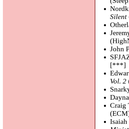
(Steep
Nordk
Silent
Otherl
Jeremy
(High
John P
SFJAZ
[***]
Edwar
Vol. 2
Snark
Dayna
Craig
(ECM)
Isaia