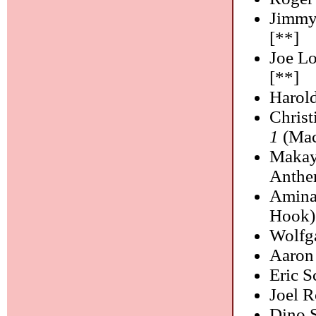
Jimmy
[**]
Joe L
[**]
Harol
Chris
1
(Mac
Makay
Anthe
Amina
Hook)
Wolfg
Aaron
Eric S
Joel R
Dino 