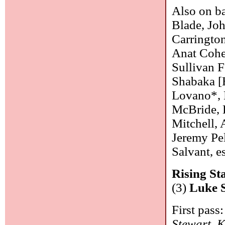
Also on ba
Blade, Joh
Carrington
Anat Cohen
Sullivan F
Shabaka [H
Lovano*, 
McBride, 
Mitchell, 
Jeremy Pe
Salvant, 
Rising Sta
(3)
Luke 
First pass:
Stewart
,
K