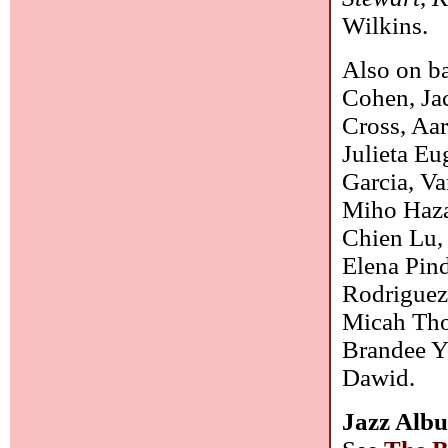
Wilkins.
Also on b
Cohen, Ja
Cross, Aar
Julieta Eu
Garcia, V
Miho Haza
Chien Lu,
Elena Pin
Rodriguez,
Micah Tho
Brandee Y
Dawid.
Jazz Albu