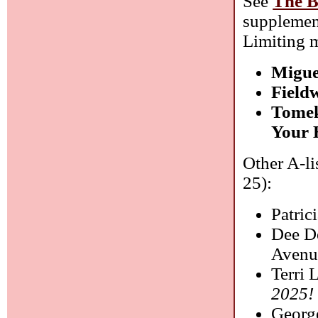
See
The B
supplemen
Limiting m
Migue
Field
Tomek
Your 
Other A-li
25):
Patric
Dee De
Avenu
Terri 
2025!
Georg