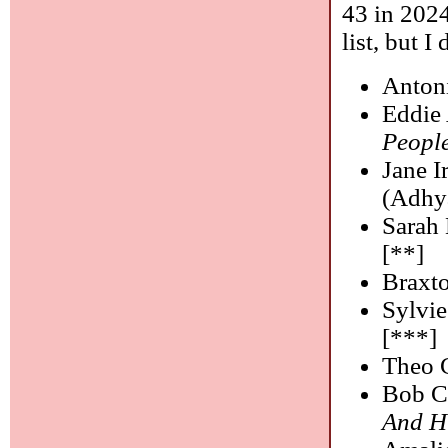
43 in 2024
list, but I
Anton
Eddie 
Peopl
Jane I
(Adhy
Sarah 
[**]
Braxt
Sylvie
[***]
Theo C
Bob C
And H