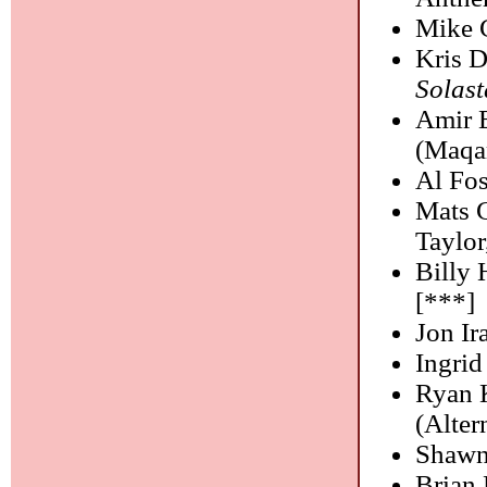
Mike 
Kris D
Solast
Amir E
(Maqa
Al Fos
Mats 
Taylor
Billy 
[***]
Jon I
Ingrid
Ryan 
(Alter
Shawn
Brian