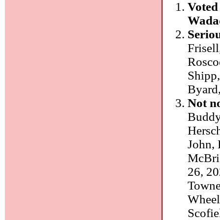
Voted 
Wadad
Seriou
Frisel
Roscoe
Shipp,
Byard,
Not n
Buddy 
Hersch
John, 
McBri
26, 20
Towner
Wheele
Scofie