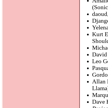
Amali
(Sonic
daoud
Django
Yelen
Kurt 
Shoul
Micha
David
Leo G
Pasqu
Gordo
Allan 
Llama
Marqui
Dave 