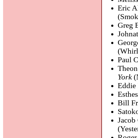
Eric A
(Smoke
Greg B
Johna
Georg
(Whirl
Paul 
Theon
York
(
Eddie
Esthes
Bill Fr
Satoko
Jacob
(Yeste
Roger