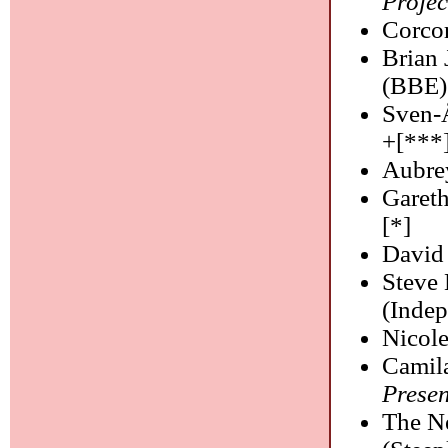
Projec
Corco
Brian 
(BBE)
Sven-
+[***
Aubre
Garet
[*]
David
Steve
(Indep
Nicol
Camil
Prese
The N