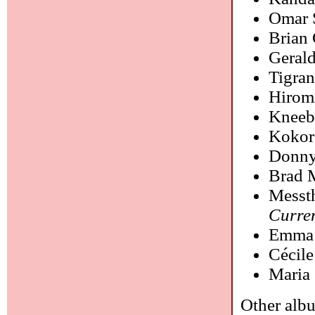
Omar 
Brian 
Geral
Tigra
Hirom
Kneeb
Kokor
Donny
Brad 
Messt
Curre
Emma 
Cécil
Maria
Other albu