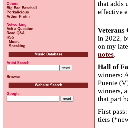
that adds 
Others
Big Bad Baseball
effective e
Porkalicious
Arthur Protin
Networking
Veterans 
Ask a Question
Read Q&A
in 2022, b
RSS
Music
on my late
Speaking
notes
.
Music Database
Artist Search:
Hall of F
winners: A
Browse
Puente (V)
Website Search
winners, a
Google:
that part 
First pass:
tiers (*new