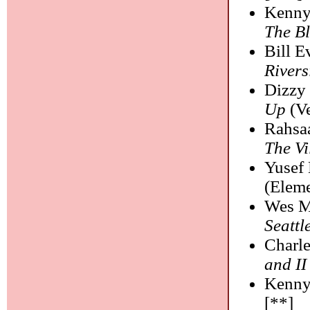
Kenny
The B
Bill E
Rivers
Dizzy 
Up
(Ve
Rahsa
The Vi
Yusef 
(Eleme
Wes M
Seattl
Charle
and II
Kenny
[**]