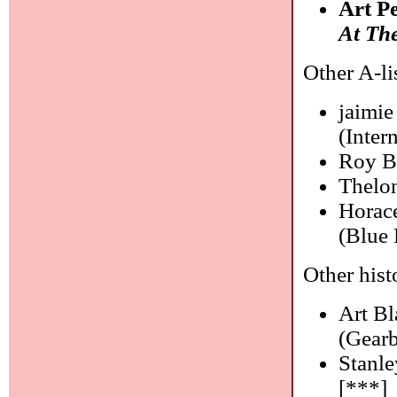
Art P
At The
Other A-li
jaimie
(Inter
Roy B
Thelo
Horace
(Blue 
Other histo
Art B
(Gearb
Stanl
[***]