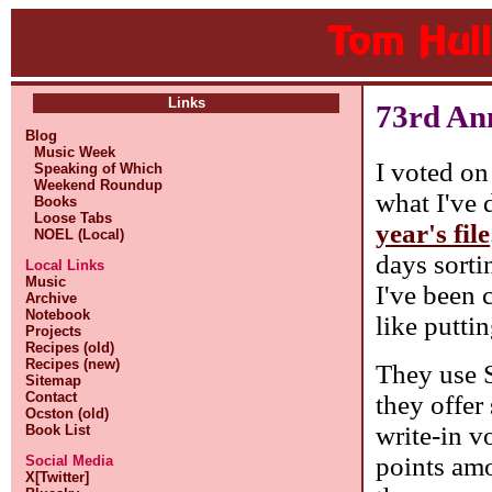
Links
73rd An
Blog
Music Week
I voted on
Speaking of Which
Weekend Roundup
what I've d
Books
Loose Tabs
year's file
NOEL (Local)
days sorti
Local Links
Music
I've been c
Archive
Notebook
like putti
Projects
Recipes (old)
Recipes (new)
They use S
Sitemap
Contact
they offer
Ocston (old)
write-in v
Book List
points amo
Social Media
X[Twitter]