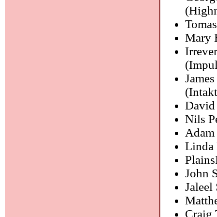
(High
Tomas
Mary 
Irreve
(Impul
James
(Intakt
David
Nils P
Adam O
Linda
Plain
John 
Jaleel
Matth
Craig