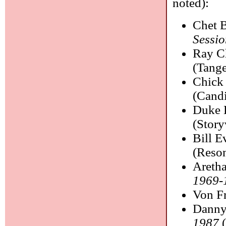
noted):
Chet 
Sessio
Ray C
(Tange
Chick
(Candi
Duke E
(Story
Bill E
(Reso
Aretha
1969-
Von F
Danny
1987
(