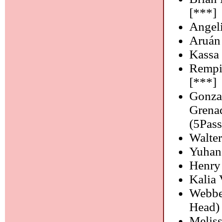
[***]
Angeli
Aruán
Kassa 
Rempi
[***]
Gonzal
Grena
(5Pass
Walter
Yuhan
Henry 
Kalia
Webbe
Head)
Melis