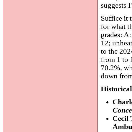
suggests I'
Suffice it
for what t
grades: A:
12; unhear
to the 202
from 1 to 
70.2%, whi
down from
Historica
Charl
Conce
Cecil
Ambul