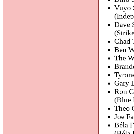
Vuyo S
(Indep
Dave 
(Strik
Chad 
Ben W
The We
Brand
Tyrone
Gary 
Ron Ca
(Blue 
Theo 
Joe F
Béla 
(Béla 