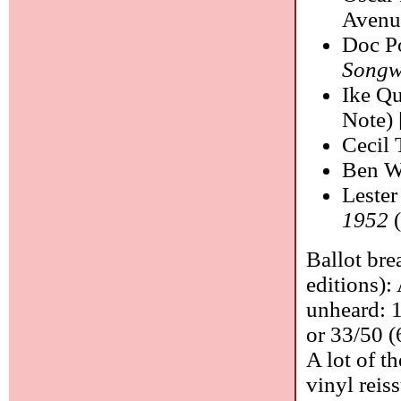
Avenu
Doc P
Songw
Ike Q
Note) 
Cecil 
Ben W
Leste
1952
(
Ballot bre
editions):
unheard: 1
or 33/50 (
A lot of t
vinyl reis