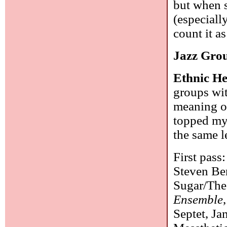
but when s
(especiall
count it as
Jazz Gro
Ethnic He
groups wit
meaning of
topped my 
the same l
First pass
Steven Ber
Sugar/The
Ensemble
Septet, J