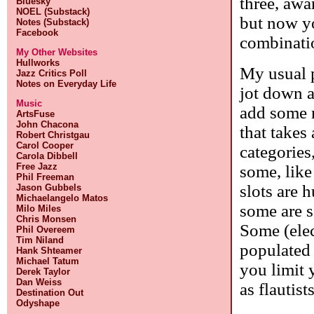
three, awa
Bluesky
NOEL (Substack)
but now yo
Notes (Substack)
Facebook
combinatio
My Other Websites
Hullworks
My usual p
Jazz Critics Poll
Notes on Everyday Life
jot down a
Music
add some n
ArtsFuse
John Chacona
that takes 
Robert Christgau
Carol Cooper
categories
Carola Dibbell
Free Jazz
some, like
Phil Freeman
slots are 
Jason Gubbels
Michaelangelo Matos
some are s
Milo Miles
Chris Monsen
Some (elec
Phil Overeem
Tim Niland
populated 
Hank Shteamer
Michael Tatum
you limit 
Derek Taylor
Dan Weiss
as flautists
Destination Out
Odyshape