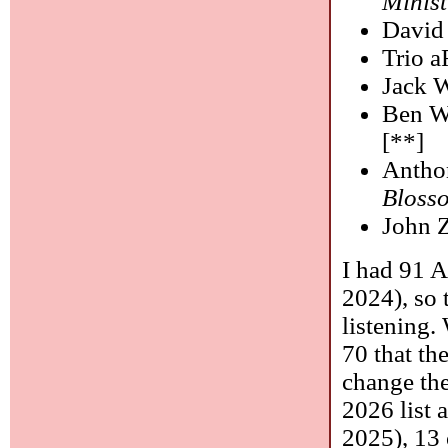
Minist
David
Trio 
Jack 
Ben W
[**]
Antho
Bloss
John 
I had 91 
2024), so 
listening.
70 that th
change th
2026 list 
2025), 13