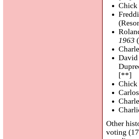
Chick
Fredd
(Reson
Rolan
1963
(
Charl
David
Dupre
[**]
Chick
Carlos
Charle
Charl
Other hist
voting (17