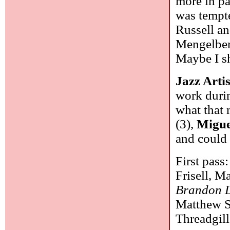
more in pas
was tempte
Russell a
Mengelberg
Maybe I sh
Jazz Artis
work durin
what that
(3),
Migue
and could 
First pass
Frisell, M
Brandon 
Matthew S
Threadgil