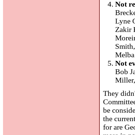
Not re
Brecke
Lyne 
Zakir 
Moreir
Smith,
Melba 
Not e
Bob Ja
Miller
They didn'
Committee
be conside
the current
for are Ge