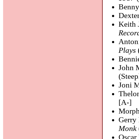
Benny
Dexte
Keith 
Recor
Anton
Plays
Benni
John 
(Steep
Joni M
Thelo
[A-]
Morph
Gerry
Monk
Oscar 