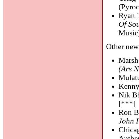
(Pyroc
Ryan T
Of Sou
Music
Other new 
Marsha
(Ars 
Mulat
Kenny
Nik Bä
[***]
Ron B
John 
Chica
Anthe