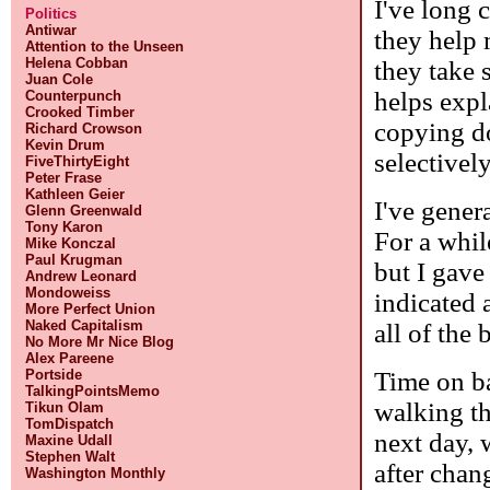
I've long 
Politics
Antiwar
they help 
Attention to the Unseen
Helena Cobban
they take 
Juan Cole
helps expl
Counterpunch
Crooked Timber
copying do
Richard Crowson
Kevin Drum
selectivel
FiveThirtyEight
Peter Frase
Kathleen Geier
I've genera
Glenn Greenwald
Tony Karon
For a while
Mike Konczal
Paul Krugman
but I gave
Andrew Leonard
Mondoweiss
indicated 
More Perfect Union
Naked Capitalism
all of the
No More Mr Nice Blog
Alex Pareene
Time on b
Portside
TalkingPointsMemo
walking th
Tikun Olam
TomDispatch
next day, 
Maxine Udall
Stephen Walt
after cha
Washington Monthly