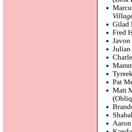
Marcu
Villa
Gilad
Fred 
Javon
Julian
Charl
Mamm
Tyree
Pat M
Matt M
(Obliq
Brand
Shaba
Aaron
Kanda