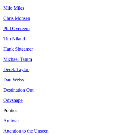
Milo Miles
Chris Monsen
Phil Overeem
Tim Niland
Hank Shteamer
Michael Tatum
Derek Taylor
Dan Weiss
Destination Out
Odyshape
Politics
Antiwar
Attention to the Unseen