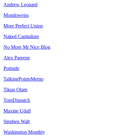
Andrew Leonard
Mondoweiss
More Perfect Union
Naked Capitalism
No More Mr Nice Blog
Alex Pareene
Portside
TalkingPointsMemo
Tikun Olam
TomDispatch
Maxine Udall
Stephen Walt
Washington Monthly