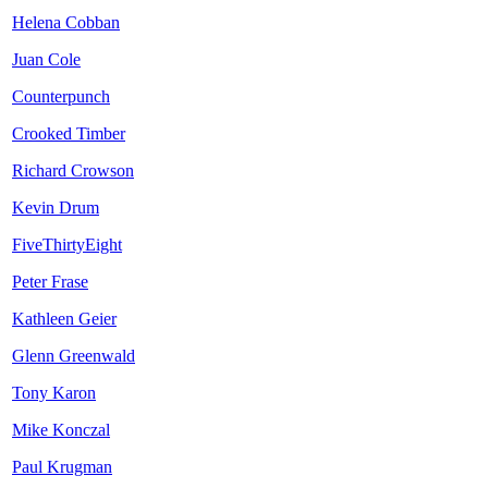
Helena Cobban
Juan Cole
Counterpunch
Crooked Timber
Richard Crowson
Kevin Drum
FiveThirtyEight
Peter Frase
Kathleen Geier
Glenn Greenwald
Tony Karon
Mike Konczal
Paul Krugman