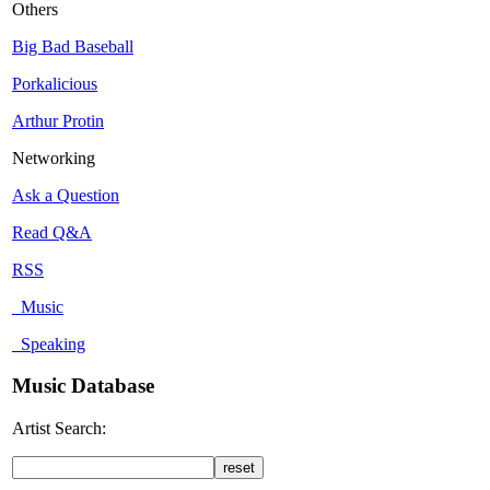
Others
Big Bad Baseball
Porkalicious
Arthur Protin
Networking
Ask a Question
Read Q&A
RSS
Music
Speaking
Music Database
Artist Search: