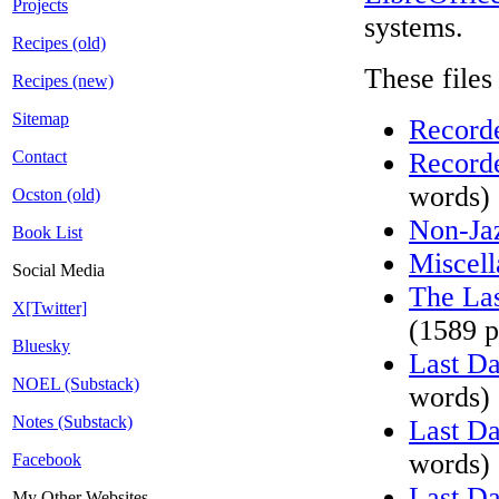
Projects
systems.
Recipes (old)
These files
Recipes (new)
Sitemap
Recorde
Contact
Recorde
words)
Ocston (old)
Non-Ja
Book List
Miscell
Social Media
The Las
X[Twitter]
(1589 p
Bluesky
Last D
NOEL (Substack)
words)
Notes (Substack)
Last D
words)
Facebook
Last D
My Other Websites