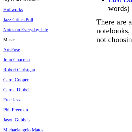
words)
Hullworks
Jazz Critics Poll
There are a
notebooks, 
Notes on Everyday Life
not choosin
Music
ArtsFuse
John Chacona
Robert Christgau
Carol Cooper
Carola Dibbell
Free Jazz
Phil Freeman
Jason Gubbels
Michaelangelo Matos