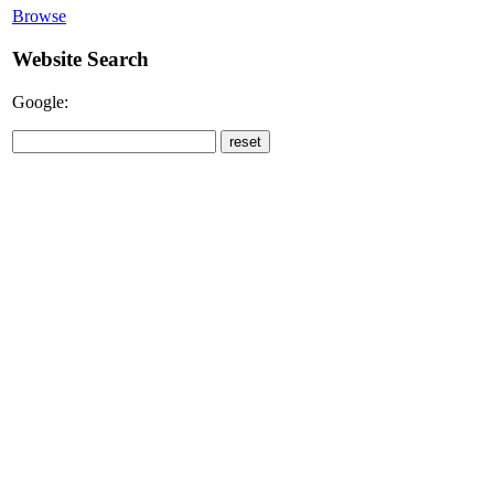
Browse
Website Search
Google: