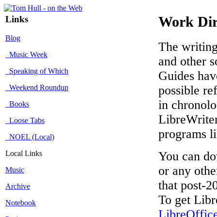
Links
Work Dir
Blog
The writing
Music Week
and other s
Speaking of Which
Guides have
Weekend Roundup
possible re
in chronolo
Books
LibreWriter
Loose Tabs
programs l
NOEL (Local)
Local Links
You can dow
or any othe
Music
that post-2
Archive
To get Libr
Notebook
LibreOffic