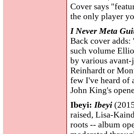
Cover says "featur
the only player yo
I Never Meta Gui
Back cover adds: 
such volume Ellio
by various avant-ja
Reinhardt or Mont
few I've heard of 
John King's opene
Ibeyi:
Ibeyi
(2015
raised, Lisa-Kai
roots -- album ope