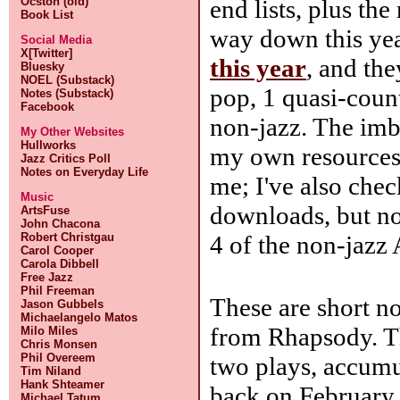
end lists, plus the
Ocston (old)
Book List
way down this yea
Social Media
X[Twitter]
this year
, and th
Bluesky
NOEL (Substack)
pop, 1 quasi-coun
Notes (Substack)
Facebook
non-jazz. The imb
My Other Websites
Hullworks
my own resources f
Jazz Critics Poll
Notes on Everyday Life
me; I've also che
Music
downloads, but not
ArtsFuse
John Chacona
4 of the non-jazz
Robert Christgau
Carol Cooper
Carola Dibbell
Free Jazz
Phil Freeman
These are short n
Jason Gubbels
Michaelangelo Matos
from Rhapsody. T
Milo Miles
Chris Monsen
Phil Overeem
two plays, accumul
Tim Niland
Hank Shteamer
back on February 
Michael Tatum