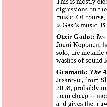
This is mostly el
digressions on th
music. Of course, 
is Gast's music.
B
Otzir Godot:
In-
Jouni Koponen, has
solo, the metalli
washes of sound l
Gramatik:
The A
Jasarevic, from Sl
2008, probably mo
them cheap -- most
and gives them aw