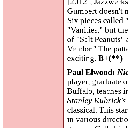
[2012], Jazzwerkst
Gumpert doesn't m
Six pieces called
"Vanities," but t
of "Salt Peanuts" 
Vendor." The patte
exciting.
B+(**)
Paul Elwood:
Ni
player, graduate 
Buffalo, teaches 
Stanley Kubrick'
classical. This sta
in various directi