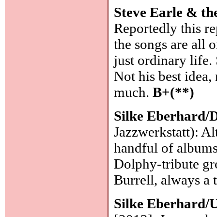
Steve Earle & t
Reportedly this re
the songs are all 
just ordinary life
Not his best idea,
much.
B+(**)
Silke Eberhard/
Jazzwerkstatt): A
handful of albums
Dolphy-tribute gr
Burrell, always a 
Silke Eberhard/