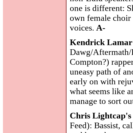
one is different: 
own female choir 
voices.
A-
Kendrick Lamar
Dawg/Aftermath/In
Compton?) rapper 
uneasy path of an
early on with reju
what seems like an
manage to sort ou
Chris Lightcap'
Feed): Bassist, c