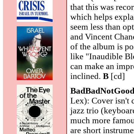
that this was rec
which helps expl
seem less than opt
and Vincent Chan
of the album is po
like "Inaudible B
can make an impre
inclined.
B
[cd]
BadBadNotGood 
Lex): Cover isn't 
jazz trio (keyboard
much more famous r
are short instrum