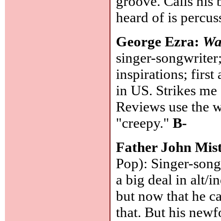
groove. Calls his
heard of is perc
George Ezra:
Wa
singer-songwriter;
inspirations; firs
in US. Strikes me 
Reviews use the w
"creepy."
B-
Father John Mis
Pop): Singer-song
a big deal in alt/i
but now that he c
that. But his newf