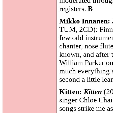
moderated through
registers.
B
Mikko Innanen:
TUM, 2CD): Finnis
few odd instrument
chanter, nose flut
known, and after t
William Parker on
much everything a
second a little lea
Kitten:
Kitten
(20
singer Chloe Chai
songs strike me a