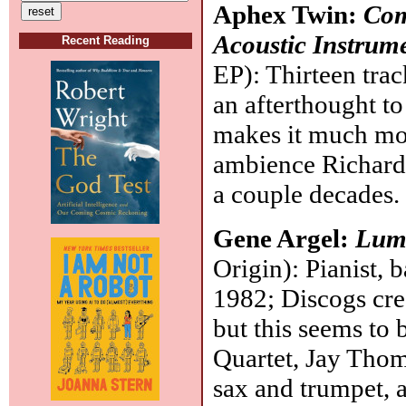
Aphex Twin:
Com
Acoustic Instrume
Recent Reading
EP): Thirteen trac
an afterthought to
makes it much mor
ambience Richard
a couple decades
Gene Argel:
Lum
Origin): Pianist, 
1982; Discogs cre
but this seems to b
Quartet, Jay Thom
sax and trumpet, a