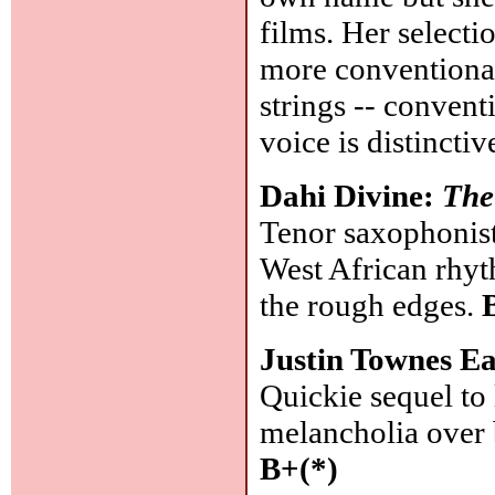
films. Her select
more conventional 
strings -- convent
voice is distincti
Dahi Divine:
The
Tenor saxophonist
West African rhyt
the rough edges.
Justin Townes Ea
Quickie sequel to l
melancholia over 
B+(*)