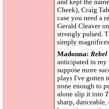
and kept the name
Cheek), Craig Tab
case you need a re
Gerald Cleaver on
strongly pulsed. T
simply magnifice
Madonna:
Rebel
anticipated in my
suppose more succes
plays I've gotten 
none enough to pro
alone slip it into
T
sharp, danceable,