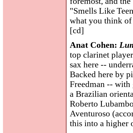
foremost, and the
"Smells Like Teen 
what you think of 
[cd]
Anat Cohen:
Lum
top clarinet player
sax here -- underr
Backed here by pi
Freedman -- with g
a Brazilian orient
Roberto Lubambo,
Aventuroso (accord
this into a higher 