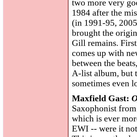
two more very go
1984 after the m
(in 1991-95, 2005
brought the origi
Gill remains. Fir
comes up with new
between the beats,
A-list album, but 
sometimes even lo
Maxfield Gast:
O
Saxophonist from 
which is ever more
EWI -- were it not