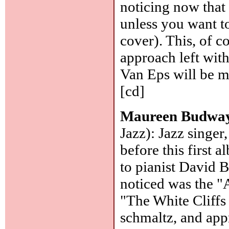
noticing now that 
unless you want to
cover). This, of c
approach left with
Van Eps will be m
[cd]
Maureen Budwa
Jazz): Jazz singer
before this first
to pianist David B
noticed was the "
"The White Cliffs 
schmaltz, and app