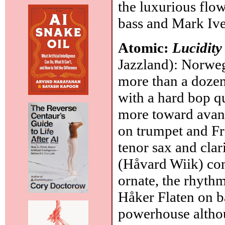
the luxurious flo
bass and Mark Iv
Atomic:
Lucidity
Jazzland): Norweg
more than a dozen
with a hard bop qu
more toward avan
on trumpet and Fr
tenor sax and clari
(Håvard Wiik) com
ornate, the rhythm
Håker Flaten on b
powerhouse altho