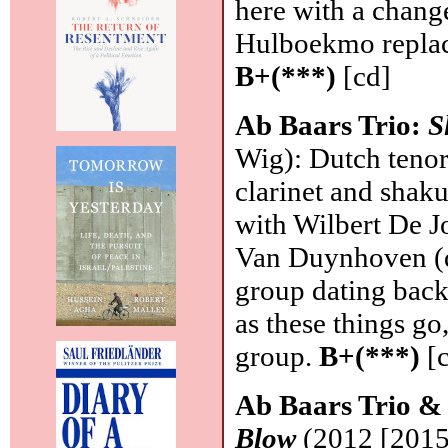
here with a chang
Hulboekmo replac
B+(***)
[cd]
Ab Baars Trio:
S
Wig): Dutch tenor
clarinet and shaku
with Wilbert De J
Van Duynhoven (d
group dating back
as these things go,
group.
B+(***)
[c
Ab Baars Trio &
Blow
(2012 [2015]