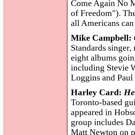
Come Again No Mo
of Freedom"). The
all Americans can
Mike Campbell:
Standards singer, 
eight albums goin
including Stevie 
Loggins and Paul
Harley Card:
He
Toronto-based gui
appeared in Hobso
group includes Da
Matt Newton on pi