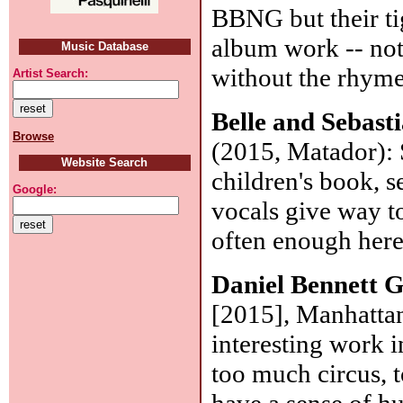
BBNG but their tig
album work -- not
Music Database
without the rhym
Artist Search:
Belle and Sebast
Browse
(2015, Matador): 
Website Search
children's book, 
Google:
vocals give way t
often enough her
Daniel Bennett 
[2015], Manhattan
interesting work i
too much circus, 