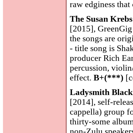
raw edginess that
The Susan Kreb
[2015], GreenGig 
the songs are origi
- title song is Sha
producer Rich Ea
percussion, violin
effect.
B+(***)
[c
Ladysmith Blac
[2014], self-relea
cappella) group f
thirty-some albums
non-Zulu speakers)