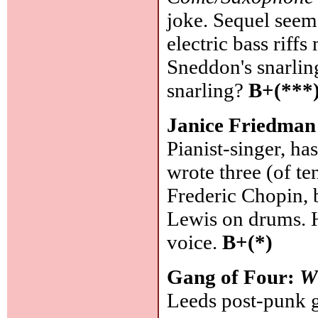
joke. Sequel seem
electric bass rif
Sneddon's snarling 
snarling?
B+(***
Janice Friedman
Pianist-singer, ha
wrote three (of te
Frederic Chopin,
Lewis on drums. H
voice.
B+(*)
Gang of Four:
W
Leeds post-punk gr