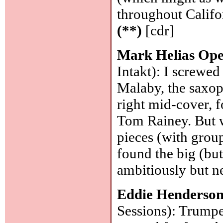
throughout Californ
(**)
[cdr]
Mark Helias Op
Intakt): I screwed
Malaby, the saxop
right mid-cover, 
Tom Rainey. But w
pieces (with group
found the big (but
ambitiously but ne
Eddie Henderso
Sessions): Trumpe