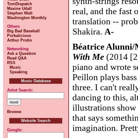
synth-strings reso
TomDispatch
Maxine Udall
real, and the fast
Stephen Walt
Washington Monthly
translation -- pro
Others
Shakira.
A-
Big Bad Baseball
Porkalicious
Arthur Protin
Béatrice Alunni/
Networking
Ask a Question
With Me
(2014 [20
Read Q&A
RSS
piano and wrote se
Music
Speaking
Peillon plays bass
Music Database
three. I can't rea
Artist Search:
dancing to this, a
illustrations show
Browse
that says somethi
Website Search
imagination. Pret
Google: