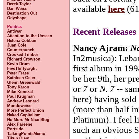
Derek Taylor
available
here
(61
Dan Weiss
Destination Out
Odyshape
Politics
Recent Releases
Antiwar
Attention to the Unseen
Helena Cobban
Juan Cole
Nancy Ajram:
N
Counterpunch
Crooked Timber
In2musica): Leban
Richard Crowson
Kevin Drum
first album in 199
FiveThirtyEight
Peter Frase
be her 9th, her pr
Kathleen Geier
Glenn Greenwald
or
7
or
N. 7
-- sam
Tony Karon
Mike Konczal
Paul Krugman
here) having sold 
Andrew Leonard
Mondoweiss
(more than half i
More Perfect Union
Naked Capitalism
Platinum). I feel 
No More Mr Nice Blog
Alex Pareene
such an obvious S
Portside
TalkingPointsMemo
Tikun Olam