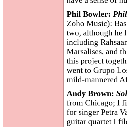
have a sense of h
Phil Bowler:
Phi
Zoho Music): Bass
two, although he 
including Rahsaa
Marsalises, and th
this project toget
went to Grupo Los
mild-mannered Af
Andy Brown:
Sol
from Chicago; I fi
for singer Petra V
guitar quartet I f