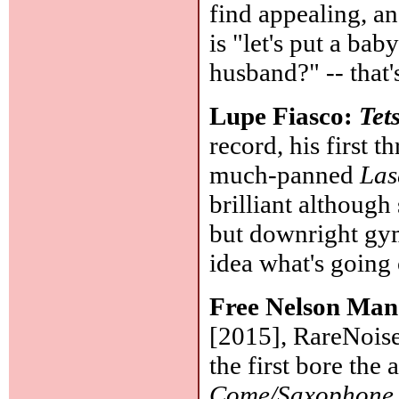
find appealing, an
is "let's put a ba
husband?" -- that'
Lupe Fiasco:
Tet
record, his first 
much-panned
Las
brilliant althoug
but downright gym
idea what's going
Free Nelson Ma
[2015], RareNoise
the first bore the 
Come/Saxophone 