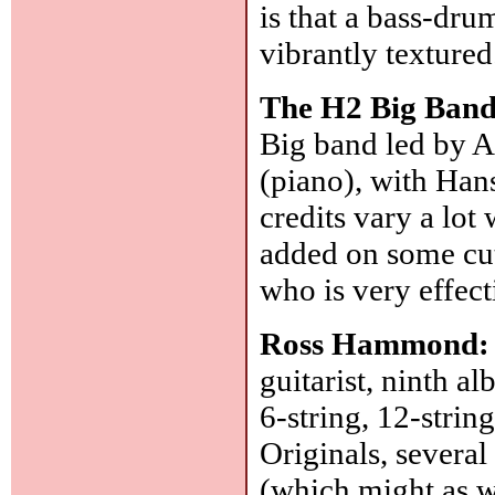
is that a bass-dr
vibrantly texture
The H2 Big Ban
Big band led by 
(piano), with Han
credits vary a lot
added on some cut
who is very effect
Ross Hammond
guitarist, ninth a
6-string, 12-string
Originals, severa
(which might as we