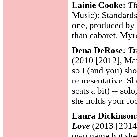
Lainie Cooke:
Th
Music): Standards 
one, produced by 
than cabaret. My
Dena DeRose:
Tr
(2010 [2012], Max
so I (and you) sh
representative. Sh
scats a bit) -- sol
she holds your fo
Laura Dickinson
Love
(2013 [2014]
own name but she