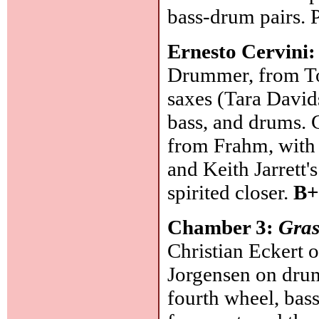
bass-drum pairs. 
Ernesto Cervini
Drummer, from Tor
saxes (Tara David
bass, and drums. 
from Frahm, with 
and Keith Jarrett'
spirited closer.
B+
Chamber 3:
Gras
Christian Eckert o
Jorgensen on drum
fourth wheel, bass