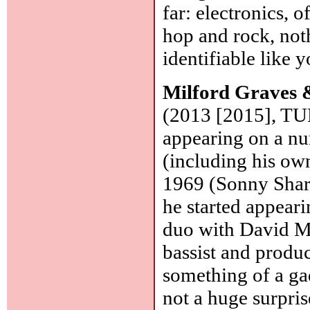
far: electronics, 
hop and rock, not
identifiable like 
Milford Graves &
(2013 [2015], TUM
appearing on a n
(including his o
1969 (Sonny Shar
he started appear
duo with David Mu
bassist and produc
something of a gad
not a huge surpris