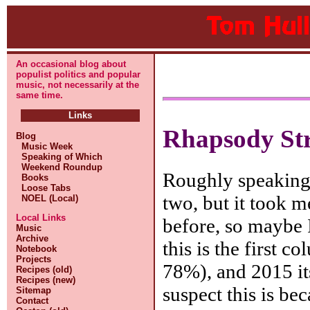
An occasional blog about
populist politics and popular
music, not necessarily at the
same time.
Links
Rhapsody St
Blog
Music Week
Speaking of Which
Weekend Roundup
Roughly speaking, 
Books
Loose Tabs
two, but it took me
NOEL (Local)
Local Links
before, so maybe I
Music
Archive
this is the first 
Notebook
Projects
78%), and 2015 its
Recipes (old)
Recipes (new)
suspect this is be
Sitemap
Contact