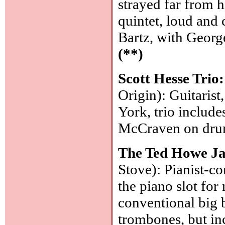
strayed far from 
quintet, loud and 
Bartz, with George
(**)
Scott Hesse Trio
Origin): Guitarist
York, trio inclu
McCraven on dr
The Ted Howe Ja
Stove): Pianist-c
the piano slot for
conventional big b
trombones, but incl