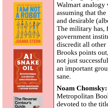
Walmart analogy w
assuming that the 
and desirable (alb
The military has, 
government instit
discredit all other
Brooks points out, 
not just successfu
an important grou
sane.
Noam Chomsky
Metropolitan Book
devoted to the titl