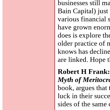
businesses still m
Bain Capital) just
various financial 
have grown enorm
does is explore the
older practice of
knows has decline
are linked. Hope 
Robert H Frank
Myth of Meritocr
book, argues that 
luck in their succe
sides of the same 