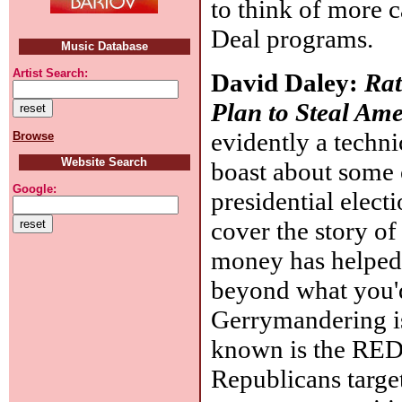
to think of more 
Deal programs.
Music Database
Artist Search:
David Daley:
Rat
Plan to Steal Am
evidently a techn
Browse
Website Search
boast about some o
Google:
presidential electi
cover the story o
money has helped 
beyond what you'd
Gerrymandering is 
known is the RED
Republicans target