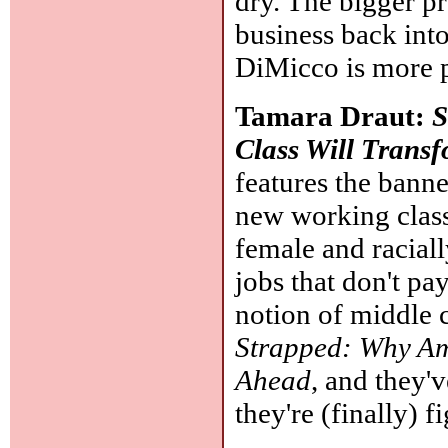
dry. The bigger pr
business back int
DiMicco is more p
Tamara Draut:
S
Class Will Trans
features the ba
new working class 
female and racial
jobs that don't pa
notion of middle 
Strapped: Why Am
Ahead
, and they'
they're (finally) f