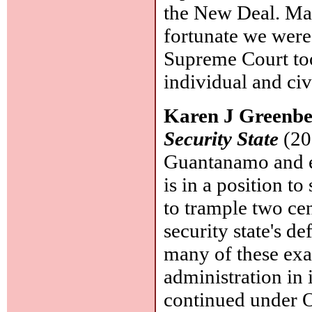
the New Deal. Ma
fortunate we were
Supreme Court too
individual and civi
Karen J Greenb
Security State
(20
Guantanamo and e
is in a position t
to trample two cent
security state's d
many of these exa
administration in 
continued under O