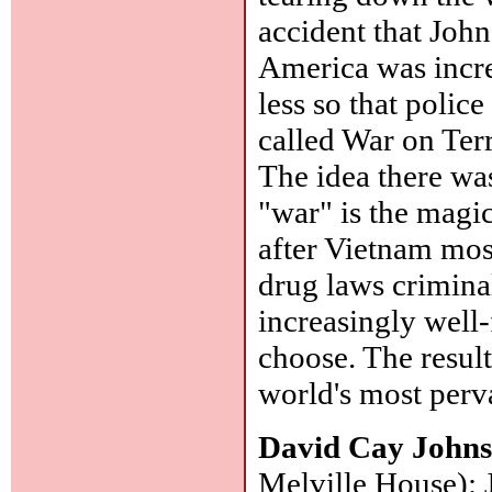
accident that Joh
America was incre
less so that polic
called War on Ter
The idea there wa
"war" is the magi
after Vietnam mos
drug laws crimina
increasingly well-
choose. The result
world's most perva
David Cay John
Melville House): 