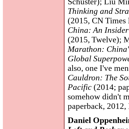
Schuster); Liu M
Thinking and Stra
(2015, CN Times 
China: An Inside
(2015, Twelve); M
Marathon: China's
Global Superpow
also, one I've me
Cauldron: The Sou
Pacific
(2014; pap
somehow didn't m
paperback, 2012,
Daniel Oppenhe