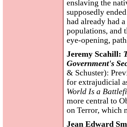
enslaving the nat
supposedly ended t
had already had a
populations, and t
eye-opening, pat
Jeremy Scahill:
T
Government's Se
& Schuster): Prev
for extrajudicial 
World Is a Battlef
more central to O
on Terror, which 
Jean Edward Sm