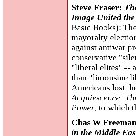
Steve Fraser:
Th
Image United the
Basic Books): Th
mayoralty election
against antiwar pr
conservative "sil
"liberal elites" --
than "limousine l
Americans lost the
Acquiescence: Th
Power
, to which t
Chas W Freeman
in the Middle Eas