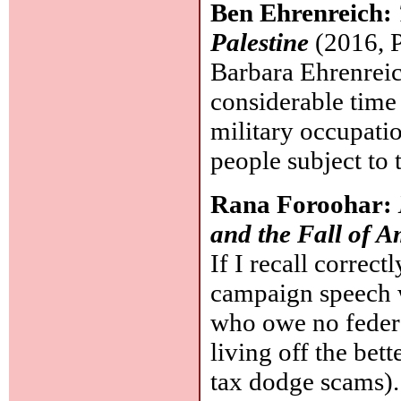
Ben Ehrenreich:
Palestine
(2016, P
Barbara Ehrenreich
considerable time 
military occupati
people subject to 
Rana Foroohar:
and the Fall of 
If I recall correc
campaign speech 
who owe no federal
living off the bett
tax dodge scams). 