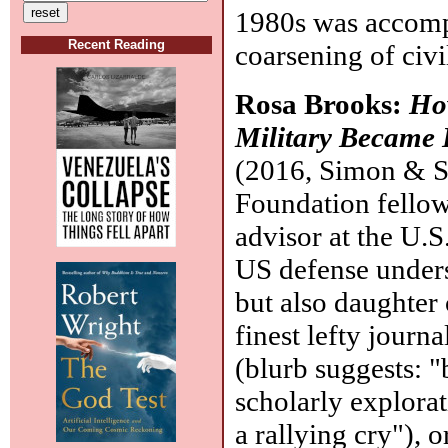
1980s was accompa
Recent Reading
coarsening of civi
Rosa Brooks:
Ho
Military Became 
(2016, Simon & S
Foundation fellow
advisor at the U.S
US defense unders
but also daughter
finest lefty journa
(blurb suggests: "
scholarly explorat
a rallying cry"), 