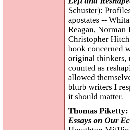
Left and Reshape
Schuster): Profile
apostates -- Whi
Reagan, Norman P
Christopher Hitch
book concerned wi
original thinkers,
counted as reshapi
allowed themselve
blurb writers I res
it should matter.
Thomas Piketty
Essays on Our Eco
Houghton Mifflin