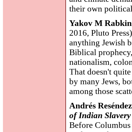
their own politica
Yakov M Rabki
2016, Pluto Press)
anything Jewish bu
Biblical prophec
nationalism, colon
That doesn't quit
by many Jews, bot
among those scatt
Andrés Resénde
of Indian Slavery
Before Columbus i