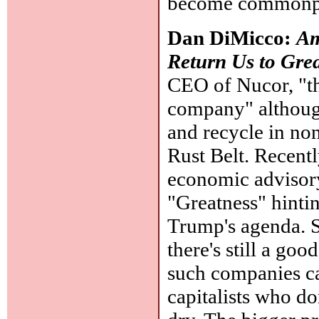
become commonp
Dan DiMicco:
Am
Return Us to Gre
CEO of Nucor, "the
company" although
and recycle in no
Rust Belt. Recen
economic advisory
"Greatness" hintin
Trump's agenda. St
there's still a go
such companies ca
capitalists who d