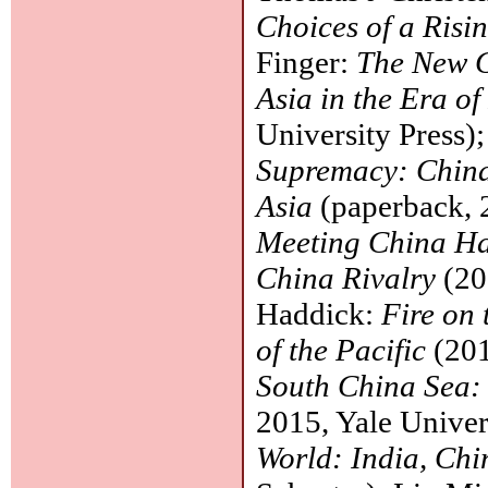
Choices of a Risi
Finger:
The New G
Asia in the Era o
University Press)
Supremacy: China,
Asia
(paperback, 
Meeting China Ha
China Rivalry
(20
Haddick:
Fire on 
of the Pacific
(201
South China Sea: 
2015, Yale Univer
World: India, Chi