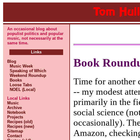
An occasional blog about
populist politics and popular
music, not necessarily at the
same time.
Links
Book Round
Blog
Music Week
Speaking of Which
Weekend Roundup
Time for another c
Books
Loose Tabs
-- my modest atte
NOEL (Local)
Local Links
primarily in the fi
Music
Archive
social science (not
Notebook
Projects
occasionally). Th
Recipes (old)
Recipes (new)
Amazon, checking
Sitemap
Contact