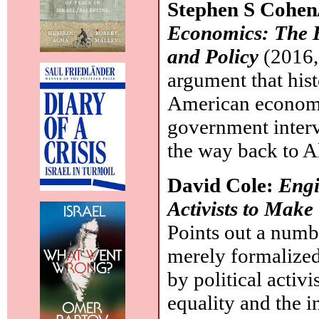
Stephen S Cohen
Economics: The 
and Policy
(2016,
argument that his
American economy
government interv
the way back to A
David Cole:
Engi
Activists to Make
Points out a numb
merely formalized
by political activ
equality and the in