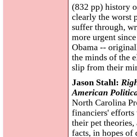
(832 pp) history 
clearly the worst 
suffer through, wri
more urgent since
Obama -- original
the minds of the e
slip from their mi
Jason Stahl:
Righ
American Politic
North Carolina Pre
financiers' effort
their pet theories
facts, in hopes of 