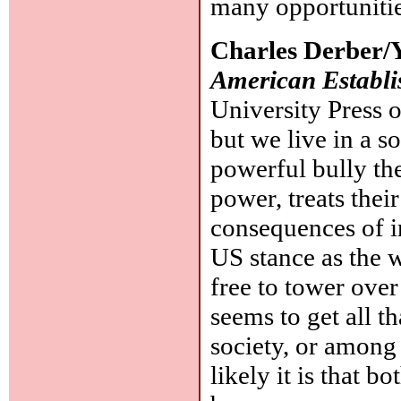
many opportunitie
Charles Derber/
American Establi
University Press o
but we live in a so
powerful bully th
power, treats their
consequences of in
US stance as the w
free to tower over
seems to get all t
society, or among 
likely it is that b