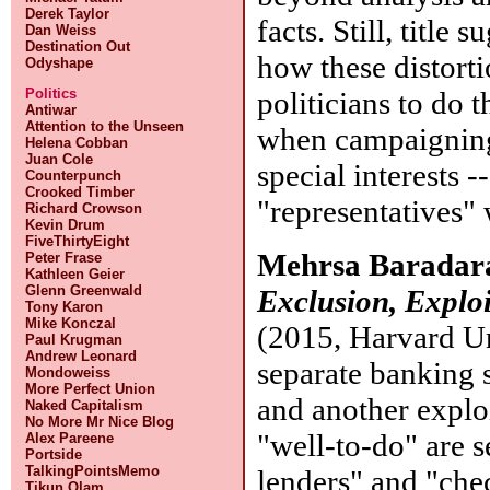
Derek Taylor
facts. Still, title
Dan Weiss
Destination Out
how these distort
Odyshape
politicians to do 
Politics
Antiwar
Attention to the Unseen
when campaigning.
Helena Cobban
Juan Cole
special interests -
Counterpunch
Crooked Timber
"representatives" 
Richard Crowson
Kevin Drum
FiveThirtyEight
Mehrsa Baradar
Peter Frase
Kathleen Geier
Glenn Greenwald
Exclusion, Explo
Tony Karon
Mike Konczal
(2015, Harvard Un
Paul Krugman
Andrew Leonard
separate banking 
Mondoweiss
More Perfect Union
and another exploi
Naked Capitalism
No More Mr Nice Blog
"well-to-do" are s
Alex Pareene
Portside
TalkingPointsMemo
lenders" and "che
Tikun Olam