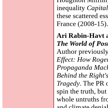
inequality
Capital
these scattered e
France (2008-15)
Ari Rabin-Havt 
The World of Post
Author previousl
Effect: How Roger
Propaganda Mac
Behind the Right'
Tragedy
. The PR o
spin the truth, bu
whole untruths fr
and climate denia