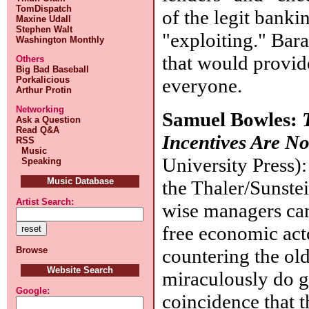
TomDispatch
of the legit bank
Maxine Udall
Stephen Walt
"exploiting." Bar
Washington Monthly
that would provid
Others
Big Bad Baseball
everyone.
Porkalicious
Arthur Protin
Networking
Samuel Bowles:
Ask a Question
Read Q&A
Incentives Are No
RSS
Music
University Press):
Speaking
Music Database
the Thaler/Sunste
Artist Search:
wise managers can
free economic act
countering the old
Browse
Website Search
miraculously do go
Google:
coincidence that t