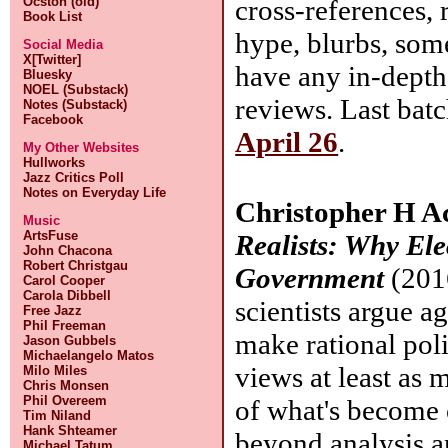
cross-references, 
Ocston (old)
Book List
hype, blurbs, som
Social Media
X[Twitter]
have any in-depth
Bluesky
NOEL (Substack)
reviews. Last bat
Notes (Substack)
Facebook
April 26
.
My Other Websites
Hullworks
Jazz Critics Poll
Notes on Everyday Life
Christopher H A
Music
ArtsFuse
Realists: Why El
John Chacona
Robert Christgau
Government
(2016
Carol Cooper
Carola Dibbell
scientists argue a
Free Jazz
Phil Freeman
make rational poli
Jason Gubbels
Michaelangelo Matos
views at least as 
Milo Miles
Chris Monsen
Phil Overeem
of what's become 
Tim Niland
Hank Shteamer
beyond analysis a
Michael Tatum