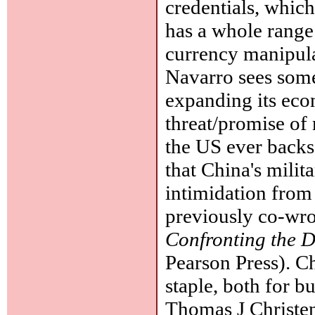
credentials, whic
has a whole range
currency manipula
Navarro sees some
expanding its eco
threat/promise of 
the US ever backs
that China's milit
intimidation from
previously co-wro
Confronting the D
Pearson Press). C
staple, both for bu
Thomas J Christe