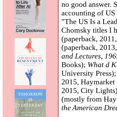
no good answer. St
accounting of US 
"The US Is a Leadi
Chomsky titles I 
(paperback, 2011,
(paperback, 2013
and Lectures, 19
Books);
What d K
University Press)
2015, Haymarket
2015, City Lights)
(mostly from Ha
the American Dr