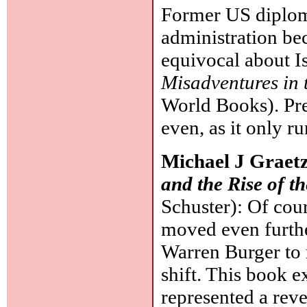
Former US diplom
administration be
equivocal about Is
Misadventures in 
World Books). Pre
even, as it only r
Michael J Graet
and the Rise of t
Schuster): Of cou
moved even furthe
Warren Burger to 
shift. This book e
represented a rev