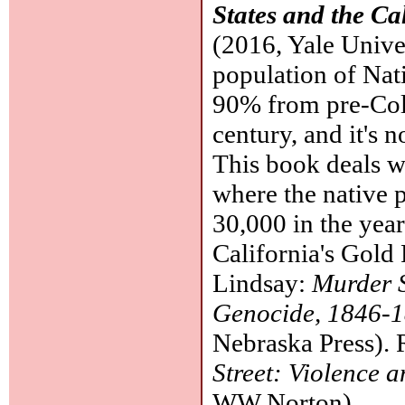
States and the Ca
(2016, Yale Univer
population of Nat
90% from pre-Colu
century, and it's n
This book deals wi
where the native 
30,000 in the year
California's Gold
Lindsay:
Murder S
Genocide, 1846-
Nebraska Press).
Street: Violence a
WW Norton).