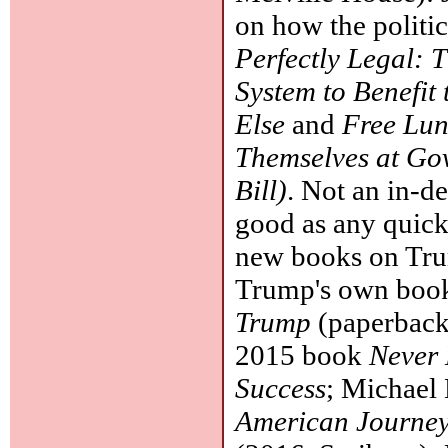
on how the politic
Perfectly Legal: 
System to Benefit
Else
and
Free Lun
Themselves at Gov
Bill)
. Not an in-d
good as any quick
new books on Trum
Trump's own book
Trump
(paperback,
2015 book
Never 
Success
; Michael
American Journey