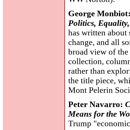
George Monbiot
Politics, Equality
has written about
change, and all so
broad view of the 
collection, columns
rather than explori
the title piece, w
Mont Pelerin Soci
Peter Navarro:
C
Means for the Wo
Trump "economic 