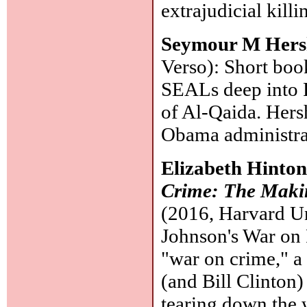
extrajudicial killi
Seymour M Her
Verso): Short boo
SEALs deep into P
of Al-Qaida. Hersh
Obama administrat
Elizabeth Hinto
Crime: The Makin
(2016, Harvard Un
Johnson's War on 
"war on crime," a 
(and Bill Clinton)
tearing down the 