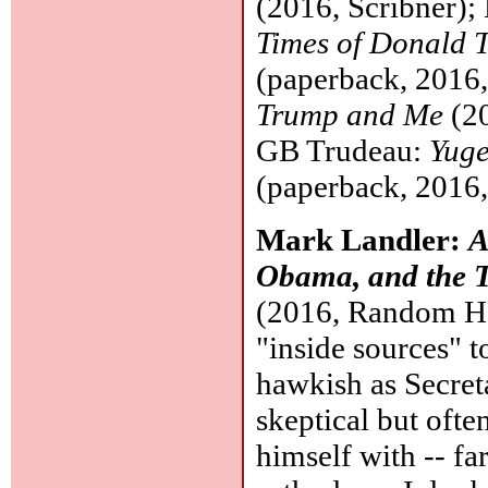
(2016, Scribner);
Times of Donald 
(paperback, 2016
Trump and Me
(20
GB Trudeau:
Yuge
(paperback, 2016
Mark Landler:
A
Obama, and the T
(2016, Random Hou
"inside sources" t
hawkish as Secret
skeptical but oft
himself with -- far