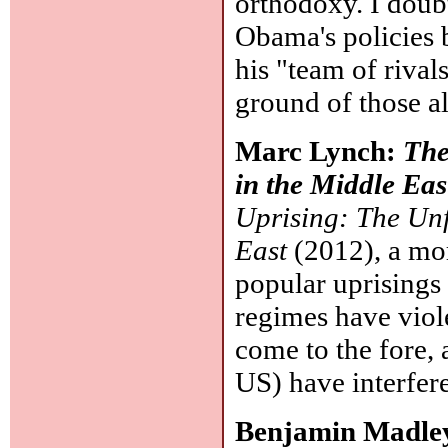
orthodoxy. I doub
Obama's policies 
his "team of rival
ground of those al
Marc Lynch:
The
in the Middle Eas
Uprising: The Unf
East
(2012), a more
popular uprisings 
regimes have viole
come to the fore,
US) have interfer
Benjamin Madle