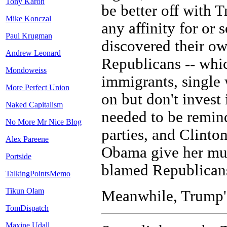
Tony Karon
be better off with T
Mike Konczal
any affinity for or 
Paul Krugman
discovered their ow
Andrew Leonard
Republicans -- whic
Mondoweiss
immigrants, single
More Perfect Union
on but don't invest 
Naked Capitalism
needed to be remind
No More Mr Nice Blog
parties, and Clinton
Alex Pareene
Obama give her muc
Portside
blamed Republicans 
TalkingPointsMemo
Tikun Olam
Meanwhile, Trump's 
TomDispatch
Maxine Udall