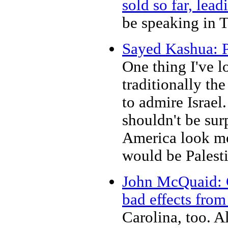
sold so far, lea
be speaking in 
Sayed Kashua: P
One thing I've l
traditionally th
to admire Israel.
shouldn't be sur
America look more
would be Palesti
John McQuaid: Co
bad effects from
Carolina, too. A