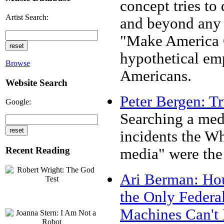
concept tries to
Artist Search:
and beyond any 
"Make America G
hypothetical emp
Browse
Americans.
Website Search
Peter Bergen: Tr
Google:
Searching a medi
incidents the Wh
Recent Reading
media" were the 
Ari Berman: Hou
the Only Federa
Machines Can't