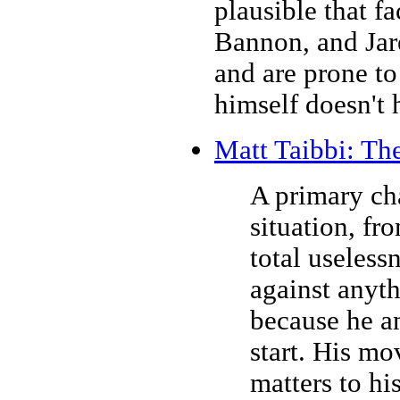
plausible that f
Bannon, and Jar
and are prone to
himself doesn't 
Matt Taibbi: Th
A primary cha
situation, fr
total useless
against anyt
because he a
start. His mo
matters to hi