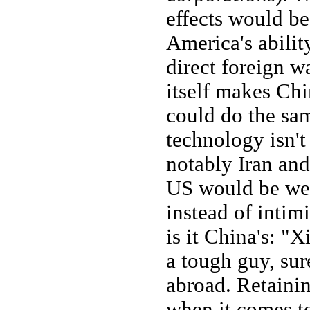
effects would be
America's abilit
direct foreign wa
itself makes Chi
could do the sam
technology isn't
notably Iran and
US would be wel
instead of intimi
is it China's: "
a tough guy, sur
abroad. Retainin
when it comes t