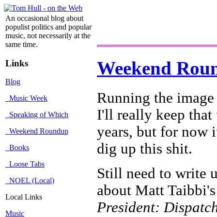
An occasional blog about
populist politics and popular
music, not necessarily at the
same time.
Links
Weekend Rou
Blog
Running the image 
Music Week
I'll really keep that
Speaking of Which
years, but for now i
Weekend Roundup
dig up this shit.
Books
Loose Tabs
Still need to write
NOEL (Local)
about Matt Taibbi'
Local Links
President: Dispatc
Music