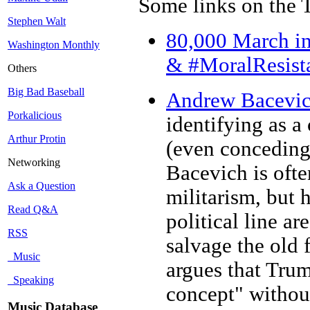
Some links on the 
Stephen Walt
80,000 March in
Washington Monthly
& #MoralResist
Others
Big Bad Baseball
Andrew Bacevic
Porkalicious
identifying as a
Arthur Protin
(even conceding 
Networking
Bacevich is ofte
Ask a Question
militarism, but h
Read Q&A
political line ar
RSS
salvage the old 
Music
argues that Trum
Speaking
concept" without
Music Database