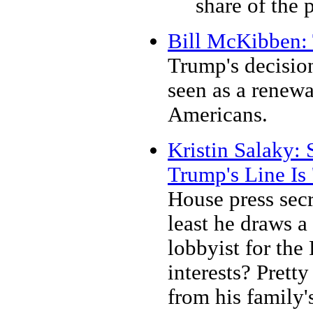
share of the 
Bill McKibben: 
Trump's decision
seen as a renewa
Americans.
Kristin Salaky:
Trump's Line Is 
House press secr
least he draws 
lobbyist for the
interests? Prett
from his family's