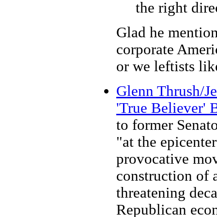
the right dire
Glad he mention
corporate Americ
or we leftists like
Glenn Thrush/Jen
'True Believer'
to former Senato
"at the epicente
provocative mov
construction of 
threatening deca
Republican econ