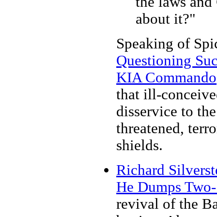
the laws and
about it?"
Speaking of Spic
Questioning Suc
KIA Commando
that ill-conceiv
disservice to t
threatened, terr
shields.
Richard Silvers
He Dumps Two-St
revival of the Ba