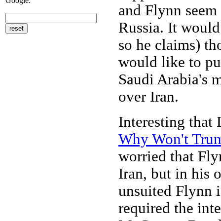
Google:
and Flynn seem t
Russia. It would
so he claims) th
would like to pu
Saudi Arabia's m
over Iran.
Interesting that
Why Won't Trum
worried that Fly
Iran, but in his
unsuited Flynn i
required the inte