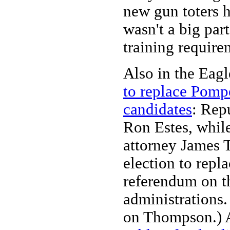
new gun toters h
wasn't a big par
training require
Also in the Eag
to replace Pomp
candidates
: Rep
Ron Estes, while
attorney James 
election to rep
referendum on 
administrations.
on Thompson.) 