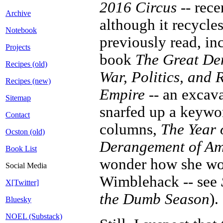
2016 Circus
-- rece
Archive
although it recycles
Notebook
previously read, in
Projects
book
The Great Der
Recipes (old)
War, Politics, and 
Recipes (new)
Empire
-- an excav
Sitemap
snarfed up a keywo
Contact
columns,
The Year 
Ocston (old)
Derangement of Ame
Book List
wonder how she wou
Social Media
Wimblehack -- see
X[Twitter]
the Dumb Season
).
Bluesky
NOEL (Substack)