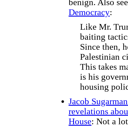
benign. Also se
Democracy
:
Like Mr. Tru
baiting tactic
Since then, h
Palestinian ci
This takes ma
is his govern
housing polic
Jacob Sugarman: 
revelations abo
House
: Not a lot