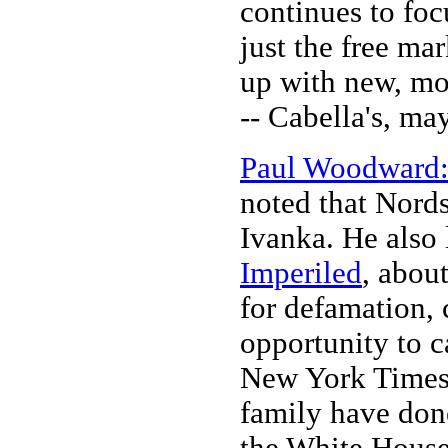
continues to foc
just the free ma
up with new, mo
-- Cabella's, m
Paul Woodward: 
noted that Nords
Ivanka. He also 
Imperiled
, abou
for defamation, 
opportunity to 
New York Times 
family have done
the White House