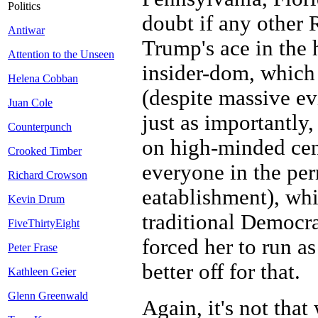
Politics
doubt if any other 
Antiwar
Trump's ace in the 
Attention to the Unseen
insider-dom, which 
Helena Cobban
(despite massive ev
Juan Cole
just as importantl
Counterpunch
on high-minded cen
Crooked Timber
everyone in the per
Richard Crowson
eatablishment), wh
Kevin Drum
traditional Democr
FiveThirtyEight
forced her to run 
Peter Frase
better off for that.
Kathleen Geier
Glenn Greenwald
Again, it's not tha