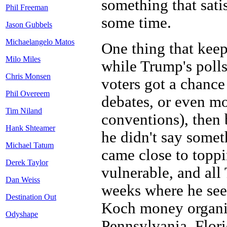
something that sati
Phil Freeman
some time.
Jason Gubbels
Michaelangelo Matos
One thing that keep
Milo Miles
while Trump's polls
Chris Monsen
voters got a chance
Phil Overeem
debates, or even m
Tim Niland
conventions), then
Hank Shteamer
he didn't say somet
Michael Tatum
came close to toppi
Derek Taylor
vulnerable, and all
Dan Weiss
weeks where he seem
Destination Out
Koch money organiz
Odyshape
Pennsylvania, Flori