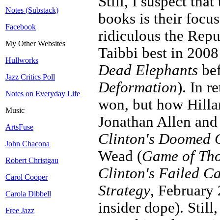
Still, I suspect th
Notes (Substack)
books is their focu
Facebook
ridiculous the Repu
My Other Websites
Taibbi best in 200
Hullworks
Dead Elephants
bef
Jazz Critics Poll
Deformation
). In r
Notes on Everyday Life
won, but how Hilla
Music
Jonathan Allen and
ArtsFuse
Clinton's Doomed
John Chacona
Wead (
Game of Thor
Robert Christgau
Clinton's Failed 
Carol Cooper
Strategy
, February 
Carola Dibbell
insider dope). Still
Free Jazz