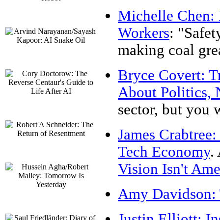
Michelle Chen: 
Workers
: "Safet
making coal grea
Bryce Covert: T
About Politics, 
sector, but you w
James Crabtree:
Tech Economy
.
Vision Isn't Ame
Amy Davidson: 
Justin Elliott: 