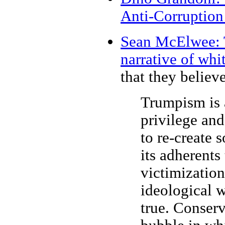
Anti-Corruption
Sean McElwee: T
narrative of whi
that they believe 
Trumpism is 
privilege and
to re-create s
its adherents 
victimizatio
ideological w
true. Conserv