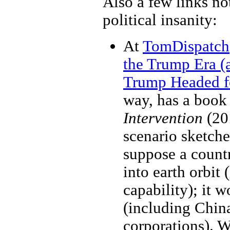
Also a few links not
political insanity:
At
TomDispatch
the Trump Era (
Trump Headed f
way, has a book
Intervention
(20
scenario sketche
suppose a count
into earth orbit
capability); it w
(including Chin
corporations). W