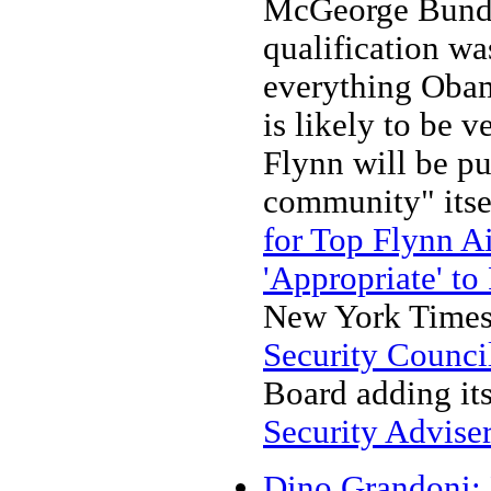
McGeorge Bundy 
qualification wa
everything Obama
is likely to be 
Flynn will be pu
community" itse
for Top Flynn A
'Appropriate' to
New York Times 
Security Counci
Board adding it
Security Adviser
Dino Grandoni: 