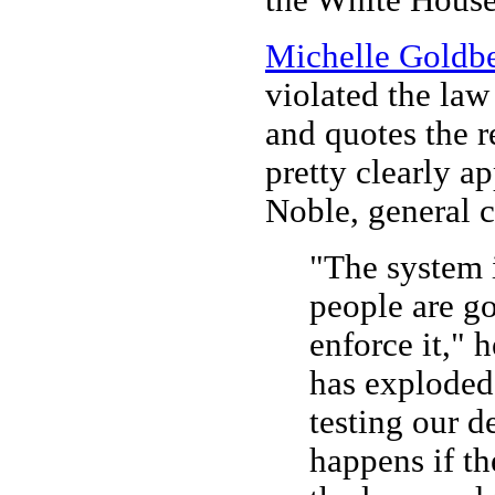
Michelle Goldb
violated the law
and quotes the r
pretty clearly a
Noble, general 
"The system 
people are go
enforce it," 
has exploded 
testing our 
happens if th