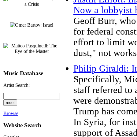
Now a lobbyist 
Geoff Burr, who
for federal cons
effort to limit 
dust," not work
Philip Giraldi:
Music Database
Specifically, Mi
Artist Search:
staff referred to
were demonstrabl
Trump has come o
Browse
In Syria, for ins
Website Search
support of Assad