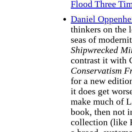
Flood Three Ti
Daniel Oppenhei
thinkers on the 
seas of modernit
Shipwrecked Min
contrast it with
Conservatism F
for a new editio
it does get wor
make much of Li
book, then not i
collection (like