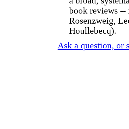
a broad, systema
book reviews -- 
Rosenzweig, Leo
Houllebecq).
Ask a question, or