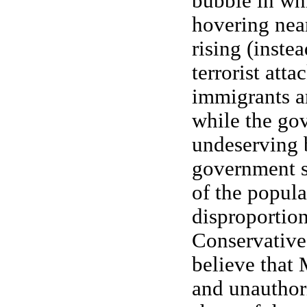
bubble in whi
hovering near
rising (inste
terrorist atta
immigrants are
while the go
undeserving 
government s
of the popula
disproportion
Conservative
believe that
and unauthor