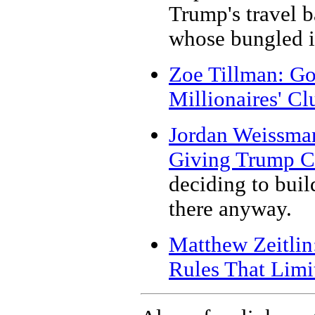
Trump's travel 
whose bungled i
Zoe Tillman: Go
Millionaires' Cl
Jordan Weissma
Giving Trump Cr
deciding to buil
there anyway.
Matthew Zeitlin
Rules That Limi