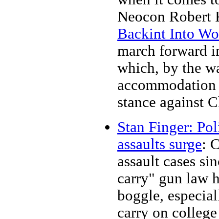
Neocon Robert K
Backint Into Wo
march forward int
which, by the wa
accommodation o
stance against C
Stan Finger: Pol
assaults surge
: 
assault cases si
carry" gun law 
boggle, especia
carry on colleg