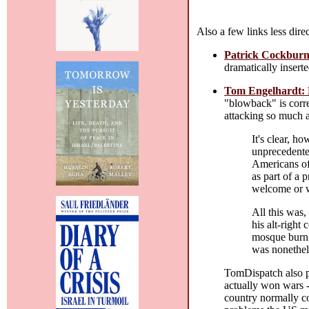
Also a few links less dire
Patrick Cockburn
dramatically inserte
Tom Engelhardt: 
"blowback" is corre
attacking so much a
It's clear, ho
unprecedented
Americans off
as part of a 
welcome or w
All this was,
his alt-right
mosque burnin
was nonethele
TomDispatch also 
actually won wars -
country normally co