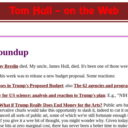
oundup
y Breslin
died. My uncle, James Hull, died. It's been one of those wee
his week was to release a new budget proposal. Some reactions:
es in Trump's Proposed Budget
; also
The 62 agencies and progra
 for US science: analysis and reaction to Trump's plan
: E.g., "NIH
hat if Trump Really Does End Money for the Arts?
Public arts fu
ervative churls would take this opportunity to slash it, indeed to cut it ou
nced all sorts of public art, some of which we're still fortunate enou
t if you give it a wee bit of thought, you might wonder why. Given today'
se bits at zero marginal cost, there has never been a better time to mak