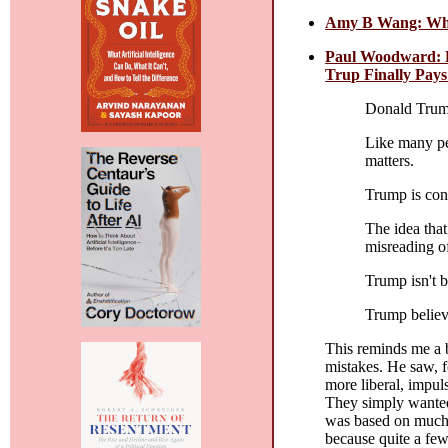
Amy B Wang: Why 
Paul Woodward: D
Trup Finally Pays
Donald Trump
Like many peo
matters.
Trump is cons
The idea that
misreading o
Trump isn't b
Trump believe
This reminds me a b
mistakes. He saw, f
more liberal, impul
They simply wanted 
was based on much t
because quite a few