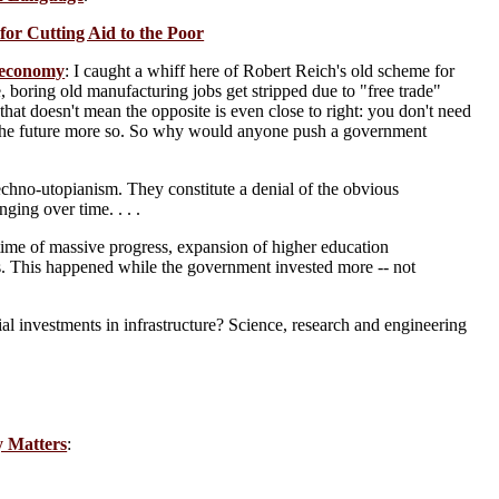
or Cutting Aid to the Poor
n economy
: I caught a whiff here of Robert Reich's old scheme for
 boring old manufacturing jobs get stripped due to "free trade"
 that doesn't mean the opposite is even close to right: you don't need
nd the future more so. So why would anyone push a government
echno-utopianism. They constitute a denial of the obvious
ging over time. . . .
time of massive progress, expansion of higher education
s. This happened while the government invested more -- not
 investments in infrastructure? Science, research and engineering
y Matters
: