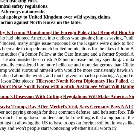
sen fracking rules.
ical-safety regulations.
 Attorneys nationwide.
al apology to United Kingdom over wild spying claims.
 action against North Korea on the table.
 Is Trump Abandoning the Foreign Policy that Brought Him Vi
o had plunged America into endless war, quoting him as saying, "unlik
t." Indeed, many single-issue neocons like the Kagans were quick to flock
been able to torpedo much bruited nominations for the likes of John Bol
t the author ("a Senior Fellow at the Cato Institute and a former Specia
 he also insisted he'd crush ISIS and increase military spending. Unlik
actually considered him more bellicose and more dangerous than Clinton 
ump would surround himself with would be more consistently hawkish (
judiced about the world, and much given to macho posturing. A good exa
t Jason Ditz pieces:
Tillerson: North Korea Diplomacy Has Failed
, 
 Don't Poke North Korea with a Stick Just to See What Will Happ
rump's Obsession With Cutting Regulations Will Make America Si
 Davis: Trump, Day After Merkel's Visit, Says Germany Pays NATO
not paying enough for their common defense, and he's sent Rex Tillers
s much Trump doesn't understand, but one thing is that a big part of the
not just in allowing the US to base troops on foreign soil but in ways li
ay and won't people start wondering whether it's all worth it?