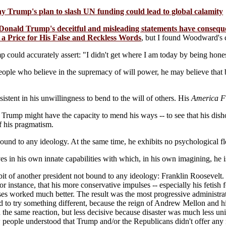
Trump's plan to slash UN funding could lead to global calamity
onald Trump's deceitful and misleading statements have consequ
 a Price for His False and Reckless Words
, but I found Woodward's 
 could accurately assert: "I didn't get where I am today by being hone
ple who believe in the supremacy of will power, he may believe that bei
istent in his unwillingness to bend to the will of others. His
America Fi
 Trump might have the capacity to mend his ways -- to see that his dish
f his pragmatism.
ound to any ideology. At the same time, he exhibits no psychological fl
s in his own innate capabilities with which, in his own imagining, he 
it of another president not bound to any ideology: Franklin Roosevelt. 
or instance, that his more conservative impulses -- especially his fetis
ses worked much better. The result was the most progressive administrati
to try something different, because the reign of Andrew Mellon and hi
he same reaction, but less decisive because disaster was much less un
 people understood that Trump and/or the Republicans didn't offer any 