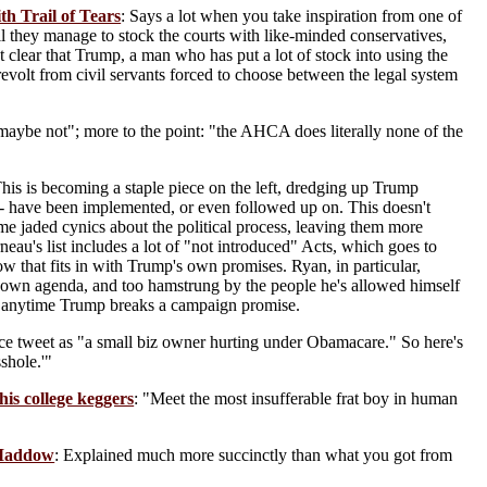
h Trail of Tears
: Says a lot when you take inspiration from one of
il they manage to stock the courts with like-minded conservatives,
t clear that Trump, a man who has put a lot of stock into using the
 revolt from civil servants forced to choose between the legal system
aybe not"; more to the point: "the AHCA does literally none of the
This is becoming a staple piece on the left, dredging up Trump
-- have been implemented, or even followed up on. This doesn't
ome jaded cynics about the political process, leaving them more
eau's list includes a lot of "not introduced" Acts, which goes to
that fits in with Trump's own promises. Ryan, in particular,
s own agenda, and too hamstrung by the people he's allowed himself
cky anytime Trump breaks a campaign promise.
ence tweet as "a small biz owner hurting under Obamacare." So here's
shole.'"
his college keggers
: "Meet the most insufferable frat boy in human
 Maddow
: Explained much more succinctly than what you got from