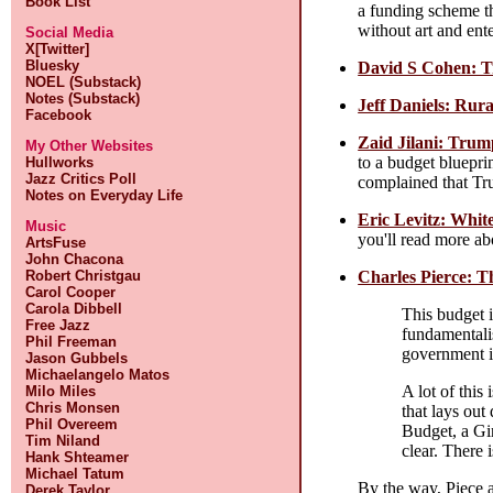
Book List
a funding scheme tha
without art and ente
Social Media
X[Twitter]
Bluesky
David S Cohen: T
NOEL (Substack)
Notes (Substack)
Jeff Daniels: Rur
Facebook
Zaid Jilani: Trum
My Other Websites
to a budget bluepri
Hullworks
Jazz Critics Poll
complained that Tru
Notes on Everyday Life
Eric Levitz: Whit
Music
you'll read more ab
ArtsFuse
John Chacona
Charles Pierce: T
Robert Christgau
Carol Cooper
Carola Dibbell
This budget i
Free Jazz
fundamentalis
Phil Freeman
government is 
Jason Gubbels
Michaelangelo Matos
A lot of this
Milo Miles
Chris Monsen
that lays ou
Phil Overeem
Budget, a Gin
Tim Niland
clear. There
Hank Shteamer
Michael Tatum
By the way, Piece 
Derek Taylor