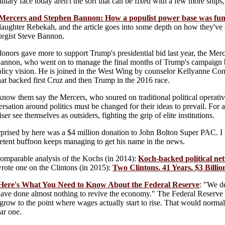
itary face today aren't the sort that can be fixed with a few more ships,
Mercers and Stephen Bannon: How a populist power base was fun
 daughter Rebekah, and the article goes into some depth on how they've 
tegist Steve Bannon.
onors gave more to support Trump's presidential bid last year, the Merce
annon, who went on to manage the final months of Trump's campaign bef
policy vision. He is joined in the West Wing by counselor Kellyanne C
at backed first Cruz and then Trump in the 2016 race.
now them say the Mercers, who soured on traditional political operativ
ersation around politics must be changed for their ideas to prevail. For a
ser see themselves as outsiders, fighting the grip of elite institutions.
prised by here was a $4 million donation to John Bolton Super PAC. I w
etent buffoon keeps managing to get his name in the news.
comparable analysis of the Kochs (in 2014):
Koch-backed political net
wrote one on the Clintons (in 2015):
Two Clintons. 41 Years. $3 Billio
 Here's What You Need to Know About the Federal Reserve
: "We d
 have done almost nothing to revive the economy." The Federal Reserve rai
 grow to the point where wages actually start to rise. That would normal
lar one.