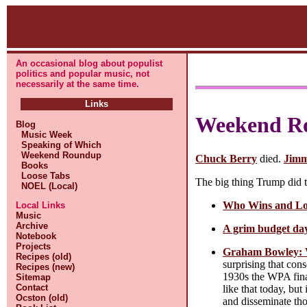
An occasional blog about populist
politics and popular music, not
necessarily at the same time.
Links
Weekend R
Blog
Music Week
Speaking of Which
Weekend Roundup
Chuck Berry
died.
Jimm
Books
Loose Tabs
The big thing Trump did t
NOEL (Local)
Who Wins and Los
Local Links
Music
Archive
A grim budget day
Notebook
Projects
Graham Bowley: W
Recipes (old)
surprising that cons
Recipes (new)
1930s the WPA fina
Sitemap
Contact
like that today, bu
Ocston (old)
and disseminate tho