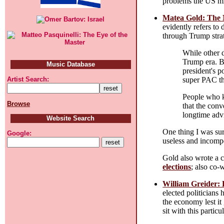
problems the US mil
Matea Gold: The 
evidently refers to
through Trump stra
While other d
Trump era. B
Music Database
president's 
super PAC th
Artist Search:
People who k
Browse
that the conv
longtime advi
Website Search
One thing I was sur
Google:
useless and incomp
Gold also wrote a 
elections
; also co-
William Greider:
elected politicians
the economy lest it
sit with this particu