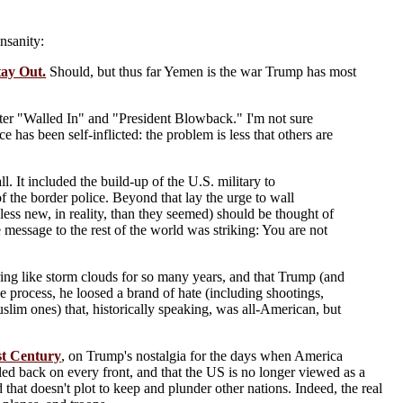
insanity:
ay Out.
Should, but thus far Yemen is the war Trump has most
e, after "Walled In" and "President Blowback." I'm not sure
has been self-inflicted: the problem is less that others are
ll. It included the build-up of the U.S. military to
of the border police. Beyond that lay the urge to wall
less new, in reality, than they seemed) should be thought of
e message to the rest of the world was striking: You are not
hering like storm clouds for so many years, and that Trump (and
he process, he loosed a brand of hate (including shootings,
uslim ones) that, historically speaking, was all-American, but
st Century
, on Trump's nostalgia for the days when America
ed back on every front, and that the US is no longer viewed as a
that doesn't plot to keep and plunder other nations. Indeed, the real