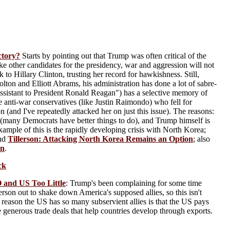
ctory?
Starts by pointing out that Trump was often critical of the
e other candidates for the presidency, war and aggression will not
 to Hillary Clinton, trusting her record for hawkishness. Still,
ton and Elliott Abrams, his administration has done a lot of sabre-
l Assistant to President Ronald Reagan") has a selective memory of
e anti-war conservatives (like Justin Raimondo) who fell for
(and I've repeatedly attacked her on just this issue). The reasons:
many Democrats have better things to do), and Trump himself is
mple of this is the rapidly developing crisis with North Korea;
and
Tillerson: Attacking North Korea Remains an Option
; also
en
.
ck
 and US Too Little
: Trump's been complaining for some time
on out to shake down America's supposed allies, so this isn't
 reason the US has so many subservient allies is that the US pays
ke generous trade deals that help countries develop through exports.