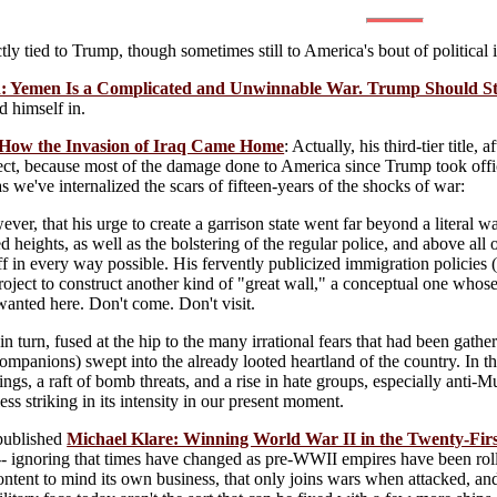
ctly tied to Trump, though sometimes still to America's bout of political 
: Yemen Is a Complicated and Unwinnable War. Trump Should St
d himself in.
How the Invasion of Iraq Came Home
: Actually, his third-tier titl
ct, because most of the damage done to America since Trump took office 
s we've internalized the scars of fifteen-years of the shocks of war:
wever, that his urge to create a garrison state went far beyond a literal wa
 heights, as well as the bolstering of the regular police, and above all 
 in every way possible. His fervently publicized immigration policies (
project to construct another kind of "great wall," a conceptual one whos
anted here. Don't come. Don't visit.
 in turn, fused at the hip to the many irrational fears that had been gat
 companions) swept into the already looted heartland of the country. In t
gs, a raft of bomb threats, and a rise in hate groups, especially anti-M
ss striking in its intensity in our present moment.
published
Michael Klare: Winning World War II in the Twenty-Fir
- ignoring that times have changed as pre-WWII empires have been roll
ntent to mind its own business, that only joins wars when attacked, and 