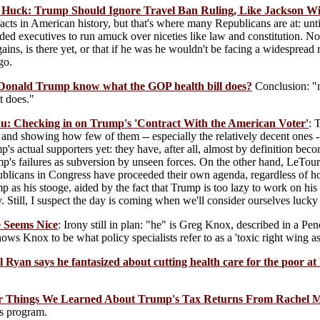
 Huck: Trump Should Ignore Travel Ban Ruling, Like Jackson Wit
acts in American history, but that's where many Republicans are at: unt
nded executives to run amuck over niceties like law and constitution. No
gains, is there yet, or that if he was he wouldn't be facing a widespread
go.
 Donald Trump know what the GOP health bill does?
Conclusion: "m
t does."
: Checking in on Trump's 'Contract With the American Voter'
: 
and showing how few of them -- especially the relatively decent ones 
's actual supporters yet: they have, after all, almost by definition bec
mp's failures as subversion by unseen forces. On the other hand, LeTourn
licans in Congress have proceeded their own agenda, regardless of how 
 as his stooge, aided by the fact that Trump is too lazy to work on hi
. Still, I suspect the day is coming when we'll consider ourselves lu
e Seems Nice
: Irony still in plan: "he" is Greg Knox, described in a P
ows Knox to be what policy specialists refer to as a 'toxic right wing as
l Ryan says he fantasized about cutting health care for the poor at 
ur Things We Learned About Trump's Tax Returns From Rachel
s program.