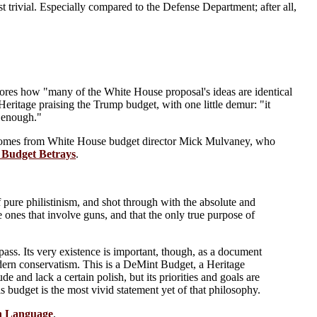
st trivial. Especially compared to the Defense Department; after all,
ores how "many of the White House proposal's ideas are identical
Heritage praising the Trump budget, with one little demur: "it
g enough."
comes from White House budget director Mick Mulvaney, who
 Budget Betrays
.
of pure philistinism, and shot through with the absolute and
e ones that involve guns, and that the only true purpose of
pass. Its very existence is important, though, as a document
odern conservatism. This is a DeMint Budget, a Heritage
and lack a certain polish, but its priorities and goals are
budget is the most vivid statement yet of that philosophy.
sh Language
.