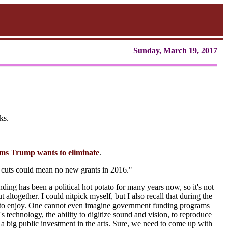
Sunday, March 19, 2017
ks.
ms Trump wants to eliminate
.
 cuts could mean no new grants in 2016."
nding has been a political hot potato for many years now, so it's not
t altogether. I could nitpick myself, but I also recall that during the
gh to enjoy. One cannot even imagine government funding programs
s technology, the ability to digitize sound and vision, to reproduce
e a big public investment in the arts. Sure, we need to come up with