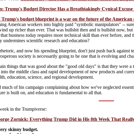
 Trump's Budget Director Has a Breathtakingly Cynical Excuse f
 Trump's budget blueprint is a war on the future of the America
ing American workers into highly paid "symbolic manipulators" -- sure,
 wind up richer than ever. That was bullshit then and is bullshit now, but
 that business today requires more technical skill than ever before, a
ly undermines scientific research and education?
hetoric, and now his spending blueprint, don't just push back against t
prosperous society is necessarily going to be one that is evolving and chan
ain things that was good about the "good old days" is that they were a 
s into the middle class and rapid development of new products and cure
alth, education, science, and regional development.
 much of his campaign complaining about how we've neglected essential
ure is built on, and education is fundamental to all that.
 week in the Trumpiverse:
orge Zornick: Everything Trump Did in His 8th Week That Reall
very skinny budget.