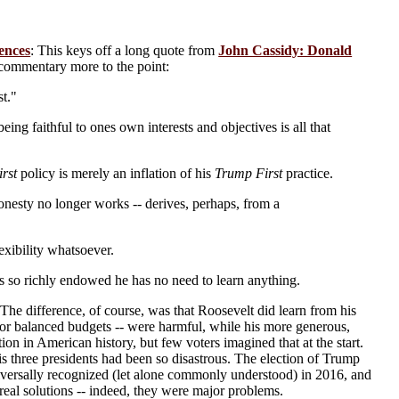
ences
: This keys off a long quote from
John Cassidy: Donald
commentary more to the point:
st."
ng faithful to ones own interests and objectives is all that
rst
policy is merely an inflation of his
Trump First
practice.
onesty no longer works -- derives, perhaps, from a
exibility whatsoever.
is so richly endowed he has no need to learn anything.
The difference, of course, was that Roosevelt did learn from his
h for balanced budgets -- were harmful, while his more generous,
on in American history, but few voters imagined that at the start.
s three presidents had been so disastrous. The election of Trump
iversally recognized (let alone commonly understood) in 2016, and
real solutions -- indeed, they were major problems.