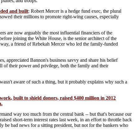
 planes, and troops.
ded and built
: Robert Mercer is a hedge fund exec, the plural
sowed their millions to promote right-wing causes, especially
rs are now arguably the most influential financiers of the
ore joining the White House, is the senior architect of the
onway, a friend of Rebekah Mercer who led the family-funded
es, appreciated Bannon's business savvy and share his belief
ll of their power and privilege, both the family and their
asn't aware of such a thing, but it probably explains why such a
work, built to shield donors, raised $400 million in 2012
n.
emand way too much from the central bank -- but that's because our
sed short-term interest rates last week, in an effort to throttle back
ly be bad news for a sitting president, but not for the bankers who