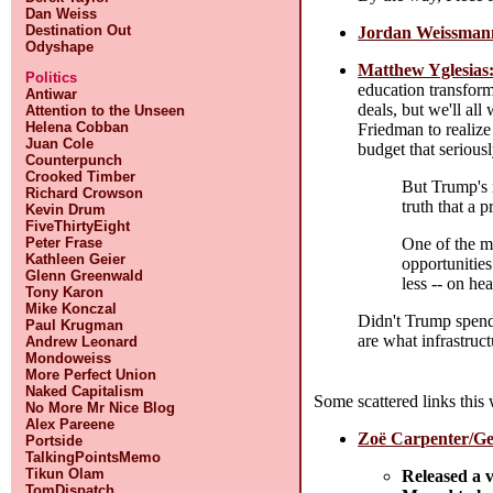
Dan Weiss
Destination Out
Jordan Weissmann:
Odyshape
Matthew Yglesias:
Politics
education transform
Antiwar
deals, but we'll all
Attention to the Unseen
Helena Cobban
Friedman to realize
Juan Cole
budget that serious
Counterpunch
Crooked Timber
But Trump's r
Richard Crowson
truth that a 
Kevin Drum
FiveThirtyEight
One of the m
Peter Frase
Kathleen Geier
opportunitie
Glenn Greenwald
less -- on he
Tony Karon
Mike Konczal
Didn't Trump spend
Paul Krugman
are what infrastruct
Andrew Leonard
Mondoweiss
More Perfect Union
Naked Capitalism
Some scattered links this
No More Mr Nice Blog
Alex Pareene
Zoë Carpenter/Ge
Portside
TalkingPointsMemo
Tikun Olam
Released a 
TomDispatch