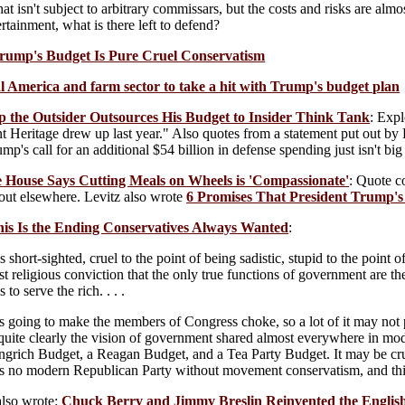
t isn't subject to arbitrary commissars, but the costs and risks are almo
rtainment, what is there left to defend?
rump's Budget Is Pure Cruel Conservatism
al America and farm sector to take a hit with Trump's budget plan
p the Outsider Outsources His Budget to Insider Think Tank
: Expl
nt Heritage drew up last year." Also quotes from a statement put out by 
mp's call for an additional $54 billion in defense spending just isn't bi
e House Says Cutting Meals on Wheels is 'Compassionate'
: Quote 
out elsewhere. Levitz also wrote
6 Promises That President Trump's
his Is the Ending Conservatives Always Wanted
:
s short-sighted, cruel to the point of being sadistic, stupid to the point 
t religious conviction that the only true functions of government are th
to serve the rich. . . .
 is going to make the members of Congress choke, so a lot of it may not 
t quite clearly the vision of government shared almost everywhere in m
grich Budget, a Reagan Budget, and a Tea Party Budget. It may be crude 
 is no modern Republican Party without movement conservatism, and this 
also wrote:
Chuck Berry and Jimmy Breslin Reinvented the Engli