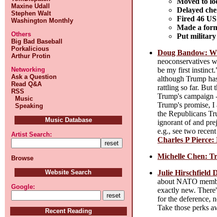
Moved to loo
Maxine Udall
Delayed chem
Stephen Walt
Fired 46 US
Washington Monthly
Made a form
Others
Put military
Big Bad Baseball
Porkalicious
Doug Bandow: Why
Arthur Protin
neoconservatives wh
be my first instinc
Networking
Ask a Question
although Trump has 
Read Q&A
rattling so far. Bu
RSS
Trump's campaign --
Music
Trump's promise, I 
Speaking
the Republicans Tr
Music Database
ignorant of and pre
e.g., see two recen
Artist Search:
Charles P Pierce:
Michelle Chen: T
Browse
Julie Hirschfield
Website Search
about NATO member 
Google:
exactly new. There'
for the deference, 
Take those perks aw
Recent Reading