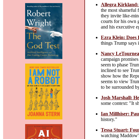
Allegra Kirkland:
the most shameful f
they invite like-mi
courts for his own 
and his executive e
Ezra Klein: Does
things Trump says i
Nancy LeTourneau
campaign promises 
seem to phase Trump
inclined to see Tru
show how the Repub
seems to view Trump
to be surrounded by
Josh Marshall: H
some context: "It sh
Ian Millhiser: Pau
history."
Tessa Stuart: Fo
watching Maddow'