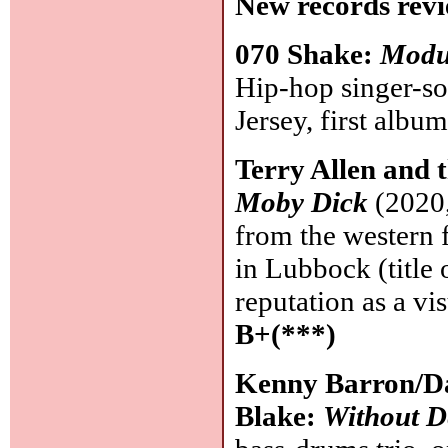
New records revi
070 Shake:
Modu
Hip-hop singer-s
Jersey, first albu
Terry Allen and
Moby Dick
(2020,
from the western 
in Lubbock (title 
reputation as a vi
B+(***)
Kenny Barron/Da
Blake:
Without D