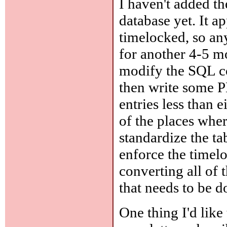
I haven't added t
database yet. It a
timelocked, so an
for another 4-5 mo
modify the SQL cod
then write some P
entries less than 
of the places wher
standardize the ta
enforce the timelo
converting all of
that needs to be d
One thing I'd like 