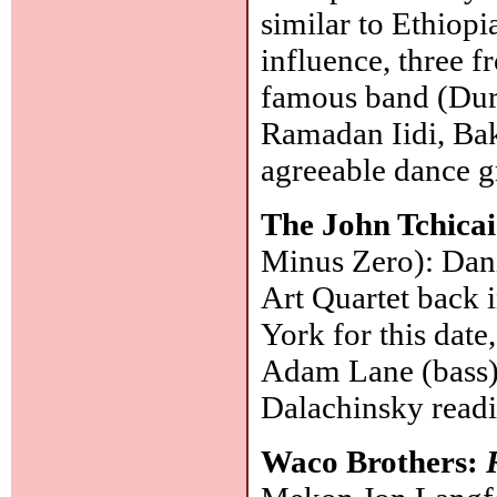
similar to Ethiopi
influence, three f
famous band (Dur
Ramadan Iidi, Bak
agreeable dance g
The John Tchica
Minus Zero): Dani
Art Quartet back 
York for this date
Adam Lane (bass),
Dalachinsky read
Waco Brothers: