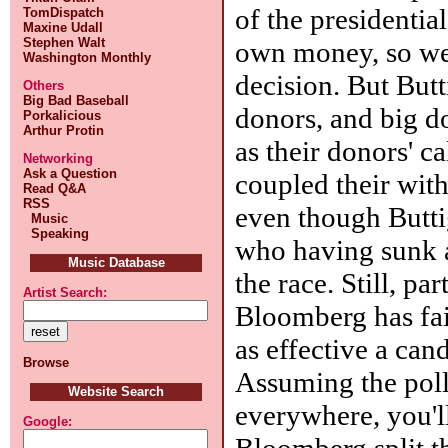
of the presidentia
TomDispatch
Maxine Udall
Stephen Walt
own money, so we
Washington Monthly
decision. But But
Others
Big Bad Baseball
donors, and big do
Porkalicious
Arthur Protin
as their donors' c
Networking
Ask a Question
coupled their wit
Read Q&A
RSS
even though Butti
Music
Speaking
who having sunk a 
Music Database
the race. Still, pa
Artist Search:
Bloomberg has fai
as effective a can
Browse
Assuming the poll
Website Search
everywhere, you'l
Google:
Bloomberg split t