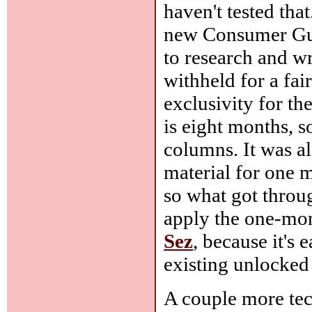
haven't tested that
new Consumer Gui
to research and wri
withheld for a fai
exclusivity for t
is eight months, s
columns. It was a
material for one 
so what got throug
apply the one-mont
Sez
, because it's 
existing unlocke
A couple more tec