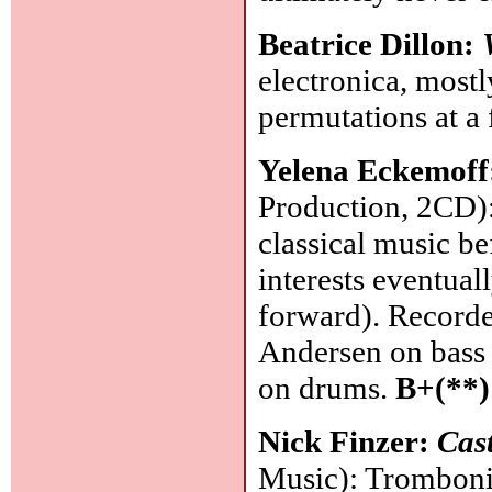
Beatrice Dillon:
electronica, mostl
permutations at 
Yelena Eckemoff
Production, 2CD):
classical music b
interests eventual
forward). Recorded
Andersen on bass
on drums.
B+(**)
Nick Finzer:
Cast
Music): Tromboni