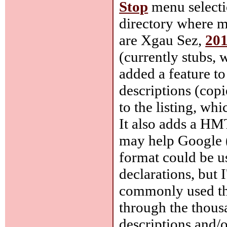
Stop
menu selecti
directory where mo
are Xgau Sez,
201
(currently stubs,
added a feature to
descriptions (cop
to the listing, whi
It also adds a HM
may help Google (
format could be u
declarations, but 
commonly used thr
through the thousa
descriptions and/