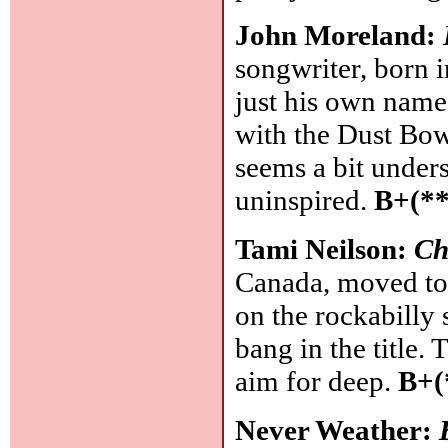
John Moreland:
songwriter, born i
just his own name
with the Dust Bowl 
seems a bit unders
uninspired.
B+(**
Tami Neilson:
Ch
Canada, moved to
on the rockabilly 
bang in the title.
aim for deep.
B+(
Never Weather: