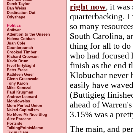
Derek Taylor
right now
, it was
Dan Weiss
Destination Out
quarterbacking. I 
Odyshape
so many resources 
Politics
Antiwar
South Carolina, an
Attention to the Unseen
Helena Cobban
thing for all to do
Juan Cole
Counterpunch
Crooked Timber
who had focused h
Richard Crowson
Kevin Drum
finish as the end 
FiveThirtyEight
Peter Frase
Klobuchar never h
Kathleen Geier
Glenn Greenwald
easily have waved 
Tony Karon
Mike Konczal
(Buttigieg finishe
Paul Krugman
Andrew Leonard
Mondoweiss
ahead of Warren's
More Perfect Union
Naked Capitalism
3.15% was a prett
No More Mr Nice Blog
Alex Pareene
Portside
The main, and per
TalkingPointsMemo
Tikun Olam