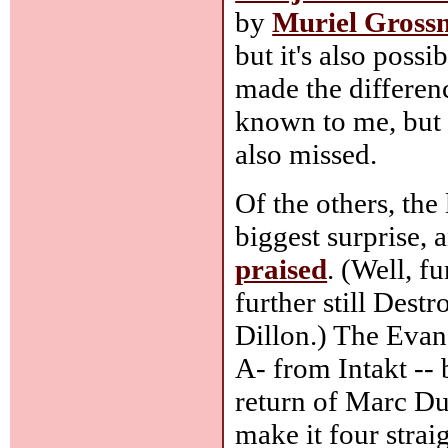
by
Muriel Gros
but it's also poss
made the differen
known to me, but l
also missed.
Of the others, the
biggest surprise, 
praised
. (Well, f
further still Dest
Dillon.) The Evan 
A- from Intakt -- 
return of Marc Duc
make it four strai