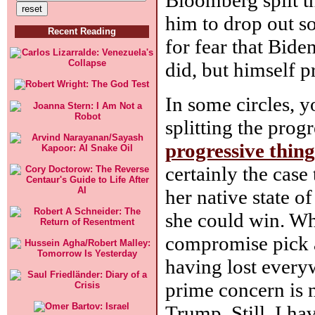
him to drop out so
Recent Reading
for fear that Bid
did, but himself 
In some circles, y
splitting the prog
progressive thing
certainly the case
her native state o
she could win. Whi
compromise pick a
having lost every
prime concern is 
Trump. Still, I hav