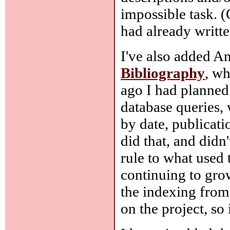
impossible task. (
had already writte
I've also added An
Bibliography
, wh
ago I had planned 
database queries,
by date, publicat
did that, and didn
rule to what used
continuing to grow
the indexing from
on the project, so