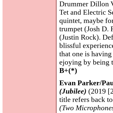
Drummer Dillon Va
Tet and Electric S
quintet, maybe fo
trumpet (Josh D. 
(Justin Rock). De
blissful experienc
that one is having
ejoying by being 
B+(*)
Evan Parker/Pau
(Jubilee)
(2019 [2
title refers back 
(Two Microphone