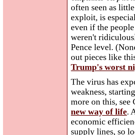
often seen as litt
exploit, is especia
even if the people
weren't ridiculous
Pence level. (None
out pieces like th
Trump's worst n
The virus has exp
weakness, starting
more on this, see
new way of life
. 
economic efficienc
supply lines, so lo