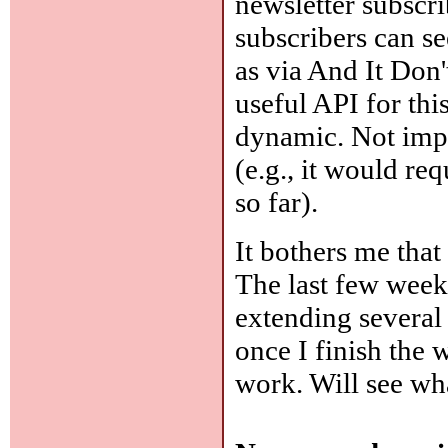
newsletter subscrib
subscribers can se
as via And It Don
useful API for thi
dynamic. Not impos
(e.g., it would re
so far).
It bothers me that 
The last few week
extending several 
once I finish the 
work. Will see w