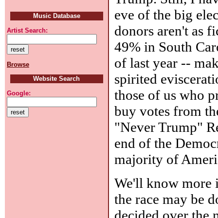
eve of the big elec
Music Database
donors aren't as f
Artist Search:
49% in South Caro
of last year -- ma
Browse
spirited eviscera
Website Search
those of us who p
Google:
buy votes from the
"Never Trump" Re
end of the Democra
majority of Ameri
We'll know more i
the race may be d
decided over the n