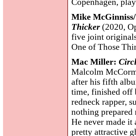
Copenhagen, plays
Mike McGinniss/E
Thicker
(2020, Op
five joint original
One of Those Thi
Mac Miller:
Circ
Malcolm McCormic
after his fifth al
time, finished off
redneck rapper, su
nothing prepared 
He never made it 
pretty attractive 