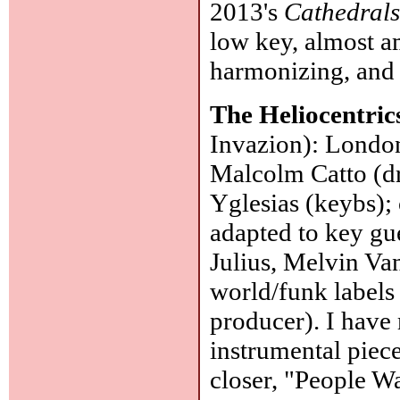
2013's
Cathedral
low key, almost a
harmonizing, and 
The Heliocentric
Invazion): London
Malcolm Catto (dr
Yglesias (keybs); 
adapted to key gu
Julius, Melvin Va
world/funk labels 
producer). I have
instrumental piece
closer, "People 