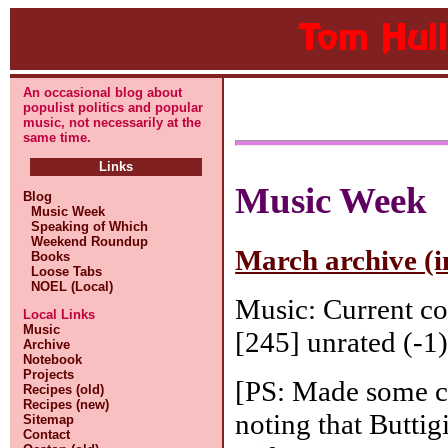
An occasional blog about
populist politics and popular
music, not necessarily at the
same time.
Links
Music Week
Blog
Music Week
Speaking of Which
Weekend Roundup
March archive (i
Books
Loose Tabs
NOEL (Local)
Music: Current co
Local Links
Music
[245] unrated (-1)
Archive
Notebook
Projects
[PS: Made some ch
Recipes (old)
Recipes (new)
noting that Butti
Sitemap
Contact