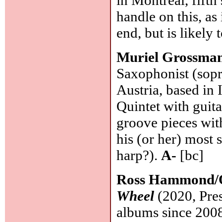
handle on this, as
end, but is likely
Muriel Grossma
Saxophonist (sopra
Austria, based in 
Quintet with guita
groove pieces wit
his (or her) most s
harp?).
A-
[bc]
Ross Hammond/O
Wheel
(2020, Pres
albums since 2008 