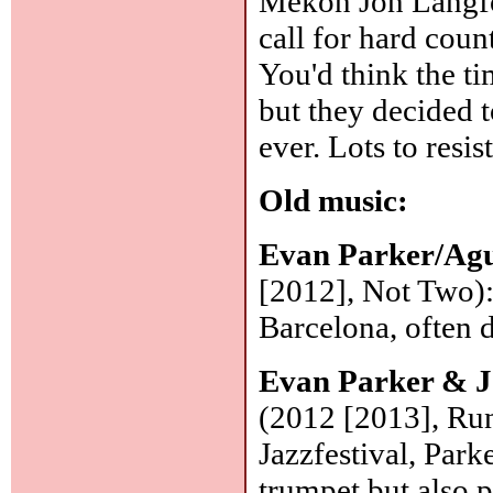
Mekon Jon Langfo
call for hard coun
You'd think the t
but they decided 
ever. Lots to resi
Old music:
Evan Parker/Agu
[2012], Not Two):
Barcelona, often d
Evan Parker & 
(2012 [2013], Ru
Jazzfestival, Park
trumpet but also 