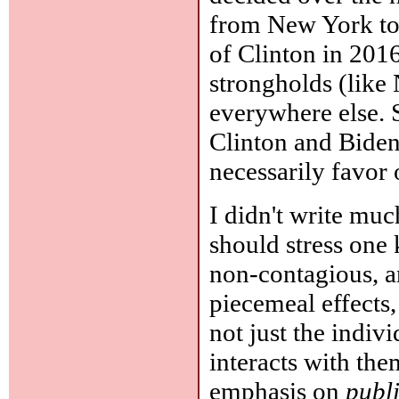
from New York to I
of Clinton in 201
strongholds (lik
everywhere else. S
Clinton and Biden
necessarily favor 
I didn't write mu
should stress one 
non-contagious, a
piecemeal effects,
not just the indivi
interacts with the
emphasis on
publ