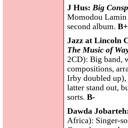
J Hus:
Big Consp
Momodou Lamin Ja
second album.
B+
Jazz at Lincoln 
The Music of Way
2CD): Big band, w
compositions, ar
Irby doubled up),
latter stand out, b
sorts.
B-
Dawda Jobarteh
Africa): Singer-s