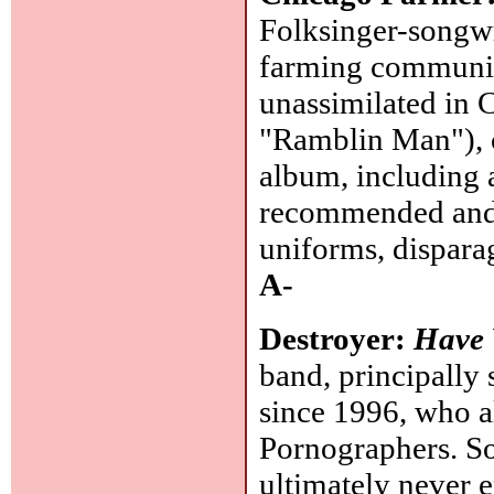
Folksinger-songwr
farming communit
unassimilated in 
"Ramblin Man"), c
album, including 
recommended and I
uniforms, disparag
A-
Destroyer:
Have
band, principally
since 1996, who a
Pornographers. So
ultimately never