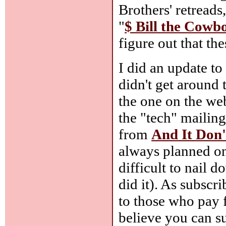
Brothers' retreads
"
$ Bill the Cowb
figure out that th
I did an update to
didn't get around
the one on the web
the "tech" mailing
from
And It Don'
always planned on
difficult to nail 
did it). As subscr
to those who pay f
believe you can sub