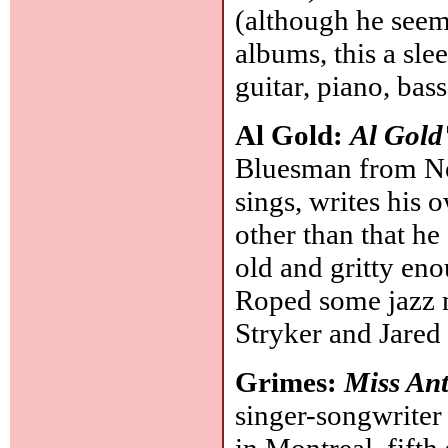
(although he seem
albums, this a sle
guitar, piano, bas
Al Gold:
Al Gold
Bluesman from New
sings, writes his
other than that he
old and gritty eno
Roped some jazz m
Stryker and Jared
Grimes:
Miss An
singer-songwriter
in Montreal, fifth