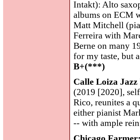
Intakt): Alto saxo
albums on ECM wit
Matt Mitchell (pi
Ferreira with Mar
Berne on many 199
for my taste, but a
B+(***)
Calle Loiza Jazz
(2019 [2020], self
Rico, reunites a qu
either pianist M
-- with ample rei
Chicago Farmer