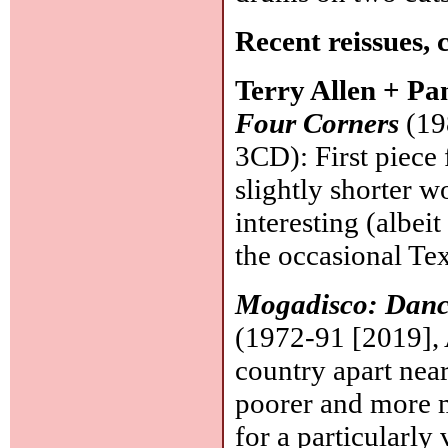
Recent reissues, 
Terry Allen + P
Four Corners
(19
3CD): First piece f
slightly shorter 
interesting (albei
the occasional Tex
Mogadisco: Danc
(1972-91 [2019], 
country apart near
poorer and more m
for a particularly