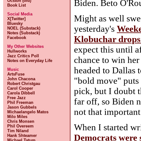
Biden. Beto O'Rou
Ocston (old)
Book List
Social Media
Might as well sw
X[Twitter]
Bluesky
yesterday's
Week
NOEL (Substack)
Notes (Substack)
Klobuchar drops 
Facebook
My Other Websites
expect this until 
Hullworks
Jazz Critics Poll
chance to win her 
Notes on Everyday Life
headed to Dallas 
Music
ArtsFuse
"bold move" puts 
John Chacona
Robert Christgau
pick, but I doubt t
Carol Cooper
Carola Dibbell
Free Jazz
far off, so Biden n
Phil Freeman
Jason Gubbels
not that important
Michaelangelo Matos
Milo Miles
Chris Monsen
When I started wr
Phil Overeem
Tim Niland
Democrats were s
Hank Shteamer
Michael Tatum