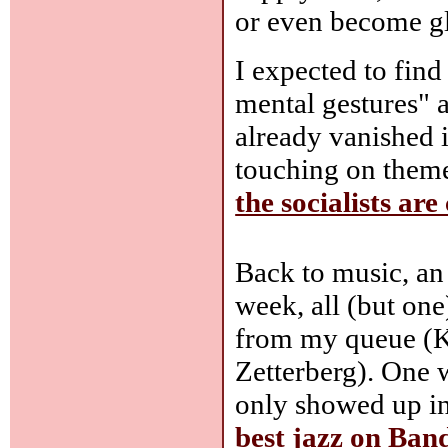
or even become gl
I expected to find
mental gestures" 
already vanished i
touching on theme
the socialists ar
Back to music, an
week, all (but on
from my queue (K
Zetterberg). One 
only showed up i
best jazz on Ba