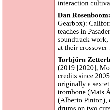
interaction cultiv
Dan Rosenboom
Gearbox): Califor
teaches in Pasaden
soundtrack work, 
at their crossover
Torbjörn Zetter
(2019 [2020], Mose
credits since 2005
originally a sexte
trombone (Mats Ål
(Alberto Pinton),
drums on two cut