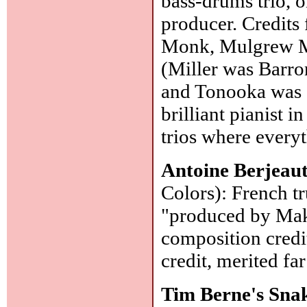
bass-drums trio, o
producer. Credits 
Monk, Mulgrew Mil
(Miller was Barro
and Tonooka was on
brilliant pianist 
trios where everyt
Antoine Berjeau
Colors): French t
"produced by Mak
composition credi
credit, merited fa
Tim Berne's Sna