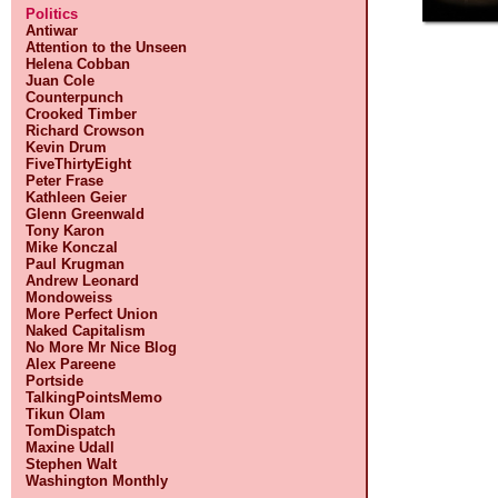
Politics
Antiwar
Attention to the Unseen
Helena Cobban
Juan Cole
Counterpunch
Crooked Timber
Richard Crowson
Kevin Drum
FiveThirtyEight
Peter Frase
Kathleen Geier
Glenn Greenwald
Tony Karon
Mike Konczal
Paul Krugman
Andrew Leonard
Mondoweiss
More Perfect Union
Naked Capitalism
No More Mr Nice Blog
Alex Pareene
Portside
TalkingPointsMemo
Tikun Olam
TomDispatch
Maxine Udall
Stephen Walt
Washington Monthly