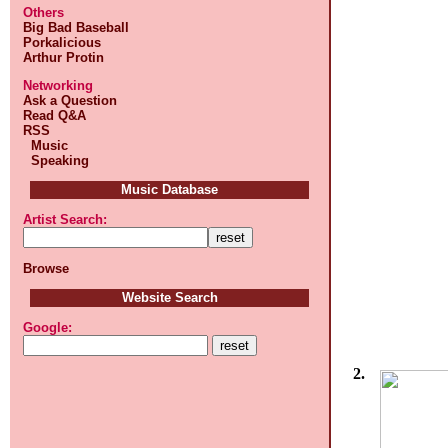
Others
Big Bad Baseball
Porkalicious
Arthur Protin
Networking
Ask a Question
Read Q&A
RSS
Music
Speaking
Music Database
Artist Search:
Browse
Website Search
Google:
2.