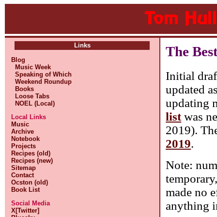
Links
The Bes
Blog
Music Week
Initial dra
Speaking of Which
Weekend Roundup
updated as
Books
Loose Tabs
updating m
NOEL (Local)
list
was nev
Local Links
Music
2019). Ther
Archive
Notebook
2019
.
Projects
Recipes (old)
Recipes (new)
Note: numb
Sitemap
Contact
temporary, 
Ocston (old)
made no ef
Book List
anything i
Social Media
X[Twitter]