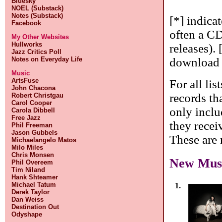
Bluesky
NOEL (Substack)
Notes (Substack)
[*] indica
Facebook
often a CD
My Other Websites
Hullworks
releases). 
Jazz Critics Poll
download o
Notes on Everyday Life
Music
ArtsFuse
For all lis
John Chacona
records tha
Robert Christgau
Carol Cooper
only inclu
Carola Dibbell
Free Jazz
they receiv
Phil Freeman
Jason Gubbels
These are m
Michaelangelo Matos
Milo Miles
Chris Monsen
New Mus
Phil Overeem
Tim Niland
Hank Shteamer
Michael Tatum
1.
Derek Taylor
Dan Weiss
Destination Out
Odyshape