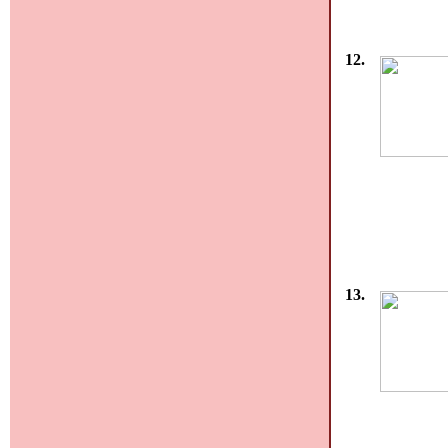
12.
13.