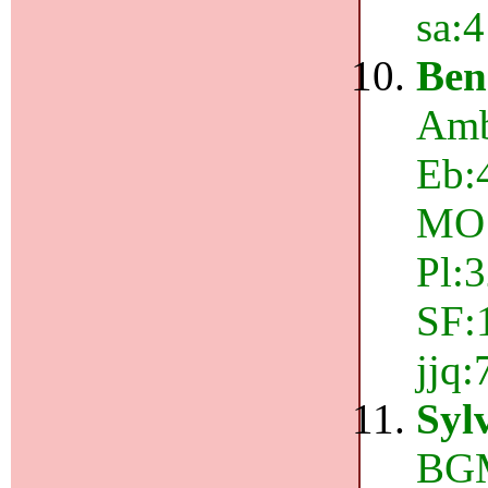
sa:
Ben
Amb
Eb:
MO:
Pl:
SF:
jjq
Syl
BGM