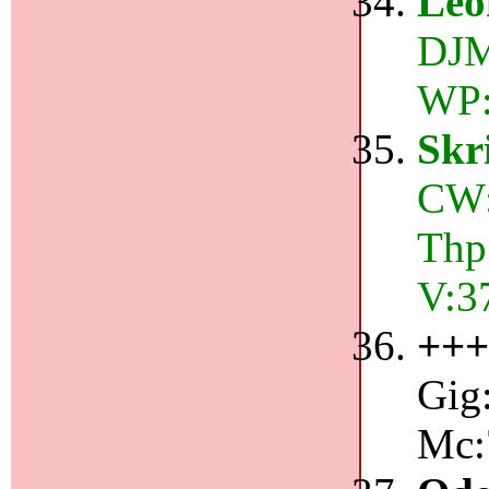
Leo
DJM:
WP:
Skr
CW:
Thp
V:3
++
Gig:
Mc: