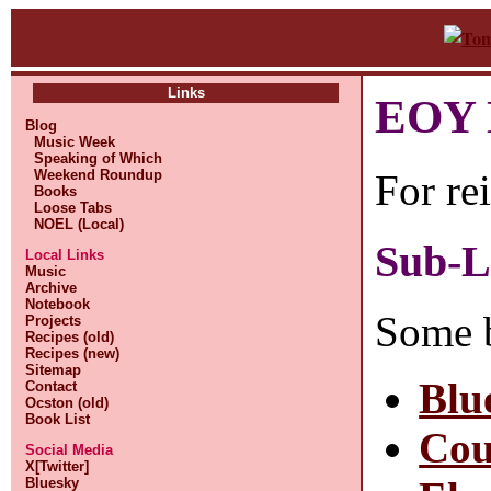
Links
EOY L
Blog
Music Week
Speaking of Which
For re
Weekend Roundup
Books
Loose Tabs
NOEL (Local)
Sub-L
Local Links
Music
Archive
Notebook
Some 
Projects
Recipes (old)
Recipes (new)
Sitemap
Blu
Contact
Ocston (old)
Book List
Cou
Social Media
X[Twitter]
Bluesky