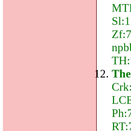
MTI
Sl:
Zf:
npbb
TH:
The
Crk
LCE
Ph:
RT:7