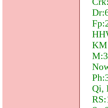
Crk
Dr:
Fp:
HHW:
KM:
M:3
Now
Ph:
Qi,
RS: