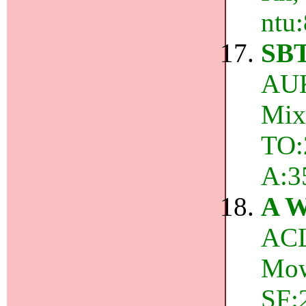
ntu:
SB
AUK
Mix
TO:2
A:3
A W
ACL
Mow
SF:2