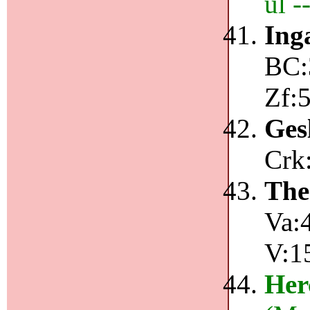
ul 
Ing
BC:
Zf:
Ges
Crk:
The
Va:4
V:1
Her