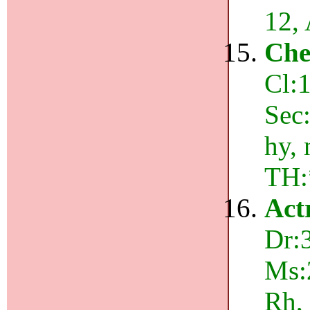
12,
Che
Cl:1
Sec:
hy,
TH:
Act
Dr:
Ms:
Rh,