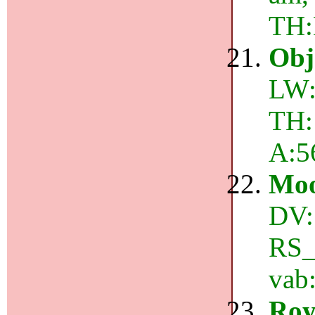
TH
Obj
LW:
TH:
A:5
Mo
DV:
RS_e
vab
Roy