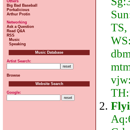
Sg:3
Others
Big Bad Baseball
Porkalicious
Sun
Arthur Protin
Networking
TS,
Ask a Question
Read Q&A
RSS
WS:
Music
Speaking
dbms
Music Database
Artist Search:
mtm,
Browse
vjw:
Website Search
TH:
Google:
Fly
Aq: