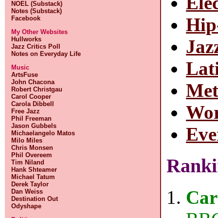
Ele
NOEL (Substack)
Notes (Substack)
Hi
Facebook
My Other Websites
Hullworks
Jaz
Jazz Critics Poll
Notes on Everyday Life
Lat
Music
ArtsFuse
John Chacona
Met
Robert Christgau
Carol Cooper
Carola Dibbell
Wor
Free Jazz
Phil Freeman
Jason Gubbels
Eve
Michaelangelo Matos
Milo Miles
Chris Monsen
Phil Overeem
Ranki
Tim Niland
Hank Shteamer
Michael Tatum
Derek Taylor
Car
Dan Weiss
Destination Out
Odyshape