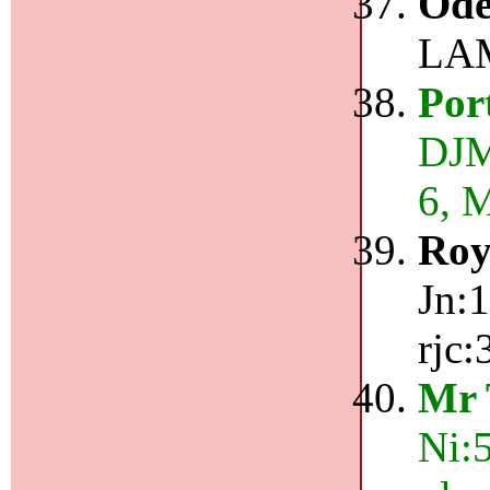
Ode
LAM
Por
DJM
6, 
Roy
Jn:1
rjc:
Mr 
Ni: