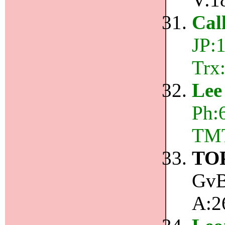
Cal
JP:
Trx
Lee
Ph:6
TMT
TO
GvB
A:2