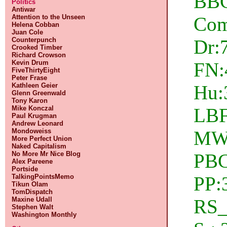
BBC
Politics
Antiwar
Com
Attention to the Unseen
Helena Cobban
Juan Cole
Dr:
Counterpunch
Crooked Timber
Richard Crowson
FN:
Kevin Drum
FiveThirtyEight
Peter Frase
Hu:3
Kathleen Geier
Glenn Greenwald
Tony Karon
LBF
Mike Konczal
Paul Krugman
Andrew Leonard
MW:
Mondoweiss
More Perfect Union
Naked Capitalism
PBC
No More Mr Nice Blog
Alex Pareene
Portside
PP:
TalkingPointsMemo
Tikun Olam
TomDispatch
RS_
Maxine Udall
Stephen Walt
Washington Monthly