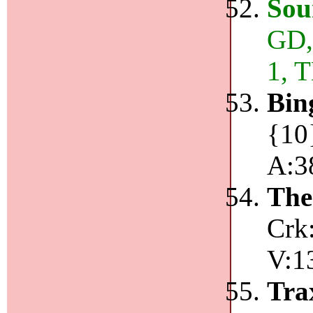
Sou
GD,
1, 
Bin
{10}
A:3
The
Crk
V:1
Tr