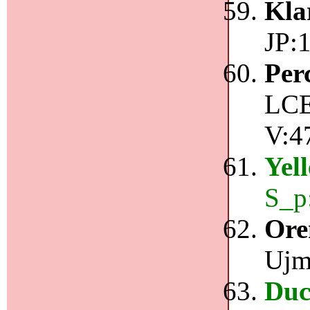
Kla
JP:1
Per
LCE
V:4
Yel
S_p
Ore
Ujm
Duc