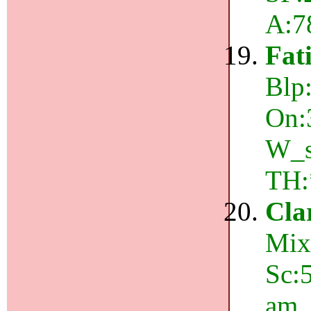
A:7
Fat
Blp:
On:
W_s
TH:
Cla
Mix
Sc:
am,