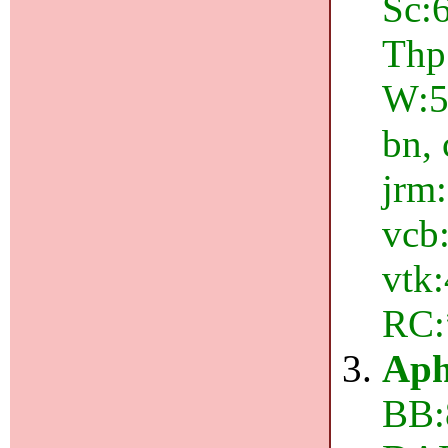
Sc:6
Thp
W:5
bn, 
jrm:
vcb:
vtk:
RC:
Aph
BB: