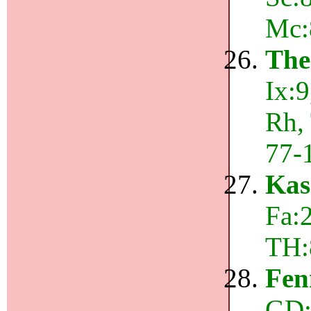
Mc:
The
Ix:
Rh,
77-
Kas
Fa:2
TH:
Fen
GD: