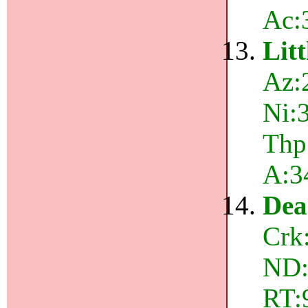
Ac:
Lit
Az:
Ni:3
Thp:
A:3
Dea
Crk
ND:
RT: