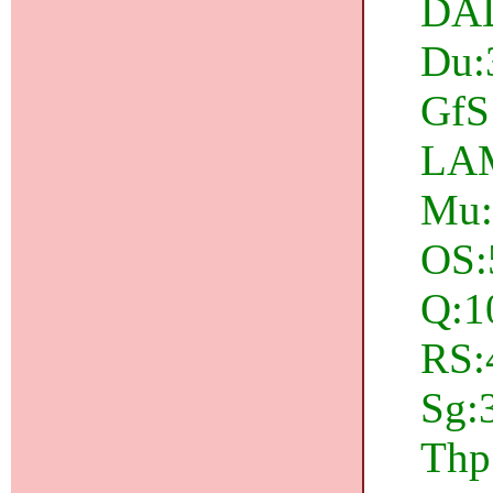
DAD
Du:
GfS:
LAM
Mu:
OS:
Q:1
RS:4
Sg:3
Thp