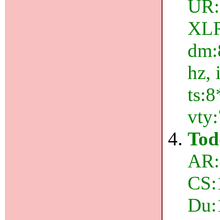
UR:
XLR:
dm:8
hz, 
ts:8
vty
Tod
AR:
CS:
Du: