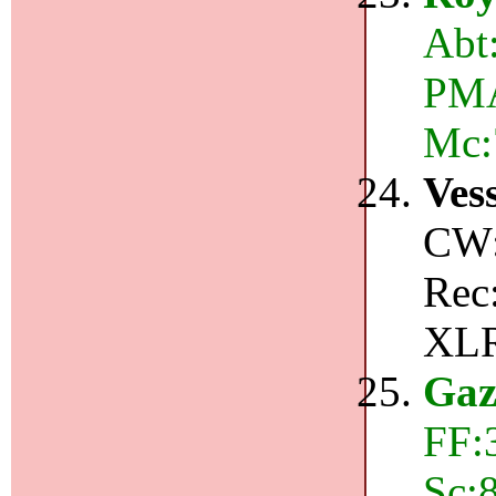
Abt
PMA:
Mc:
Ves
CW:
Rec
XLR
Gaz
FF:
Sc:8