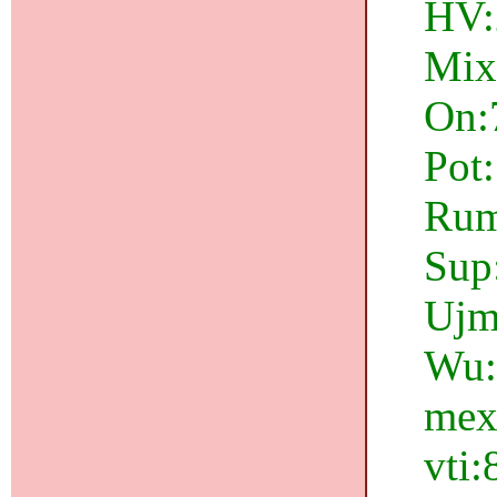
HV:2
Mix
On:
Pot
Rum:
Sup:
Ujm
Wu:1
mex
vti