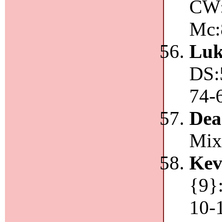
CW:
Mc:
Luk
DS:
74-
De
Mix
Kev
{9}
10-