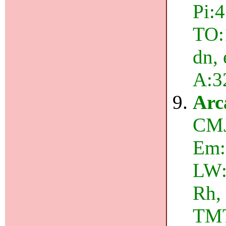
Pi:4
TO:
dn, 
A:3
Arc
CMJ
Em:
LW:
Rh,
TMT