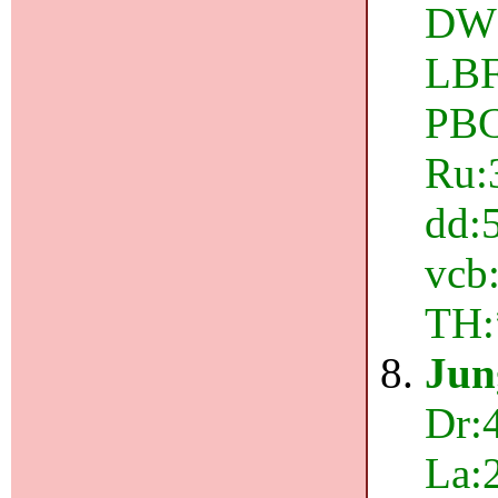
DW:
LBF
PBC
Ru:3
dd:5
vcb:
TH:
Jun
Dr:4
La: