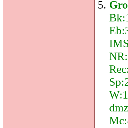
Gro
Bk:
Eb:
IMS
NR:
Rec
Sp:
W:1
dmz:
Mc: