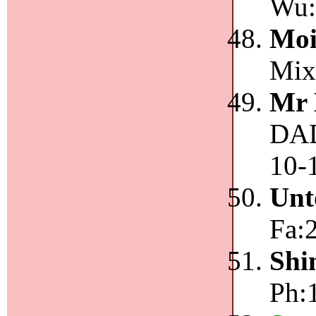
Wu:
Moi
Mix:
Mr 
DAD
10-
Unt
Fa:
Shi
Ph:1