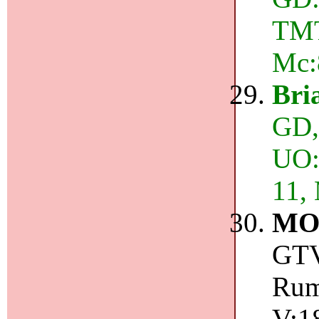
TMT
Mc:
Bri
GD,
UO:3
11,
MO
GTV
Rum
V:1