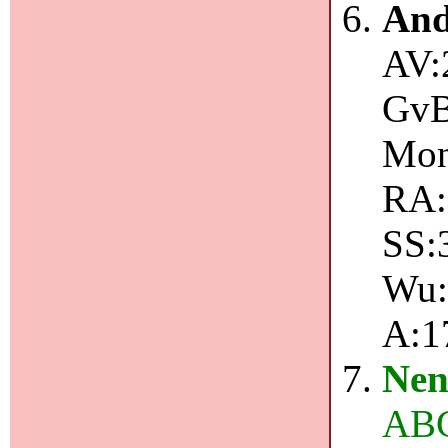
And
AV:
GvB
Mon
RA:1
SS:
Wu:1
A:1
Nen
ABC