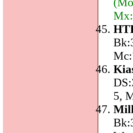
(Mo
Mx:
HT
Bk:3
Mc:
Kia
DS:
5, 
Mil
Bk:3