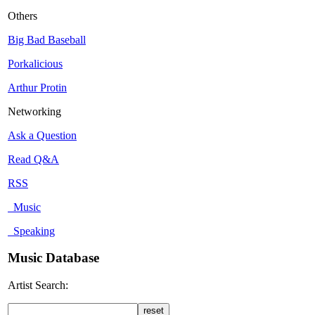
Others
Big Bad Baseball
Porkalicious
Arthur Protin
Networking
Ask a Question
Read Q&A
RSS
Music
Speaking
Music Database
Artist Search: