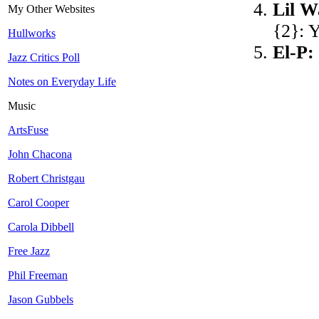
Lil 
My Other Websites
{2}: 
Hullworks
El-P:
Jazz Critics Poll
Notes on Everyday Life
Music
ArtsFuse
John Chacona
Robert Christgau
Carol Cooper
Carola Dibbell
Free Jazz
Phil Freeman
Jason Gubbels