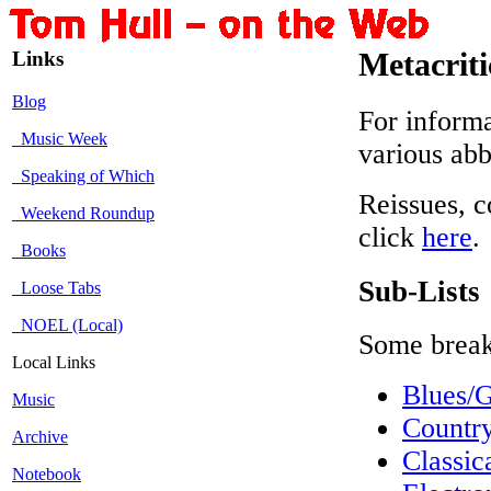
Links
Metacrit
Blog
For informa
Music Week
various abb
Speaking of Which
Reissues, c
Weekend Roundup
click
here
.
Books
Sub-Lists
Loose Tabs
NOEL (Local)
Some break
Local Links
Blues/
Music
Countr
Archive
Classi
Notebook