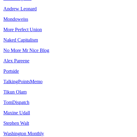
Andrew Leonard
Mondoweiss
More Perfect Union
Naked Capitalism
No More Mr Nice Blog
Alex Pareene
Portside
TalkingPointsMemo
Tikun Olam
TomDispatch
Maxine Udall
Stephen Walt
Washington Monthly