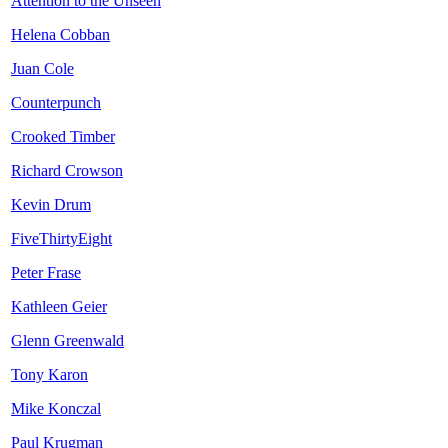
Attention to the Unseen
Helena Cobban
Juan Cole
Counterpunch
Crooked Timber
Richard Crowson
Kevin Drum
FiveThirtyEight
Peter Frase
Kathleen Geier
Glenn Greenwald
Tony Karon
Mike Konczal
Paul Krugman