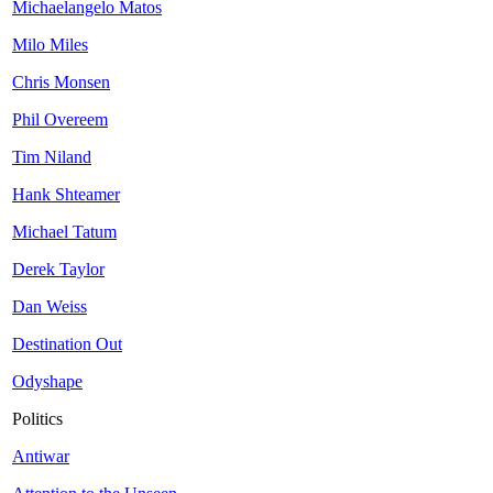
Michaelangelo Matos
Milo Miles
Chris Monsen
Phil Overeem
Tim Niland
Hank Shteamer
Michael Tatum
Derek Taylor
Dan Weiss
Destination Out
Odyshape
Politics
Antiwar