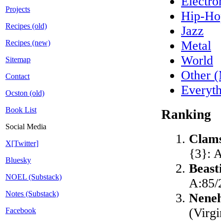
Electro
Projects
Hip-H
Recipes (old)
Jazz
Recipes (new)
Metal
World
Sitemap
Other 
Contact
Everyt
Ocston (old)
Book List
Ranking
Social Media
Clam
X[Twitter]
{3}: 
Bluesky
Beast
NOEL (Substack)
A:85/
Notes (Substack)
Nene
(Virg
Facebook