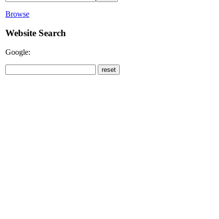
Browse
Website Search
Google: