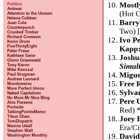
Mostl
Politics
Antiwar
(Hot 
Attention to the Unseen
Helena Cobban
Barry
Juan Cole
Counterpunch
Two) 
Crooked Timber
Richard Crowson
Ivo P
Kevin Drum
FiveThirtyEight
Kapp
Peter Frase
Kathleen Geier
Joshu
Glenn Greenwald
Simult
Tony Karon
Mike Konczal
Migue
Paul Krugman
Andrew Leonard
Free 
Mondoweiss
More Perfect Union
Sylva
Naked Capitalism
No More Mr Nice Blog
Pere 
Alex Pareene
Portside
Red) 
TalkingPointsMemo
Tikun Olam
Joey 
TomDispatch
Era/Ci
Maxine Udall
Stephen Walt
David
Washington Monthly