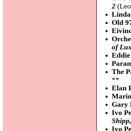
2
(Leo
Lind
Old 9
Eivin
Orche
of Lu
Eddie
Para
The P
**
Elan 
Mario
Gary 
Ivo P
Shipp
Ivo P