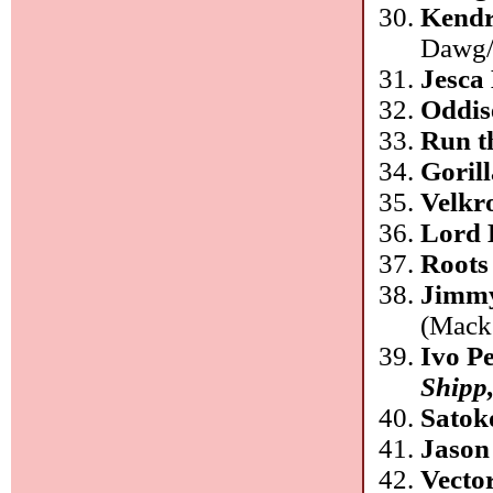
Kendr
Dawg/
Jesca
Oddis
Run t
Goril
Velkr
Lord 
Roots
Jimm
(Mack
Ivo P
Shipp
Satok
Jason
Vecto