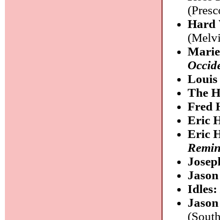
(Presc
Hard 
(Melv
Mari
Occide
Louis
The H
Fred 
Eric 
Eric 
Remin
Josep
Jaso
Idles
Jason 
(South