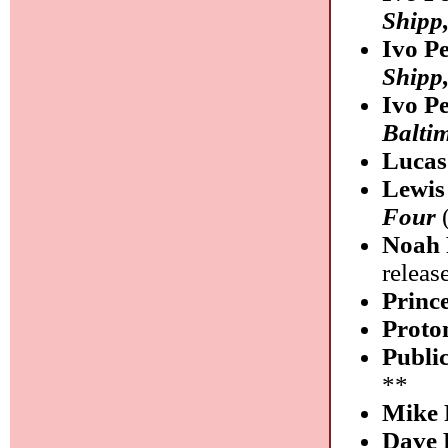
Shipp
Ivo P
Shipp
Ivo P
Balti
Lucas
Lewis
Four
(
Noah 
releas
Princ
Proto
Publi
**
Mike 
Dave 