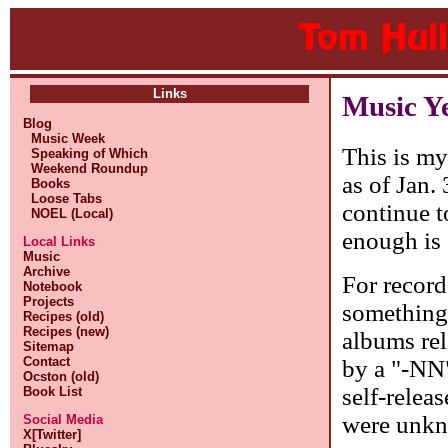
Links
Music Y
Blog
Music Week
This is my
Speaking of Which
Weekend Roundup
as of Jan.
Books
Loose Tabs
continue t
NOEL (Local)
enough is
Local Links
Music
Archive
For record
Notebook
Projects
something
Recipes (old)
Recipes (new)
albums rel
Sitemap
Contact
by a "-NN"
Ocston (old)
self-releas
Book List
were unkno
Social Media
X[Twitter]