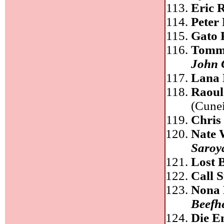
Eric 
Peter 
Gato 
Tomm
John 
Lana 
Raoul
(Cunei
Chris
Nate 
Saroy
Lost 
Call 
Nona 
Beefh
Die E