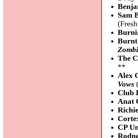
Benja
Sam B
(Fres
Burni
Burnt
Zombi
The C
**
Alex 
Vows
(
Club 
Anat 
Richi
Corte
CP Un
Rodne