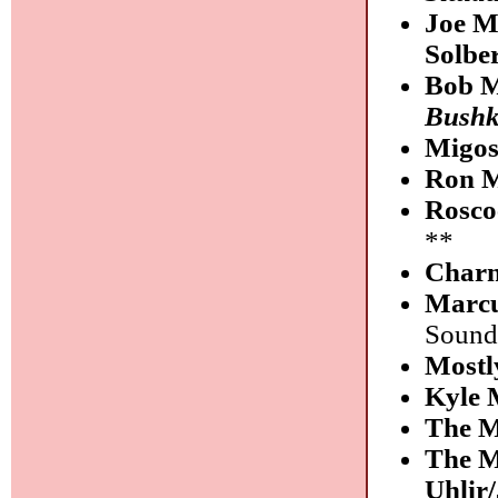
Joe M
Solbe
Bob M
Bushk
Migo
Ron M
Rosco
**
Charn
Marcu
Sound
Mostl
Kyle 
The M
The M
Uhlir