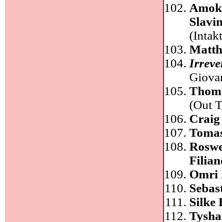
Amok 
Slavi
(Intakt
Matth
Irreve
Giova
Thom
(Out T
Craig
Tomas
Roswe
Filia
Omri 
Sebas
Silke
Tysha