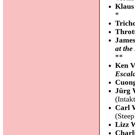
Klaus
*
Trich
Throt
James
at the
**
Ken V
Escal
Cuong
Jürg 
(Intakt
Carl 
(Stee
Lizz 
Charl