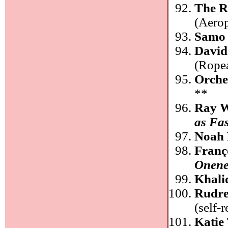
The R
(Aero
Samo 
David
(Rope
Orche
**
Ray W
as Fas
Noah 
Franç
Onene
Khali
Rudre
(self-
Katie