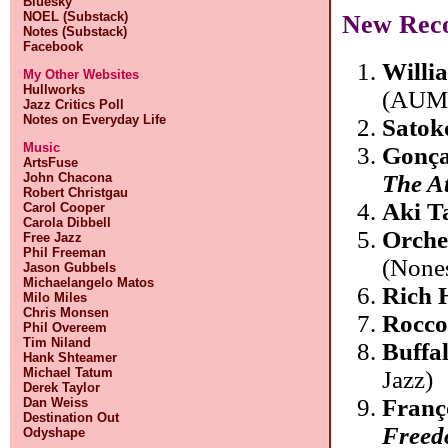
Bluesky
NOEL (Substack)
New Rec
Notes (Substack)
Facebook
Willi
My Other Websites
Hullworks
(AUM 
Jazz Critics Poll
Notes on Everyday Life
Satok
Music
Gonça
ArtsFuse
John Chacona
The At
Robert Christgau
Aki T
Carol Cooper
Carola Dibbell
Orche
Free Jazz
Phil Freeman
(Nones
Jason Gubbels
Michaelangelo Matos
Rich 
Milo Miles
Chris Monsen
Rocco
Phil Overeem
Tim Niland
Buffa
Hank Shteamer
Michael Tatum
Jazz)
Derek Taylor
Franç
Dan Weiss
Destination Out
Freedo
Odyshape