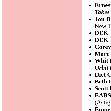
Ernes
Takes
Jon D
New Ta
DEK 
DEK 
Corey
Marc 
Whit 
Orbit
Diet 
Beth 
Scott
EABS
(Astig
Empe