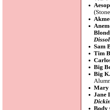
Aeso
(Stone
Akme
Anemo
Blond
Dissol
Sam B
Tim B
Carlo
Big B
Big K
Alumn
Mary 
Jane 
Dicki
Body 