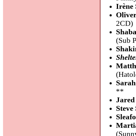
Irène
Olive
2CD)
Shaba
(Sub 
Shaki
Shelte
Matth
(Hato
Sarah
**
Jared
Steve 
Sleaf
Marti
(Sunn