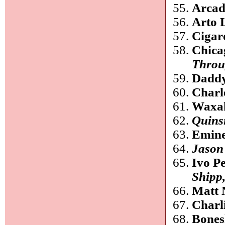
Arcad
Arto 
Cigare
Chica
Throu
Daddy
Charl
Waxa
Quinsi
Emin
Jason
Ivo P
Shipp,
Matt 
Charl
Bones