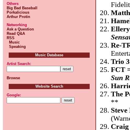
Fideli
Others
Big Bad Baseball
Matth
Porkalicious
Arthur Protin
Hamel
Networking
Eller
Ask a Question
Read Q&A
Sensat
RSS
Music
Re-T
Speaking
Entert
Music Database
Trio 
Artist Search:
FCT =
Sun R
Browse
Harri
Website Search
The P
Google:
**
Steve
(Warne
Craig