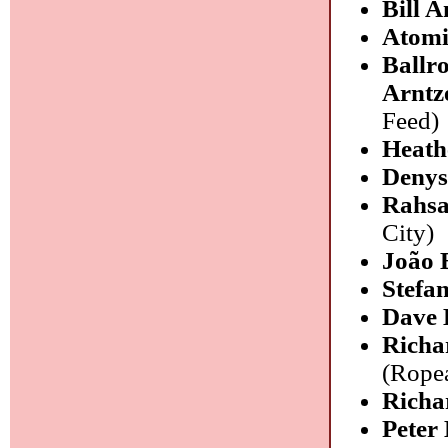
Bill A
Atomi
Ballr
Arntz
Feed)
Heath
Denys
Rahsa
City)
João 
Stefa
Dave 
Richa
(Rope
Richa
Peter