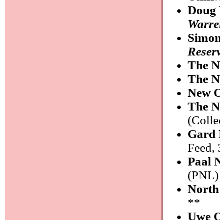
Doug 
Warre
Simon
Reser
The N
The N
New 
The N
(Coll
Gard 
Feed,
Paal 
(PNL)
North 
**
Uwe O