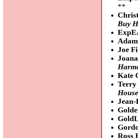
**
Chris
Buy Hi
ExpE
Adam 
Joe F
Joana
Harmo
Kate 
Terry
Hous
Jean-
Golde
Gold
Gordo
Ross 