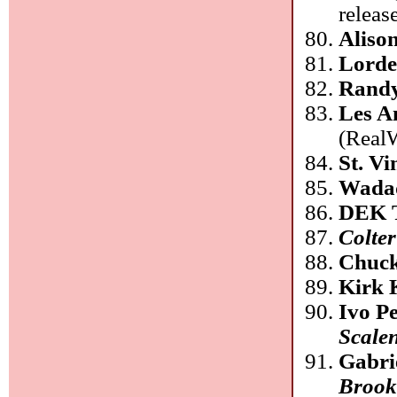
releas
Aliso
Lord
Rand
Les A
(Real
St. Vi
Wadad
DEK 
Colter
Chuck
Kirk 
Ivo P
Scale
Gabri
Brook