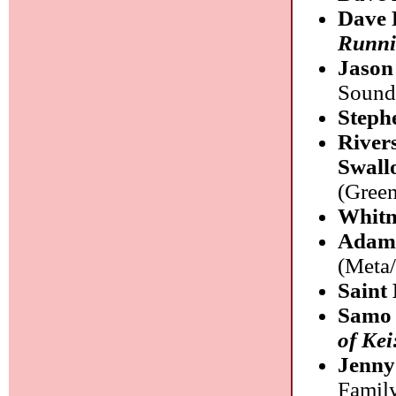
Dave 
Runn
Jason
Sound
Steph
River
Swall
(Green
Whitn
Adam 
(Meta
Saint
Samo 
of Kei
Jenny
Famil