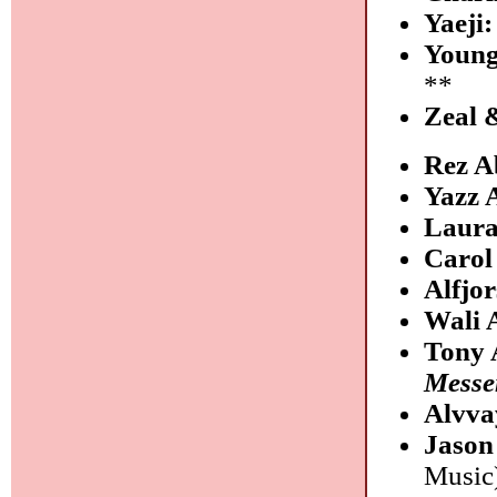
Yaeji
Youn
**
Zeal 
Rez A
Yazz
Laura
Carol
Alfjo
Wali 
Tony 
Messe
Alvva
Jason
Music