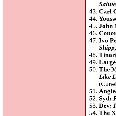
Salut
Carl 
Youss
John 
Conor
Ivo P
Shipp
Tinar
Large
The M
Like 
(Cune
Angle
Syd:
Dev:
The 