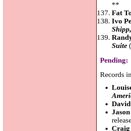
**
Fat T
Ivo P
Shipp
Randy
Suite
(
Pending:
Records in
Louis
Ameri
David
Jason
releas
Craig