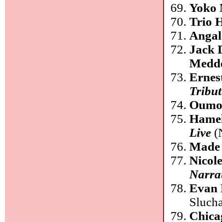
Yoko 
Trio 
Angal
Jack 
Medde
Ernes
Tribut
Oumo
Hamel
Live
(
Made 
Nicol
Narra
Evan
Slucha
Chica