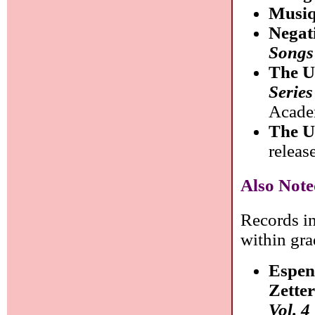
Musiq
Negat
Songs
The U
Serie
Acade
The U
releas
Also Note
Records in
within gra
Espen
Zette
Vol. 4