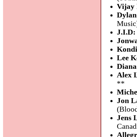
Vijay 
Dylan
Music
J.I.D
Jonw
Kond
Lee K
Diana
Alex 
**
Miche
Jon L
(Bloo
Jens
Canad
Alleg