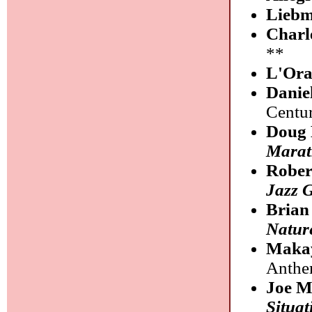
Liebm
Charl
**
L'Or
Danie
Centu
Doug
Marat
Rober
Jazz G
Brian
Natur
Maka
Anthe
Joe M
Situat