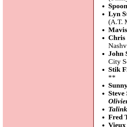
Spoo
Lyn S
(A.T. 
Mavis
Chris
Nashvi
John 
City 
Stik 
**
Sunny
Steve
Olivie
Talin
Fred
Vieux