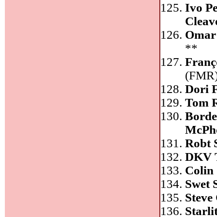
Ivo P
Cleav
Omar
**
Franç
(FMR
Dori 
Tom R
Borde
McPh
Robt 
DKV 
Colin
Swet 
Steve
Starl