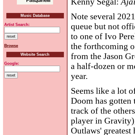
Kenny Segal:
Aja
Note several 2021 
Music Database
queue but not offi
Artist Search:
to one of Ivo Per
the forthcoming o
Browse
from the Jason Gro
Website Search
a half-dozen or mo
Google:
year.
Seems like a lot 
Doom has gotten th
track of the other
player in Gravity
Outlaws' greatest