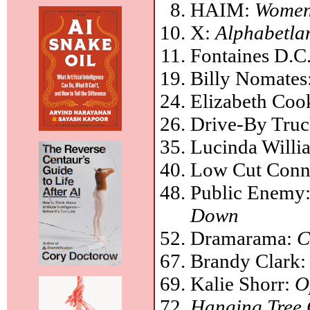
HAIM:
Women 
X:
Alphabetla
Fontaines D.C
Billy Nomates
Elizabeth Coo
Drive-By Truc
Lucinda Willi
Low Cut Conn
Public Enemy
Down
Dramarama:
C
Brandy Clark
Kalie Shorr:
O
Hanging Tree 