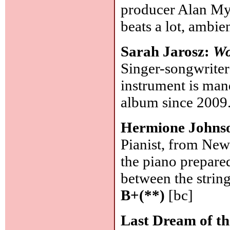
producer Alan Mys
beats a lot, ambi
Sarah Jarosz:
Wo
Singer-songwriter
instrument is mand
album since 2009
Hermione Johns
Pianist, from New
the piano prepared
between the string
B+(**)
[bc]
Last Dream of t