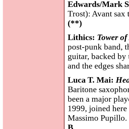
Edwards/Mark S
Trost): Avant sax 
(**)
Lithics:
Tower of
post-punk band, t
guitar, backed by
and the edges sha
Luca T. Mai:
Hea
Baritone saxophon
been a major play
1999, joined her
Massimo Pupillo. 
B