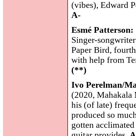
(vibes), Edward P
A-
Esmé Patterson:
Singer-songwriter
Paper Bird, fourt
with help from Te
(**)
Ivo Perelman/Ma
(2020, Mahakala M
his (of late) frequ
produced so much e
gotten acclimated -
guitar provides.
A