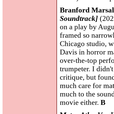
Branford Marsal
Soundtrack]
(2020
on a play by Augu
framed so narrowl
Chicago studio, wi
Davis in horror 
over-the-top perfo
trumpeter. I didn'
critique, but foun
much care for mat
much to the soundt
movie either.
B