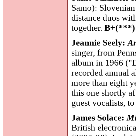
Samo): Slovenian g
distance duos with
together.
B+(***)
Jeannie Seely:
An
singer, from Penns
album in 1966 ("
recorded annual 
more than eight y
this one shortly af
guest vocalists, to
James Solace:
Mi
British electroni