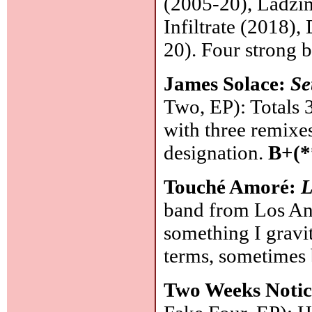
(2005-20), Ladzin
Infiltrate (2018)
20). Four strong b
James Solace:
Se
Two, EP): Totals 3
with three remixes
designation.
B+(*
Touché Amoré:
L
band from Los Ang
something I gravit
terms, sometimes b
Two Weeks Noti