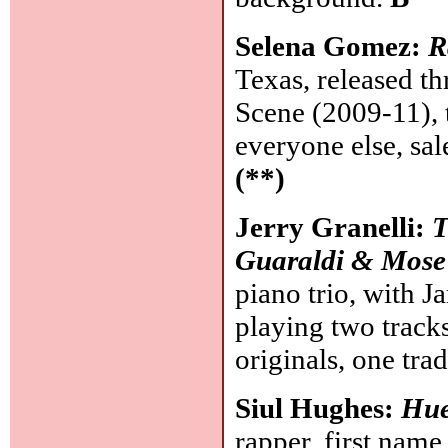
Selena Gomez:
R
Texas, released t
Scene (2009-11), t
everyone else, sa
(**)
Jerry Granelli:
T
Guaraldi & Mose 
piano trio, with J
playing two tracks
originals, one tra
Siul Hughes:
Hu
rapper, first name