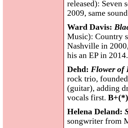
released): Seven s
2009, same sound,
Ward Davis:
Bla
Music): Country s
Nashville in 2000,
his an EP in 201
Dehd:
Flower of 
rock trio, founde
(guitar), adding 
vocals first.
B+(*
Helena Deland:
songwriter from M