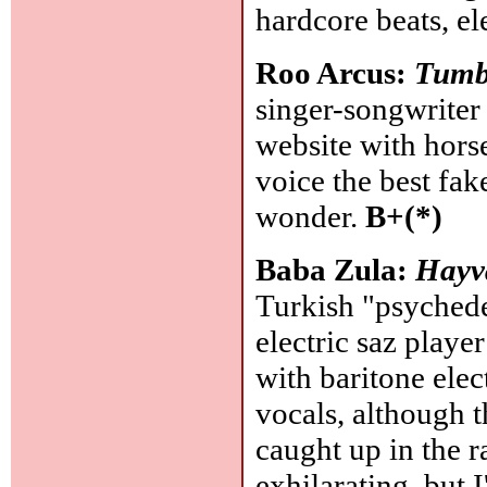
hardcore beats, e
Roo Arcus:
Tumb
singer-songwriter 
website with hors
voice the best fa
wonder.
B+(*)
Baba Zula:
Hayv
Turkish "psychedel
electric saz playe
with baritone elec
vocals, although t
caught up in the r
exhilarating, but I