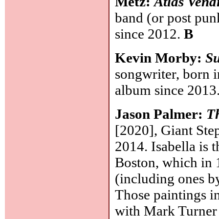
Metz:
Atlas Vend
band (or post pun
since 2012.
B
Kevin Morby:
S
songwriter, born 
album since 2013
Jason Palmer:
Th
[2020], Giant Ste
2014. Isabella is
Boston, which in 
(including ones b
Those paintings i
with Mark Turner (