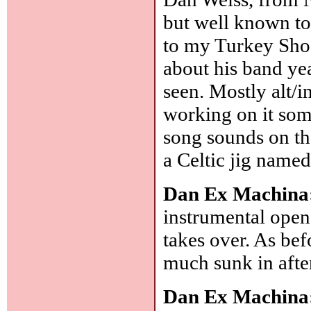
but well known to 
to my Turkey Shoo
about his band year
seen. Mostly alt/i
working on it so
song sounds on th
a Celtic jig named
Dan Ex Machina
instrumental opene
takes over. As bef
much sunk in afte
Dan Ex Machina