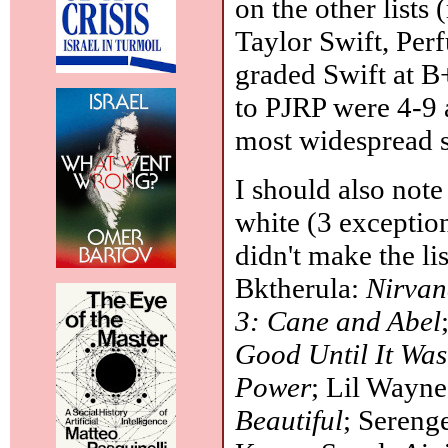
on the other lists
Taylor Swift, Per
graded Swift at B
to PJRP were 4-9 
most widespread s
I should also note
white (3 exceptio
didn't make the li
Bktherula:
Nirva
3: Cane and Abel
Good Until It Was
Power
; Lil Wayn
Beautiful
; Sereng