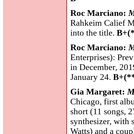
Roc Marciano:
M
Rahkeim Calief Me
into the title.
B+(*
Roc Marciano:
M
Enterprises): Prev
in December, 2019
January 24.
B+(*
Gia Margaret:
M
Chicago, first alb
short (11 songs, 
synthesizer, with
Watts) and a coup