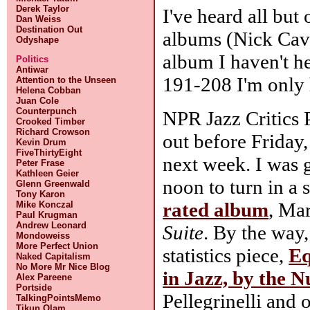
Derek Taylor
I've heard all but
Dan Weiss
Destination Out
albums (Nick Cave,
Odyshape
album I haven't h
Politics
Antiwar
191-208 I'm only 
Attention to the Unseen
Helena Cobban
Juan Cole
Counterpunch
NPR Jazz Critics P
Crooked Timber
Richard Crowson
out before Friday,
Kevin Drum
FiveThirtyEight
next week. I was 
Peter Frase
Kathleen Geier
noon to turn in a 
Glenn Greenwald
Tony Karon
rated album
, Ma
Mike Konczal
Paul Krugman
Andrew Leonard
Suite
. By the way
Mondoweiss
More Perfect Union
statistics piece,
Eq
Naked Capitalism
No More Mr Nice Blog
in Jazz, by the 
Alex Pareene
Portside
Pellegrinelli and 
TalkingPointsMemo
Tikun Olam