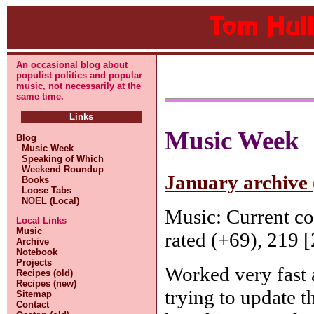
An occasional blog about
populist politics and popular
music, not necessarily at the
same time.
Links
Music Week
Blog
Music Week
Speaking of Which
Weekend Roundup
January archive 
Books
Loose Tabs
NOEL (Local)
Music: Current c
Local Links
Music
rated (+69), 219 [
Archive
Notebook
Projects
Worked very fast 
Recipes (old)
Recipes (new)
trying to update 
Sitemap
Contact