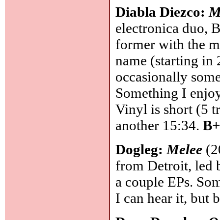
Diabla Diezco:
M
electronica duo, 
former with the m
name (starting in
occasionally some
Something I enjoy,
Vinyl is short (5 t
another 15:34.
B+
Dogleg:
Melee
(2
from Detroit, led 
a couple EPs. Som
I can hear it, but 