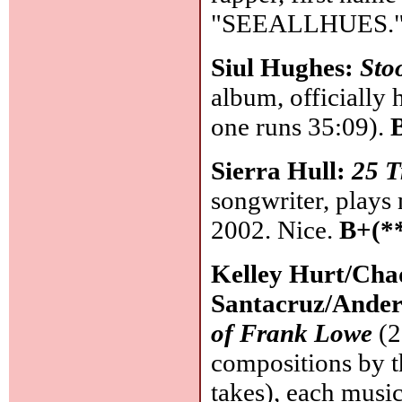
"SEEALLHUES." S
Siul Hughes:
Sto
album, officially h
one runs 35:09).
Sierra Hull:
25 T
songwriter, plays 
2002. Nice.
B+(*
Kelley Hurt/Cha
Santacruz/Ander
of Frank Lowe
(2
compositions by th
takes), each music