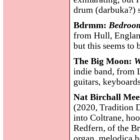
drum (darbuka?) 
Bdrmm:
Bedroo
from Hull, Englan
but this seems to 
The Big Moon:
W
indie band, from L
guitars, keyboard
Nat Birchall Me
(2020, Tradition 
into Coltrane, ho
Redfern, of the B
organ, melodica h