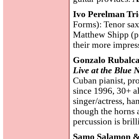
Ivo Perelman Tr
Forms): Tenor sax
Matthew Shipp (p
their more impres
Gonzalo Rubalc
Live at the Blue 
Cuban pianist, pr
since 1996, 30+ a
singer/actress, h
though the horns 
percussion is brill
Samo Salamon &