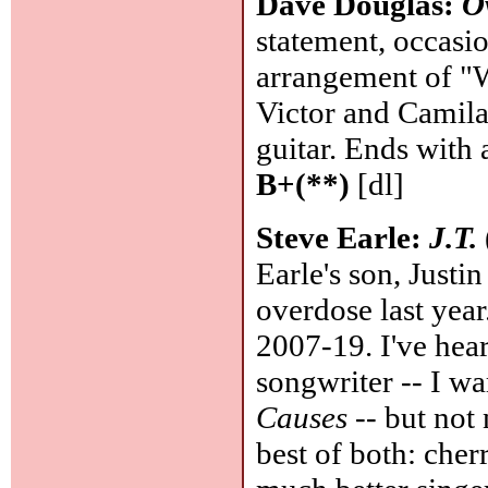
Dave Douglas:
O
statement, occasi
arrangement of "
Victor and Camila
guitar. Ends with 
B+(**)
[dl]
Steve Earle:
J.T.
Earle's son, Justi
overdose last yea
2007-19. I've hear
songwriter -- I wa
Causes
-- but not 
best of both: che