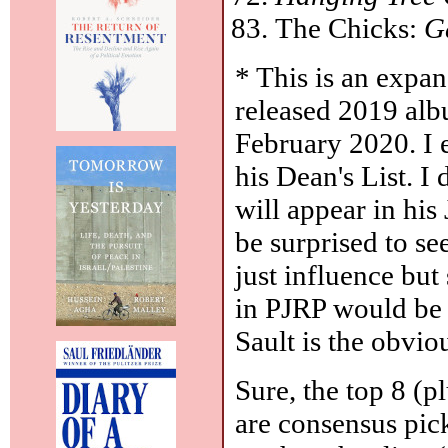
The Chicks:
G
* This is an expan
released 2019 alb
February 2020. I ex
his Dean's List. I
will appear in hi
be surprised to see
just influence but
in PJRP would be 
Sault is the obviou
Sure, the top 8 (p
are consensus pick