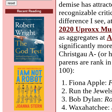
demise has attrac
recognizable crit
Recent Reading
difference I see, 
2020 Uproxx Musi
as aggregates at
A
significantly mor
Christgau A- (or 
parens are rank 
100):
Fiona Apple:
F
Run the Jewel
Bob Dylan:
Ro
Waxahatchee: