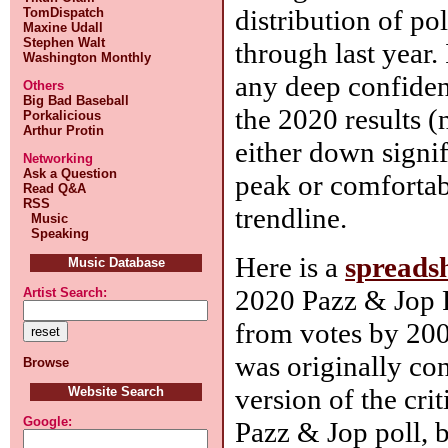
distribution of po
TomDispatch
Maxine Udall
Stephen Walt
through last year.
Washington Monthly
any deep confiden
Others
Big Bad Baseball
the 2020 results (
Porkalicious
Arthur Protin
either down signi
Networking
Ask a Question
peak or comfortab
Read Q&A
RSS
trendline.
Music
Speaking
Here is a
spreads
Music Database
2020 Pazz & Jop 
Artist Search:
from votes by 200 
was originally con
Browse
version of the crit
Website Search
Google:
Pazz & Jop poll, bu