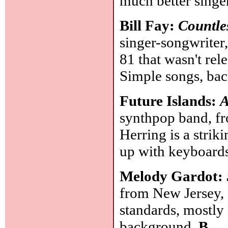
much better singer
Bill Fay:
Countle
singer-songwriter
81 that wasn't rel
Simple songs, ba
Future Islands:
A
synthpop band, fr
Herring is a strik
up with keyboard
Melody Gardot:
from New Jersey, 
standards, mostly
background.
B