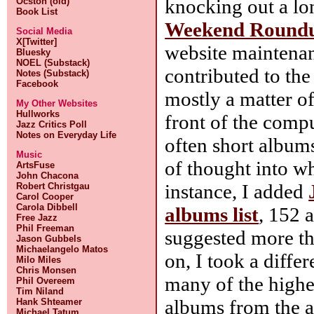
knocking out a l
Ocston (old)
Book List
Weekend Round
Social Media
X[Twitter]
website maintenan
Bluesky
NOEL (Substack)
contributed to the 
Notes (Substack)
Facebook
mostly a matter of
My Other Websites
Hullworks
front of the compu
Jazz Critics Poll
Notes on Everyday Life
often short albums
Music
of thought into wh
ArtsFuse
John Chacona
instance, I added
Robert Christgau
Carol Cooper
Carola Dibbell
albums list
, 152 
Free Jazz
Phil Freeman
suggested more tha
Jason Gubbels
Michaelangelo Matos
on, I took a diffe
Milo Miles
Chris Monsen
many of the highe
Phil Overeem
Tim Niland
albums from the a
Hank Shteamer
Michael Tatum