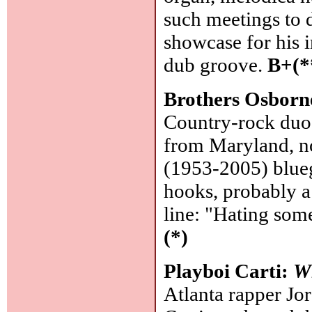
such meetings to d
showcase for his i
dub groove.
B+(*
Brothers Osborn
Country-rock duo,
from Maryland, no
(1953-2005) blue
hooks, probably a
line: "Hating som
(*)
Playboi Carti:
W
Atlanta rapper Jord