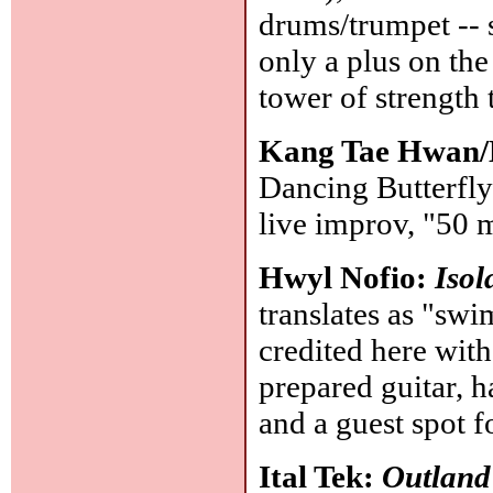
drums/trumpet -- 
only a plus on the
tower of strength
Kang Tae Hwan/
Dancing Butterfly
live improv, "50 
Hwyl Nofio:
Isol
translates as "sw
credited here with
prepared guitar, h
and a guest spot 
Ital Tek:
Outland