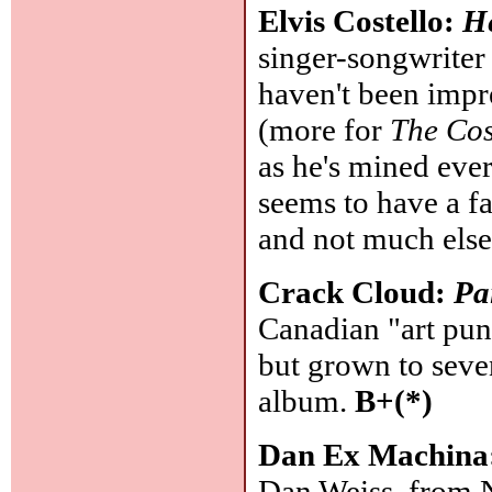
Elvis Costello:
H
singer-songwriter 
haven't been impr
(more for
The Cos
as he's mined ever
seems to have a fa
and not much else
Crack Cloud:
Pa
Canadian "art pun
but grown to seven
album.
B+(*)
Dan Ex Machina
Dan Weiss, from N