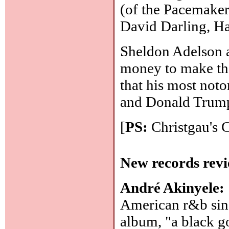
(of the Pacemaker
David Darling, H
Sheldon Adelson a
money to make th
that his most not
and Donald Trump
[
PS:
Christgau's 
New records revi
André Akinyele:
American r&b sing
album, "a black go