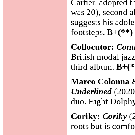
Cartier, adopted 
was 20), second a
suggests his adol
footsteps.
B+(**)
Collocutor:
Cont
British modal jaz
third album.
B+(*
Marco Colonna 
Underlined
(2020,
duo. Eight Dolph
Coriky:
Coriky
(2
roots but is comfo