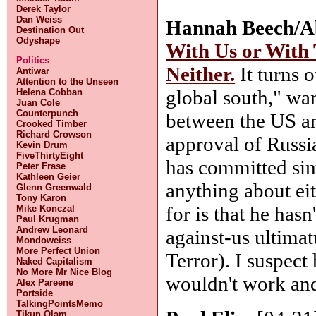
Derek Taylor
Dan Weiss
Hannah Beech/Ab
Destination Out
Odyshape
With Us or With
Politics
Neither.
It turns o
Antiwar
Attention to the Unseen
global south," wa
Helena Cobban
Juan Cole
Counterpunch
between the US an
Crooked Timber
Richard Crowson
approval of Russia
Kevin Drum
FiveThirtyEight
has committed simi
Peter Frase
Kathleen Geier
anything about ei
Glenn Greenwald
Tony Karon
for is that he hasn
Mike Konczal
Paul Krugman
Andrew Leonard
against-us ultima
Mondoweiss
More Perfect Union
Terror). I suspect
Naked Capitalism
No More Mr Nice Blog
wouldn't work and
Alex Pareene
Portside
TalkingPointsMemo
Tikun Olam