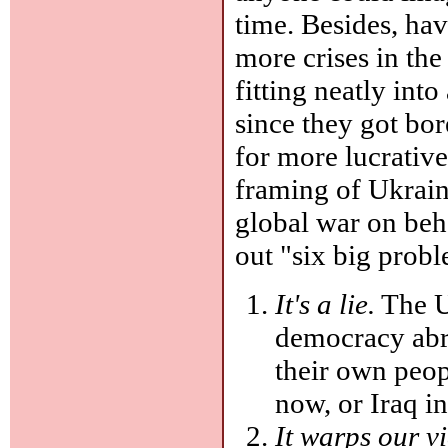
time. Besides, ha
more crises in th
fitting neatly int
since they got bo
for more lucrative
framing of Ukraine
global war on beh
out "six big prob
It's a lie.
The U
democracy abro
their own peop
now, or Iraq in
It warps our v