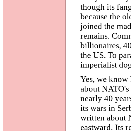
though its fang
because the ol
joined the mad
remains. Comm
billionaires, 4
the US. To par
imperialist do
Yes, we know 
about NATO's b
nearly 40 year
its wars in Ser
written about 
eastward. Its 