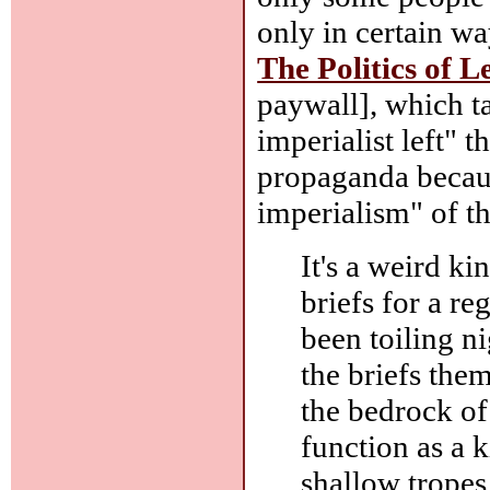
only in certain wa
The Politics of L
paywall], which ta
imperialist left" 
propaganda becaus
imperialism" of t
It's a weird ki
briefs for a r
been toiling n
the briefs the
the bedrock of
function as a 
shallow tropes 