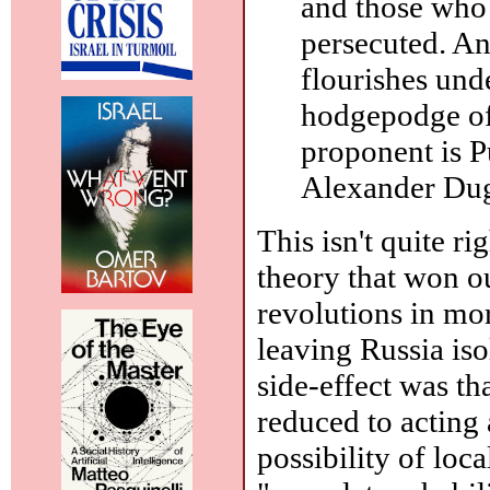
and those who 
persecuted. An
flourishes und
hodgepodge of
proponent is P
Alexander Dug
This isn't quite r
theory that won ou
revolutions in mor
leaving Russia iso
side-effect was t
reduced to acting
possibility of loc