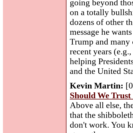
going beyond thos
on a totally bullsh
dozens of other th
message he wants
Trump and many o
recent years (e.g.
helping President
and the United Sta
Kevin Martin:
[0
Should We Trust
Above all else, t
that the shibbole
don't work. You k