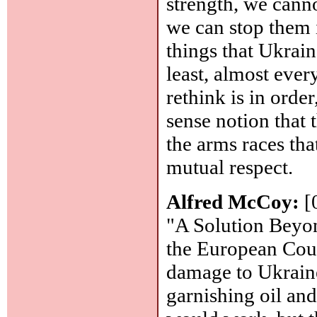
strength, we cann
we can stop them i
things that Ukrain
least, almost ever
rethink is in ord
sense notion that 
the arms races tha
mutual respect.
Alfred McCoy:
[
"A Solution Beyon
the European Cour
damage to Ukraine
garnishing oil and