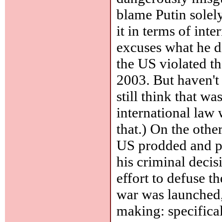
blame Putin solel
it in terms of int
excuses what he di
the US violated th
2003. But haven't
still think that w
international law
that.) On the othe
US prodded and p
his criminal deci
effort to defuse t
war was launched,
making: specifical