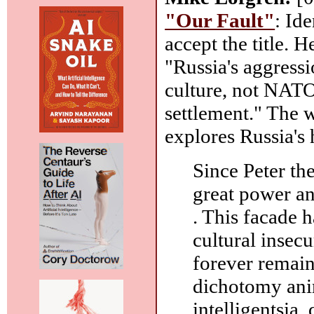
"Our Fault"
: Id
accept the title. 
"Russia's aggressi
culture, not NATO
settlement." The w
explores Russia's 
Since Peter the
great power an
. This facade 
cultural insecu
forever remain
dichotomy ani
intelligentsia