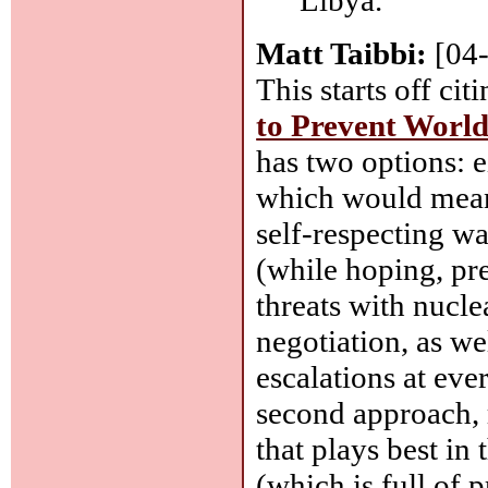
Matt Taibbi:
[04
This starts off cit
to Prevent World
has two options: e
which would mean 
self-respecting wa
(while hoping, pr
threats with nucle
negotiation, as we
escalations at eve
second approach, r
that plays best in
(which is full of 