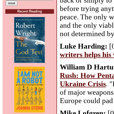
before trying anyth
Recent Reading
peace. The only w
and the only viable
not determined by 
Luke Harding:
[
writers helps his
William D Hartun
Rush: How Penta
Ukraine Crisis
. 
of major weapons 
Europe could pad t
Mike Lofgren:
[0