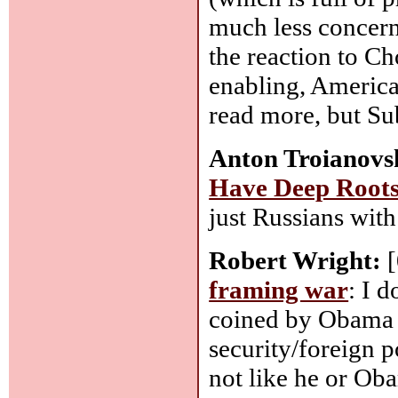
much less concern 
the reaction to C
enabling, America
read more, but Su
Anton Troianovs
Have Deep Roots 
just Russians with
Robert Wright:
[
framing war
: I d
coined by Obama 
security/foreign p
not like he or Ob