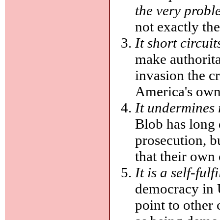
the very probl
not exactly th
It short circui
make authorita
invasion the c
America's own
It undermines 
Blob has long d
prosecution, b
that their own
It is a self-ful
democracy in 
point to other 