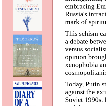
embracing Eur
Russia's intrac
mark of spiritu
This schism car
a debate betwe
versus socialis
opinion brought
xenophobia and
cosmopolitanis
Today, Putin st
against the ex
Soviet 1990s. H