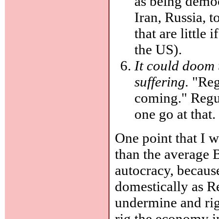
as being democ
Iran, Russia, t
that are little
the US).
It could doom 
suffering.
"Regu
coming." Regula
one go at that.
One point that I w
than the average 
autocracy, because
domestically as R
undermine and rig
rig the economy i