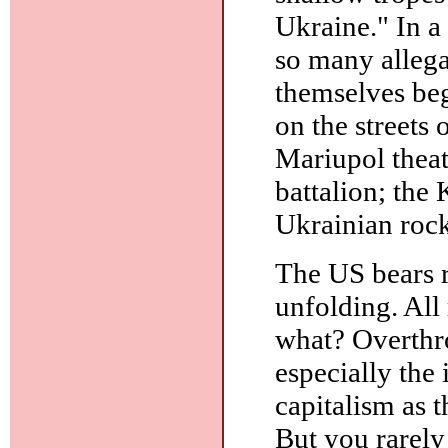
Ukraine." In a
so many allegat
themselves beg
on the streets
Mariupol thea
battalion; the 
Ukrainian rock
The US bears r
unfolding. All
what? Overthro
especially the 
capitalism as 
But you rarely