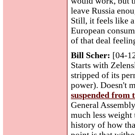
would work, but 
leave Russia enoug
Still, it feels like
European consume
of that deal feeli
Bill Scher:
[04-1
Starts with Zelen
stripped of its pe
power). Doesn't m
suspended from 
General Assembly, 
much less weight 
history of how th
point is that with