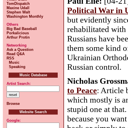
Paul Elie:
[04-21
TomDispatch
Political War in
Maxine Udall
Stephen Walt
Washington Monthly
but evidently sin
Others
rehabilitated wit
Big Bad Baseball
Porkalicious
Russians have bee
Arthur Protin
Networking
them some kind o
Ask a Question
Read Q&A
Ukrainian Orthodo
RSS
Music
Russian control.
Speaking
Music Database
Nicholas Grossm
Artist Search:
to Peace
: Article
which mostly is a
Browse
stupid one at that
Website Search
because you want t
Google:
back or simply to 