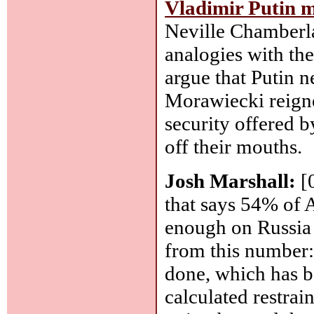
Vladimir Putin m
Neville Chamberla
analogies with the
argue that Putin 
Morawiecki reigned
security offered 
off their mouths.
Josh Marshall:
[
that says 54% of 
enough on Russia 
from this number:
done, which has b
calculated restra