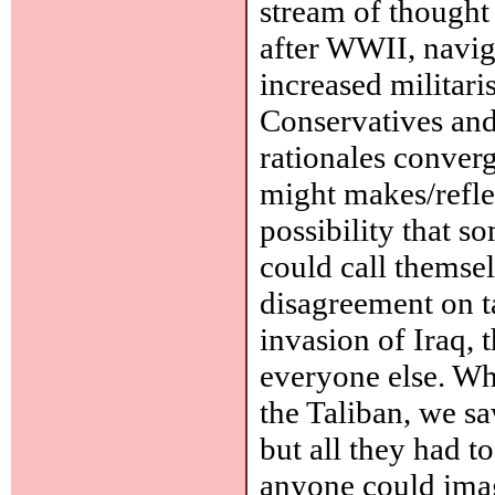
stream of thought
after WWII, navig
increased militari
Conservatives and 
rationales converg
might makes/reflec
possibility that s
could call themsel
disagreement on tac
invasion of Iraq, 
everyone else. Wh
the Taliban, we sa
but all they had to
anyone could imag