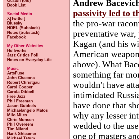
Andrew Bacevic
Ocston (old)
Book List
passivity led to 
Social Media
X[Twitter]
the pro-war racon
Bluesky
NOEL (Substack)
preventative war,
Notes (Substack)
Facebook
Kagan (and his wif
My Other Websites
Hullworks
American weaponi
Jazz Critics Poll
Notes on Everyday Life
above). What Bacev
Music
something far more
ArtsFuse
John Chacona
wouldn't have att
Robert Christgau
Carol Cooper
Carola Dibbell
intimidated Russi
Free Jazz
Phil Freeman
have done that sho
Jason Gubbels
Michaelangelo Matos
why any lesser in
Milo Miles
Chris Monsen
wedded to the use 
Phil Overeem
Tim Niland
one of masters and
Hank Shteamer
Michael Tatum