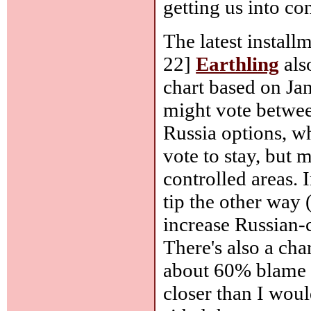
getting us into co
The latest instal
22]
Earthling
als
chart based on Ja
might vote betwee
Russia options, wh
vote to stay, but 
controlled areas. 
tip the other way 
increase Russian-c
There's also a cha
about 60% blame 
closer than I wou