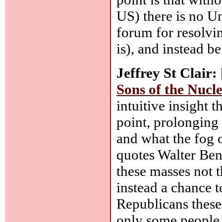
US) there is no U
forum for resolving
is), and instead b
Jeffrey St Clair:
Sons of the Nuc
intuitive insight 
point, prolonging
and what the fog 
quotes Walter Benj
these masses not t
instead a chance t
Republicans these 
only some people 