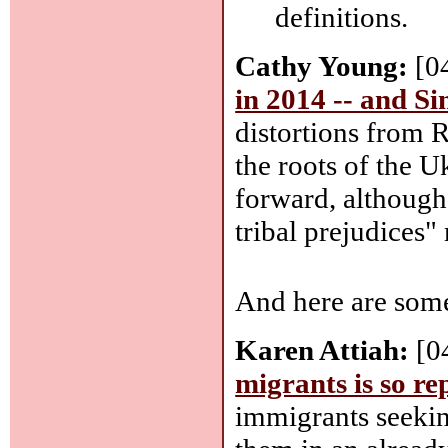
definitions.
Cathy Young:
[0
in 2014 -- and S
distortions from 
the roots of the 
forward, although
tribal prejudices" 
And here are some
Karen Attiah:
[0
migrants is so re
immigrants seeki