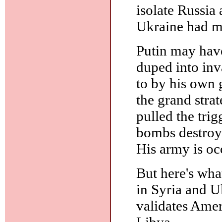
isolate Russia 
Ukraine had ma
Putin may have
duped into in
to by his own 
the grand stra
pulled the trig
bombs destroye
His army is oc
But here's what
in Syria and Uk
validates Amer
Libya.