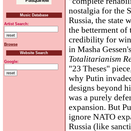
"complete rehabilit
nostalgia for the
Music Database
Russia, the state w
Artist Search:
the betterment of 
credibility for w
Browse
in Masha Gessen'
Website Search
Totalitarianism R
Google:
"23 Theses" piece,
why Putin invaded
designs beyond hi
was a purely defe
expansion. But Pu
ignore NATO expa
Russia (like sanct