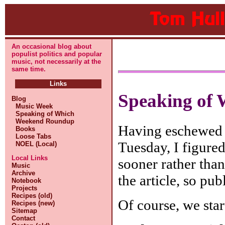
An occasional blog about
populist politics and popular
music, not necessarily at the
same time.
Links
Speaking of 
Blog
Music Week
Speaking of Which
Weekend Roundup
Having eschewed 
Books
Loose Tabs
Tuesday, I figure
NOEL (Local)
Local Links
sooner rather than
Music
Archive
the article, so pu
Notebook
Projects
Recipes (old)
Of course, we star
Recipes (new)
Sitemap
Contact