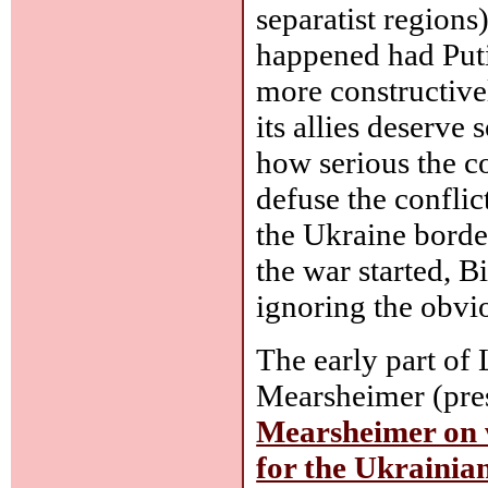
separatist region
happened had Puti
more constructive
its allies deserve
how serious the co
defuse the conflic
the Ukraine border
the war started, B
ignoring the obvio
The early part of 
Mearsheimer (pre
Mearsheimer on w
for the Ukrainian