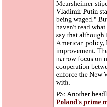
Mearsheimer stipul
Vladimir Putin sta
being waged." But
haven't read what 
say that although
American policy, h
improvement. The 
narrow focus on na
cooperation betwe
enforce the New W
with.
PS: Another headl
Poland's prime m