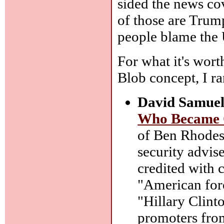
sided the news cov
of those are Trum
people blame the 
For what it's wort
Blob concept, I ran
David Samuel
Who Became 
of Ben Rhodes,
security advis
credited with c
"American fore
"Hillary Clint
promoters fro