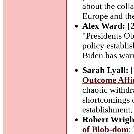
about the coll
Europe and th
Alex Ward:
[
"Presidents Ob
policy establis
Biden has war
Sarah Lyall:
[
Outcome Affi
chaotic withd
shortcomings o
establishment,
Robert Wrigh
of Blob-dom
: