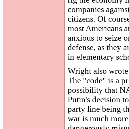
companies against
citizens. Of cours
most Americans at 
anxious to seize o
defense, as they ar
in elementary sch
Wright also wrote
The "code" is a pr
possibility that 
Putin's decision t
party line being t
war is much more 
dangerously misgu