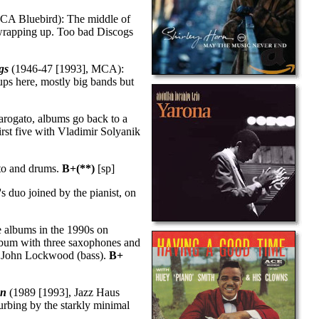
CA Bluebird): The middle of
rapping up. Too bad Discogs
gs
(1946-47 [1993], MCA):
ps here, mostly big bands but
tarogato, albums go back to a
rst five with Vladimir Solyanik
ato and drums.
B+(**)
[sp]
 duo joined by the pianist, on
 albums in the 1990s on
album with three saxophones and
nd John Lockwood (bass).
B+
on
(1989 [1993], Jazz Haus
urbing by the starkly minimal