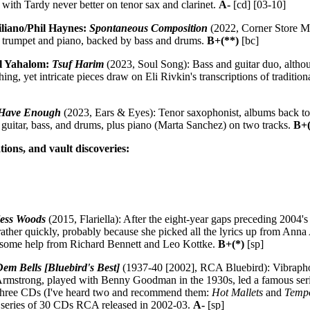
with Tardy never better on tenor sax and clarinet.
A-
[cd] [03-10]
liano/Phil Haynes:
Spontaneous Composition
(2022, Corner Store M
 trumpet and piano, backed by bass and drums.
B+(**)
[bc]
al Yahalom:
Tsuf Harim
(2023, Soul Song): Bass and guitar duo, althoug
thing, yet intricate pieces draw on Eli Rivkin's transcriptions of traditi
 Have Enough
(2023, Ears & Eyes): Tenor saxophonist, albums back to
guitar, bass, and drums, plus piano (Marta Sanchez) on two tracks.
B+(
tions, and vault discoveries:
less Woods
(2015, Flariella): After the eight-year gaps preceding 2004'
f rather quickly, probably because she picked all the lyrics up from A
s some help from Richard Bennett and Leo Kottke.
B+(*)
[sp]
em Bells [Bluebird's Best]
(1937-40 [2002], RCA Bluebird): Vibraphon
rmstrong, played with Benny Goodman in the 1930s, led a famous series
 three CDs (I've heard two and recommend them:
Hot Mallets
and
Temp
f a series of 30 CDs RCA released in 2002-03.
A-
[sp]