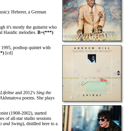
usic): Heberer, a German
h it's mostly the guitarist who
onal Hasidic melodies.
B+(***)
 1995, postbop quintet with
*)
[cd]
s
Lifeline
and 2012's
Sing the
nna Akhmatova poems. She plays
ist (1908-2002), started
 of all-star studio sessions
o and Swing
), distilled here to a