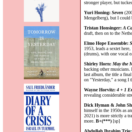
stronger player, but tucke
Yuri Honing:
Seven
(200
Mengelberg), but I could 
Tristan Honsinger:
A Ca
draft, then on to the Net
Elmo Hope Ensemble:
S
1953, leads a sextet here
(drums), with one vocal 
Shirley Horn:
May the 
backing other musicians. 
last album, the title a f
on "Yesterday," a song I 
Wayne Horvitz:
4 + 1 E
revealing considerable st
Dick Hyman & John Sh
himself in the 1950s as an
2021) is more strictly a 
more.
B+(***)
[sp]
Abdullah Ibrahim Trio