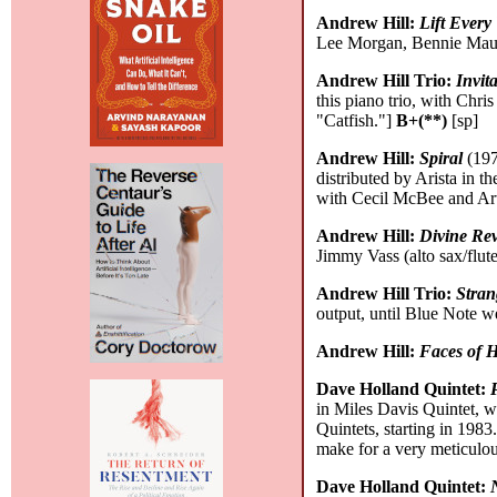
Andrew Hill:
Lift Every
Lee Morgan, Bennie Maupin
Andrew Hill Trio:
Invit
this piano trio, with Chr
"Catfish."]
B+(**)
[sp]
Andrew Hill:
Spiral
(197
distributed by Arista in 
with Cecil McBee and Art 
Andrew Hill:
Divine Rev
Jimmy Vass (alto sax/flut
Andrew Hill Trio:
Stran
output, until Blue Note w
Andrew Hill:
Faces of 
Dave Holland Quintet:
in Miles Davis Quintet, 
Quintets, starting in 198
make for a very meticulou
Dave Holland Quintet: