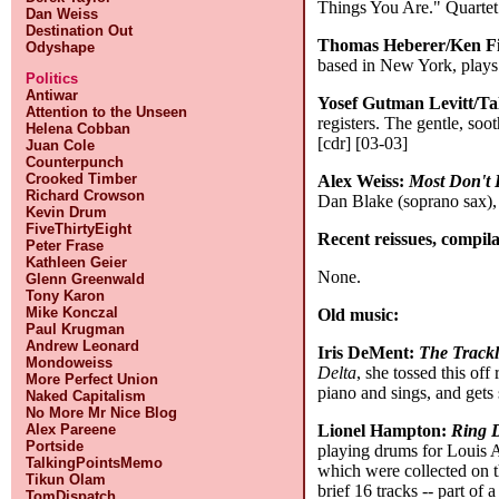
Things You Are." Quartet 
Dan Weiss
Destination Out
Thomas Heberer/Ken Fi
Odyshape
based in New York, plays
Politics
Antiwar
Yosef Gutman Levitt/T
Attention to the Unseen
registers. The gentle, soo
Helena Cobban
[cdr] [03-03]
Juan Cole
Counterpunch
Crooked Timber
Alex Weiss:
Most Don't
Richard Crowson
Dan Blake (soprano sax), 
Kevin Drum
FiveThirtyEight
Recent reissues, compila
Peter Frase
Kathleen Geier
None.
Glenn Greenwald
Tony Karon
Mike Konczal
Old music:
Paul Krugman
Andrew Leonard
Iris DeMent:
The Track
Mondoweiss
Delta
, she tossed this of
More Perfect Union
piano and sings, and get
Naked Capitalism
No More Mr Nice Blog
Lionel Hampton:
Ring D
Alex Pareene
Portside
playing drums for Louis A
TalkingPointsMemo
which were collected on
Tikun Olam
brief 16 tracks -- part o
TomDispatch