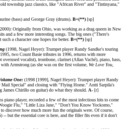
d township jazz classics, like "African River" and "Tintinyana,"
aurine (bass) and George Gray (drums).
B+(**)
[sp]
2000): Originally from Ohio, was working as a drag queen in New
ts and a few more interesting songs. The big ones ("There's
such a character one hopes for better.
B+(**)
[sp]
ong
(1998, Nagel Heyer): Trumpet player Randy Sandke's touring
 1995, two Count Basie tributes in 1996, returns with more
 overused vocalist), trombone, clarinet (Allan Vaché), piano, bass,
 with Armstrong (as she was on the first volume,
We Love You,
 Volume One:
(1998 [1999], Nagel Heyer): Trumpet player Randy
r Mail Special" and closing with "Flying Home." Antti Sarpila's
ing James Chirillo on guitar) do what they should.
A-
[r]
piano player, recorded a few of the most infectious hits to come
e Woogie Flu," "Little Liza Jane," "Don't You Know Yockomo,"
y to discover how much more fun the originals were. Of course,
 -- but the essential core is here, and the filler fits even if it don't