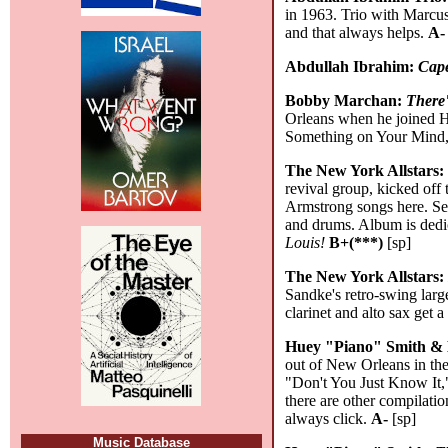
in 1963. Trio with Marcus
and that always helps.
A-
Abdullah Ibrahim:
Cap
Bobby Marchan:
There'
Orleans when he joined H
Something on Your Mind,"
The New York Allstars
revival group, kicked off
Armstrong songs here. Sep
and drums. Album is dedic
Louis!
B+(***)
[sp]
The New York Allstars
Sandke's retro-swing larg
clarinet and alto sax get 
Huey "Piano" Smith & 
out of New Orleans in th
"Don't You Just Know It,"
there are other compilati
always click.
A-
[sp]
Music Database