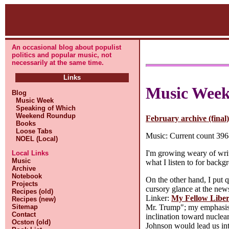
An occasional blog about populist
politics and popular music, not
necessarily at the same time.
Links
Music Wee
Blog
Music Week
Speaking of Which
Weekend Roundup
February archive (final
Books
Loose Tabs
Music: Current count 3968
NOEL (Local)
I'm growing weary of writi
Local Links
Music
what I listen to for back
Archive
Notebook
On the other hand, I put qu
Projects
cursory glance at the ne
Recipes (old)
Linker:
My Fellow Liber
Recipes (new)
Mr. Trump"; my emphasis o
Sitemap
Contact
inclination toward nuclea
Ocston (old)
Johnson would lead us int