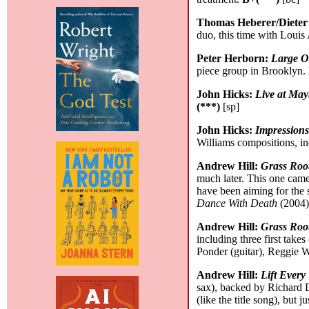
Thomas Heberer/Dieter
duo, this time with Louis
Peter Herborn:
Large 
piece group in Brooklyn.
John Hicks:
Live at May
(***)
[sp]
John Hicks:
Impression
Williams compositions, in
Andrew Hill:
Grass Roo
much later. This one came
have been aiming for the s
Dance With Death
(2004)
Andrew Hill:
Grass Root
including three first tak
Ponder (guitar), Reggie 
Andrew Hill:
Lift Every
sax), backed by Richard 
(like the title song), but j