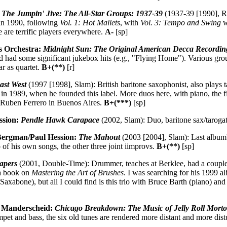
: The Jumpin' Jive: The All-Star Groups: 1937-39
(1937-39 [1990], R
in 1990, following
Vol. 1: Hot Mallets
, with
Vol. 3: Tempo and Swing
w
ere are terrific players everywhere.
A-
[sp]
s Orchestra:
Midnight Sun: The Original American Decca Recordin
had some significant jukebox hits (e.g., "Flying Home"). Various grou
r as quartet.
B+(**)
[r]
ast West
(1997 [1998], Slam): British baritone saxophonist, also plays 
in 1989, when he founded this label. More duos here, with piano, the fi
th Ruben Ferrero in Buenos Aires.
B+(***)
[sp]
ssion:
Pendle Hawk Carapace
(2002, Slam): Duo, baritone sax/tarog
Bergman/Paul Hession:
The Mahout
(2003 [2004], Slam): Last album's
o of his own songs, the other three joint iimprovs.
B+(**)
[sp]
apers
(2001, Double-Time): Drummer, teaches at Berklee, had a couple
a book on
Mastering the Art of Brushes
. I was searching for his 1999 
axabone), but all I could find is this trio with Bruce Barth (piano) a
 Manderscheid:
Chicago Breakdown: The Music of Jelly Roll Mort
et and bass, the six old tunes are rendered more distant and more dist