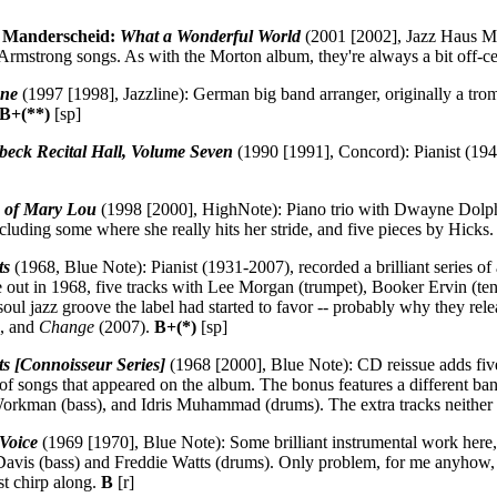
 Manderscheid:
What a Wonderful World
(2001 [2002], Jazz Haus Mu
 Armstrong songs. As with the Morton album, they're always a bit off-c
One
(1997 [1998], Jazzline): German big band arranger, originally a tromb
B+(**)
[sp]
beck Recital Hall, Volume Seven
(1990 [1991], Concord): Pianist (1941
s of Mary Lou
(1998 [2000], HighNote): Piano trio with Dwayne Dolph
cluding some where she really hits her stride, and five pieces by Hicks
ts
(1968, Blue Note): Pianist (1931-2007), recorded a brilliant series 
 out in 1968, five tracks with Lee Morgan (trumpet), Booker Ervin (ten
oul jazz groove the label had started to favor -- probably why they rele
, and
Change
(2007).
B+(*)
[sp]
s [Connoisseur Series]
(1968 [2000], Blue Note): CD reissue adds five 
es of songs that appeared on the album. The bonus features a different 
Workman (bass), and Idris Muhammad (drums). The extra tracks neither 
 Voice
(1969 [1970], Blue Note): Some brilliant instrumental work here
Davis (bass) and Freddie Watts (drums). Only problem, for me anyhow, 
ust chirp along.
B
[r]