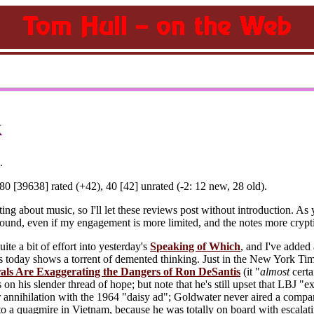
k
)
.
0 [39638] rated (+42), 40 [42] unrated (-2: 12 new, 28 old).
ng about music, so I'll let these reviews post without introduction. As y
ground, even if my engagement is more limited, and the notes more crypt
ite a bit of effort into yesterday's
Speaking of Which
, and I've added
ws today shows a torrent of demented thinking. Just in the New York T
als Are Exaggerating the Dangers of Ron DeSantis
(it "
almost
certa
n his slender thread of hope; but note that he's still upset that LBJ "
r annihilation with the 1964 "daisy ad"; Goldwater never aired a comp
o a quagmire in Vietnam, because he was totally on board with escalati