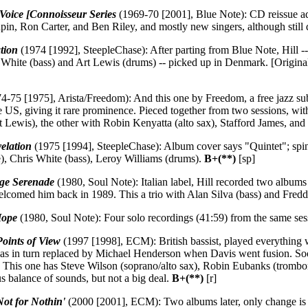
 Voice [Connoisseur Series
(1969-70 [2001], Blue Note): CD reissue add
, Ron Carter, and Ben Riley, and mostly new singers, although still dir
ation
(1974 [1992], SteepleChase): After parting from Blue Note, Hill --
is White (bass) and Art Lewis (drums) -- picked up in Denmark. [Origina
4-75 [1975], Arista/Freedom): And this one by Freedom, a free jazz sub
the US, giving it rare prominence. Pieced together from two sessions, w
Lewis), the other with Robin Kenyatta (alto sax), Stafford James, and
elation
(1975 [1994], SteepleChase): Album cover says "Quintet"; spine s
e), Chris White (bass), Leroy Williams (drums).
B+(**)
[sp]
ge Serenade
(1980, Soul Note): Italian label, Hill recorded two albums
elcomed him back in 1989. This a trio with Alan Silva (bass) and Fredd
Hope
(1980, Soul Note): Four solo recordings (41:59) from the same se
Points of View
(1997 [1998], ECM): British bassist, played everything wi
was in turn replaced by Michael Henderson when Davis went fusion. Soo
3. This one has Steve Wilson (soprano/alto sax), Robin Eubanks (tromb
s balance of sounds, but not a big deal.
B+(**)
[r]
Not for Nothin'
(2000 [2001], ECM): Two albums later, only change is C