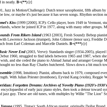
d in neatly.
B+(**)
[r]
1, Jazz in Motion/Challenge): Dutch tenor saxophonist, fifth album by
be low, or maybe it's just because it has seven songs. Rhythm section 
mel's Kiss
(1999 [2000], ICP): Cello player, born 1949 in Vermont, s
herlands, where he joined ICP in 1977, along with many other groups. M
ounds From Rikers Island
(1963 [2003], Fresh Sound): Bebop pianist 
, with Lawrence Jackson (trumpet), John Gilmore (tenor sax), Freddie D
each from Earl Coleman and Marcelle Daniels.
B+(***)
[r]
Music Never End
(2003, Verve): Standards singer (1934-2005), played
Debut 1960, struggled to find labels between 1965 and 1987, when she 
inal wish, and she ceded the piano to Ahmad Jamal and arranger George Me
thought no less than Ray Charles butchered. Slows down a bit much to
nsemble
(1998, Intuition): Pianist, albums back to 1979, composed every
rength. With Julian Priester (trombone), Eyvind Kang (violin), Reggie 
eridan:
Forgotten Dreams: Archives of Novelty Piano (1920's-1930's
 encyclopaedist of early jazz piano styles, then took a detour toward syn
trad jazz guy. These are old tunes, with multiples by Willie "The Lion
:
Yarona
(1995, Tiptoe): South African pianist, originally Dollar Bran