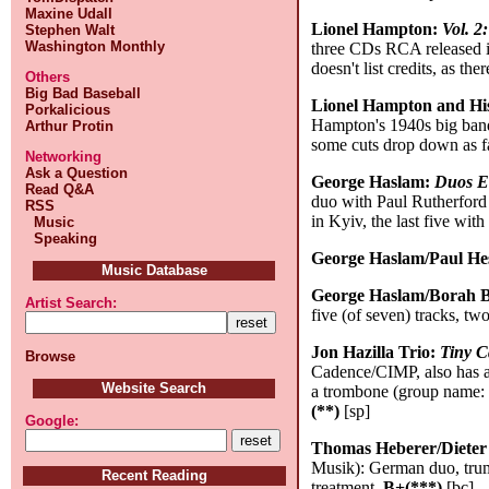
Maxine Udall
Lionel Hampton:
Vol. 2
Stephen Walt
Washington Monthly
three CDs RCA released 
doesn't list credits, as th
Others
Big Bad Baseball
Lionel Hampton and Hi
Porkalicious
Hampton's 1940s big band 
Arthur Protin
some cuts drop down as fa
Networking
Ask a Question
George Haslam:
Duos E
Read Q&A
duo with Paul Rutherford 
RSS
in Kyiv, the last five wi
Music
Speaking
George Haslam/Paul He
Music Database
George Haslam/Borah 
Artist Search:
five (of seven) tracks, tw
Jon Hazilla Trio:
Tiny C
Browse
Cadence/CIMP, also has 
Website Search
a trombone (group name: S
(**)
[sp]
Google:
Thomas Heberer/Dieter
Musik): German duo, trump
Recent Reading
treatment.
B+(***)
[bc]