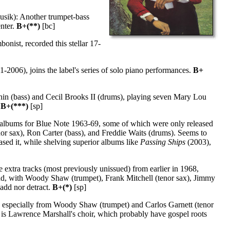
sik): Another trumpet-bass
enter.
B+(**)
[bc]
onist, recorded this stellar 17-
-2006), joins the label's series of solo piano performances.
B+
in (bass) and Cecil Brooks II (drums), playing seven Mary Lou
.
B+(***)
[sp]
of albums for Blue Note 1963-69, some of which were only released
or sax), Ron Carter (bass), and Freddie Waits (drums). Seems to
ased it, while shelving superior albums like
Passing Ships
(2003),
extra tracks (most previously unissued) from earlier in 1968,
band, with Woody Shaw (trumpet), Frank Mitchell (tenor sax), Jimmy
add nor detract.
B+(*)
[sp]
, especially from Woody Shaw (trumpet) and Carlos Garnett (tenor
is Lawrence Marshall's choir, which probably have gospel roots