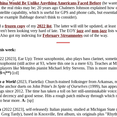
ina Would Be Unlike Anything Americans Faced Before
(he wants
 the real risks may be; 20 years ago Chalmers Johnson explained how e
tellite capability, which is useful for GPS and phone calls, but essentia
one example Babbage doesn't think to consider).
ed a
frozen copy
of my
2022 list
. The latter will still be updated, at lea
aven't been looking very hard of late. The EOY
jazz
and
non-jazz
lists 
. Also got my indexing for
February Streamnotes
out of the way.
his week:
2 [2023], Ear Up): Tenor saxophonist, also plays bass clarinet, sometim
axophonist (still active at 93, where this one is a mere 63). Teaches at
e players like Memphis pianist Michael Jefry Stevens. This is more mai
B+(**)
[cd]
n a World
(2023, Flariella): Church-trained folksinger from Arkansas, r
 the anchor duets on John Prine's
In Spite of Ourselves
(1999), has appear
gs since 2012. The time has taken a toll on her still-unmistakable voice
al decency and good sense. Hits a rough patch midway through which m
 to hear more.
A-
[sp]
u
(2022 [2023], self-released): Italian pianist, studied at Michigan Sta
Greg Tardy), based in Knoxville, first album, six originals plus "Rhy