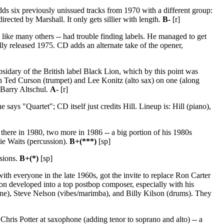
s six previously unissued tracks from 1970 with a different group:
ected by Marshall. It only gets sillier with length.
B-
[r]
 like many others -- had trouble finding labels. He managed to get
lly released 1975. CD adds an alternate take of the opener,
sidary of the British label Black Lion, which by this point was
ith Ted Curson (trumpet) and Lee Konitz (alto sax) on one (along
 Barry Altschul.
A-
[r]
ays "Quartet"; CD itself just credits Hill. Lineup is: Hill (piano),
 there in 1980, two more in 1986 -- a big portion of his 1980s
ie Waits (percussion).
B+(***)
[sp]
ssions.
B+(*)
[sp]
th everyone in the late 1960s, got the invite to replace Ron Carter
n developed into a top postbop composer, especially with his
one), Steve Nelson (vibes/marimba), and Billy Kilson (drums). They
hris Potter at saxophone (adding tenor to soprano and alto) -- a