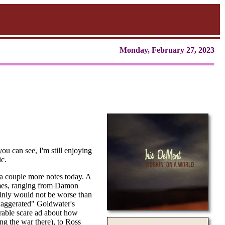
Monday, February 27, 2023
ou can see, I'm still enjoying
ic.
 a couple more notes today. A
imes, ranging from Damon
inly would not be worse than
exaggerated" Goldwater's
arable scare ad about how
ng the war there), to Ross