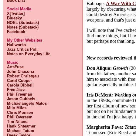
Book List
Babbage:
A War With Ch
largely by obscuring what
Social Media
X[Twitter]
could destroy America's sa
Bluesky
weapons, and that's just 
NOEL (Substack)
Notes (Substack)
I will note that I've cach
Facebook
find more things, but I h
My Other Websites
but perhaps not that long
Hullworks
Jazz Critics Poll
Notes on Everyday Life
New records reviewed t
Music
ArtsFuse
Don Aliquo:
Growth
(202
John Chacona
from his father, another s
Robert Christgau
him to associate with fre
Carol Cooper
guitar especially notable.
Carola Dibbell
Free Jazz
Phil Freeman
Iris DeMent:
Working o
Jason Gubbels
in the 1990s, contributed
Michaelangelo Matos
her first album of new son
Milo Miles
but not on her fundament
Chris Monsen
in the end I'm just happy
Phil Overeem
Tim Niland
Hank Shteamer
Margherita Fava:
Tatat
Michael Tatum
Tennessee (Eric Reed and 
Derek Taylor