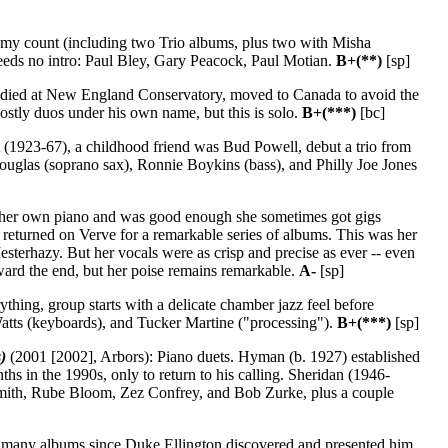
 my count (including two Trio albums, plus two with Misha
needs no intro: Paul Bley, Gary Peacock, Paul Motian.
B+(**)
[sp]
tudied at New England Conservatory, moved to Canada to avoid the
ostly duos under his own name, but this is solo.
B+(***)
[bc]
(1923-67), a childhood friend was Bud Powell, debut a trio from
ouglas (soprano sax), Ronnie Boykins (bass), and Philly Joe Jones
 her own piano and was good enough she sometimes got gigs
returned on Verve for a remarkable series of albums. This was her
sterhazy. But her vocals were as crisp and precise as ever -- even
ward the end, but her poise remains remarkable.
A-
[sp]
thing, group starts with a delicate chamber jazz feel before
Watts (keyboards), and Tucker Martine ("processing").
B+(***)
[sp]
)
(2001 [2002], Arbors): Piano duets. Hyman (b. 1927) established
ths in the 1990s, only to return to his calling. Sheridan (1946-
" Smith, Rube Bloom, Zez Confrey, and Bob Zurke, plus a couple
d, many albums since Duke Ellington discovered and presented him