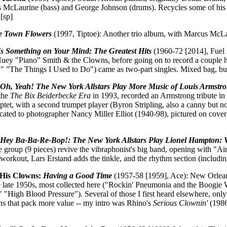
 McLaurine (bass) and George Johnson (drums). Recycles some of his ol
[sp]
e Town Flowers
(1997, Tiptoe): Another trio album, with Marcus McL
s Something on Your Mind: The Greatest Hits
(1960-72 [2014], Fuel 
uey "Piano" Smith & the Clowns, before going on to record a couple hi
 "The Things I Used to Do") came as two-part singles. Mixed bag, but 
:
Oh, Yeah! The New York Allstars Play More Music of Louis Armstr
 the
The Bix Beiderbecke Era
in 1993, recorded an Armstrong tribute in
tet, with a second trumpet player (Byron Stripling, also a canny but not
ated to photographer Nancy Miller Elliot (1940-98), pictured on cover
:
Hey Ba-Ba-Re-Bop!: The New York Allstars Play Lionel Hampton:
e group (9 pieces) revive the vibraphonist's big band, opening with "Ai
a workout, Lars Erstand adds the tinkle, and the rhythm section (includ
His Clowns:
Having a Good Time
(1957-58 [1959], Ace): New Orleans 
e late 1950s, most collected here ("Rockin' Pneumonia and the Boogi
 "High Blood Pressure"). Several of those I first heard elsewhere, onl
ons that pack more value -- my intro was Rhino's
Serious Clownin'
(1986)