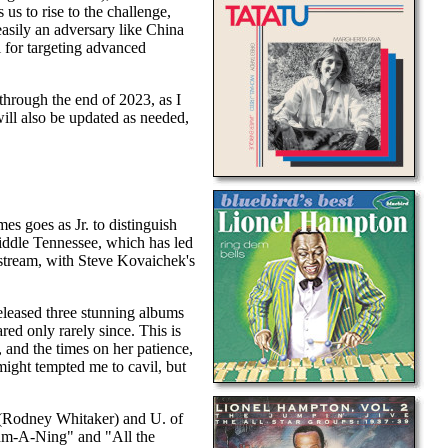
 us to rise to the challenge,
asily an adversary like China
l for targeting advanced
st through the end of 2023, as I
will also be updated as needed,
es goes as Jr. to distinguish
 Middle Tennessee, which has led
nstream, with Steve Kovaichek's
eleased three stunning albums
ed only rarely since. This is
, and the times on her patience,
ight tempted me to cavil, but
te (Rodney Whitaker) and U. of
thm-A-Ning" and "All the