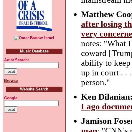
Matthew Coo
after losing t
very concern
notes: "What I 
coward [Trump]
Music Database
Artist Search:
ability to kee
up in court . .
person."
Browse
Website Search
Ken Dilanian
Google:
Lago document
Jamison Fose
man
: "CNN's r