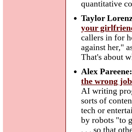
quantitative c
Taylor Lorenz
your girlfrien
callers in for 
against her," a
That's about wh
Alex Pareene
the wrong job
AI writing pro
sorts of conten
tech or entert
by robots "to 
. . . so that ot