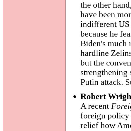
the other hand
have been more
indifferent US
because he fea
Biden's much m
hardline Zelin
but the conve
strengthening 
Putin attack. S
Robert Wrigh
A recent
Forei
foreign policy 
relief how Ame