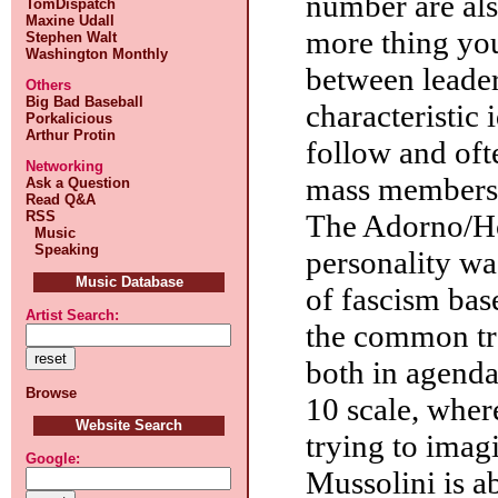
number are als
TomDispatch
Maxine Udall
more thing you
Stephen Walt
Washington Monthly
between leader
Others
Big Bad Baseball
characteristic 
Porkalicious
Arthur Protin
follow and ofte
Networking
mass membersh
Ask a Question
Read Q&A
RSS
The Adorno/Ho
Music
Speaking
personality wa
Music Database
of fascism bas
Artist Search:
the common tra
both in agenda
Browse
10 scale, where
Website Search
trying to imag
Google:
Mussolini is a