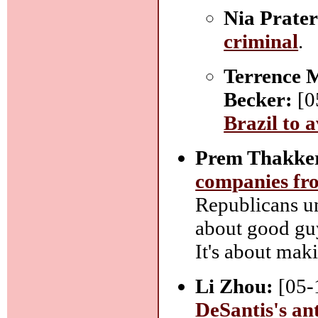
Nia Prater
criminal
.
Terrence 
Becker:
[0
Brazil to 
Prem Thakke
companies fro
Republicans un
about good gu
It's about mak
Li Zhou:
[05-
DeSantis's an