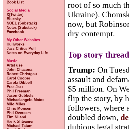
Book List
root of so much th
Social Media
Ukraine). Chomsky
X[Twitter]
Bluesky
now, but Robinson
NOEL (Substack)
Notes (Substack)
dry contempt.
Facebook
My Other Websites
Hullworks
Jazz Critics Poll
Top story thread
Notes on Everyday Life
Music
ArtsFuse
Trump:
On Tuesda
John Chacona
Robert Christgau
assault and defam
Carol Cooper
Carola Dibbell
$5 million. On W
Free Jazz
Phil Freeman
Jason Gubbels
flip the story, by 
Michaelangelo Matos
Milo Miles
followers, where
Chris Monsen
Phil Overeem
doubled down,
de
Tim Niland
Hank Shteamer
dubious legal strat
Michael Tatum