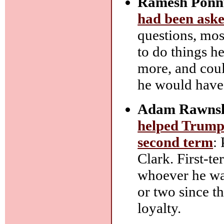
Ramesh Ponn
had been aske
questions, most
to do things h
more, and could
he would have
Adam Rawnsl
helped Trump 
second term
:
Clark. First-
whoever he was
or two since th
loyalty.