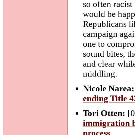
so often racis
would be happ
Republicans li
campaign again
one to compro
sound bites, t
and clear whil
middling.
Nicole Narea:
ending Title 4
Tori Otten:
[0
immigration b
process
.