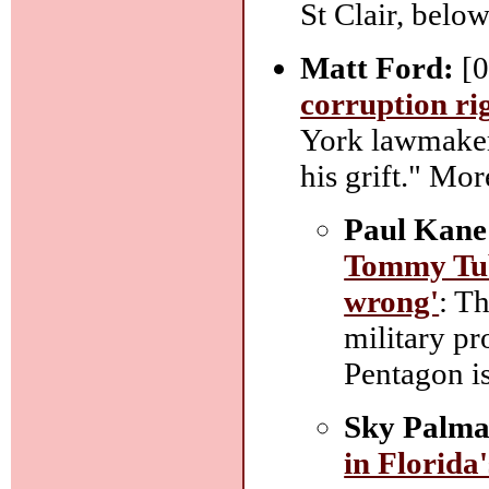
St Clair, below
Matt Ford:
[0
corruption ri
York lawmaker 
his grift." Mor
Paul Kane
Tommy Tube
wrong'
: T
military pr
Pentagon i
Sky Palma
in Florida