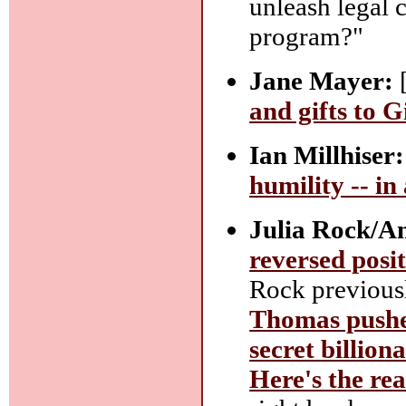
unleash legal 
program?"
Jane Mayer:
and gifts to 
Ian Millhiser:
humility -- in
Julia Rock/A
reversed posi
Rock previousl
Thomas pushed
secret billiona
Here's the re