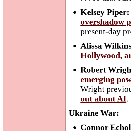
Kelsey Piper:
overshadow p
present-day pr
Alissa Wilkin
Hollywood, an
Robert Wrigh
emerging po
Wright previo
out about AI
.
Ukraine War:
Connor Echol