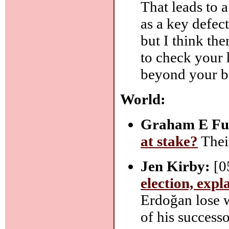
That leads to 
as a key defec
but I think the
to check your 
beyond your b
World:
Graham E Ful
at stake?
Their
Jen Kirby:
[0
election, expl
Erdoğan lose 
of his success