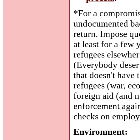
*For a compromise
undocumented back
return. Impose qu
at least for a few 
refugees elsewhere
(Everybody deserv
that doesn't have
refugees (war, ec
foreign aid (and n
enforcement again
checks on employm
Environment: