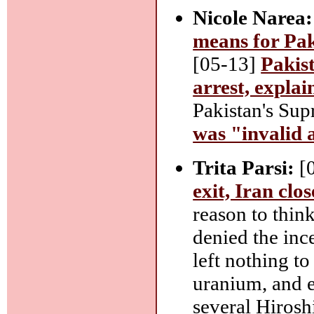
Nicole Narea:
means for Pak
[05-13]
Pakist
arrest, explai
Pakistan's Su
was "invalid 
Trita Parsi:
[
exit, Iran clo
reason to thin
denied the inc
left nothing to
uranium, and e
several Hiros