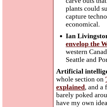
carve outs tha
plants could 
capture technol
economical.
Ian Livingsto
envelop the W
western Canada
Seattle and Po
Artificial intell
whole section on
explained
, and a 
barely poked aroun
have my own ideas