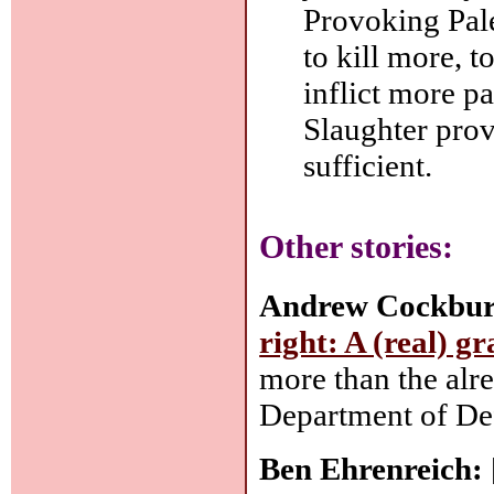
Provoking Pale
to kill more, 
inflict more pa
Slaughter prov
sufficient.
Other stories:
Andrew Cockbur
right: A (real) gr
more than the alr
Department of Def
Ben Ehrenreich: