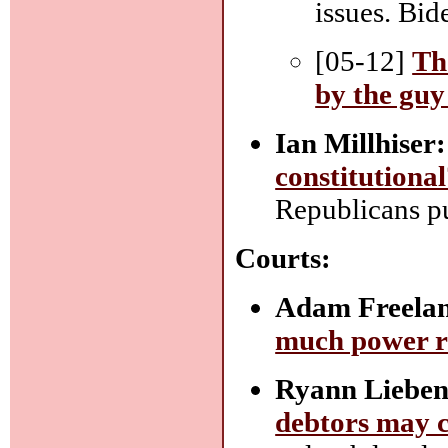
issues. Bid
[05-12]
Th
by the guy
Ian Millhiser:
constitutiona
Republicans pu
Courts:
Adam Freelan
much power r
Ryann Lieben
debtors may co