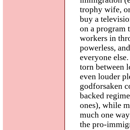
trophy wife, 
buy a televisio
on a program th
workers in th
powerless, and
everyone else.
torn between 
even louder pl
godforsaken c
backed regim
ones), while m
much one way o
the pro-immigr