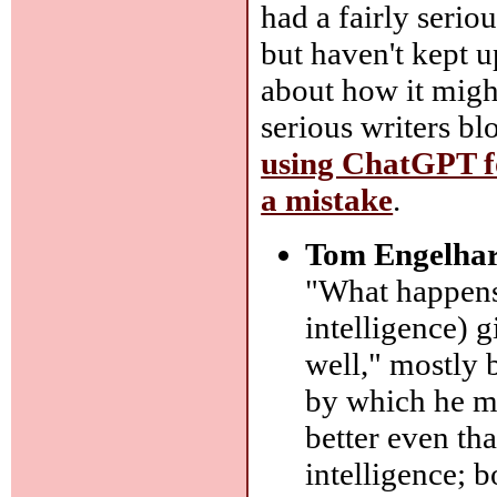
had a fairly seriou
but haven't kept u
about how it migh
serious writers bl
using ChatGPT fo
a mistake
.
Tom Engelhar
"What happens 
intelligence) g
well," mostly 
by which he me
better even th
intelligence; 