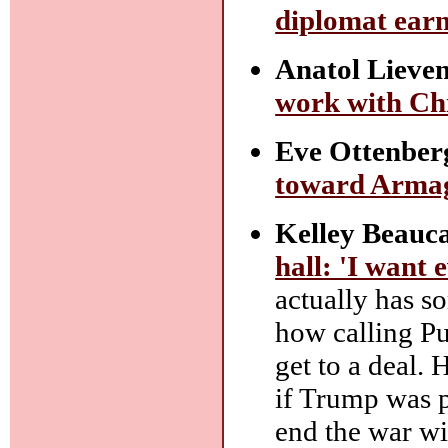
diplomat earn
Anatol Lieve
work with Chi
Eve Ottenber
toward Arma
Kelley Beauca
hall: 'I want 
actually has s
how calling Pu
get to a deal.
if Trump was p
end the war wi