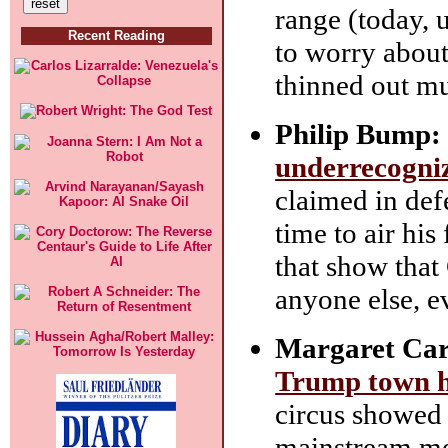
range (today, 
Recent Reading
to worry about,
thinned out m
Philip Bump:
underrecogniz
claimed in def
time to air his
that show tha
anyone else, 
Margaret Car
Trump town hal
circus showed 
mainstream me