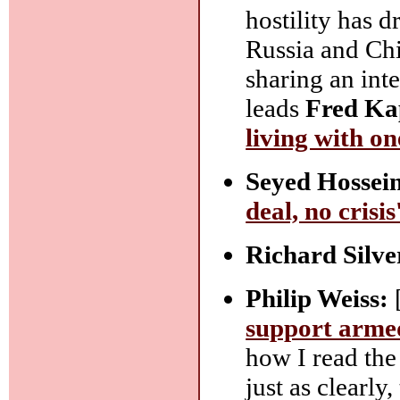
hostility has d
Russia and Chi
sharing an inte
leads
Fred Ka
living with o
Seyed Hossei
deal, no crisi
Richard Silve
Philip Weiss:
support armed
how I read the 
just as clearly,