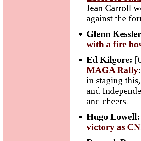
Jean Carroll wo
against the fo
Glenn Kessler
with a fire ho
Ed Kilgore:
[
MAGA Rally
in staging this
and Independen
and cheers.
Hugo Lowell:
victory as CNN