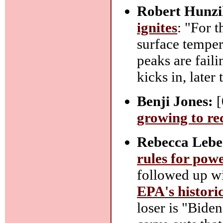
Robert Hunzi
ignites
: "For t
surface temper
peaks are faili
kicks in, later 
Benji Jones:
[
growing to rec
Rebecca Lebe
rules for powe
followed up w
EPA's histori
loser is "Biden