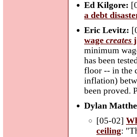
Ed Kilgore:
[
a debt disaste
Eric Levitz:
[
wage
creates
j
minimum wage 
has been tested
floor -- in th
inflation) bet
been proved. Pe
Dylan Matthe
[05-02]
Wh
ceiling
: "T