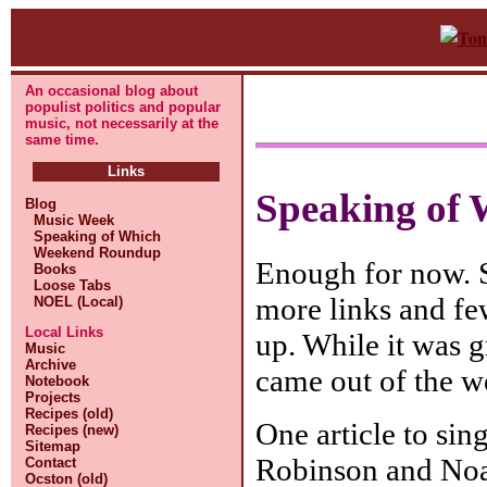
An occasional blog about
populist politics and popular
music, not necessarily at the
same time.
Links
Speaking of 
Blog
Music Week
Speaking of Which
Weekend Roundup
Enough for now. St
Books
Loose Tabs
more links and fe
NOEL (Local)
Local Links
up. While it was g
Music
Archive
came out of the w
Notebook
Projects
Recipes (old)
One article to sin
Recipes (new)
Sitemap
Robinson and Noam
Contact
Ocston (old)