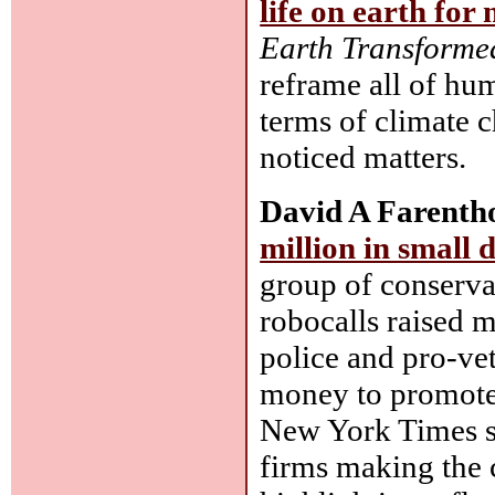
life on earth for 
Earth Transforme
reframe all of hum
terms of climate c
noticed matters.
David A Farentho
million in small 
group of conserva
robocalls raised m
police and pro-ve
money to promote 
New York Times sh
firms making the c