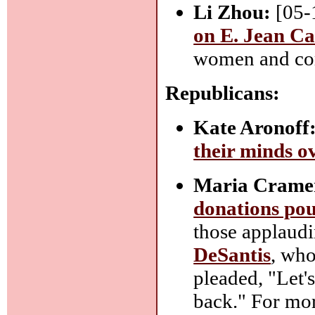
Li Zhou:
[05-
on E. Jean Ca
women and comp
Republicans:
Kate Aronoff
their minds 
Maria Crame
donations pou
those applaudi
DeSantis
, who
pleaded, "Let's
back." For mor