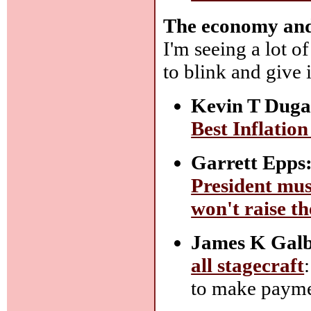
The economy and i
I'm seeing a lot o
to blink and give
Kevin T Duga
Best Inflatio
Garrett Epps
President mus
won't raise th
James K Galb
all stagecraft
to make paymen