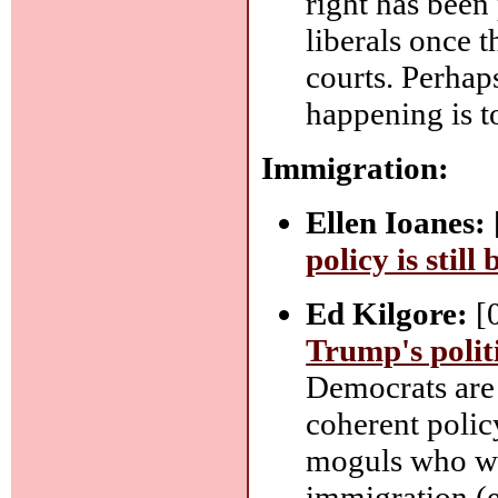
right has been
liberals once 
courts. Perhap
happening is t
Immigration:
Ellen Ioanes:
policy is still
Ed Kilgore:
[
Trump's polit
Democrats are
coherent polic
moguls who wa
immigration (