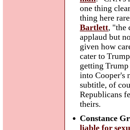
one thing clea
thing here rare
Bartlett
, "the
applaud but n
given how care
cater to Trump
getting Trump 
into Cooper's 
subtitle, of co
Republicans fe
theirs.
Constance Gr
liable for sex