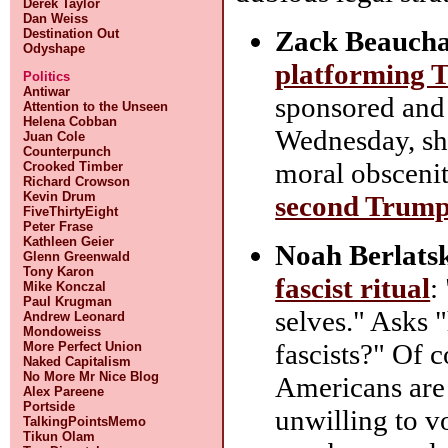
Derek Taylor
Dan Weiss
Zack Beauch
Destination Out
Odyshape
platforming T
Politics
Antiwar
sponsored and
Attention to the Unseen
Helena Cobban
Wednesday, sho
Juan Cole
Counterpunch
moral obsceni
Crooked Timber
Richard Crowson
Kevin Drum
second Trump
FiveThirtyEight
Peter Frase
Kathleen Geier
Noah Berlats
Glenn Greenwald
Tony Karon
fascist ritual
:
Mike Konczal
Paul Krugman
selves." Asks 
Andrew Leonard
Mondoweiss
fascists?" Of c
More Perfect Union
Naked Capitalism
No More Mr Nice Blog
Americans are f
Alex Pareene
Portside
unwilling to vo
TalkingPointsMemo
Tikun Olam