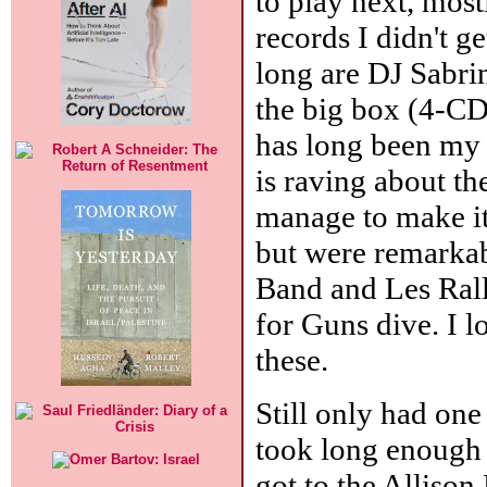
to play next, mos
records I didn't g
long are DJ Sabri
the big box (4-CD
has long been my 
is raving about th
manage to make it
but were remarkab
Band and Les Rall
for Guns dive. I l
these.
Still only had one
took long enough 
got to the Allison