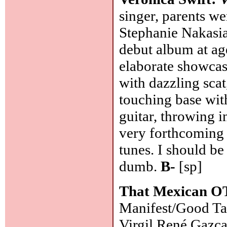
singer, parents w
Stephanie Nakasia
debut album at ag
elaborate showcase
with dazzling sca
touching base with
guitar, throwing in 
very forthcoming 
tunes. I should b
dumb.
B-
[sp]
That Mexican O
Manifest/Good Ta
Virgil René Gazca