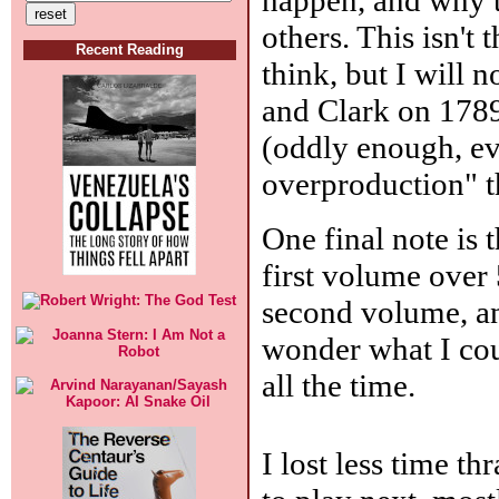
others. This isn't 
Recent Reading
think, but I will
and Clark on 1789
(oddly enough, ev
overproduction" t
One final note is
first volume over
second volume, an
wonder what I coul
all the time.
I lost less time t