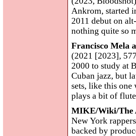
(2023, Bloodshot)
Ankrom, started i
2011 debut on alt
nothing quite so 
Francisco Mela
(2021 [2023], 57
2000 to study at B
Cuban jazz, but la
sets, like this on
plays a bit of flut
MIKE/Wiki/The 
New York rappers
backed by produ