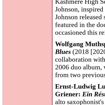
Kashmere High Sc
Johnson, inspired 
Johnson released 
featured in the d
occasioned this re
Wolfgang Muthsp
Blues
(2018 [2020
collaboration wit
2006 duo album, w
from two previo
Ernst-Ludwig Lu
Griener:
Ein Ré
alto saxophonist's