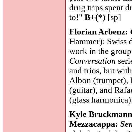
drug trips spent 
to!"
B+(*)
[sp]
Florian Arbenz:
Hammer): Swiss d
work in the group
Conversation
seri
and trios, but wit
Albon (trumpet),
(guitar), and Rafa
(glass harmonica)
Kyle Bruckmann/T
Mezzacappa:
Se