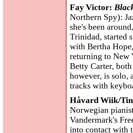
Fay Victor:
Black
Northern Spy): Ja
she's been around
Trinidad, started 
with Bertha Hope,
returning to New Y
Betty Carter, both
however, is solo, 
tracks with keybo
Håvard Wiik/Ti
Norwegian pianist
Vandermark's Free 
into contact with