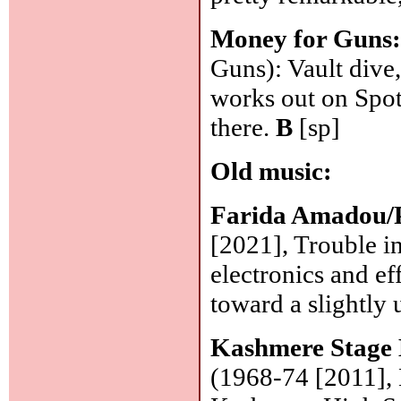
Money for Guns
Guns): Vault dive,
works out on Spot
there.
B
[sp]
Old music:
Farida Amadou/P
[2021], Trouble i
electronics and ef
toward a slightly
Kashmere Stage
(1968-74 [2011],