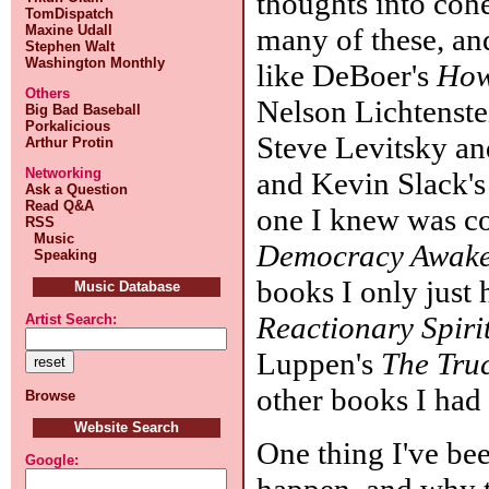
thoughts into coh
TomDispatch
many of these, and
Maxine Udall
Stephen Walt
Washington Monthly
like DeBoer's
How
Others
Nelson Lichtenste
Big Bad Baseball
Porkalicious
Steve Levitsky an
Arthur Protin
Networking
and Kevin Slack's
Ask a Question
Read Q&A
one I knew was c
RSS
Music
Democracy Awak
Speaking
books I only just
Music Database
Reactionary Spiri
Artist Search:
Luppen's
The Tru
other books I had 
Browse
Website Search
One thing I've be
Google:
happen, and why t