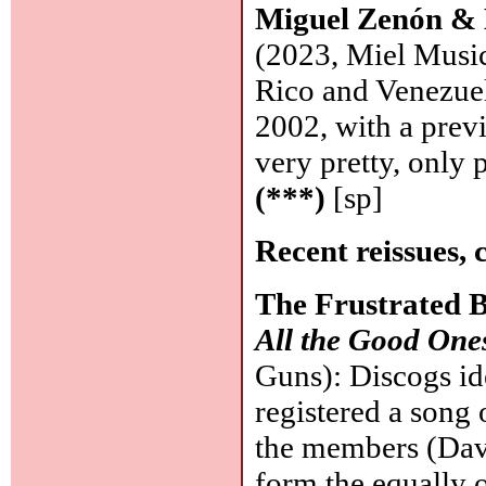
Miguel Zenón &
(2023, Miel Music
Rico and Venezuel
2002, with a prev
very pretty, only
(***)
[sp]
Recent reissues, 
The Frustrated 
All the Good One
Guns): Discogs id
registered a song
the members (Dave
form the equally