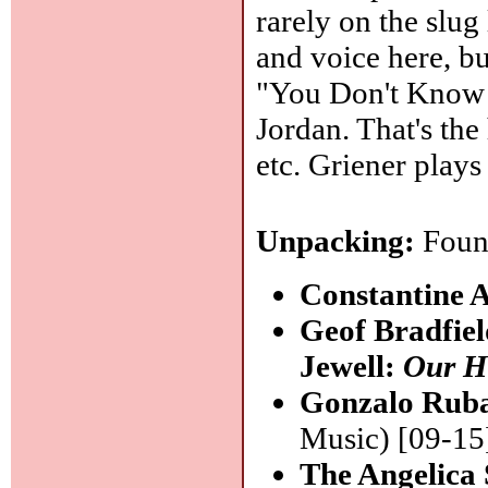
rarely on the slug 
and voice here, bu
"You Don't Know 
Jordan. That's the
etc. Griener play
Unpacking:
Found
Constantine 
Geof Bradfie
Jewell:
Our H
Gonzalo Rub
Music) [09-15
The Angelica