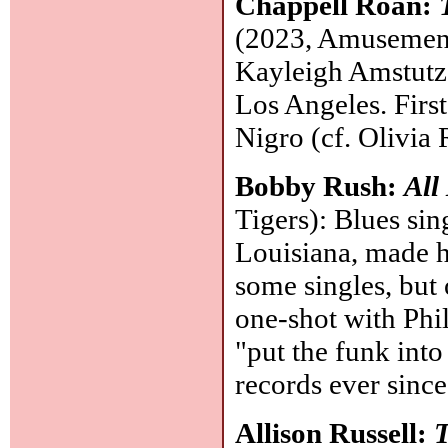
Chappell Roan:
(2023, Amusement/
Kayleigh Amstutz,
Los Angeles. Firs
Nigro (cf. Olivia
Bobby Rush:
All
Tigers): Blues sin
Louisiana, made h
some singles, but 
one-shot with Phi
"put the funk into
records ever since,
Allison Russell:
T