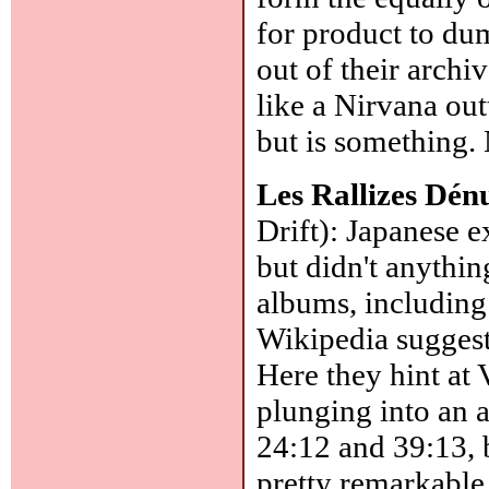
for product to dum
out of their archi
like a Nirvana out
but is something. 
Les Rallizes Dén
Drift): Japanese 
but didn't anythi
albums, including
Wikipedia suggest
Here they hint at
plunging into an a
24:12 and 39:13, b
pretty remarkable,