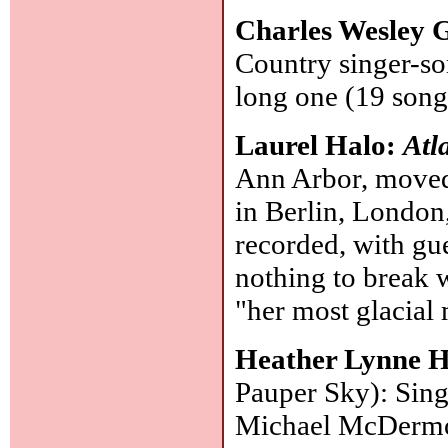
Charles Wesley
Country singer-so
long one (19 song
Laurel Halo:
Atl
Ann Arbor, moved 
in Berlin, London,
recorded, with gue
nothing to break 
"her most glacial
Heather Lynne 
Pauper Sky): Sing
Michael McDermot