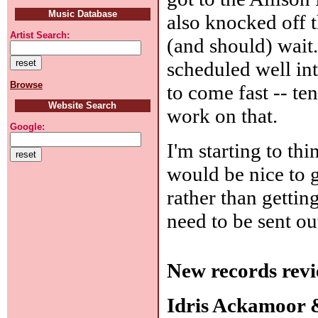
Music Database
also knocked off 
Artist Search:
(and should) wait.
scheduled well int
Browse
to come fast -- te
Website Search
work on that.
Google:
I'm starting to thi
would be nice to ge
rather than gettin
need to be sent ou
New records revi
Idris Ackamoor 