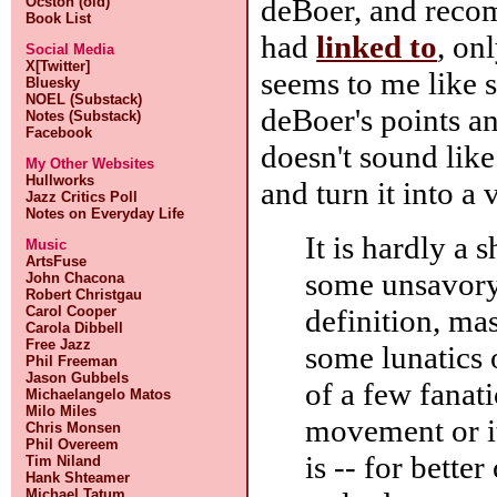
deBoer, and reco
Ocston (old)
Book List
had
linked to
, on
Social Media
X[Twitter]
seems to me like s
Bluesky
NOEL (Substack)
deBoer's points an
Notes (Substack)
Facebook
doesn't sound lik
My Other Websites
Hullworks
and turn it into a 
Jazz Critics Poll
Notes on Everyday Life
It is hardly a
Music
ArtsFuse
some unsavory
John Chacona
Robert Christgau
definition, ma
Carol Cooper
Carola Dibbell
Free Jazz
some lunatics 
Phil Freeman
Jason Gubbels
of a few fanati
Michaelangelo Matos
Milo Miles
movement or it
Chris Monsen
Phil Overeem
is -- for bette
Tim Niland
Hank Shteamer
Michael Tatum