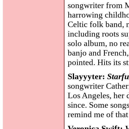
songwriter from M
harrowing childho
Celtic folk band, 
including roots s
solo album, no reas
banjo and French,
pointed. Hits its 
Slayyyter:
Starf
songwriter Cathe
Los Angeles, her 
since. Some song
remind me of tha
Veronica Swift:
V