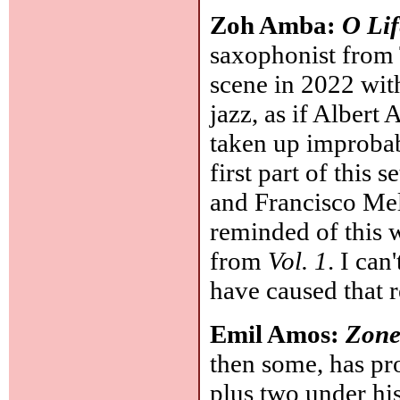
Zoh Amba:
O Lif
saxophonist from 
scene in 2022 wit
jazz, as if Alber
taken up improbab
first part of this 
and Francisco Mel
reminded of this 
from
Vol. 1
. I ca
have caused that 
Emil Amos:
Zone
then some, has pr
plus two under hi