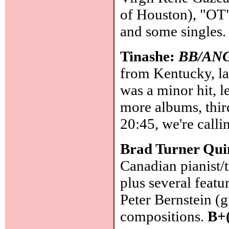
of Houston), "OT" 
and some singles
Tinashe:
BB/AN
from Kentucky, l
was a minor hit, le
more albums, thir
20:45, we're calli
Brad Turner Qui
Canadian pianist/
plus several featu
Peter Bernstein (g
compositions.
B+