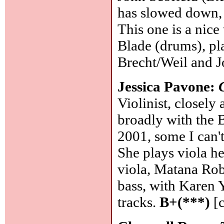
has slowed down, 
This one is a nice
Blade (drums), pla
Brecht/Weil and J
Jessica Pavone:
Violinist, closel
broadly with the 
2001, some I can'
She plays viola he
viola, Matana Rob
bass, with Karen 
tracks.
B+(***)
[c