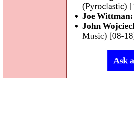
(Pyroclastic) 
Joe Wittman
John Wojciec
Music) [08-18
Ask a