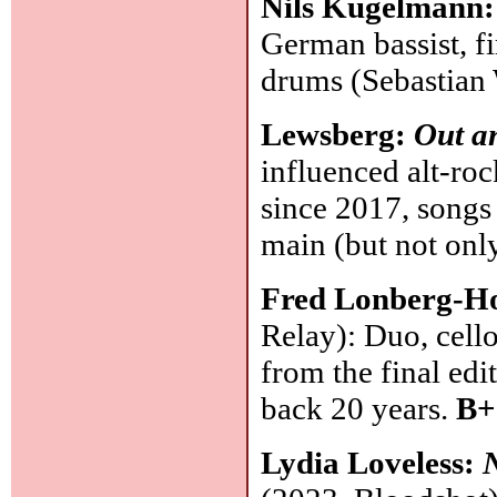
Nils Kugelmann
German bassist, f
drums (Sebastian
Lewsberg:
Out a
influenced alt-ro
since 2017, songs 
main (but not onl
Fred Lonberg-H
Relay): Duo, cell
from the final ed
back 20 years.
B+
Lydia Loveless: