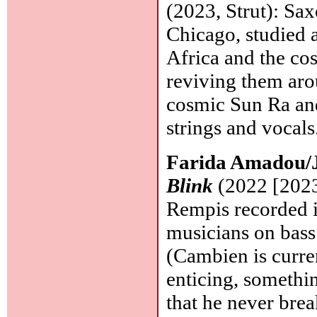
(2023, Strut): Sa
Chicago, studied 
Africa and the co
reviving them aro
cosmic Sun Ra and
strings and vocals
Farida Amadou/
Blink
(2022 [2023
Rempis recorded i
musicians on bass 
(Cambien is curre
enticing, somethin
that he never brea