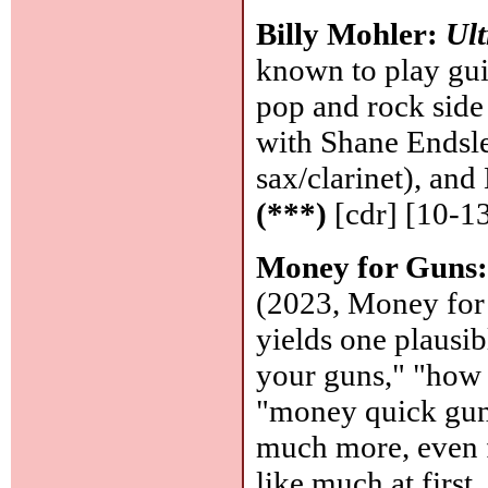
Billy Mohler:
Ult
known to play guit
pop and rock side 
with Shane Endsle
sax/clarinet), an
(***)
[cdr] [10-1
Money for Guns
(2023, Money for
yields one plausibl
your guns," "how t
"money quick guns
much more, even f
like much at first,