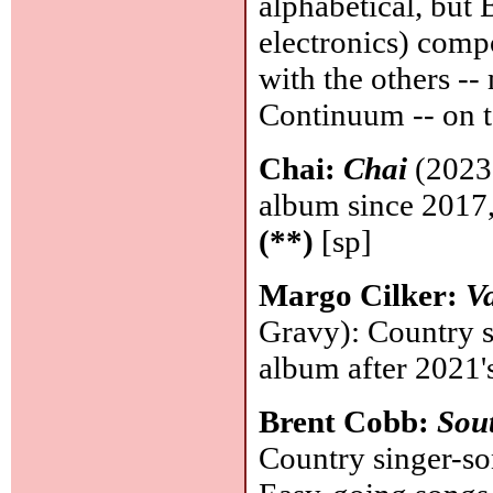
alphabetical, but
electronics) comp
with the others -
Continuum -- on t
Chai:
Chai
(2023,
album since 2017, 
(**)
[sp]
Margo Cilker:
Va
Gravy): Country 
album after 2021'
Brent Cobb:
Sou
Country singer-so