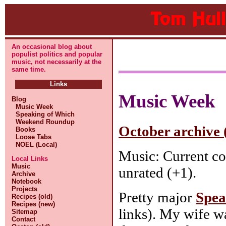
An occasional blog about
populist politics and popular
music, not necessarily at the
same time.
Links
Music Week
Blog
Music Week
Speaking of Which
Weekend Roundup
October archive 
Books
Loose Tabs
NOEL (Local)
Music: Current co
Local Links
Music
unrated (+1).
Archive
Notebook
Projects
Pretty major
Spea
Recipes (old)
Recipes (new)
links). My wife wa
Sitemap
Contact