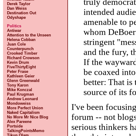
truly democrat
Derek Taylor
Dan Weiss
intended audi
Destination Out
Odyshape
amenable to pe
Politics
whom DeBoer c
Antiwar
Attention to the Unseen
stringent "mess
Helena Cobban
Juan Cole
Counterpunch
and the fury, t
Crooked Timber
Richard Crowson
If the wayward
Kevin Drum
FiveThirtyEight
be coaxed into
Peter Frase
Kathleen Geier
better: That is
Glenn Greenwald
Tony Karon
source of its f
Mike Konczal
Paul Krugman
Andrew Leonard
Mondoweiss
I've been focusing
More Perfect Union
Naked Capitalism
forum -- not blogs
No More Mr Nice Blog
Alex Pareene
serious thinkers h
Portside
TalkingPointsMemo
Tikun Olam