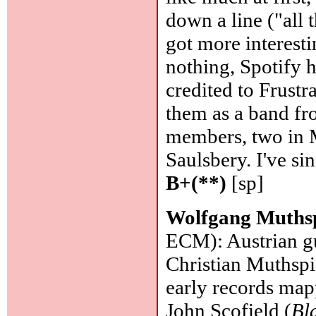
down a line ("all 
got more interest
nothing, Spotify 
credited to Frustr
them as a band f
members, two in 
Saulsbery. I've si
B+(**)
[sp]
Wolfgang Muths
ECM): Austrian gu
Christian Muthspi
early records map
John Scofield (
Bl