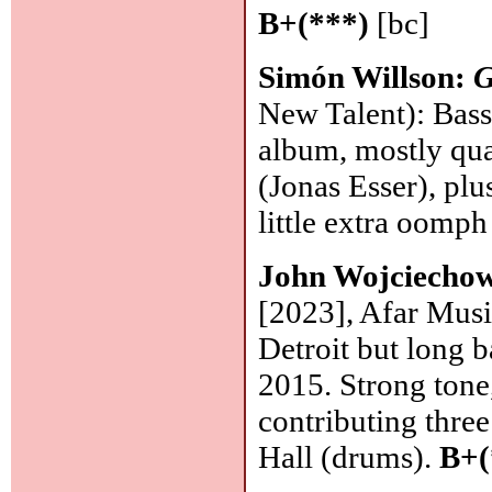
B+(***)
[bc]
Simón Willson:
G
New Talent): Bassi
album, mostly qua
(Jonas Esser), pl
little extra oomph
John Wojciecho
[2023], Afar Musi
Detroit but long 
2015. Strong tone
contributing thre
Hall (drums).
B+(