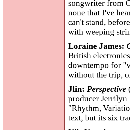
songwriter from C
none that I've hea
can't stand, befo
with weeping stri
Loraine James:
British electronic
downtempo for "v
without the trip, 
Jlin:
Perspective
(
producer Jerrilyn 
"Rhythm, Variation
text, but its six 