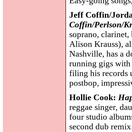
Easy-going songs
Jeff Coffin/Jord
Coffin/Perlson/K
soprano, clarinet,
Alison Krauss), al
Nashville, has a 
running gigs with
filing his records 
postbop, impressi
Hollie Cook:
Hap
reggae singer, da
four studio album
second dub remix