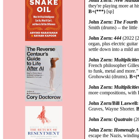
John Zorn:
New Masada 
they're playing more at h
B+(***)
[sp]
John Zorn:
The Fourth
Smith (drums) -- the litt
John Zorn:
444
(2022 [2
organ, plus electric guita
settle down into a mild a
John Zorn:
Multipliciti
French philosopher Gilles
to funk, metal and more.
Grohowski (drums).
B+(*
John Zorn:
Multipliciti
more compositions, with B
John Zorn/Bill Laswell
Graves, Wayne Shorter.
B
John Zorn:
Quatrain
(20
John Zorn:
Homenaje A
escape the Nazis, windin