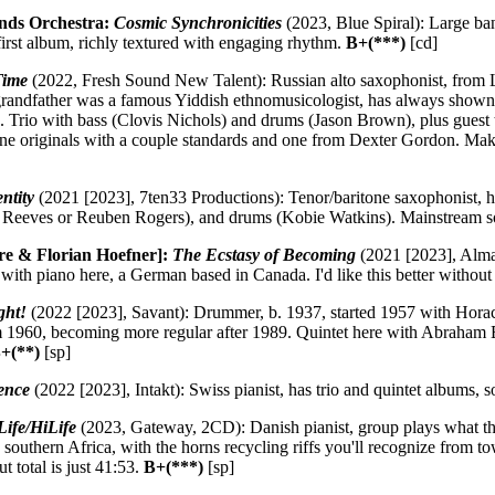
nds Orchestra:
Cosmic Synchronicities
(2023, Blue Spiral): Large ban
irst album, richly textured with engaging rhythm.
B+(***)
[cd]
Time
(2022, Fresh Sound New Talent): Russian alto saxophonist, from
grandfather was a famous Yiddish ethnomusicologist, has always shown 
. Trio with bass (Clovis Nichols) and drums (Jason Brown), plus guest 
e originals with a couple standards and one from Dexter Gordon. Makes
ntity
(2021 [2023], 7ten33 Productions): Tenor/baritone saxophonist, ha
t Reeves or Reuben Rogers), and drums (Kobie Watkins). Mainstream 
re & Florian Hoefner]:
The Ecstasy of Becoming
(2021 [2023], Alma)
 with piano here, a German based in Canada. I'd like this better without
ght!
(2022 [2023], Savant): Drummer, b. 1937, started 1957 with Horac
 1960, becoming more regular after 1989. Quintet here with Abraham Bu
+(**)
[sp]
ence
(2022 [2023], Intakt): Swiss pianist, has trio and quintet albums, s
ife/HiLife
(2023, Gateway, 2CD): Danish pianist, group plays what the
southern Africa, with the horns recycling riffs you'll recognize from to
t total is just 41:53.
B+(***)
[sp]