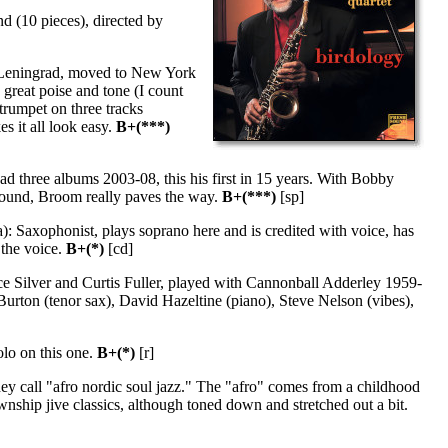
d (10 pieces), directed by
 Leningrad, moved to New York
great poise and tone (I count
trumpet on three tracks
 it all look easy.
B+(***)
d three albums 2003-08, this his first in 15 years. With Bobby
sound, Broom really paves the way.
B+(***)
[sp]
: Saxophonist, plays soprano here and is credited with voice, has
 the voice.
B+(*)
[cd]
e Silver and Curtis Fuller, played with Cannonball Adderley 1959-
rton (tenor sax), David Hazeltine (piano), Steve Nelson (vibes),
olo on this one.
B+(*)
[r]
y call "afro nordic soul jazz." The "afro" comes from a childhood
wnship jive classics, although toned down and stretched out a bit.