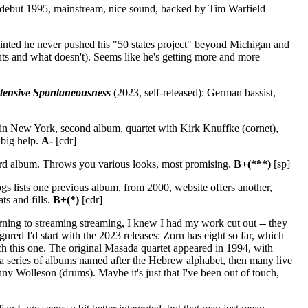
 debut 1995, mainstream, nice sound, backed by Tim Warfield
ointed he never pushed his "50 states project" beyond Michigan and
unts and what doesn't). Seems like he's getting more and more
tensive Spontaneousness
(2023, self-released): German bassist,
ed in New York, second album, quartet with Kirk Knuffke (cornet),
 big help.
A-
[cdr]
ird album. Throws you various looks, most promising.
B+(***)
[sp]
gs lists one previous album, from 2000, website offers another,
ts and fills.
B+(*)
[cdr]
rning to streaming streaming, I knew I had my work cut out -- they
ured I'd start with the 2023 releases: Zorn has eight so far, which
tch this one. The original Masada quartet appeared in 1994, with
a series of albums named after the Hebrew alphabet, then many live
y Wolleson (drums). Maybe it's just that I've been out of touch,