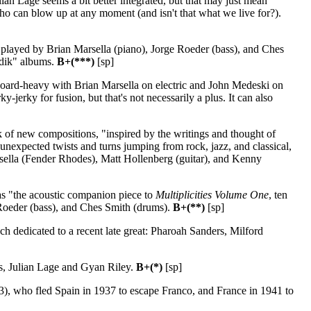
ian Lage seems a bit better integrated, but that may just mean
who can blow up at any moment (and isn't that what we live for?).
 played by Brian Marsella (piano), Jorge Roeder (bass), and Ches
adik" albums.
B+(***)
[sp]
board-heavy with Brian Marsella on electric and John Medeski on
jerky for fusion, but that's not necessarily a plus. It can also
 of new compositions, "inspired by the writings and thought of
unexpected twists and turns jumping from rock, jazz, and classical,
sella (Fender Rhodes), Matt Hollenberg (guitar), and Kenny
s "the acoustic companion piece to
Multiplicities Volume One
, ten
 Roeder (bass), and Ches Smith (drums).
B+(**)
[sp]
ch dedicated to a recent late great: Pharoah Sanders, Milford
s, Julian Lage and Gyan Riley.
B+(*)
[sp]
3), who fled Spain in 1937 to escape Franco, and France in 1941 to