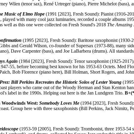
rney Wilen (tenor sax), René Urtreger (piano), Pierre Michelot (bass)
the Music of Elmo Hope
(1991 [2023], Fresh Sound): Pianist (1916-201
, played with many cool jazz luminaries, recorded a couple albums 195
s well as this one were collected on Fresh Sound's 2018
The Amazing 
nfirmation
(1995 [2023], Fresh Sound): Baritone saxophonist (1930-
 Gibbs and Gerald Wilson, co-founder of Supersax (1973-88), many side
ano), Dave Carpenter (bass), and Joe LaBarbera (drums). All standards,
ays Again
(1984 [2023], Fresh Sound): Tenor saxophonist (1925-2017),
947-55, before becoming best known for his 1953-63 Octets. Med Flory
ty Paich, Bob Florence (piano here), Bill Holman, Short Rogers, and Jo
Prez: Bill Perkins Recreates the Historic Solos of Lester Young
(1995 
 coast players who came out of the Woody Herman and Stan Kenton bands
ol's label in the 1990s. Helping out here is the Jan Lundgren Trio.
B+(
is Woodwinds West:
Somebody Loves Me
(1994 [2023], Fresh Sound):
coast. Group here with three saxophonists (Bill Perkins, Jack Nimitz, P
eidoscope
(1953-59 [2005], Fresh Sound): Trombonist, three 1953-54 se