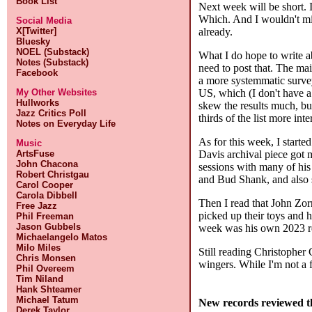
Book List
Next week will be short. I 
Which. And I wouldn't min
Social Media
already.
X[Twitter]
Bluesky
NOEL (Substack)
What I do hope to write ab
Notes (Substack)
need to post that. The mai
Facebook
a more systemmatic survey 
US, which (I don't have a 
My Other Websites
Hullworks
skew the results much, bu
Jazz Critics Poll
thirds of the list more int
Notes on Everyday Life
As for this week, I starte
Music
Davis archival piece got 
ArtsFuse
John Chacona
sessions with many of his 
Robert Christgau
and Bud Shank, and also 
Carol Cooper
Carola Dibbell
Then I read that John Zorn
Free Jazz
picked up their toys and h
Phil Freeman
Jason Gubbels
week was his own 2023 rel
Michaelangelo Matos
Milo Miles
Still reading Christopher 
Chris Monsen
wingers. While I'm not a f
Phil Overeem
Tim Niland
Hank Shteamer
Michael Tatum
New records reviewed t
Derek Taylor