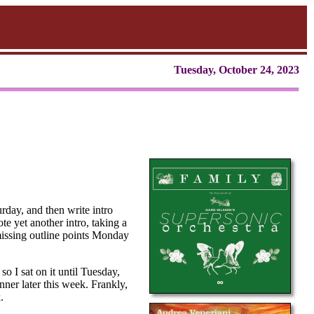
Tuesday, October 24, 2023
urday, and then write intro
te yet another intro, taking a
 missing outline points Monday
so I sat on it until Tuesday,
nner later this week. Frankly,
.