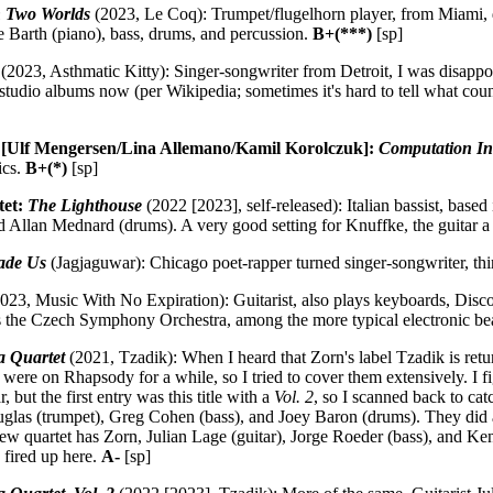
 Two Worlds
(2023, Le Coq): Trumpet/flugelhorn player, from Miami,
e Barth (piano), bass, drums, and percussion.
B+(***)
[sp]
(2023, Asthmatic Kitty): Singer-songwriter from Detroit, I was disapp
en studio albums now (per Wikipedia; sometimes it's hard to tell what co
 [Ulf Mengersen/Lina Allemano/Kamil Korolczuk]:
Computation In
ics.
B+(*)
[sp]
tet:
The Lighthouse
(2022 [2023], self-released): Italian bassist, bas
and Allan Mednard (drums). A very good setting for Knuffke, the guitar a
ade Us
(Jagjaguwar): Chicago poet-rapper turned singer-songwriter, th
023, Music With No Expiration): Guitarist, also plays keyboards, Disco
ts the Czech Symphony Orchestra, among the more typical electronic bea
 Quartet
(2021, Tzadik): When I heard that Zorn's label Tzadik is retu
were on Rhapsody for a while, so I tried to cover them extensively. I fig
 but the first entry was this title with a
Vol. 2
, so I scanned back to ca
uglas (trumpet), Greg Cohen (bass), and Joey Baron (drums). They did 
w quartet has Zorn, Julian Lage (guitar), Jorge Roeder (bass), and Kenn
 fired up here.
A-
[sp]