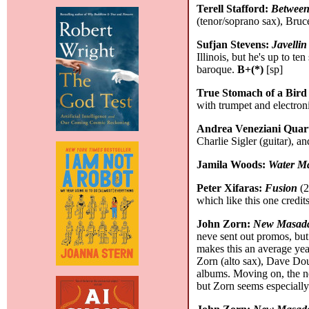
Terell Stafford:
Between
(tenor/soprano sax), Bruc
Sufjan Stevens:
Javellin
Illinois, but he's up to t
baroque.
B+(*)
[sp]
True Stomach of a Bird
with trumpet and electron
Andrea Veneziani Quar
Charlie Sigler (guitar), 
Jamila Woods:
Water M
Peter Xifaras:
Fusion
(2
which like this one credi
John Zorn:
New Masada
neve sent out promos, but 
makes this an average year,
Zorn (alto sax), Dave Do
albums. Moving on, the ne
but Zorn seems especially