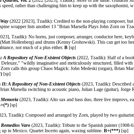
Quartet, Vol. 2
(2022 [2023], Tzadik): More of the same. Guitarist Jul
is speed, rather than challenging him to keep up with the saxophonist, 
 Way
(2022 [2023], Tzadik): Credited to the non-playing composer, but
le spine wrapper lists another 13 "Brian Marsella Plays John Zorn on Tz
023], Tzadik): No horns, just composer, arranger, conductor here, key
r (Matt Hollenberg) and drums (Kenny Grohowski). This can get too herky-
mbiance, not much of a plus either.
B
[sp]
es: A Repository of Non-Existent Objects
(2022, Tzadik): Half of a book
 Deleuze," "wildly imaginative and meticulously structured, filled with 
" Zorn calls this group Chaos Magick: John Medeski (organ), Brian Mar
)
[sp]
es II: A Repository of Non-Existent Objects
(2023, Tzadik): Described a
rian Marsella switching to acoustic piano, Julian Lage (guitar), Jorge
:
Memoria
(2023, Tzadik): Alto sax and bass duo, three live improvs, ea
+(*)
[sp]
23, Tzadik): Composed and arranged by Zorn, played by two guitarist
 Remedios Varo
(2023, Tzadik): Tribute to the Spanish painter (1908-6
g up in Mexico. Quartet Incerto again, waxing sublime.
B+(***)
[sp]