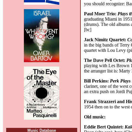
you should recognize: Ba
Paul Moer Trio:
Plays 
graduating Miami in 1951
(drums). The old albums a
[bc]
Jack Nimitz Quartet:
Co
in the big bands of Terry
quartet with Lou Levy (pi
The Dave Pell Octet:
Pl
playing with Les Brown 1
the arranger list is: Mar
Bill Perkins:
Perk Plays 
clarinet, one of the west
an extra push on Jordi Puj
Frank Strazzeri and H
1954 then on to the west 
Old music:
Eddie Bert Quintet:
Kal
Music Database