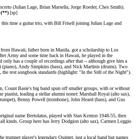
ncerto (Julian Lage, Brian Marsella, Jorge Roeder, Ches Smith).
(**)
[sp]
s time a guitar trio, with Bill Frisell joining Julian Lage and
rom Hawaii, father born in Manila, got a scholarship to Los
fter Army and some time back in Hawaii, he played in the
only has a couple of recordings after that -- although give him a
ri (piano), Andy Simpkins (bass), and Nick Martinis (drums). Two
he rest songbook standards (highlight: "In the Still of the Night").
n, Count Basie's big band spun off smaller groups, with or without
e pianist, leading a stellar alumni nonet: Marshall Royal (alto sax),
(trumpet), Benny Powell (trombone), John Heard (bass), and Gus
riginal name Bertolatus, played with Stan Kenton 1948-55, then
 all kinds. Group here has Jerry Dodgion (alto sax), Carmen Leggio
e trumpet player's legendary Quintet, just a local band but names