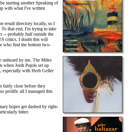
t be starting another Speaking of
up with what I've written
 result directory locally, so I
 To that end, I'm trying to take
s -- probably half outside the
 critics. I doubt this will
 me who find the bottom two-
were unheard by me. The Miles
s when Jordi Pujols set up
l, especially with Herb Geller
 fairly close before they
o prolific all I managed this
onary hopes get dashed by right-
icularly bitter.