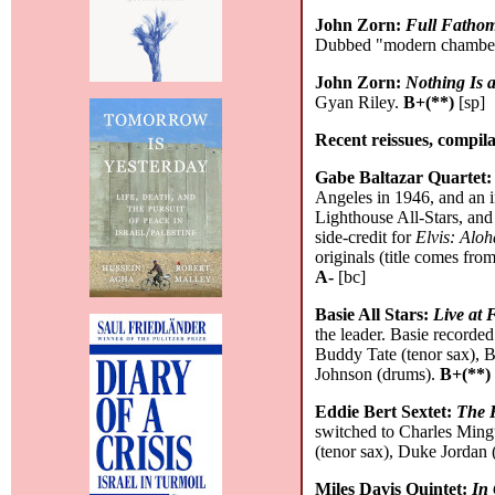
John Zorn:
Full Fathom
Dubbed "modern chamber 
John Zorn:
Nothing Is 
Gyan Riley.
B+(**)
[sp]
Recent reissues, compila
Gabe Baltazar Quartet
Angeles in 1946, and an 
Lighthouse All-Stars, and
side-credit for
Elvis: Alo
originals (title comes fro
A-
[bc]
Basie All Stars:
Live at 
the leader. Basie recorded
Buddy Tate (tenor sax), 
Johnson (drums).
B+(**)
Eddie Bert Sextet:
The 
switched to Charles Mingu
(tenor sax), Duke Jordan
Miles Davis Quintet:
In 