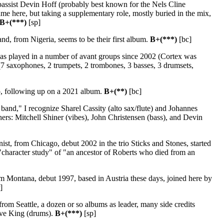
assist Devin Hoff (probably best known for the Nels Cline
 here, but taking a supplementary role, mostly buried in the mix,
B+(***)
[sp]
nd, from Nigeria, seems to be their first album.
B+(***)
[bc]
s played in a number of avant groups since 2002 (Cortex was
(7 saxophones, 2 trumpets, 2 trombones, 3 basses, 3 drumsets,
, following up on a 2021 album.
B+(**)
[bc]
band," I recognize Sharel Cassity (alto sax/flute) and Johannes
hers: Mitchell Shiner (vibes), John Christensen (bass), and Devin
ist, from Chicago, debut 2002 in the trio Sticks and Stones, started
a "character study" of "an ancestor of Roberts who died from an
om Montana, debut 1997, based in Austria these days, joined here by
]
 from Seattle, a dozen or so albums as leader, many side credits
Dave King (drums).
B+(***)
[sp]