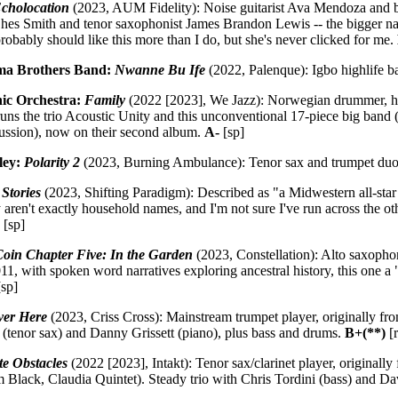
cholocation
(2023, AUM Fidelity): Noise guitarist Ava Mendoza and b
es Smith and tenor saxophonist James Brandon Lewis -- the bigger name
 probably should like this more than I do, but she's never clicked for me.
a Brothers Band:
Nwanne Bu Ife
(2022, Palenque): Igbo highlife ba
nic Orchestra:
Family
(2022 [2023], We Jazz): Norwegian drummer, ha
runs the trio Acoustic Unity and this unconventional 17-piece big band 
cussion), now on their second album.
A-
[sp]
ley:
Polarity 2
(2023, Burning Ambulance): Tenor sax and trumpet duo
Stories
(2023, Shifting Paradigm): Described as "a Midwestern all-star 
 aren't exactly household names, and I'm not sure I've run across the ot
)
[sp]
oin Chapter Five: In the Garden
(2023, Constellation): Alto saxophon
011, with spoken word narratives exploring ancestral history, this one 
sp]
ver Here
(2023, Criss Cross): Mainstream trumpet player, originally fr
(tenor sax) and Danny Grissett (piano), plus bass and drums.
B+(**)
[r
te Obstacles
(2022 [2023], Intakt): Tenor sax/clarinet player, originally
m Black, Claudia Quintet). Steady trio with Chris Tordini (bass) and 