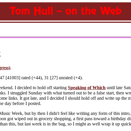
k
gress)
.
7 [41003] rated (+44), 31 [27] unrated (+4).
eekend. I decided to hold off starting
Speaking of Which
until late Sat
inks. I struggled Sunday with what turned out to be a false start, then wro
me links. It got late, and I decided I should hold off and write up the
he day before I posted.
Music Week, but by then I didn't feel like writing any form of this intro, 
noon got wiped out in grocery shopping, a first pass toward a birthday di
 than this, but last week is in the bag, so I might as well wrap it up quick