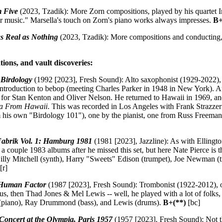
 Five
(2023, Tzadik): More Zorn compositions, played by his quartet I
music." Marsella's touch on Zorn's piano works always impresses.
B+
as Real as Nothing
(2023, Tzadik): More compositions and conducting, thi
tions, and vault discoveries:
:
Birdology
(1992 [2023], Fresh Sound): Alto saxophonist (1929-2022), f
introduction to bebop (meeting Charles Parker in 1948 in New York). A
 for Stan Kenton and Oliver Nelson. He returned to Hawaii in 1969, and 
ha From Hawaii
. This was recorded in Los Angeles with Frank Strazze
m his own "Birdology 101"), one by the pianist, one from Russ Freeman, t
Fabrik Vol. 1: Hamburg 1981
(1981 [2023], Jazzline): As with Ellingto
 a couple 1983 albums after he missed this set, but here Nate Pierce is th
Billy Mitchell (synth), Harry "Sweets" Edison (trumpet), Joe Newman 
[r]
Human Factor
(1987 [2023], Fresh Sound): Trombonist (1922-2012), o
s, then Thad Jones & Mel Lewis -- well, he played with a lot of folks,
 (piano), Ray Drummond (bass), and Lewis (drums).
B+(**)
[bc]
Concert at the Olympia, Paris 1957
(1957 [2023], Fresh Sound): Not th