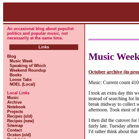
An occasional blog about populist
politics and popular music, not
necessarily at the same time.
Links
Music Wee
Blog
Music Week
Speaking of Which
Weekend Roundup
October archive (in pro
Books
Loose Tabs
Music: Current count 4104
NOEL (Local)
I took an extra day this w
Local Links
Music
instead of searching for l
Archive
break midway to collect so
Notebook
afternoon. Took most of t
Projects
Recipes (old)
I then did the cutover for 
Recipes (new)
fairly late. Tuesday after
Sitemap
Contact
I'd rather think about that
Ocston (old)