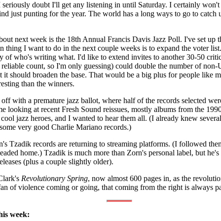
seriously doubt I'll get any listening in until Saturday. I certainly won'
d just punting for the year. The world has a long ways to go to catch 
out next week is the 18th Annual Francis Davis Jazz Poll. I've set up the
n thing I want to do in the next couple weeks is to expand the voter list.
of who's writing what. I'd like to extend invites to another 30-50 critic
reliable count, so I'm only guessing) could double the number of non-US
t it should broaden the base. That would be a big plus for people like
eresting than the winners.
d off with a premature jazz ballot, where half of the records selected 
me looking at recent Fresh Sound reissues, mostly albums from the 1990
cool jazz heroes, and I wanted to hear them all. (I already knew severa
some very good Charlie Mariano records.)
's Tzadik records are returning to streaming platforms. (I followed them
eaded home.) Tzadik is much more than Zorn's personal label, but he's s
eases (plus a couple slightly older).
Clark's
Revolutionary Spring
, now almost 600 pages in, as the revoluti
an of violence coming or going, that coming from the right is always part
his week: