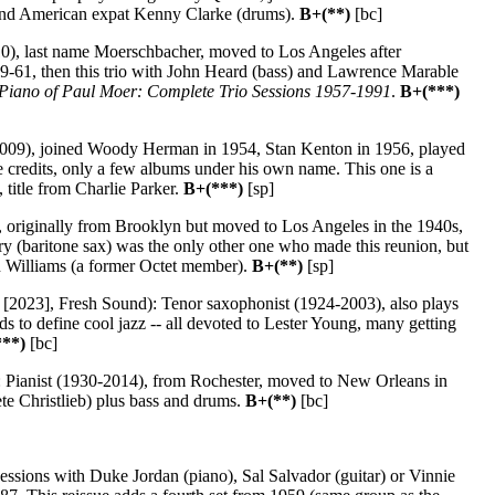
, and American expat Kenny Clarke (drums).
B+(**)
[bc]
0), last name Moerschbacher, moved to Los Angeles after
9-61, then this trio with John Heard (bass) and Lawrence Marable
Piano of Paul Moer: Complete Trio Sessions 1957-1991
.
B+(***)
2009), joined Woody Herman in 1954, Stan Kenton in 1956, played
 credits, only a few albums under his own name. This one is a
 title from Charlie Parker.
B+(***)
[sp]
 originally from Brooklyn but moved to Los Angeles in the 1940s,
 (baritone sax) was the only other one who made this reunion, but
hn Williams (a former Octet member).
B+(**)
[sp]
[2023], Fresh Sound): Tenor saxophonist (1924-2003), also plays
 to define cool jazz -- all devoted to Lester Young, many getting
***)
[bc]
 Pianist (1930-2014), from Rochester, moved to New Orleans in
ete Christlieb) plus bass and drums.
B+(**)
[bc]
ssions with Duke Jordan (piano), Sal Salvador (guitar) or Vinnie