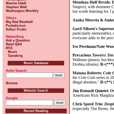
Mendoza Hoff Revels:
E
Maxine Udall
Singers), with drummer Ch
Stephen Walt
Washington Monthly
but worth listening for. I
Others
Azuka Moweta & Aniom
Big Bad Baseball
Porkalicious
Gard Nilssen's Superso
Arthur Protin
particularly memorable), 
Networking
everyone adds to the per
Ask a Question
Read Q&A
Ivo Perelman/Nate Woo
RSS
Music
Precarious Towers:
Ten 
Speaking
Wallman (piano), but they
Music Database
Drobka (drums).
B+(***
Artist Search:
Matana Roberts:
Coin C
the
Coin Coin
series in 2
illegal abortion."
B+(**)
[
Browse
Jim Rotondi Quintet:
O
Website Search
Americans Rick Margitza 
Google:
Chris Speed Trio:
Despi
(especially Tim Berne, Ji
Recent Reading