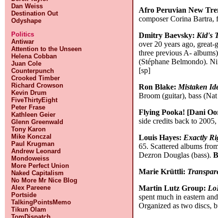
Dan Weiss
Afro Peruvian New Tre
Destination Out
composer Corina Bartra, f
Odyshape
Politics
Dmitry Baevsky:
Kid's 
Antiwar
over 20 years ago, great-
Attention to the Unseen
three previous A- albums)
Helena Cobban
(Stéphane Belmondo). Nin
Juan Cole
[sp]
Counterpunch
Crooked Timber
Richard Crowson
Ron Blake:
Mistaken Ide
Kevin Drum
Broom (guitar), bass (Na
FiveThirtyEight
Peter Frase
Flying Pooka! [Dani Oo
Kathleen Geier
side credits back to 2005,
Glenn Greenwald
Tony Karon
Mike Konczal
Louis Hayes:
Exactly Ri
Paul Krugman
65. Scattered albums from
Andrew Leonard
Dezron Douglas (bass).
B
Mondoweiss
More Perfect Union
Marie Krüttli:
Transpar
Naked Capitalism
No More Mr Nice Blog
Martin Lutz Group:
LoL
Alex Pareene
Portside
spent much in eastern and 
TalkingPointsMemo
Organized as two discs, bu
Tikun Olam
TomDispatch