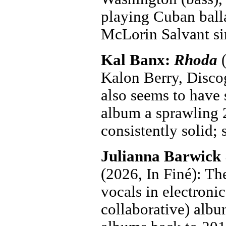
playing Cuban ball
McLorin Salvant si
Kal Banx:
Rhoda
(
Kalon Berry, Discog
also seems to have 
album a sprawling 2
consistently solid;
Julianna Barwick
(2026, In Finé): Th
vocals in electroni
collaborative) albu