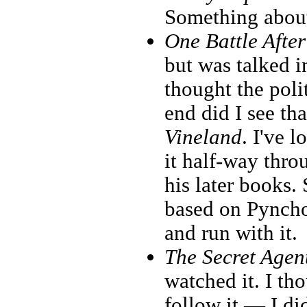
Something about
One Battle Afte
but was talked i
thought the poli
end did I see t
Vineland
. I've 
it half-way thr
his later books.
based on Pyncho
and run with it.
The Secret Agen
watched it. I th
follow it — I di