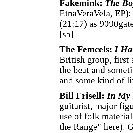
Fakemink:
The Bo
EtnaVeraVela, EP): 
(21:17) as 9090gate
[sp]
The Femcels:
I Ha
British group, first
the beat and someti
and some kind of li
Bill Frisell:
In My
guitarist, major fig
use of folk materi
the Range" here). 