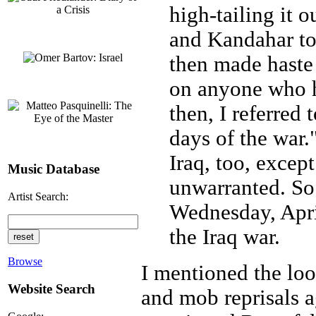
high-tailing it o
and Kandahar to
then made haste 
on anyone who h
then, I referred
days of the war.
Iraq, too, excep
Music Database
unwarranted. So 
Artist Search:
Wednesday, Apri
the Iraq war.
Browse
I mentioned the loot
Website Search
and mob reprisals a