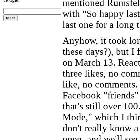
Google:
mentioned Rumsfeld
with "So happy last
last one for a long 
Anyhow, it took lon
these days?), but I
on March 13. React
three likes, no co
like, no comments. (
Facebook "friends" 
that's still over 10
Mode," which I thin
don't really know a 
open, and we'll see