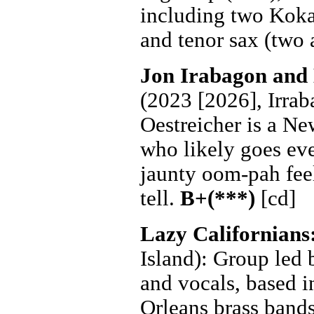
including two Kokay
and tenor sax (two 
Jon Irabagon and
(2023 [2026], Irraba
Oestreicher is a N
who likely goes eve
jaunty oom-pah feel.
tell.
B+(***)
[cd]
Lazy Californians
Island): Group led
and vocals, based 
Orleans brass bands