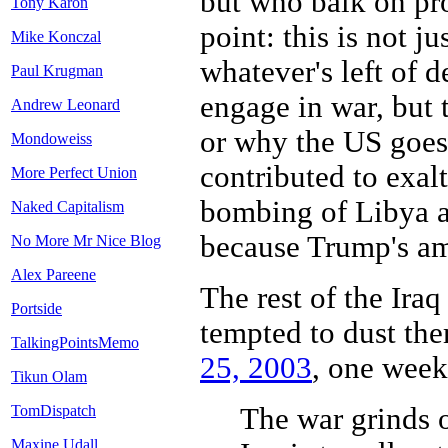
but who balk on pr
Tony Karon
point: this is not j
Mike Konczal
whatever's left of d
Paul Krugman
engage in war, but 
Andrew Leonard
or why the US goes
Mondoweiss
contributed to exal
More Perfect Union
bombing of Libya an
Naked Capitalism
because Trump's am
No More Mr Nice Blog
Alex Pareene
The rest of the Iraq
Portside
tempted to dust th
TalkingPointsMemo
25, 2003
, one week 
Tikun Olam
The war grinds o
TomDispatch
Maxine Udall