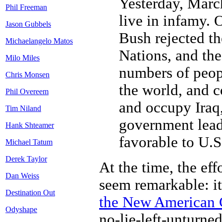
Yesterday, March
Phil Freeman
live in infamy. 
Jason Gubbels
Bush rejected th
Michaelangelo Matos
Nations, and th
Milo Miles
numbers of peop
Chris Monsen
the world, and c
Phil Overeem
and occupy Iraq, 
Tim Niland
government lead
Hank Shteamer
favorable to U.S.
Michael Tatum
Derek Taylor
At the time, the eff
Dan Weiss
seem remarkable: it
Destination Out
the New American 
Odyshape
no-lie-left-unturne