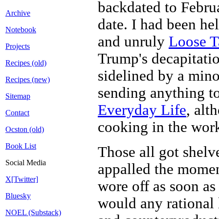
backdated to Februa
Archive
date. I had been he
Notebook
and unruly
Loose T
Projects
Trump's decapitatio
Recipes (old)
sidelined by a mino
Recipes (new)
sending anything t
Sitemap
Everyday Life
, alt
Contact
cooking in the work
Ocston (old)
Book List
Those all got shelv
Social Media
appalled the momen
X[Twitter]
wore off as soon as 
Bluesky
would any rational 
NOEL (Substack)