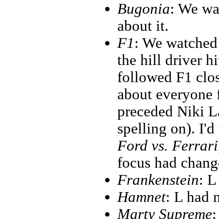
Bugonia
: We wa
about it.
F1
: We watched 
the hill driver h
followed F1 clos
about everyone 
preceded Niki L
spelling on). I'd
Ford vs. Ferrari
focus had change
Frankenstein
: L
Hamnet
: L had n
Marty Supreme
: