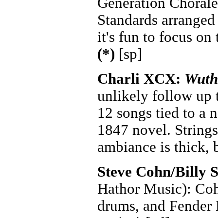
Generation Chorale 
Standards arranged
it's fun to focus on
(*)
[sp]
Charli XCX:
Wuth
unlikely follow up
12 songs tied to a 
1847 novel. Strings
ambiance is thick, 
Steve Cohn/Billy 
Hathor Music): Coh
drums, and Fender R