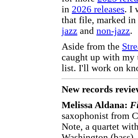
in
2026 releases
. I
that file, marked in 
jazz
and
non-jazz
.
Aside from the
Str
caught up with my 
list. I'll work on k
New records revie
Melissa Aldana:
Fi
saxophonist from C
Note, a quartet wit
Washington (bass),