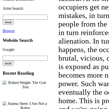
occupiers get n
Artist Search:
mistakes, in tu
people from the f
in turn reinforc
Browse
alienation. In tu
Website Search
happens, the oc
Google:
brutal, vicious,
is exposed as pu
Recent Reading
becomes more n
power. Such war
eventually the o
home. This is p