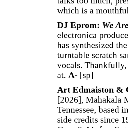
talks too much, pr
which is a mouthfu
DJ Eprom:
We Are
electronica produce
has synthesized the
turntable scratch s
vocals. Thankfully,
at.
A-
[sp]
Art Edmaiston & 
[2026], Mahakala M
Tennessee, based i
side credits since 