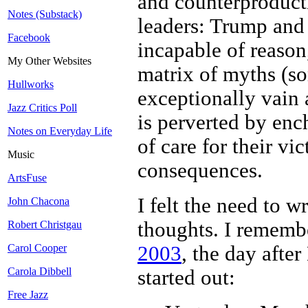
and counterproducti
Notes (Substack)
leaders: Trump and 
Facebook
incapable of reason
My Other Websites
matrix of myths (so
Hullworks
exceptionally vain 
Jazz Critics Poll
is perverted by en
Notes on Everyday Life
of care for their vi
Music
consequences.
ArtsFuse
I felt the need to w
John Chacona
thoughts. I rememb
Robert Christgau
2003
, the day after
Carol Cooper
Carola Dibbell
started out:
Free Jazz