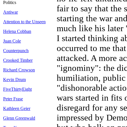
Politics
fair to say that the
Antiwar
starting the war and
Attention to the Unseen
much like his late
Helena Cobban
I started thinking a
Juan Cole
occurred to me tha
Counterpunch
attacked. A more ac
Crooked Timber
"ignominy": the dic
Richard Crowson
humiliation, public
Kevin Drum
"dishonorable actio
FiveThirtyEight
wars started in fits
Peter Frase
disregard for any s
Kathleen Geier
impressed by Democ
Glenn Greenwald