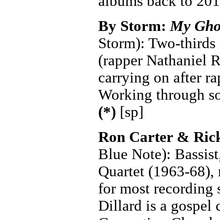
albums back to 201
By Storm:
My Gho
Storm): Two-thirds 
(rapper Nathaniel R
carrying on after r
Working through so
(*)
[sp]
Ron Carter & Ric
Blue Note): Bassist
Quartet (1963-68), 
for most recording 
Dillard is a gospel