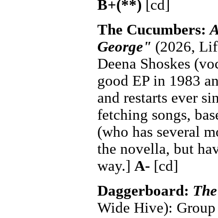
B+(**)
[cd]
The Cucumbers:
A
George"
(2026, Lif
Deena Shoskes (voca
good EP in 1983 and
and restarts ever si
fetching songs, bas
(who has several mo
the novella, but ha
way.]
A-
[cd]
Daggerboard:
The
Wide Hive): Group 