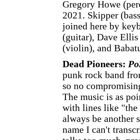
Gregory Howe (perc
2021. Skipper (bass
joined here by key
(guitar), Dave Elli
(violin), and Baba
Dead Pioneers:
Po
punk rock band fro
so no compromising
The music is as poin
with lines like "the
always be another s
name I can't trans