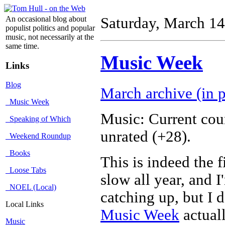
An occasional blog about
Saturday, March 14
populist politics and popular
music, not necessarily at the
same time.
Music Week
Links
Blog
March archive (in p
Music Week
Music: Current cou
Speaking of Which
unrated (+28).
Weekend Roundup
Books
This is indeed the 
Loose Tabs
slow all year, and 
NOEL (Local)
catching up, but I 
Local Links
Music Week
actual
Music