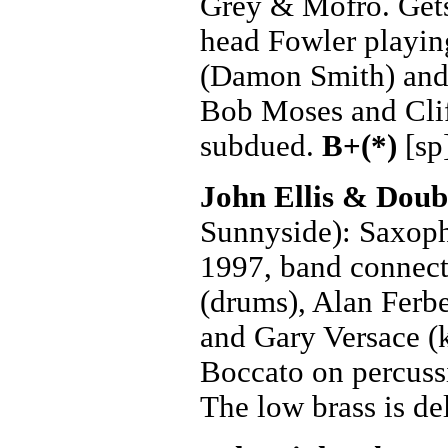
Grey & Mofro. Gets 
head Fowler playing
(Damon Smith) and
Bob Moses and Clif
subdued.
B+(*)
[sp
John Ellis & Dou
Sunnyside): Saxoph
1997, band connect
(drums), Alan Ferbe
and Gary Versace (
Boccato on percussi
The low brass is de