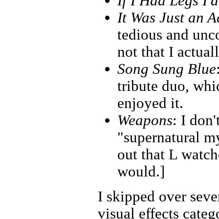
If I Had Legs I'
It Was Just an A
tedious and unco
not that I actual
Song Sung Blue
tribute duo, wh
enjoyed it.
Weapons
: I don'
"supernatural my
out that L watche
would.]
I skipped over seve
visual effects categ