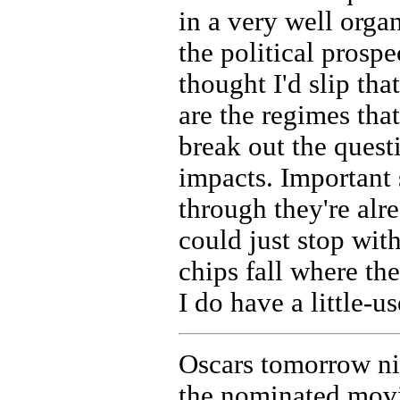
in a very well orga
the political prosp
thought I'd slip th
are the regimes that
break out the quest
impacts. Important 
through they're alre
could just stop with 
chips fall where th
I do have a little-u
Oscars tomorrow nig
the nominated movi