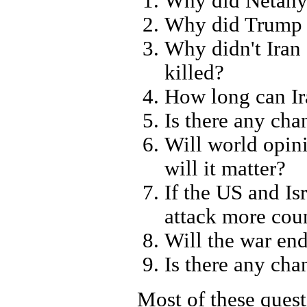
Why did Netanya
Why did Trump g
Why didn't Iran
killed?
How long can Ir
Is there any ch
Will world opin
will it matter?
If the US and Is
attack more coun
Will the war en
Is there any cha
Most of these quest