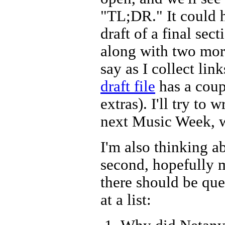
"TL;DR." It could h
draft of a final secti
along with two more
say as I collect lin
draft file
has a coup
extras). I'll try to
next Music Week, wh
I'm also thinking a
second, hopefully m
there should be que
at a list: