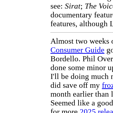
see:
Sirat
;
The Voic
documentary feature
features, although 
Almost two weeks o
Consumer Guide
go
Bordello. Phil Ove
done some minor up
I'll be doing much m
did save off my
fro
month earlier than l
Seemed like a good
for more
2025 relea