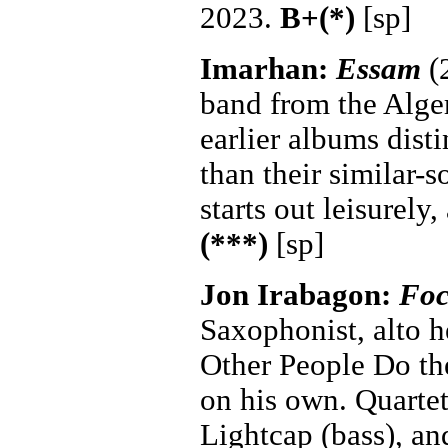
2023.
B+(*)
[sp]
Imarhan:
Essam
(2
band from the Alger
earlier albums dist
than their similar-
starts out leisurely
(***)
[sp]
Jon Irabagon:
Foc
Saxophonist, alto h
Other People Do the
on his own. Quartet
Lightcap (bass), an