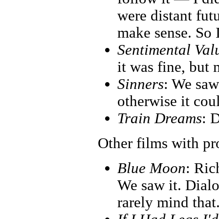
were distant fut
make sense. So I
Sentimental Val
it was fine, but 
Sinners
: We saw 
otherwise it co
Train Dreams
: D
Other films with p
Blue Moon
: Ric
We saw it. Dialo
rarely mind that