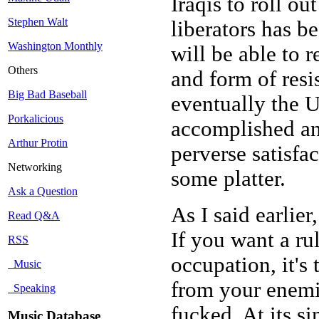
Iraqis to roll ou
Stephen Walt
liberators has b
Washington Monthly
will be able to r
Others
and form of resi
Big Bad Baseball
eventually the U
Porkalicious
accomplished an
Arthur Protin
perverse satisfa
Networking
some platter.
Ask a Question
As I said earlier
Read Q&A
If you want a ru
RSS
occupation, it's 
Music
from your enemie
Speaking
fucked. At its si
Music Database