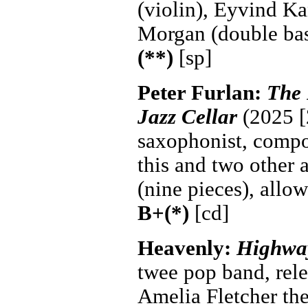
(violin), Eyvind Ka
Morgan (double ba
(**)
[sp]
Peter Furlan:
The 
Jazz Cellar
(2025 [
saxophonist, compos
this and two other 
(nine pieces), allow
B+(*)
[cd]
Heavenly:
Highway
twee pop band, rel
Amelia Fletcher the 