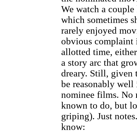
We watch a couple 
which sometimes sh
rarely enjoyed mov
obvious complaint i
allotted time, eithe
a story arc that gro
dreary. Still, given
be reasonably well 
nominee films. No r
known to do, but lo
griping). Just notes
know: