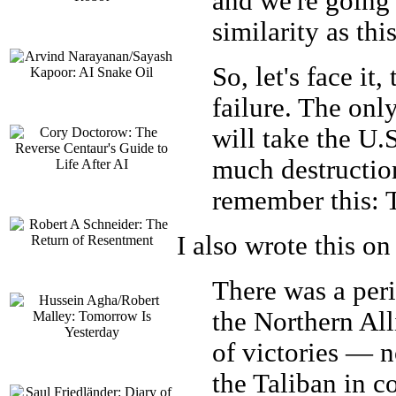
and we're going 
similarity as thi
So, let's face it
failure. The onl
will take the U.
much destruction
remember this: 
I also wrote this on
There was a per
the Northern Alli
of victories — n
the Taliban in c