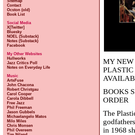
Sitemap
Contact
Ocston (old)
Book List
Social Media
X[Twitter]
Bluesky
NOEL (Substack)
Notes (Substack)
Facebook
My Other Websites
Hullworks
MY NEW 
Jazz Critics Poll
Notes on Everyday Life
PLASTIC
Music
AVAILAB
ArtsFuse
John Chacona
Robert Christgau
BOOKS S
Carol Cooper
ORDER
Carola Dibbell
Free Jazz
Phil Freeman
The Plasti
Jason Gubbels
Michaelangelo Matos
godfather
Milo Miles
Chris Monsen
in 1968 sh
Phil Overeem
Tim Niland