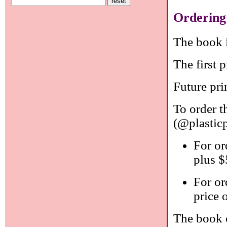
Ordering
The book i
The first p
Future pri
To order 
(@plastic
For or
plus $
For or
price 
The book 