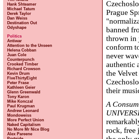
Czechoslov
Hank Shteamer
Michael Tatum
Prague Spr
Derek Taylor
Dan Weiss
"normaliza
Destination Out
Odyshape
banned fro
Politics
thrown in 
Antiwar
conform to
Attention to the Unseen
Helena Cobban
never wave
Juan Cole
Counterpunch
authentic 
Crooked Timber
Richard Crowson
the Velvet
Kevin Drum
FiveThirtyEight
Czechoslov
Peter Frase
Kathleen Geier
their musi
Glenn Greenwald
Tony Karon
Mike Konczal
A Consum
Paul Krugman
Andrew Leonard
UNIVERS
Mondoweiss
remarkably
More Perfect Union
Naked Capitalism
rock, free
No More Mr Nice Blog
Alex Pareene
the only g
Portside