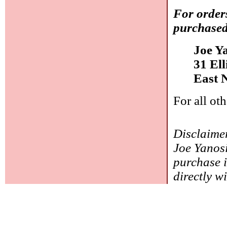
For order
purchased
Joe Y
31 El
East 
For all ot
Disclaimer
Joe Yanosi
purchase i
directly w