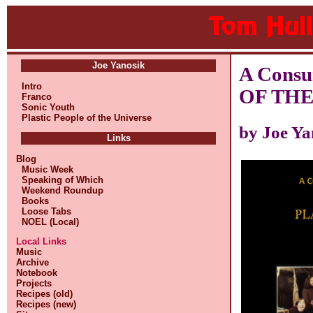
Joe Yanosik
A Cons
Intro
OF THE
Franco
Sonic Youth
Plastic People of the Universe
by Joe Ya
Links
Blog
Music Week
Speaking of Which
Weekend Roundup
Books
Loose Tabs
NOEL (Local)
Local Links
Music
Archive
Notebook
Projects
Recipes (old)
Recipes (new)