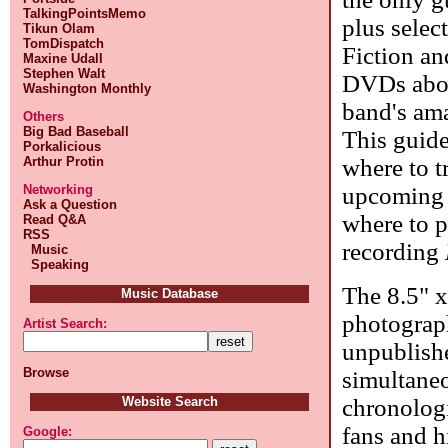
TalkingPointsMemo
plus selec
Tikun Olam
TomDispatch
Fiction an
Maxine Udall
Stephen Walt
DVDs about
Washington Monthly
band's ama
Others
Big Bad Baseball
This guide
Porkalicious
where to 
Arthur Protin
upcoming r
Networking
Ask a Question
where to p
Read Q&A
RSS
recording
Music
Speaking
The 8.5" x
Music Database
photograp
Artist Search:
unpublishe
Browse
simultaneo
chronologi
Website Search
fans and h
Google: