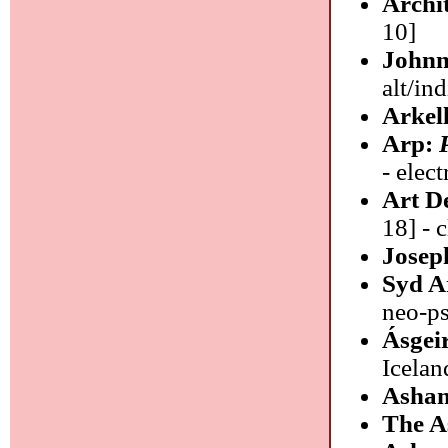
Archi
10]
Johnn
alt/in
Arkel
Arp:
- elec
Art D
18] - 
Josep
Syd A
neo-p
Ásgei
Icelan
Ashan
The A