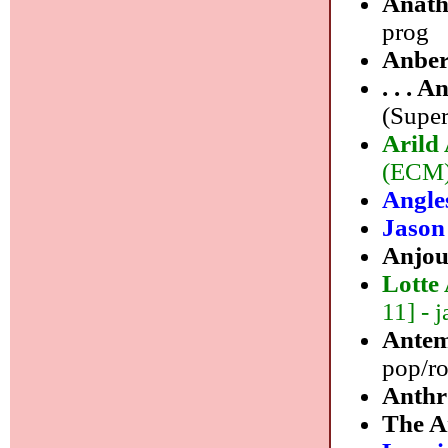
Anat
prog
Anber
. . . 
(Super
Arild
(ECM)
Angle
Jason
Anjo
Lotte
11] - j
Ante
pop/r
Anth
The A