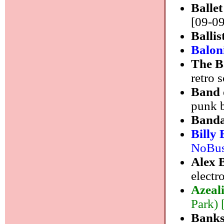
Balle
[09-09
Ballis
Balon
The 
retro 
Band 
punk 
Band
Billy
NoBusi
Alex 
electr
Azeal
Park) 
Bank