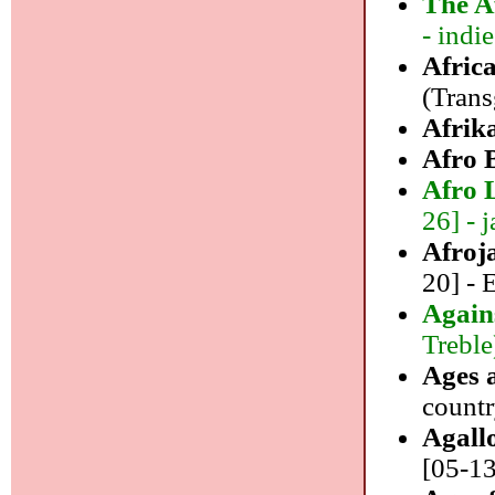
The A
- indie
Afric
(Trans
Afrik
Afro 
Afro 
26] - j
Afroj
20] -
Again
Treble
Ages 
count
Agall
[05-13