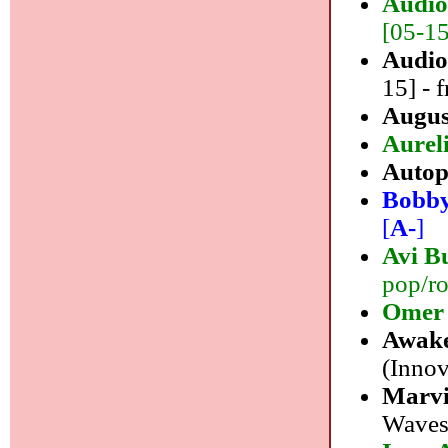
Audio
[05-15]
Audio
15] - f
Augus
Aurel
Autop
Bobby
[
A-
]
Avi B
pop/ro
Omer 
Awake
(Innov
Marvi
Waves