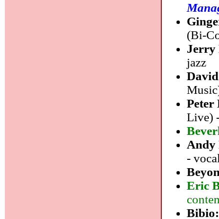
Mana
Ginge
(Bi-Co
Jerry
jazz
David
Music
Peter
Live) 
Bever
Andy
- voca
Beyon
Eric 
contem
Bibio