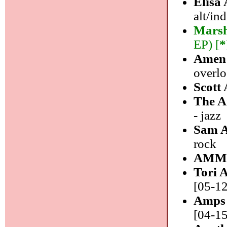
Elisa
alt/in
Marsh
EP) [
*
Amen
overl
Scott
The 
- jazz
Sam 
rock
AMM
Tori 
[05-12
Amps 
[04-15