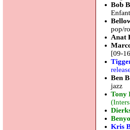
Bob B
Enfan
Bello
pop/r
Anat 
Marco
[09-16
Tigge
releas
Ben B
jazz
Tony 
(Inter
Dierk
Beny
Kris 