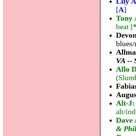
Lily A
[
A
]
Tony 
beat [
Devon
blues/
Allma
VA -- 
Allo D
(Slumb
Fabia
Augus
Alt-J
alt/ind
Dave 
& Phil