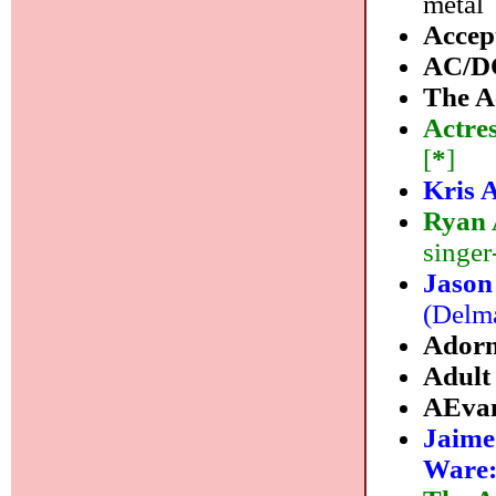
metal
Accep
AC/D
The A
Actre
[
*
]
Kris 
Ryan
singer
Jason
(Delma
Ador
Adult
AEvan
Jaime
Ware