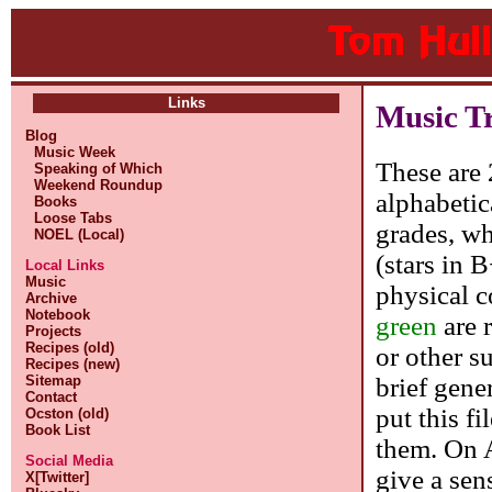
Links
Music T
Blog
Music Week
These are 
Speaking of Which
Weekend Roundup
alphabetic
Books
Loose Tabs
grades, whe
NOEL (Local)
(stars in 
Local Links
Music
physical c
Archive
Notebook
green
are 
Projects
Recipes (old)
or other s
Recipes (new)
brief gene
Sitemap
Contact
put this f
Ocston (old)
Book List
them. On A
Social Media
give a sen
X[Twitter]