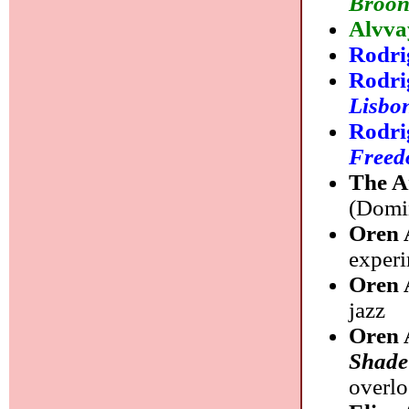
Broon
Alvva
Rodr
Rodri
Lisbo
Rodri
Freed
The A
(Domin
Oren 
experi
Oren 
jazz
Oren 
Shade
overl