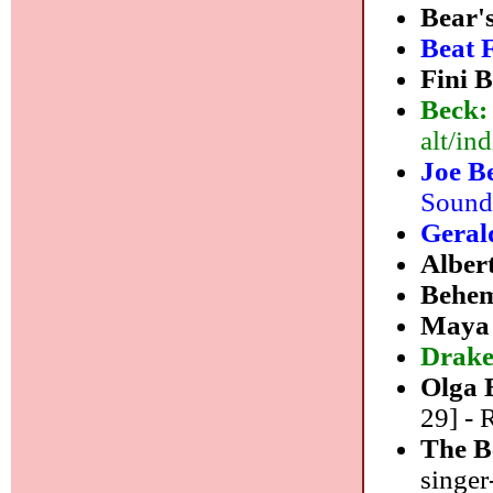
Bear'
Beat 
Fini 
Beck
alt/ind
Joe B
Sound
Geral
Alber
Behe
Maya 
Drake
Olga 
29] - 
The B
singer