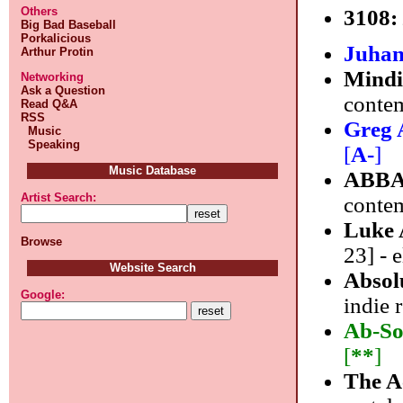
Others
3108
Big Bad Baseball
Porkalicious
Juhan
Arthur Protin
Mindi
Networking
Ask a Question
contem
Read Q&A
RSS
Greg 
Music
Speaking
[
A-
]
Music Database
ABB
Artist Search:
conte
Luke 
Browse
23] - 
Website Search
Absol
Google:
indie 
Ab-So
[
**
]
The A