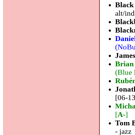
Black
alt/in
Black
Black
Danie
(NoBus
James
Brian
(Blue 
Rubén
Jonat
[06-13
Micha
[
A-
]
Tom B
- jazz