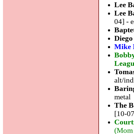
Lee B
Lee B
04] - 
Bapte
Diego
Mike 
Bobby
Leag
Tomas
alt/in
Barin
metal
The B
[10-07
Court
(Mom 