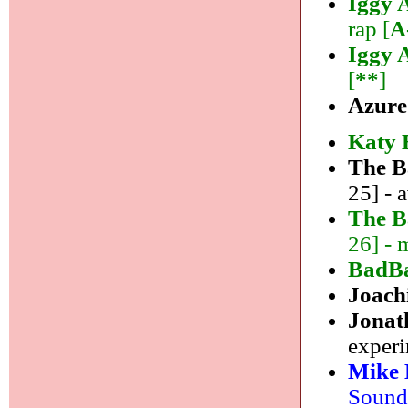
Iggy 
rap [
A
Iggy 
[
**
]
Azur
Katy 
The B
25] - 
The B
26] - 
BadB
Joach
Jonat
experi
Mike 
Sound