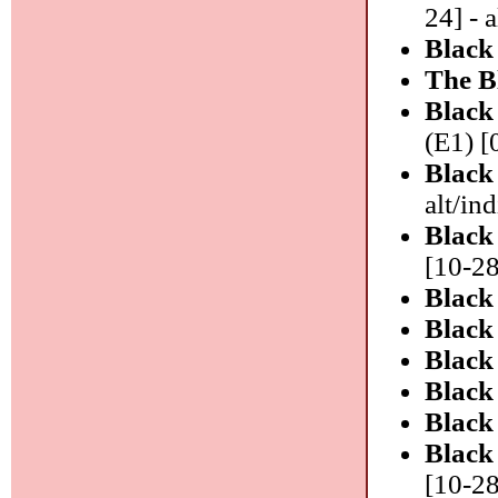
24] - a
Black
The B
Black
(E1) [
Black
alt/in
Black
[10-28
Black
Black
Black
Black
Black
Black
[10-28