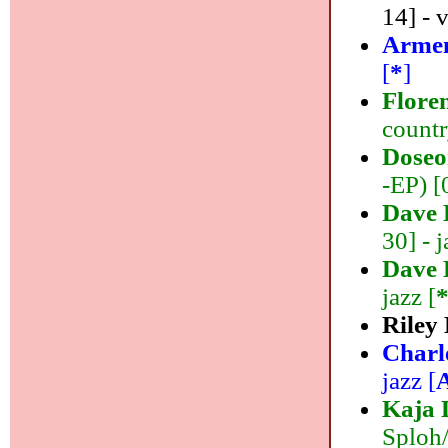
14] - 
Armen
[
*
]
Flore
countr
Doseo
-EP) [
Dave 
30] - j
Dave 
jazz [
Riley
Charl
jazz [
Kaja 
Sploh/