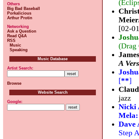
(Eclip
Others
Big Bad Baseball
Chris
Porkalicious
Arthur Protin
Meier
Networking
[02-01
Ask a Question
Joshu
Read Q&A
RSS
(Drag 
Music
Speaking
James
Music Database
A Ver
Artist Search:
Joshu
[
**
]
Browse
Claud
Website Search
jazz
Google:
Nicki
Mela
Dave
Step A