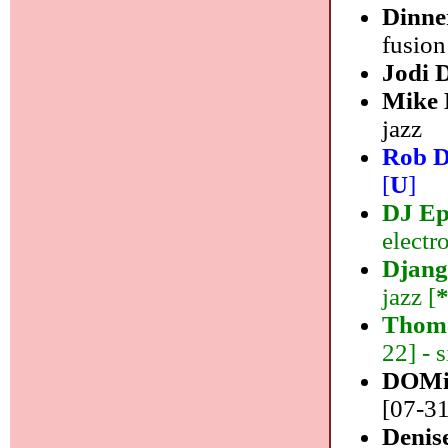
Dinne
fusion
Jodi 
Mike
jazz
Rob D
[
U
]
DJ E
electr
Django
jazz [
Thom
22] - 
DOMi
[07-31
Denis