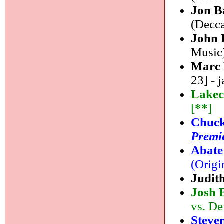
Jon B
(Decca
John 
Music)
Marc
23] - j
Lakec
[
**
]
Chuck
Premie
Abate
(Origi
Judit
Josh 
vs. De
Steve