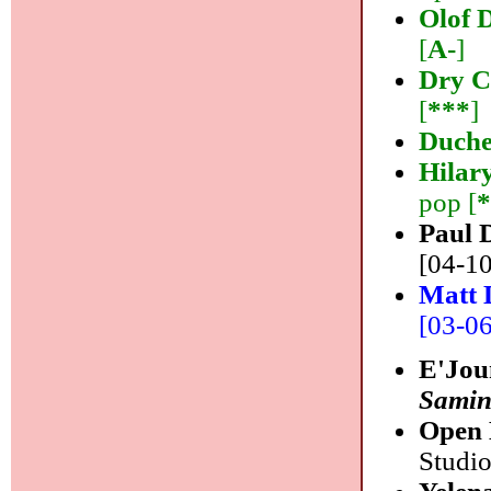
Olof 
[
A-
]
Dry C
[
***
]
Duche
Hilar
pop [
Paul 
[04-10
Matt 
[03-06]
E'Jou
Samin
Open 
Studio