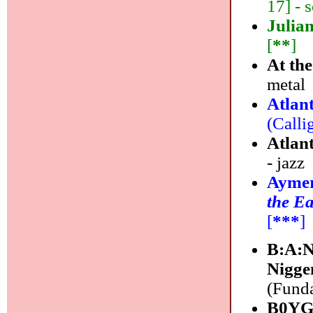
17] - s
Julia
[
**
]
At th
metal
Atlan
(Calli
Atlan
- jazz
Aymer
the Ea
[
***
]
B:A:N
Nigge
(Funda
B0YG