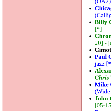
(OA2) 
Chica
(Calli
Billy 
[
*
]
Chrom
20] - j
Cimo
Paul 
jazz [
Alexa
Chris'
Mike 
(Wide 
John 
[05-15]