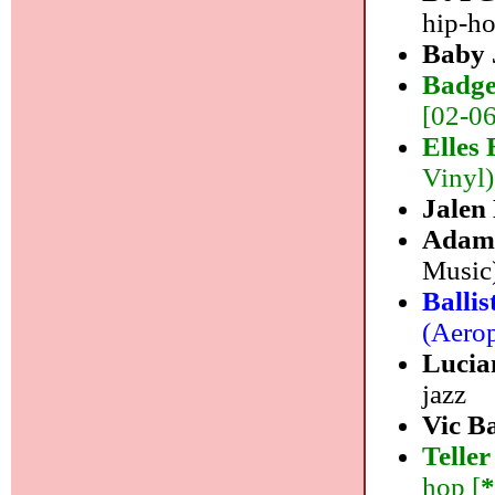
hip-h
Baby 
Badge
[02-06
Elles 
Vinyl)
Jalen
Adam 
Music)
Balli
(Aerop
Lucia
jazz
Vic B
Telle
hop [