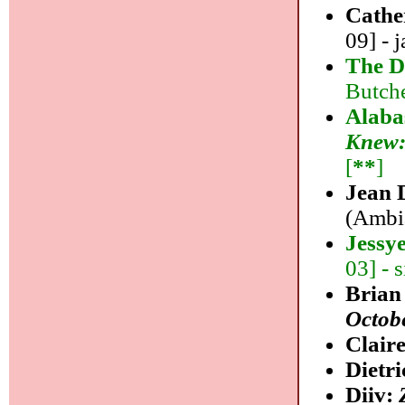
Cathe
09] - j
The D
Butche
Alaba
Knew:
[
**
]
Jean 
(Ambia
Jessy
03] - 
Brian
Octob
Clair
Dietr
Diiv: