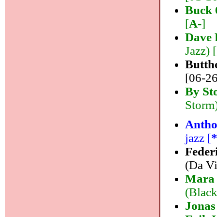
Buck 
[
A-
]
Dave 
Jazz) 
Butth
[06-26
By St
Storm)
Antho
jazz [
Feder
(Da Vi
Mara 
(Black
Jonas