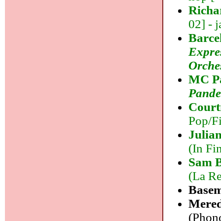
Richa
02] - j
Barce
Expre
Orche
MC Pa
Pand
Court
Pop/Fi
Julia
(In Fi
Sam B
(La Re
Base
Mered
(Phono