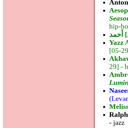
Anton
Aeso
Seaso
hip-ho
أ
Yazz
[05-29]
Akhav
29] - 
Ambro
Lumin
Nasee
(Levan
Melis
Ralph
- jazz