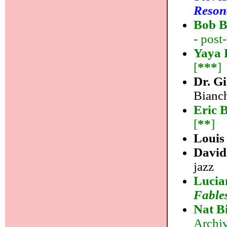
Reson
Bob B
- post
Yaya 
[
***
]
Dr. G
Bianch
Eric 
[
**
]
Louis 
David
jazz
Lucia
Fable
Nat B
Archiv