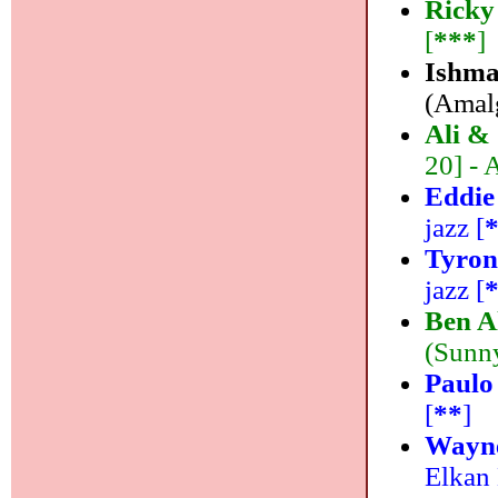
Ricky
[
***
]
Ishma
(Amalg
Ali &
20] - 
Eddie
jazz [
Tyron
jazz [
Ben A
(Sunny
Paulo
[
**
]
Wayne
Elkan 