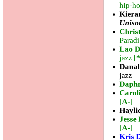
hip-ho
Kiera
Uniso
Chri
Paradi
Lao D
jazz [
Danal
jazz
Daph
Carol
[
A-
]
Hayli
Jesse
[
A-
]
Kris 