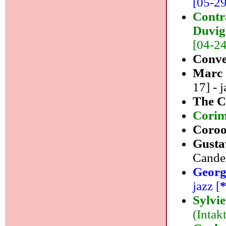
[05-29]
Contr
Duvig
[04-24]
Conve
Marc
17] - j
The C
Cori
Coro
Gusta
Canden
Georg
jazz [
Sylvi
(Intakt