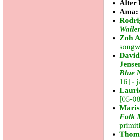
Alter
Ama
Rodri
Waile
Zoh 
songwr
David
Jense
Blue N
16] - j
Lauri
[05-08
Maris
Folk 
primit
Thom