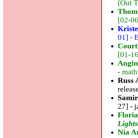
(Out T
Thom
[02-06]
Krist
01] - B
Court
[01-16
Angin
- math
Russ 
releas
Samir
27] - j
Floria
Light
Nia A