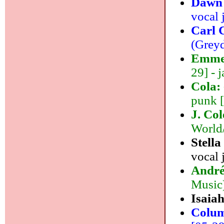
Dawn
vocal 
Carl 
(Greyd
Emme
29] - j
Cola:
punk 
J. Co
World/
Stella
vocal 
André
Music)
Isaiah
Colum