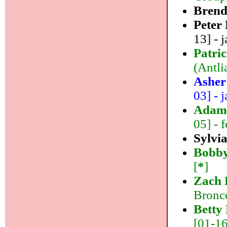
Bren
Peter
13] - j
Patri
(Antlia
Asher
03] - j
Adam
05] - f
Sylvi
Bobb
[
*
]
Zach 
Bronco
Betty
[01-16]