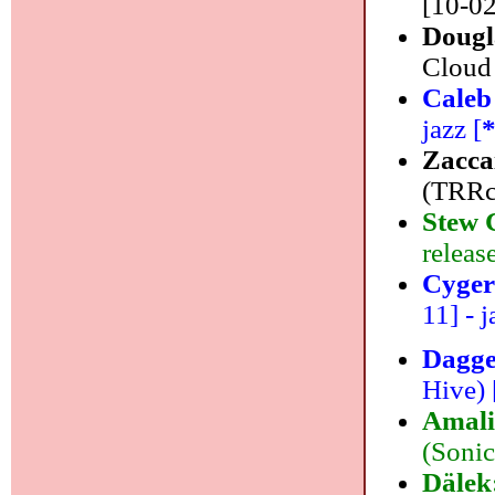
[10-02
Dougl
Cloud 
Caleb
jazz [
Zacca
(TRRco
Stew 
releas
Cyger
11] - j
Dagg
Hive) 
Amali
(Sonic
Dälek