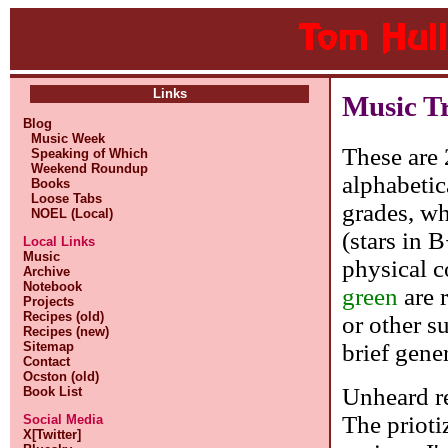
Links
Music T
Blog
Music Week
These are 
Speaking of Which
Weekend Roundup
alphabetic
Books
Loose Tabs
grades, whe
NOEL (Local)
(stars in 
Local Links
Music
physical c
Archive
Notebook
green
are 
Projects
Recipes (old)
or other s
Recipes (new)
brief gene
Sitemap
Contact
Ocston (old)
Unheard re
Book List
The prioti
Social Media
X[Twitter]