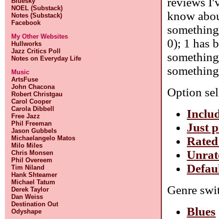
reviews I'
Bluesky
NOEL (Substack)
know about
Notes (Substack)
Facebook
something 
My Other Websites
0); 1 has 
Hullworks
Jazz Critics Poll
something 
Notes on Everyday Life
something 
Music
ArtsFuse
John Chacona
Option sel
Robert Christgau
Carol Cooper
Carola Dibbell
Includ
Free Jazz
Phil Freeman
Just p
Jason Gubbels
Rated
Michaelangelo Matos
Milo Miles
Unrat
Chris Monsen
Phil Overeem
Defaul
Tim Niland
Hank Shteamer
Michael Tatum
Genre swit
Derek Taylor
Dan Weiss
Destination Out
Blues
Odyshape