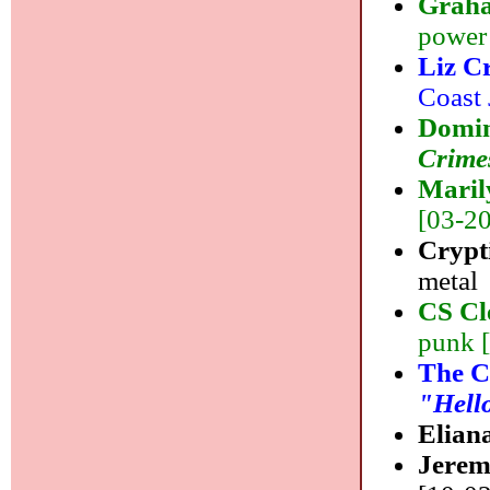
Grah
power
Liz C
Coast 
Domin
Crime
Maril
[03-20]
Crypti
metal
CS Cl
punk 
The 
"Hell
Elian
Jere