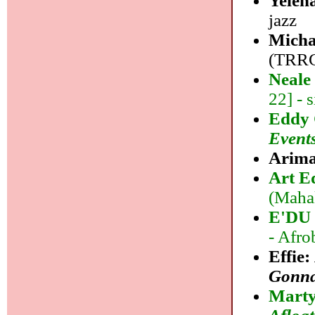
Yelen
jazz
Micha
(TRRCo
Neale
22] - 
Eddy 
Event
Arima
Art E
(Mahak
E'DU 
- Afro
Effie:
Gonna
Marty