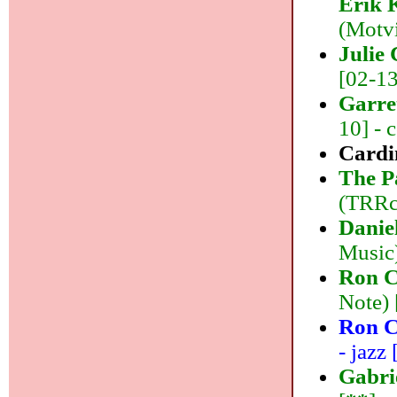
Erik 
(Motvi
Julie
[02-13]
Garre
10] - 
Cardi
The P
(TRRco
Danie
Music)
Ron C
Note) 
Ron C
- jazz 
Gabri