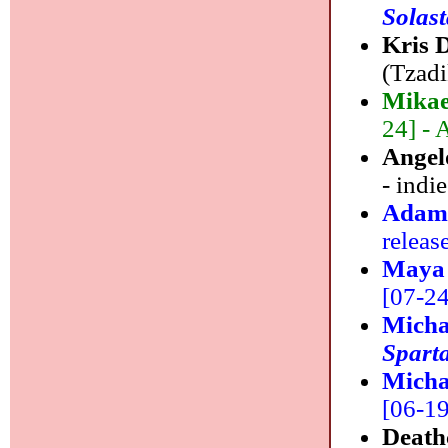
Solast
Kris 
(Tzadi
Mikae
24] - 
Angel
- indie
Adam 
releas
Maya 
[07-24
Micha
Spart
Micha
[06-19]
Death