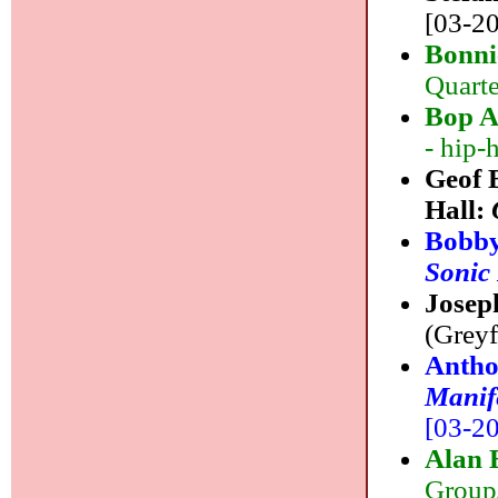
[03-20
Bonni
Quarte
Bop A
- hip-
Geof 
Hall:
Bobby
Sonic
Josep
(Greyf
Antho
Manife
[03-20]
Alan 
Group/