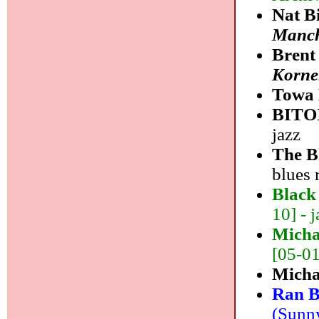
Nat B
Manch
Brent
Korne
Towa 
BITO
jazz
The B
blues 
Black
10] - j
Micha
[05-01]
Micha
Ran B
(Sunny