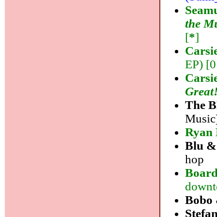
Seamu
the M
[
*
]
Carsi
EP) [0
Carsi
Great
The 
Music)
Ryan 
Blu &
hop
Board
downt
Bobo 
Stefan