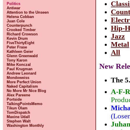
Classi
Politics
Antiwar
Count
Attention to the Unseen
Helena Cobban
Elect
Juan Cole
Counterpunch
Hip-
Crooked Timber
Richard Crowson
Jazz
Kevin Drum
Metal
FiveThirtyEight
Peter Frase
All
Kathleen Geier
Glenn Greenwald
Tony Karon
New Rele
Mike Konczal
Paul Krugman
Andrew Leonard
Mondoweiss
The 5.
More Perfect Union
Naked Capitalism
A-F-R
No More Mr Nice Blog
Alex Pareene
Produc
Portside
TalkingPointsMemo
Micha
Tikun Olam
TomDispatch
(Losen
Maxine Udall
Stephen Walt
Juhan
Washington Monthly