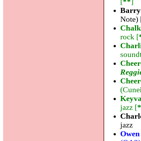
[
**
]
Barry
Note) 
Chal
rock [
Charl
soundt
Cheer
Reggi
Cheer
(Cunei
Keyva
jazz [
Charl
jazz
Owen