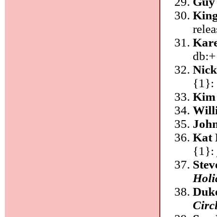
Guy
King
rele
Kar
db:+
Nic
{1}:
Kim 
Will
Joh
Kat 
{1}: 
Stev
Holi
Duke
Circ