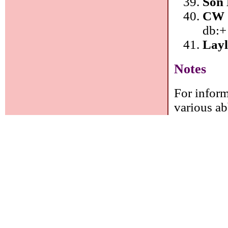
Son 
CW 
db:+
Layl
Notes
For inform
various ab