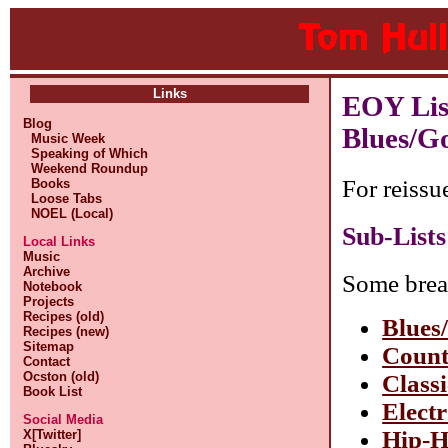
Links
EOY Lis
Blog
Blues/G
Music Week
Speaking of Which
Weekend Roundup
For reissu
Books
Loose Tabs
NOEL (Local)
Sub-Lists
Local Links
Music
Archive
Some brea
Notebook
Projects
Recipes (old)
Blues
Recipes (new)
Sitemap
Count
Contact
Ocston (old)
Class
Book List
Elect
Social Media
Hip-
X[Twitter]