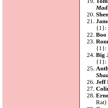
Tomm
Mad
She
Jam
{1}:
Boo 
Ronn
{1}:
Big 
{1}:
Anth
Shad
Jeff
Coli
Erne
Rat)