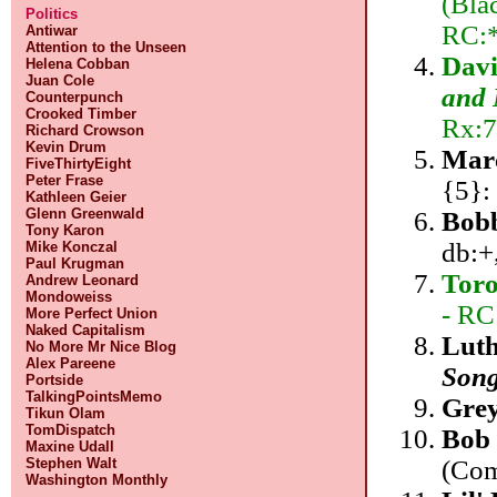
(Bla
Politics
RC:*
Antiwar
Attention to the Unseen
Dav
Helena Cobban
Juan Cole
and 
Counterpunch
Crooked Timber
Rx:7
Richard Crowson
Kevin Drum
Mar
FiveThirtyEight
Peter Frase
{5}:
Kathleen Geier
Glenn Greenwald
Bob
Tony Karon
db:+
Mike Konczal
Paul Krugman
Tor
Andrew Leonard
Mondoweiss
- RC
More Perfect Union
Naked Capitalism
Luth
No More Mr Nice Blog
Alex Pareene
Song
Portside
TalkingPointsMemo
Gre
Tikun Olam
TomDispatch
Bob 
Maxine Udall
(Com
Stephen Walt
Washington Monthly