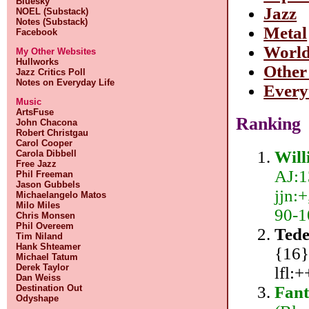
Bluesky
Jazz
NOEL (Substack)
Notes (Substack)
Metal
Facebook
Worl
My Other Websites
Hullworks
Other
Jazz Critics Poll
Notes on Everyday Life
Every
Music
ArtsFuse
Ranking
John Chacona
Robert Christgau
Carol Cooper
Will
Carola Dibbell
Free Jazz
AJ:1
Phil Freeman
Jason Gubbels
jjn:+
Michaelangelo Matos
Milo Miles
90-1
Chris Monsen
Phil Overeem
Tede
Tim Niland
Hank Shteamer
{16}
Michael Tatum
Derek Taylor
lfl:
Dan Weiss
Fant
Destination Out
Odyshape