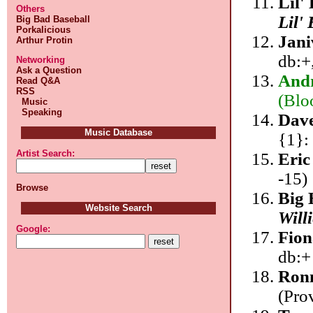
Lil'
Others
Lil'
Big Bad Baseball
Porkalicious
Jan
Arthur Protin
db:+
Networking
Ask a Question
Andr
Read Q&A
RSS
(Blo
Music
Speaking
Dave
Music Database
{1}:
Artist Search:
Eric
-15)
Browse
Big 
Website Search
Will
Google:
Fion
db:+
Ronn
(Pro