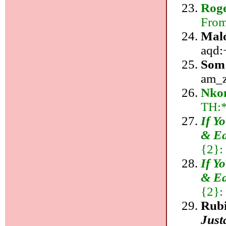
Rog
From
Mal
aqd:+
Som
am_z
Nkon
TH:
If Y
& Ea
{2}:
If Y
& Ea
{2}:
Rub
Just