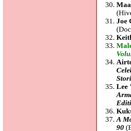
Maa
(Hiv
Joe 
(Doc
Kei
Mal
Volu
Airt
Cele
Stor
Lee 
Arma
Edit
Kuk
A Mo
90
(B