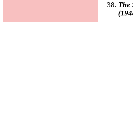
The 
(194