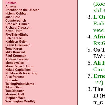
(Roc
Politics
Antiwar
xbf:
Attention to the Unseen
Helena Cobban
L'Or
Juan Cole
Counterpunch
Radi
Crooked Timber
Richard Crowson
vew:
Kevin Drum
FiveThirtyEight
Afri
Peter Frase
Rx:6
Kathleen Geier
Glenn Greenwald
Os T
Tony Karon
Mike Konczal
EWi:
Paul Krugman
Andrew Leonard
Ali 
Mondoweiss
More Perfect Union
Circ
Naked Capitalism
No More Mr Nice Blog
Erne
Alex Pareene
Portside
-22)
TalkingPointsMemo
Tikun Olam
The 
TomDispatch
1)
(H
Maxine Udall
Stephen Walt
tr_r:
Washington Monthly