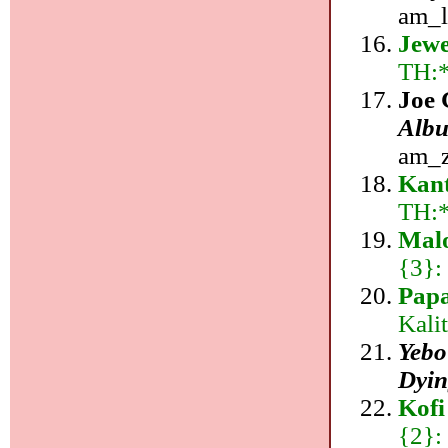
am_l
Jewe
TH:
Joe 
Albu
am_z
Kan
TH:
Mal
{3}:
Pap
Kali
Yebo
Dyin
Kofi
{2}: