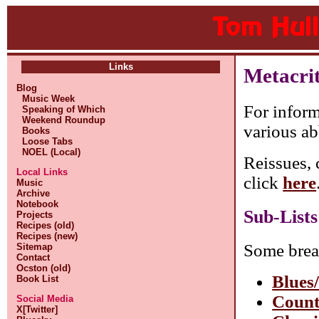
Links
Metacri
Blog
Music Week
For inform
Speaking of Which
Weekend Roundup
various ab
Books
Loose Tabs
NOEL (Local)
Reissues, 
Local Links
click
here
Music
Archive
Notebook
Sub-Lists
Projects
Recipes (old)
Recipes (new)
Some brea
Sitemap
Contact
Ocston (old)
Blues
Book List
Count
Social Media
X[Twitter]