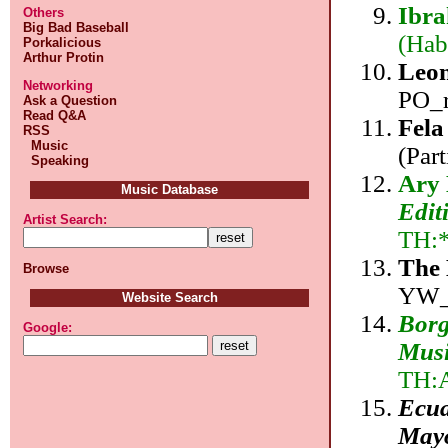
Ibr
Others
Big Bad Baseball
(Hab
Porkalicious
Arthur Protin
Leon
Networking
PO_r
Ask a Question
Read Q&A
Fela
RSS
Music
(Par
Speaking
Ary
Music Database
Edit
Artist Search:
TH:
The
Browse
YW_
Website Search
Borg
Google:
Musi
TH:
Ecua
May