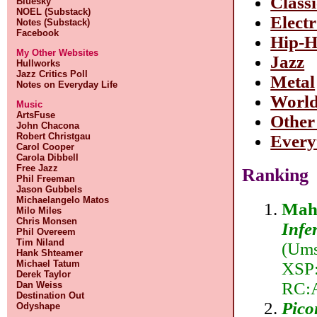
Class
Bluesky
NOEL (Substack)
Elect
Notes (Substack)
Facebook
Hip-
My Other Websites
Jazz
Hullworks
Jazz Critics Poll
Metal
Notes on Everyday Life
Worl
Music
ArtsFuse
Other
John Chacona
Robert Christgau
Every
Carol Cooper
Carola Dibbell
Free Jazz
Ranking
Phil Freeman
Jason Gubbels
Michaelangelo Matos
Mahl
Milo Miles
Chris Monsen
Infe
Phil Overeem
Tim Niland
(Ums
Hank Shteamer
Michael Tatum
XSP:
Derek Taylor
RC:
Dan Weiss
Destination Out
Pico
Odyshape