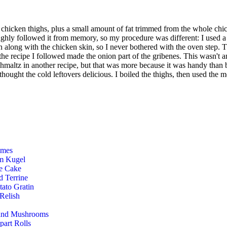
ur chicken thighs, plus a small amount of fat trimmed from the whole ch
ughly followed it from memory, so my procedure was different: I used a 
an along with the chicken skin, so I never bothered with the oven step. T
he recipe I followed made the onion part of the gribenes. This wasn't an 
hmaltz in another recipe, but that was more because it was handy than by
hought the cold leftovers delicious. I boiled the thighs, then used the me
mmes
m Kugel
e Cake
d Terrine
tato Gratin
 Relish
 and Mushrooms
art Rolls