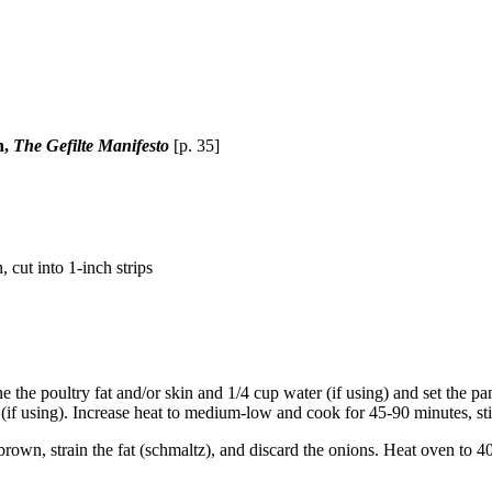
n,
The Gefilte Manifesto
[p. 35]
, cut into 1-inch strips
the poultry fat and/or skin and 1/4 cup water (if using) and set the pan
 (if using). Increase heat to medium-low and cook for 45-90 minutes, st
brown, strain the fat (schmaltz), and discard the onions. Heat oven to 