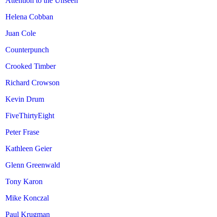
Attention to the Unseen
Helena Cobban
Juan Cole
Counterpunch
Crooked Timber
Richard Crowson
Kevin Drum
FiveThirtyEight
Peter Frase
Kathleen Geier
Glenn Greenwald
Tony Karon
Mike Konczal
Paul Krugman