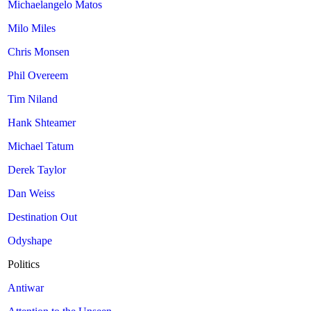
Michaelangelo Matos
Milo Miles
Chris Monsen
Phil Overeem
Tim Niland
Hank Shteamer
Michael Tatum
Derek Taylor
Dan Weiss
Destination Out
Odyshape
Politics
Antiwar