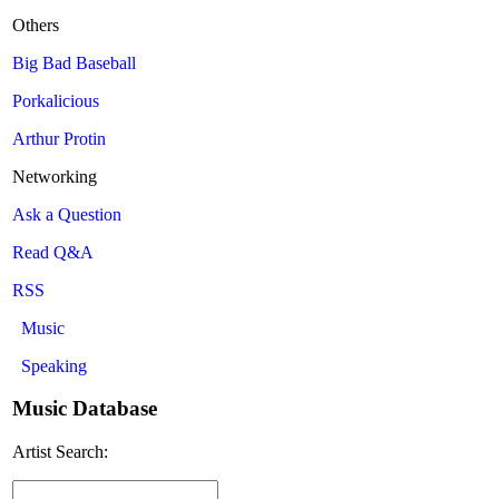
Others
Big Bad Baseball
Porkalicious
Arthur Protin
Networking
Ask a Question
Read Q&A
RSS
Music
Speaking
Music Database
Artist Search: